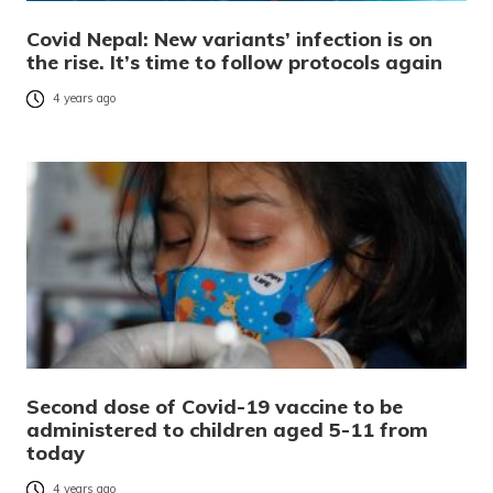
Covid Nepal: New variants’ infection is on
the rise. It’s time to follow protocols again
4 years ago
Second dose of Covid-19 vaccine to be
administered to children aged 5-11 from
today
4 years ago