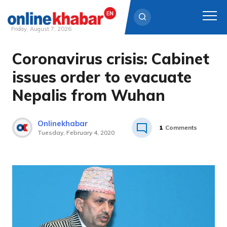
Friday, August 7, 2026
Coronavirus crisis: Cabinet
Skip
to
issues order to evacuate
content
Nepalis from Wuhan
Onlinekhabar
1
Comments
Tuesday, February 4, 2020