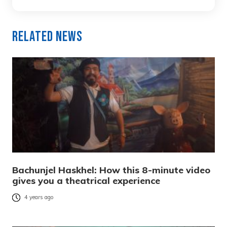
Related News
Bachunjel Haskhel: How this 8-minute video
gives you a theatrical experience
4 years ago