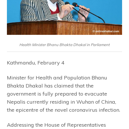
Health Minister Bhanu Bhakta Dhakal in Parliament
Kathmandu, February 4
Minister for Health and Population Bhanu
Bhakta Dhakal has claimed that the
government is fully prepared to evacuate
Nepalis currently residing in Wuhan of China,
the epicentre of the novel coronavirus infection.
Addressing the House of Representatives