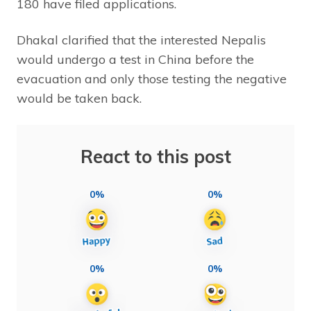
180 have filed applications.
Dhakal clarified that the interested Nepalis
would undergo a test in China before the
evacuation and only those testing the negative
would be taken back.
React to this post
0%
0%
0%
0%