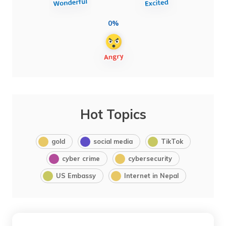
0%
Hot Topics
gold
social media
TikTok
cyber crime
cybersecurity
US Embassy
Internet in Nepal