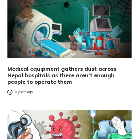
Medical equipment gathers dust across
Nepal hospitals as there aren’t enough
people to operate them
4 years ago