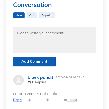
Conversation
New
Old
Popular
Add Comment
bibek pandit
2020-02-04 16:53:46
0 Replies
corona virus is not a joke
Reply
Report