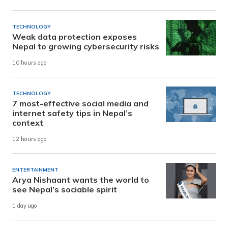
TECHNOLOGY
Weak data protection exposes
Nepal to growing cybersecurity risks
10 hours ago
TECHNOLOGY
7 most-effective social media and
internet safety tips in Nepal’s
context
12 hours ago
ENTERTAINMENT
Arya Nishaant wants the world to
see Nepal’s sociable spirit
1 day ago