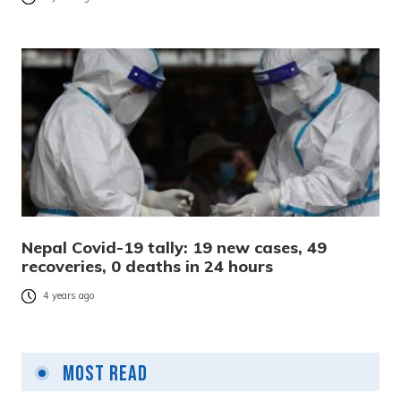
Nepal Covid-19 tally: 19 new cases, 49
recoveries, 0 deaths in 24 hours
4 years ago
Most Read