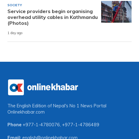
SOCIETY
Service providers begin organising
overhead utility cables in Kathmandu
(Photos)
1 day ago
The English Edition of Nepal's No 1 News Portal
Onlinekhabar.com
Phone
+977-1-4780076
,
+977-1-4786489
Email:
english@onlinekhabar.com