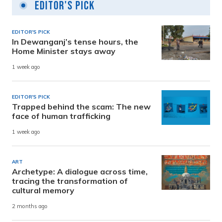
Editor's Pick
EDITOR'S PICK
In Dewanganj’s tense hours, the
Home Minister stays away
1 week ago
EDITOR'S PICK
Trapped behind the scam: The new
face of human trafficking
1 week ago
ART
Archetype: A dialogue across time,
tracing the transformation of
cultural memory
2 months ago