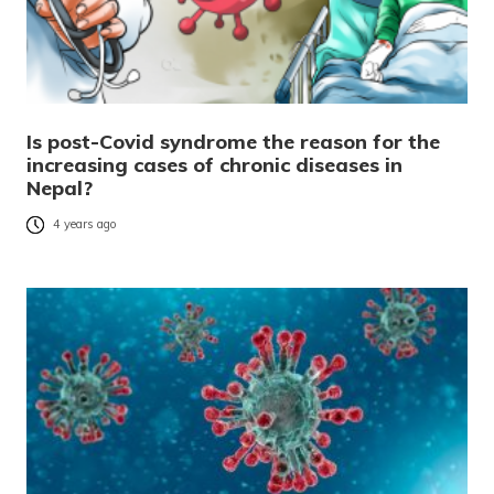
Is post-Covid syndrome the reason for the
increasing cases of chronic diseases in
Nepal?
4 years ago