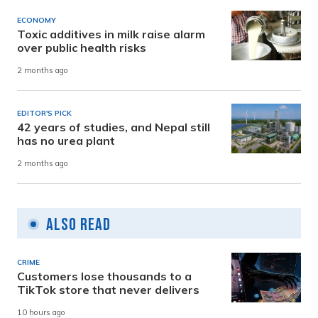
ECONOMY
Toxic additives in milk raise alarm
over public health risks
2 months ago
EDITOR'S PICK
42 years of studies, and Nepal still
has no urea plant
2 months ago
Also Read
CRIME
Customers lose thousands to a
TikTok store that never delivers
10 hours ago