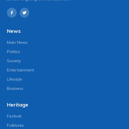
News
Main News
Politics
Society
Entertainment
Lifestyle
Business
Heritage
Festival
Folklores