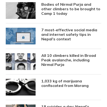
Bodies of Nirmal Purja and
other climbers to be brought to
Camp 1 today
7 most-effective social media
and internet safety tips in
Nepal’s context
All 10 climbers killed in Broad
Peak avalanche, including
Nirmal Purja
1,033 kg of marijuana
confiscated from Morang
18 suicides a day: Nepal’s