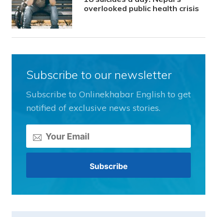
overlooked public health crisis
Subscribe to our newsletter
Subscribe to Onlinekhabar English to get
notified of exclusive news stories.