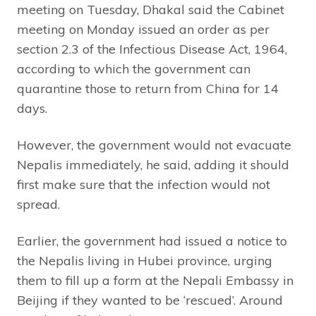
meeting on Tuesday, Dhakal said the Cabinet
meeting on Monday issued an order as per
section 2.3 of the Infectious Disease Act, 1964,
according to which the government can
quarantine those to return from China for 14
days.
However, the government would not evacuate
Nepalis immediately, he said, adding it should
first make sure that the infection would not
spread.
Earlier, the government had issued a notice to
the Nepalis living in Hubei province, urging
them to fill up a form at the Nepali Embassy in
Beijing if they wanted to be ‘rescued’. Around