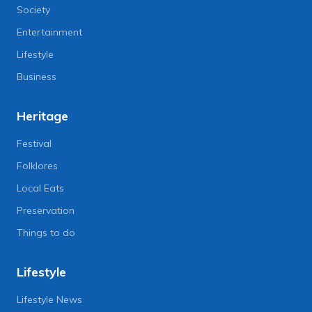
Society
Entertainment
Lifestyle
Business
Heritage
Festival
Folklores
Local Eats
Preservation
Things to do
Lifestyle
Lifestyle News