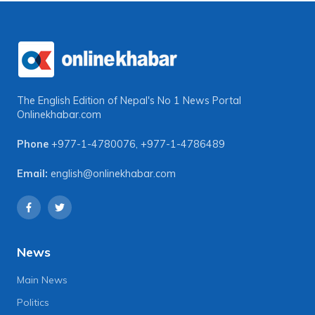
The English Edition of Nepal's No 1 News Portal
Onlinekhabar.com
Phone
+977-1-4780076
,
+977-1-4786489
Email:
english@onlinekhabar.com
News
Main News
Politics