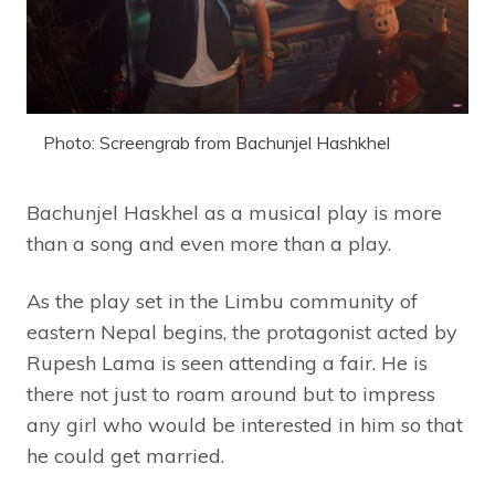
Photo: Screengrab from Bachunjel Hashkhel
Bachunjel Haskhel as a musical play is more
than a song and even more than a play.
As the play set in the Limbu community of
eastern Nepal begins, the protagonist acted by
Rupesh Lama is seen attending a fair. He is
there not just to roam around but to impress
any girl who would be interested in him so that
he could get married.