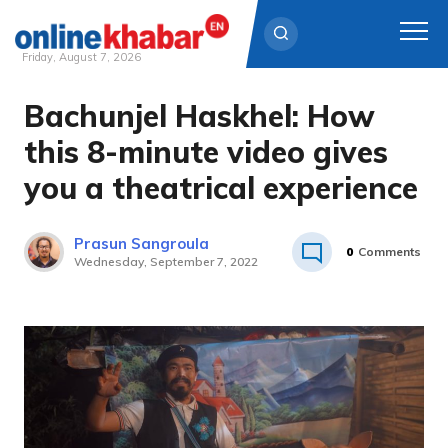
Friday, August 7, 2026
Bachunjel Haskhel: How
Skip
to
this 8-minute video gives
content
you a theatrical experience
Prasun Sangroula
0
Comments
Wednesday, September 7, 2022