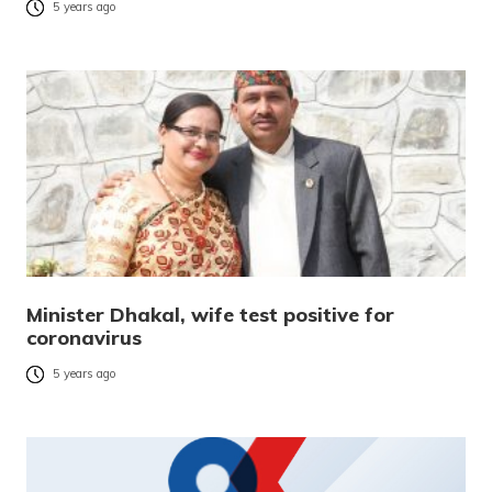
5 years ago
Minister Dhakal, wife test positive for
coronavirus
5 years ago