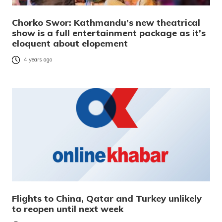
Chorko Swor: Kathmandu’s new theatrical
show is a full entertainment package as it’s
eloquent about elopement
4 years ago
Flights to China, Qatar and Turkey unlikely
to reopen until next week