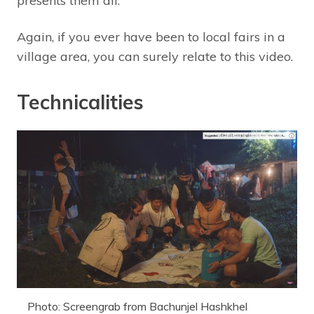
presents them all.
Again, if you ever have been to local fairs in a
village area, you can surely relate to this video.
Technicalities
Photo: Screengrab from Bachunjel Hashkhel