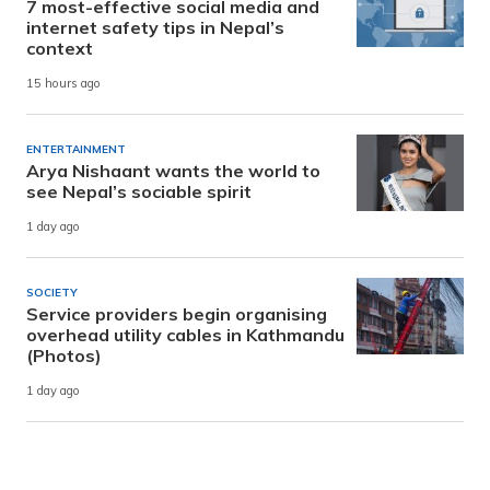
7 most-effective social media and
internet safety tips in Nepal’s
context
15 hours ago
ENTERTAINMENT
Arya Nishaant wants the world to
see Nepal’s sociable spirit
1 day ago
SOCIETY
Service providers begin organising
overhead utility cables in Kathmandu
(Photos)
1 day ago