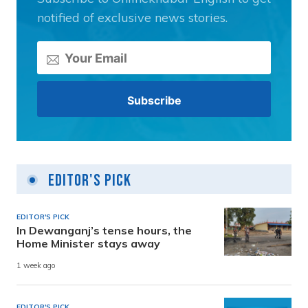
notified of exclusive news stories.
Editor's Pick
EDITOR'S PICK
In Dewanganj’s tense hours, the
Home Minister stays away
1 week ago
EDITOR'S PICK