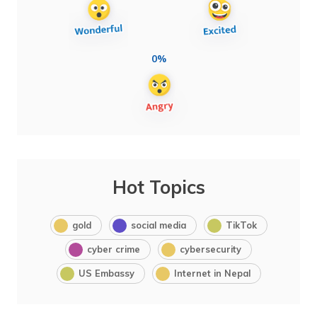
0%
Hot Topics
gold
social media
TikTok
cyber crime
cybersecurity
US Embassy
Internet in Nepal