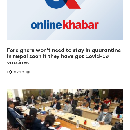
Foreigners won’t need to stay in quarantine
in Nepal soon if they have got Covid-19
vaccines
6 years ago