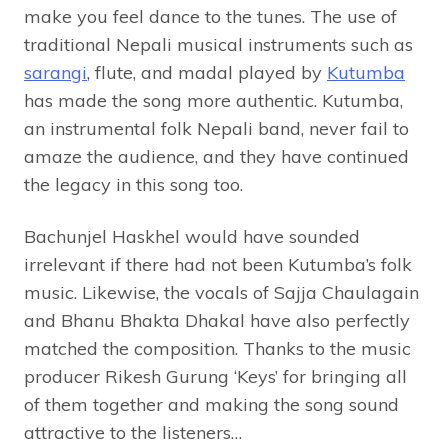
make you feel dance to the tunes. The use of
traditional Nepali musical instruments such as
sarangi
, flute, and madal played by
Kutumba
has made the song more authentic. Kutumba,
an instrumental folk Nepali band, never fail to
amaze the audience, and they have continued
the legacy in this song too.
Bachunjel Haskhel would have sounded
irrelevant if there had not been Kutumba’s folk
music. Likewise, the vocals of Sajja Chaulagain
and Bhanu Bhakta Dhakal have also perfectly
matched the composition. Thanks to the music
producer Rikesh Gurung ‘Keys’ for bringing all
of them together and making the song sound
attractive to the listeners…