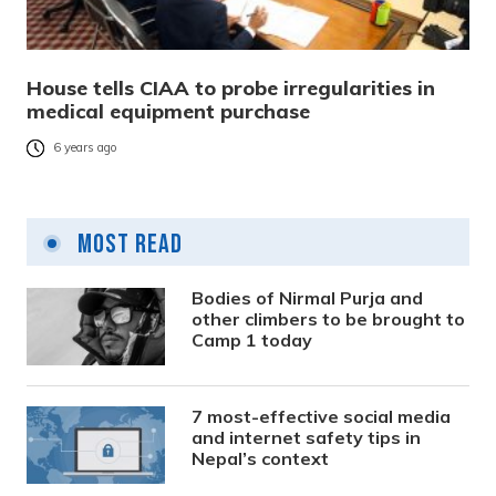
House tells CIAA to probe irregularities in
medical equipment purchase
6 years ago
Most Read
Bodies of Nirmal Purja and
other climbers to be brought to
Camp 1 today
7 most-effective social media
and internet safety tips in
Nepal’s context