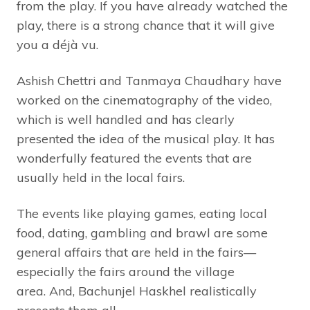
from the play. If you have already watched the
play, there is a strong chance that it will give
you a déjà vu.
Ashish Chettri and Tanmaya Chaudhary have
worked on the cinematography of the video,
which is well handled and has clearly
presented the idea of the musical play. It has
wonderfully featured the events that are
usually held in the local fairs.
The events like playing games, eating local
food, dating, gambling and brawl are some
general affairs that are held in the fairs—
especially the fairs around the village
area. And, Bachunjel Haskhel realistically