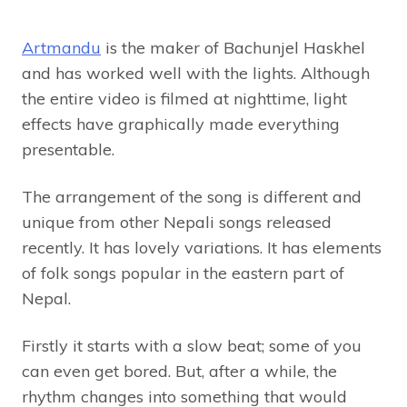
Artmandu
is the maker of Bachunjel Haskhel
and has worked well with the lights. Although
the entire video is filmed at nighttime, light
effects have graphically made everything
presentable.
The arrangement of the song is different and
unique from other Nepali songs released
recently. It has lovely variations. It has elements
of folk songs popular in the eastern part of
Nepal.
Firstly it starts with a slow beat; some of you
can even get bored. But, after a while, the
rhythm changes into something that would