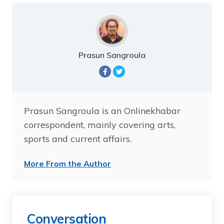
Prasun Sangroula
Prasun Sangroula is an Onlinekhabar
correspondent, mainly covering arts,
sports and current affairs.
More From the Author
Conversation