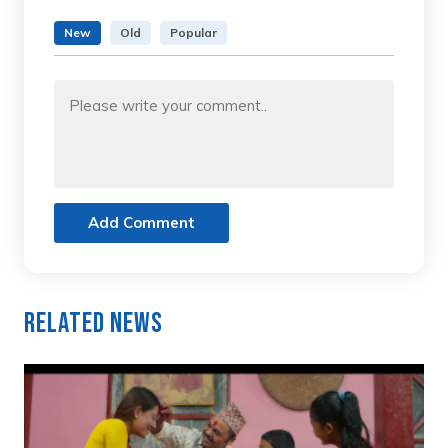
New
Old
Popular
Add Comment
Related News