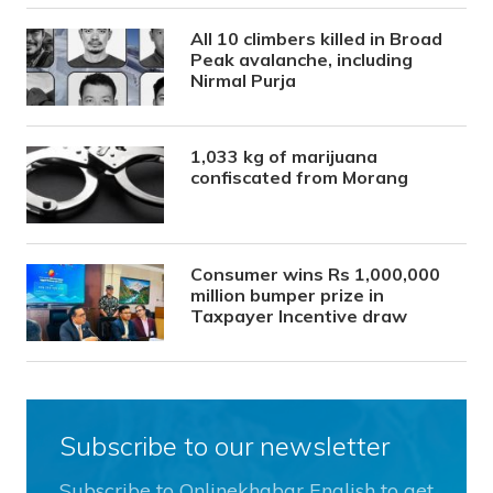
All 10 climbers killed in Broad
Peak avalanche, including
Nirmal Purja
1,033 kg of marijuana
confiscated from Morang
Consumer wins Rs 1,000,000
million bumper prize in
Taxpayer Incentive draw
Subscribe to our newsletter
Subscribe to Onlinekhabar English to get