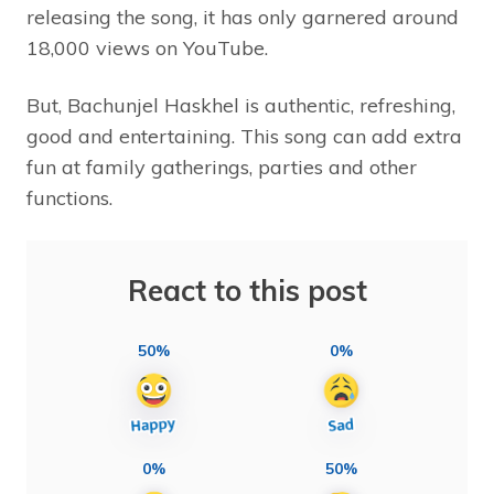
releasing the song, it has only garnered around
18,000 views on YouTube.
But, Bachunjel Haskhel is authentic, refreshing,
good and entertaining. This song can add extra
fun at family gatherings, parties and other
functions.
React to this post
50%
0%
0%
50%