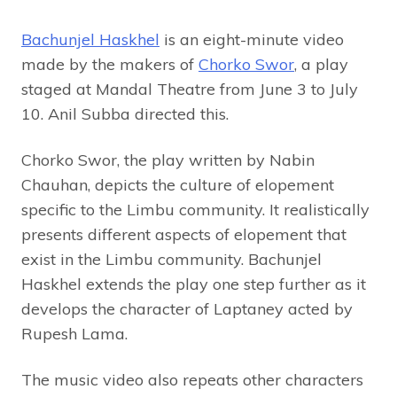
Bachunjel Haskhel
is an eight-minute video
made by the makers of
Chorko Swor
, a play
staged at Mandal Theatre from June 3 to July
10. Anil Subba directed this.
Chorko Swor, the play written by Nabin
Chauhan, depicts the culture of elopement
specific to the Limbu community. It realistically
presents different aspects of elopement that
exist in the Limbu community. Bachunjel
Haskhel extends the play one step further as it
develops the character of Laptaney acted by
Rupesh Lama.
The music video also repeats other characters