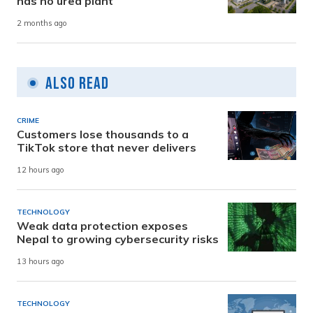
has no urea plant
2 months ago
Also Read
CRIME
Customers lose thousands to a
TikTok store that never delivers
12 hours ago
TECHNOLOGY
Weak data protection exposes
Nepal to growing cybersecurity risks
13 hours ago
TECHNOLOGY