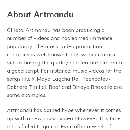
About Artmandu
Of late, Artmandu has been producing a
number of videos and has earned immense
popularity. The music video production
company is well known for its work on music
videos having the quality of a feature film, with
a good script. For instance, music videos for the
songs like K Maya Lagcha Ra, Teenpatey-
Dekhera Timilai, Baaf and Binayo Bhakaile are
some examples.
Artmandu has gained hype whenever it comes
up with a new music video. However, this time,
it has failed to gain it. Even after a week of