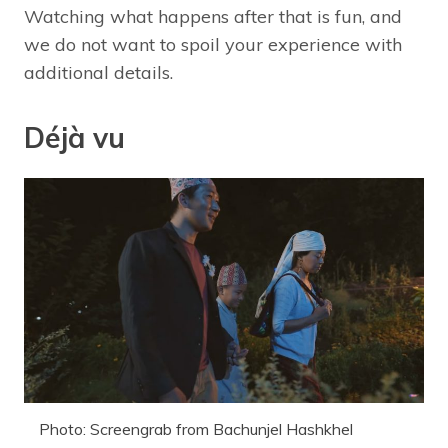
Watching what happens after that is fun, and
we do not want to spoil your experience with
additional details.
Déjà vu
Photo: Screengrab from Bachunjel Hashkhel