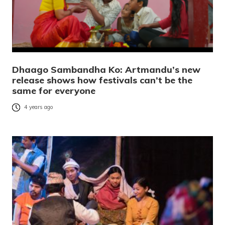
Dhaago Sambandha Ko: Artmandu’s new
release shows how festivals can’t be the
same for everyone
4 years ago