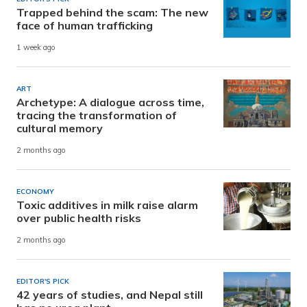
Trapped behind the scam: The new
face of human trafficking
1 week ago
ART
Archetype: A dialogue across time,
tracing the transformation of
cultural memory
2 months ago
ECONOMY
Toxic additives in milk raise alarm
over public health risks
2 months ago
EDITOR'S PICK
42 years of studies, and Nepal still