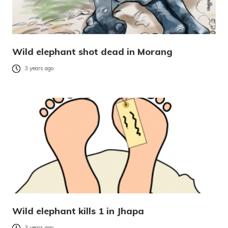
Wild elephant shot dead in Morang
3 years ago
Wild elephant kills 1 in Jhapa
3 years ago