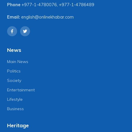
Phone
+977-1-4780076
,
+977-1-4786489
Email:
english@onlinekhabar.com
News
Main News
Politics
Society
Entertainment
Lifestyle
Business
Heritage