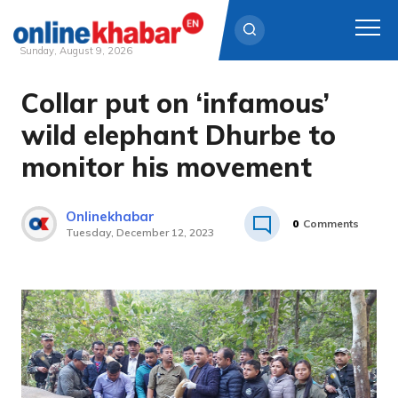
Sunday, August 9, 2026
Collar put on ‘infamous’
Skip
to
wild elephant Dhurbe to
content
monitor his movement
Onlinekhabar
0
Comments
Tuesday, December 12, 2023