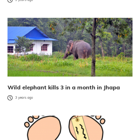
Wild elephant kills 3 in a month in Jhapa
3 years ago