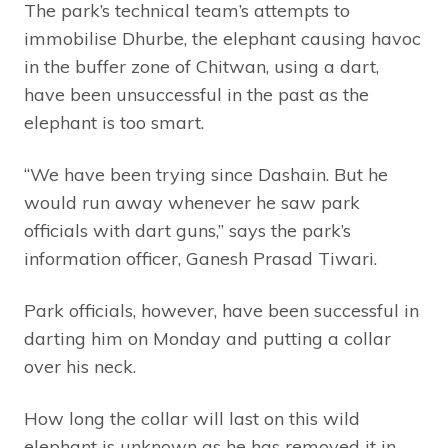
The park’s technical team’s attempts to
immobilise Dhurbe, the elephant causing havoc
in the buffer zone of Chitwan, using a dart,
have been unsuccessful in the past as the
elephant is too smart.
“We have been trying since Dashain. But he
would run away whenever he saw park
officials with dart guns,” says the park’s
information officer, Ganesh Prasad Tiwari.
Park officials, however, have been successful in
darting him on Monday and putting a collar
over his neck.
How long the collar will last on this wild
elephant is unknown as he has removed it in