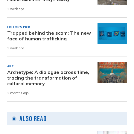
1 week ago
EDITOR'S PICK
Trapped behind the scam: The new
face of human trafficking
1 week ago
ART
Archetype: A dialogue across time,
tracing the transformation of
cultural memory
2 months ago
Also Read