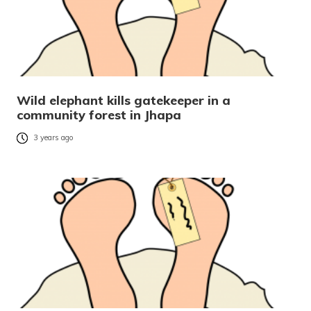
Wild elephant kills gatekeeper in a
community forest in Jhapa
3 years ago