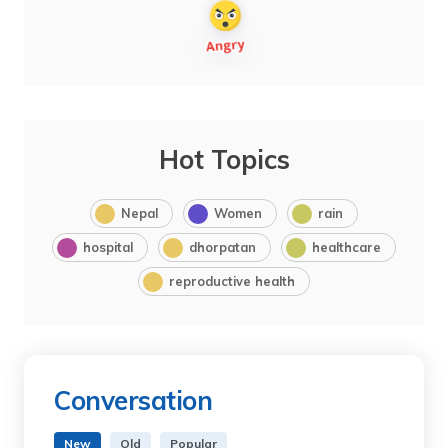
Hot Topics
Nepal
Women
rain
hospital
dhorpatan
healthcare
reproductive health
Conversation
New
Old
Popular