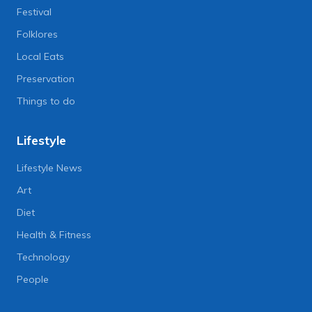
Festival
Folklores
Local Eats
Preservation
Things to do
Lifestyle
Lifestyle News
Art
Diet
Health & Fitness
Technology
People