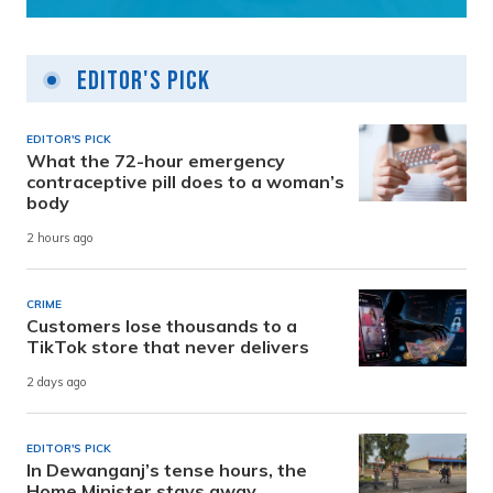
Editor's Pick
EDITOR'S PICK
What the 72-hour emergency
contraceptive pill does to a woman’s
body
2 hours ago
CRIME
Customers lose thousands to a
TikTok store that never delivers
2 days ago
EDITOR'S PICK
In Dewanganj’s tense hours, the
Home Minister stays away