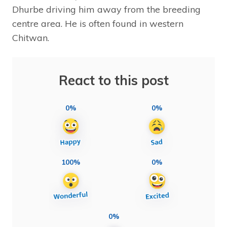
Dhurbe driving him away from the breeding
centre area. He is often found in western
Chitwan.
React to this post
0%
0%
100%
0%
0%