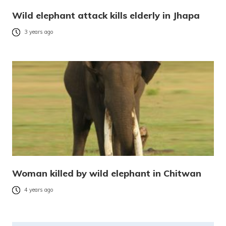
Wild elephant attack kills elderly in Jhapa
3 years ago
Woman killed by wild elephant in Chitwan
4 years ago