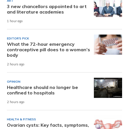
ART
3 new chancellors appointed to art
and literature academies
1 hour ago
EDITOR'S PICK
What the 72-hour emergency
contraceptive pill does to a woman’s
body
2 hours ago
OPINION
Healthcare should no longer be
confined to hospitals
2 hours ago
HEALTH & FITNESS
Ovarian cysts: Key facts, symptoms,