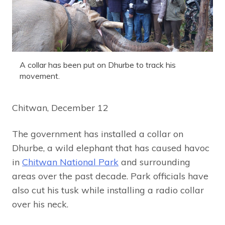
A collar has been put on Dhurbe to track his
movement.
Chitwan, December 12
The government has installed a collar on
Dhurbe, a wild elephant that has caused havoc
in
Chitwan National Park
and surrounding
areas over the past decade. Park officials have
also cut his tusk while installing a radio collar
over his neck.