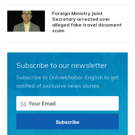
Foreign Ministry Joint
Secretary arrested over
alleged fake travel document
scam
Subscribe to our newsletter
Subscribe to Onlinekhabar English to get
notified of exclusive news stories.