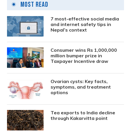
Most Read
7 most-effective social media
and internet safety tips in
Nepal’s context
Consumer wins Rs 1,000,000
million bumper prize in
Taxpayer Incentive draw
Ovarian cysts: Key facts,
symptoms, and treatment
options
Tea exports to India decline
through Kakarvitta point