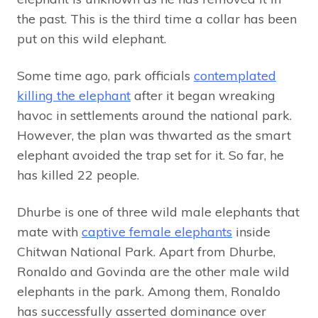
the past. This is the third time a collar has been
put on this wild elephant.
Some time ago, park officials
contemplated
killing the elephant
after it began wreaking
havoc in settlements around the national park.
However, the plan was thwarted as the smart
elephant avoided the trap set for it. So far, he
has killed 22 people.
Dhurbe is one of three wild male elephants that
mate with
captive female elephants
inside
Chitwan National Park. Apart from Dhurbe,
Ronaldo and Govinda are the other male wild
elephants in the park. Among them, Ronaldo
has successfully asserted dominance over