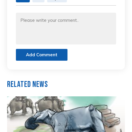
Add Comment
Related News