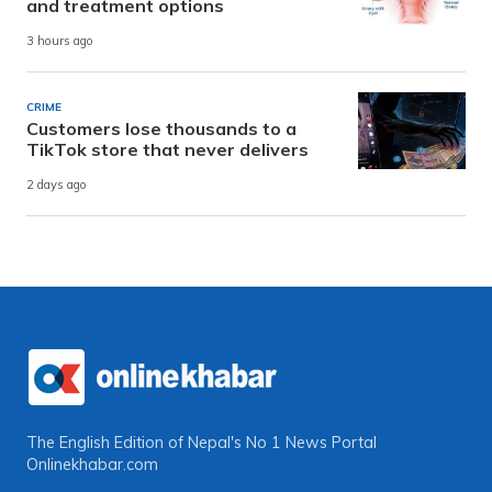
and treatment options
3 hours ago
CRIME
Customers lose thousands to a
TikTok store that never delivers
2 days ago
The English Edition of Nepal's No 1 News Portal
Onlinekhabar.com