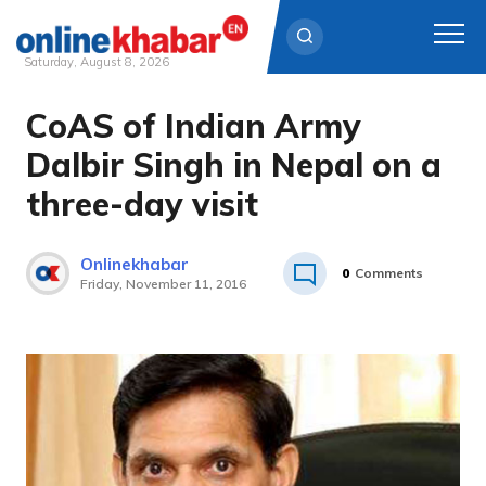
Saturday, August 8, 2026
CoAS of Indian Army
Skip
to
Dalbir Singh in Nepal on a
content
three-day visit
Onlinekhabar
0
Comments
Friday, November 11, 2016