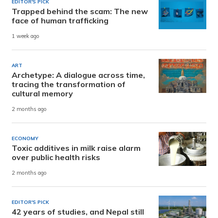
EDITOR'S PICK
Trapped behind the scam: The new
face of human trafficking
1 week ago
ART
Archetype: A dialogue across time,
tracing the transformation of
cultural memory
2 months ago
ECONOMY
Toxic additives in milk raise alarm
over public health risks
2 months ago
EDITOR'S PICK
42 years of studies, and Nepal still