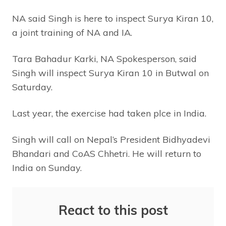
NA said Singh is here to inspect Surya Kiran 10,
a joint training of NA and IA.
Tara Bahadur Karki, NA Spokesperson, said
Singh will inspect Surya Kiran 10 in Butwal on
Saturday.
Last year, the exercise had taken plce in India.
Singh will call on Nepal’s President Bidhyadevi
Bhandari and CoAS Chhetri. He will return to
India on Sunday.
React to this post