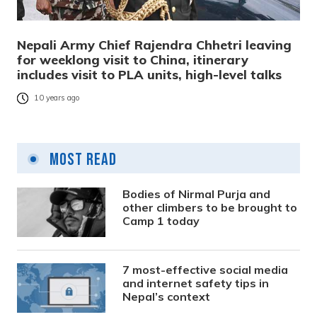
Nepali Army Chief Rajendra Chhetri leaving
for weeklong visit to China, itinerary
includes visit to PLA units, high-level talks
10 years ago
Most Read
Bodies of Nirmal Purja and
other climbers to be brought to
Camp 1 today
7 most-effective social media
and internet safety tips in
Nepal’s context