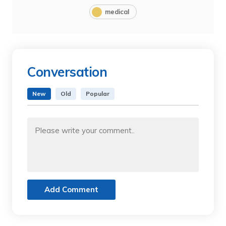
medical
Conversation
New
Old
Popular
Add Comment