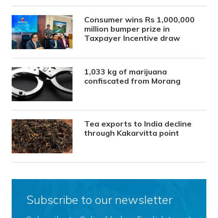
Consumer wins Rs 1,000,000
million bumper prize in
Taxpayer Incentive draw
1,033 kg of marijuana
confiscated from Morang
Tea exports to India decline
through Kakarvitta point
Subscribe to our newsletter