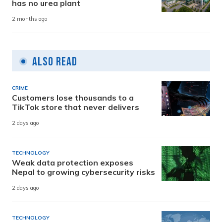
has no urea plant
2 months ago
Also Read
CRIME
Customers lose thousands to a
TikTok store that never delivers
2 days ago
TECHNOLOGY
Weak data protection exposes
Nepal to growing cybersecurity risks
2 days ago
TECHNOLOGY