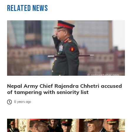
Related News
Nepal Army Chief Rajendra Chhetri accused
of tampering with seniority list
8 years ago