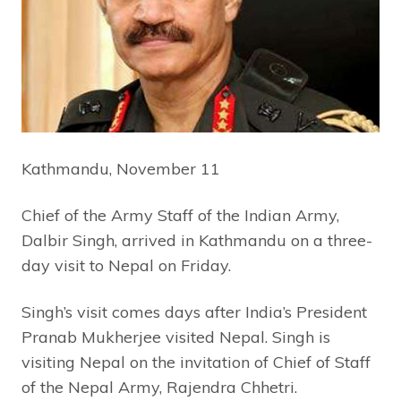
Kathmandu, November 11
Chief of the Army Staff of the Indian Army,
Dalbir Singh, arrived in Kathmandu on a three-
day visit to Nepal on Friday.
Singh’s visit comes days after India’s President
Pranab Mukherjee visited Nepal. Singh is
visiting Nepal on the invitation of Chief of Staff
of the Nepal Army, Rajendra Chhetri.