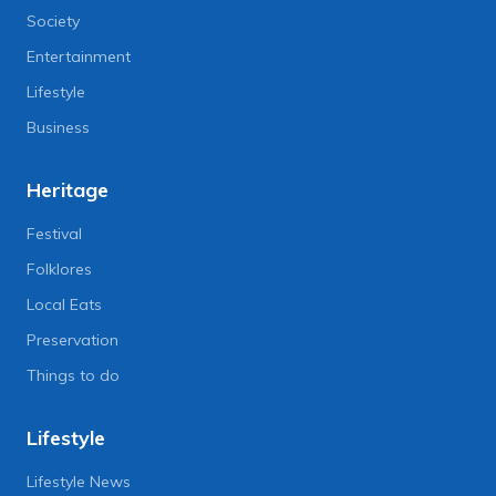
Society
Entertainment
Lifestyle
Business
Heritage
Festival
Folklores
Local Eats
Preservation
Things to do
Lifestyle
Lifestyle News