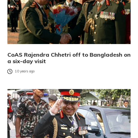
CoAS Rajendra Chhetri off to Bangladesh on
a six-day visit
10 years ago