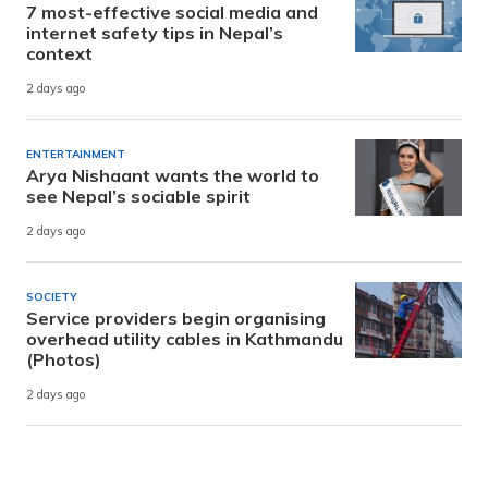
7 most-effective social media and
internet safety tips in Nepal’s
context
2 days ago
ENTERTAINMENT
Arya Nishaant wants the world to
see Nepal’s sociable spirit
2 days ago
SOCIETY
Service providers begin organising
overhead utility cables in Kathmandu
(Photos)
2 days ago