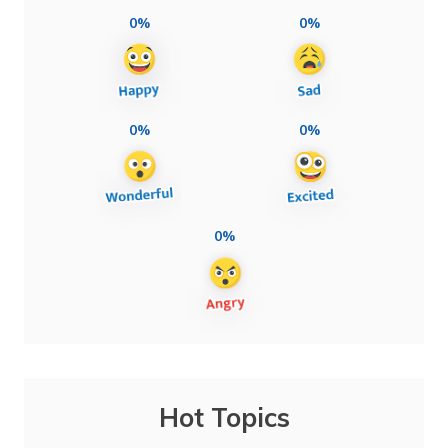
0%
0%
0%
0%
0%
Hot Topics