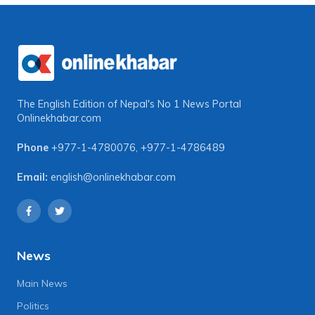
The English Edition of Nepal's No 1 News Portal
Onlinekhabar.com
Phone
+977-1-4780076
,
+977-1-4786489
Email:
english@onlinekhabar.com
News
Main News
Politics