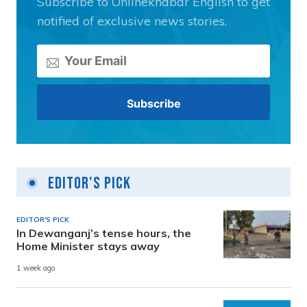
Subscribe to Onlinekhabar English to get
notified of exclusive news stories.
Editor's Pick
EDITOR'S PICK
In Dewanganj’s tense hours, the
Home Minister stays away
1 week ago