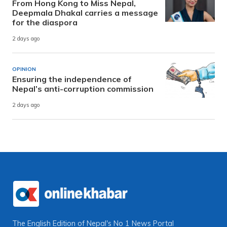
From Hong Kong to Miss Nepal,
Deepmala Dhakal carries a message
for the diaspora
2 days ago
OPINION
Ensuring the independence of
Nepal’s anti-corruption commission
2 days ago
The English Edition of Nepal's No 1 News Portal