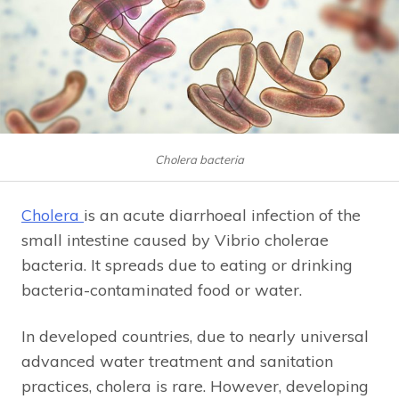
Cholera bacteria
Cholera
is an acute diarrhoeal infection of the
small intestine caused by Vibrio cholerae
bacteria. It spreads due to eating or drinking
bacteria-contaminated food or water.
In developed countries, due to nearly universal
advanced water treatment and sanitation
practices, cholera is rare. However, developing