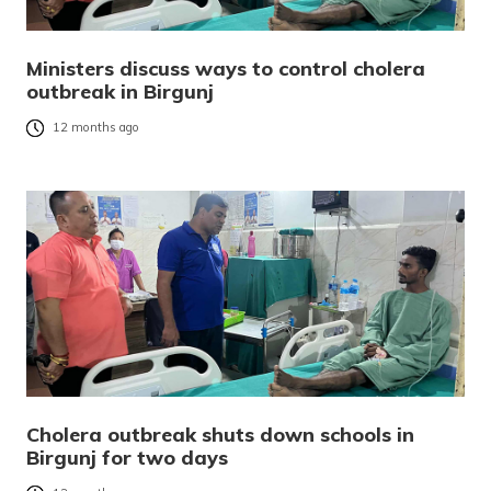
Ministers discuss ways to control cholera
outbreak in Birgunj
12 months ago
Cholera outbreak shuts down schools in
Birgunj for two days