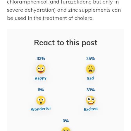
chloramphenicol, and furazolidone but only in
severe dehydration) and zinc supplements can
be used in the treatment of cholera.
React to this post
33%
25%
8%
33%
0%