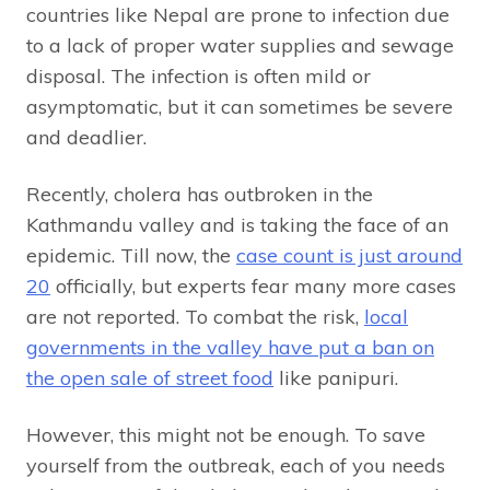
countries like Nepal are prone to infection due
to a lack of proper water supplies and sewage
disposal. The infection is often mild or
asymptomatic, but it can sometimes be severe
and deadlier.
Recently, cholera has outbroken in the
Kathmandu valley and is taking the face of an
epidemic. Till now, the
case count is just around
20
officially, but experts fear many more cases
are not reported. To combat the risk,
local
governments in the valley have put a ban on
the open sale of street food
like panipuri.
However, this might not be enough. To save
yourself from the outbreak, each of you needs