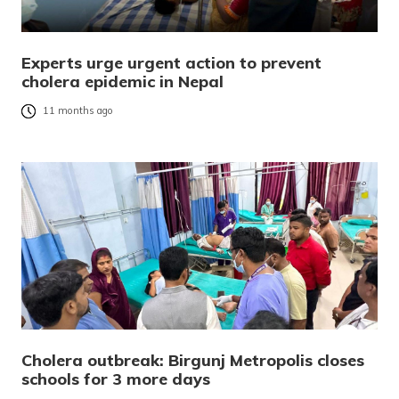
Experts urge urgent action to prevent
cholera epidemic in Nepal
11 months ago
Cholera outbreak: Birgunj Metropolis closes
schools for 3 more days