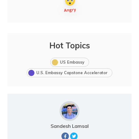
Hot Topics
US Embassy
U.S. Embassy Capstone Accelerator
Sandesh Lamsal