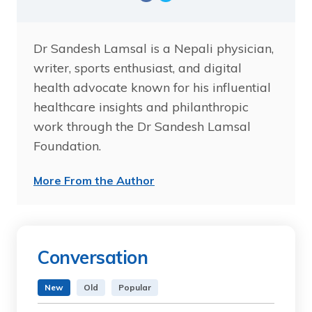
Dr Sandesh Lamsal is a Nepali physician,
writer, sports enthusiast, and digital
health advocate known for his influential
healthcare insights and philanthropic
work through the Dr Sandesh Lamsal
Foundation.
More From the Author
Conversation
New
Old
Popular