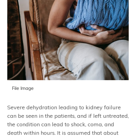
File Image
Severe dehydration leading to kidney failure
can be seen in the patients, and if left untreated,
the condition can lead to shock, coma, and
death within hours. It is assumed that about