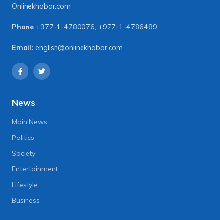
Onlinekhabar.com
Phone
+977-1-4780076
,
+977-1-4786489
Email:
english@onlinekhabar.com
News
Main News
Politics
Society
Entertainment
Lifestyle
Business