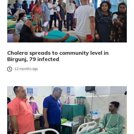
Cholera spreads to community level in
Birgunj, 79 infected
12 months ago