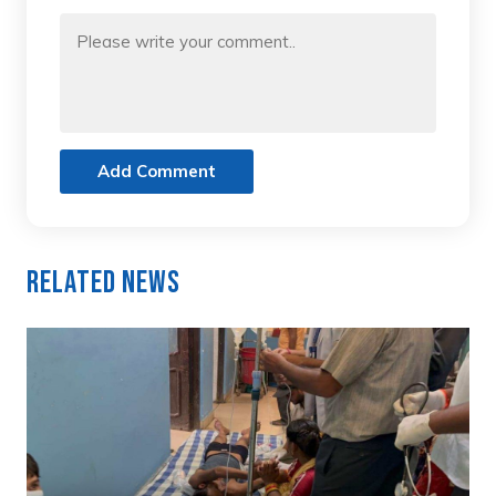
Add Comment
Related News