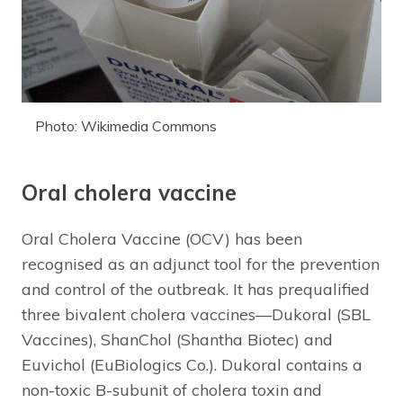
Photo: Wikimedia Commons
Oral cholera vaccine
Oral Cholera Vaccine (OCV) has been
recognised as an adjunct tool for the prevention
and control of the outbreak. It has prequalified
three bivalent cholera vaccines—Dukoral (SBL
Vaccines), ShanChol (Shantha Biotec) and
Euvichol (EuBiologics Co.). Dukoral contains a
non-toxic B-subunit of cholera toxin and