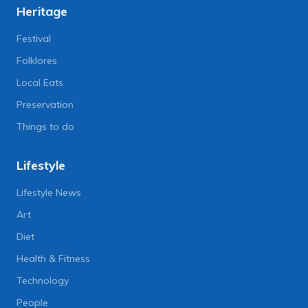
Heritage
Festival
Folklores
Local Eats
Preservation
Things to do
Lifestyle
Lifestyle News
Art
Diet
Health & Fitness
Technology
People