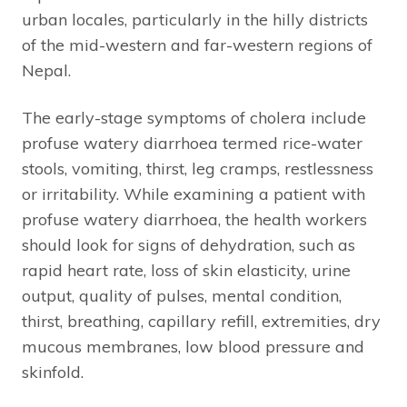
urban locales, particularly in the hilly districts
of the mid-western and far-western regions of
Nepal.
The early-stage symptoms of cholera include
profuse watery diarrhoea termed rice-water
stools, vomiting, thirst, leg cramps, restlessness
or irritability. While examining a patient with
profuse watery diarrhoea, the health workers
should look for signs of dehydration, such as
rapid heart rate, loss of skin elasticity, urine
output, quality of pulses, mental condition,
thirst, breathing, capillary refill, extremities, dry
mucous membranes, low blood pressure and
skinfold.