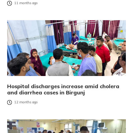
11 months ago
Hospital discharges increase amid cholera
and diarrhea cases in Birgunj
12 months ago