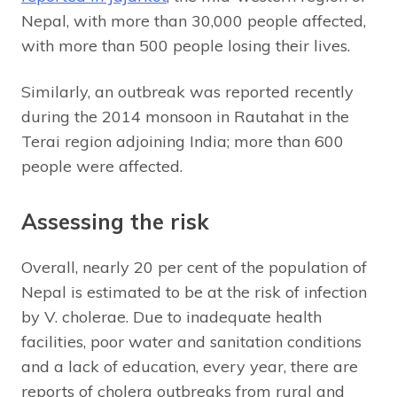
Nepal, with more than 30,000 people affected,
with more than 500 people losing their lives.
Similarly, an outbreak was reported recently
during the 2014 monsoon in Rautahat in the
Terai region adjoining India; more than 600
people were affected.
Assessing the risk
Overall, nearly 20 per cent of the population of
Nepal is estimated to be at the risk of infection
by V. cholerae. Due to inadequate health
facilities, poor water and sanitation conditions
and a lack of education, every year, there are
reports of cholera outbreaks from rural and