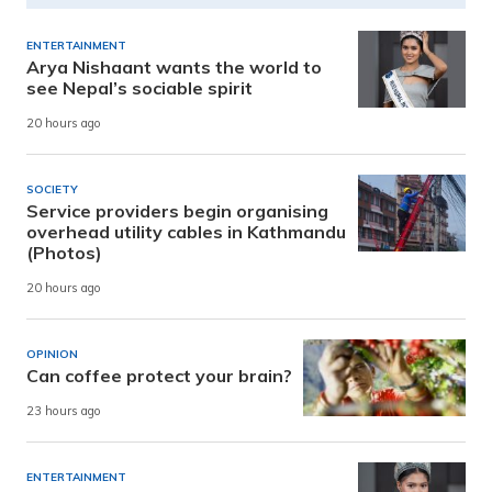
ENTERTAINMENT
Arya Nishaant wants the world to
see Nepal’s sociable spirit
20 hours ago
SOCIETY
Service providers begin organising
overhead utility cables in Kathmandu
(Photos)
20 hours ago
OPINION
Can coffee protect your brain?
23 hours ago
ENTERTAINMENT