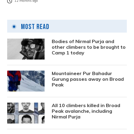
12 months ago
Most Read
Bodies of Nirmal Purja and
other climbers to be brought to
Camp 1 today
Mountaineer Pur Bahadur
Gurung passes away on Broad
Peak
All 10 climbers killed in Broad
Peak avalanche, including
Nirmal Purja