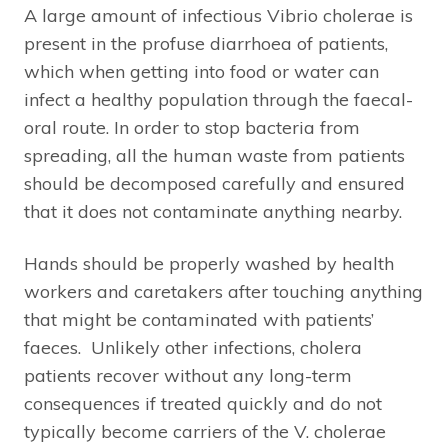
A large amount of infectious Vibrio cholerae is
present in the profuse diarrhoea of patients,
which when getting into food or water can
infect a healthy population through the faecal-
oral route. In order to stop bacteria from
spreading, all the human waste from patients
should be decomposed carefully and ensured
that it does not contaminate anything nearby.
Hands should be properly washed by health
workers and caretakers after touching anything
that might be contaminated with patients’
faeces. Unlikely other infections, cholera
patients recover without any long-term
consequences if treated quickly and do not
typically become carriers of the V. cholerae