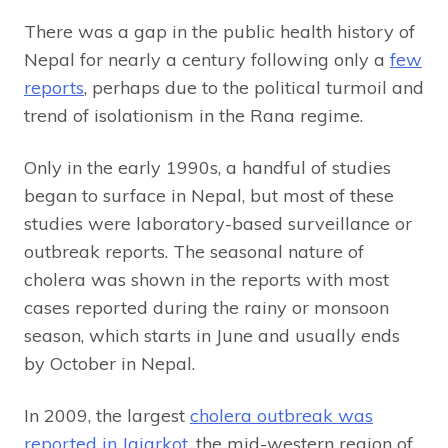
There was a gap in the public health history of
Nepal for nearly a century following only a
few
reports
, perhaps due to the political turmoil and
trend of isolationism in the Rana regime.
Only in the early 1990s, a handful of studies
began to surface in Nepal, but most of these
studies were laboratory-based surveillance or
outbreak reports. The seasonal nature of
cholera was shown in the reports with most
cases reported during the rainy or monsoon
season, which starts in June and usually ends
by October in Nepal.
In 2009, the largest
cholera outbreak was
reported in Jajarkot
, the mid-western region of