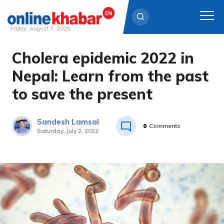
Friday, August 7, 2026
Cholera epidemic 2022 in
Skip
to
Nepal: Learn from the past
content
to save the present
Sandesh Lamsal
0
Comments
Saturday, July 2, 2022