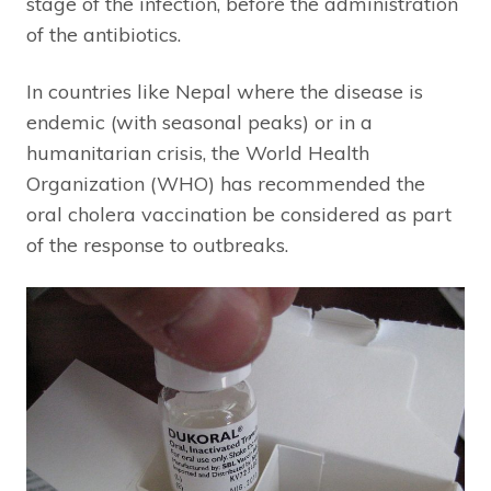
stage of the infection, before the administration
of the antibiotics.
In countries like Nepal where the disease is
endemic (with seasonal peaks) or in a
humanitarian crisis, the World Health
Organization (WHO) has recommended the
oral cholera vaccination be considered as part
of the response to outbreaks.