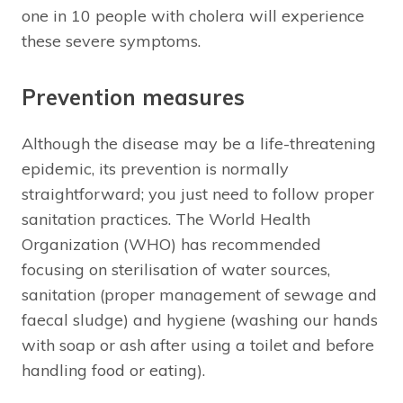
one in 10 people with cholera will experience
these severe symptoms.
Prevention measures
Although the disease may be a life-threatening
epidemic, its prevention is normally
straightforward; you just need to follow proper
sanitation practices. The World Health
Organization (WHO) has recommended
focusing on sterilisation of water sources,
sanitation (proper management of sewage and
faecal sludge) and hygiene (washing our hands
with soap or ash after using a toilet and before
handling food or eating).