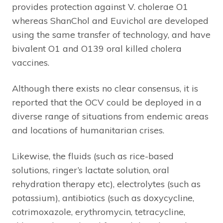
provides protection against V. cholerae O1
whereas ShanChol and Euvichol are developed
using the same transfer of technology, and have
bivalent O1 and O139 oral killed cholera
vaccines.
Although there exists no clear consensus, it is
reported that the OCV could be deployed in a
diverse range of situations from endemic areas
and locations of humanitarian crises.
Likewise, the fluids (such as rice-based
solutions, ringer’s lactate solution, oral
rehydration therapy etc), electrolytes (such as
potassium), antibiotics (such as doxycycline,
cotrimoxazole, erythromycin, tetracycline,