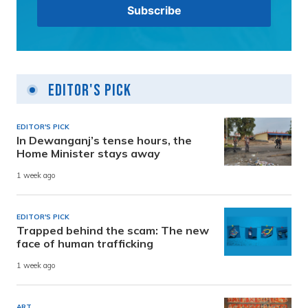
Editor's Pick
EDITOR'S PICK
In Dewanganj’s tense hours, the
Home Minister stays away
1 week ago
EDITOR'S PICK
Trapped behind the scam: The new
face of human trafficking
1 week ago
ART