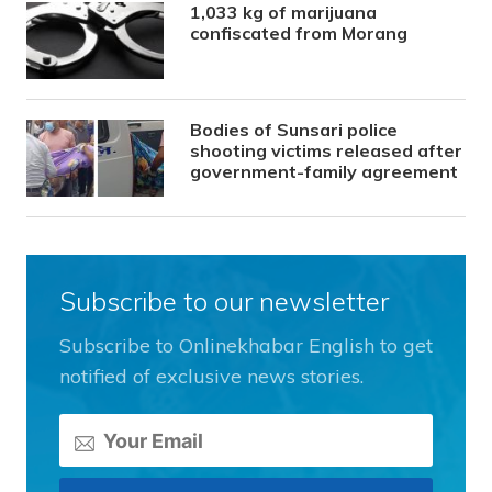
1,033 kg of marijuana
confiscated from Morang
Bodies of Sunsari police
shooting victims released after
government-family agreement
Subscribe to our newsletter
Subscribe to Onlinekhabar English to get
notified of exclusive news stories.