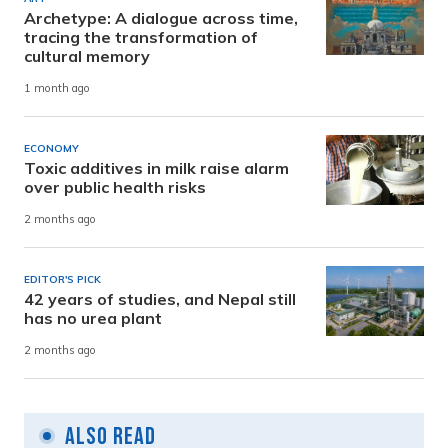
Archetype: A dialogue across time,
tracing the transformation of
cultural memory
1 month ago
ECONOMY
Toxic additives in milk raise alarm
over public health risks
2 months ago
EDITOR'S PICK
42 years of studies, and Nepal still
has no urea plant
2 months ago
Also Read