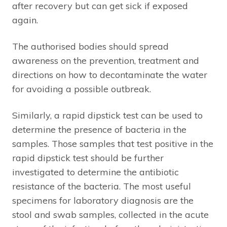
after recovery but can get sick if exposed
again.
The authorised bodies should spread
awareness on the prevention, treatment and
directions on how to decontaminate the water
for avoiding a possible outbreak.
Similarly, a rapid dipstick test can be used to
determine the presence of bacteria in the
samples. Those samples that test positive in the
rapid dipstick test should be further
investigated to determine the antibiotic
resistance of the bacteria. The most useful
specimens for laboratory diagnosis are the
stool and swab samples, collected in the acute