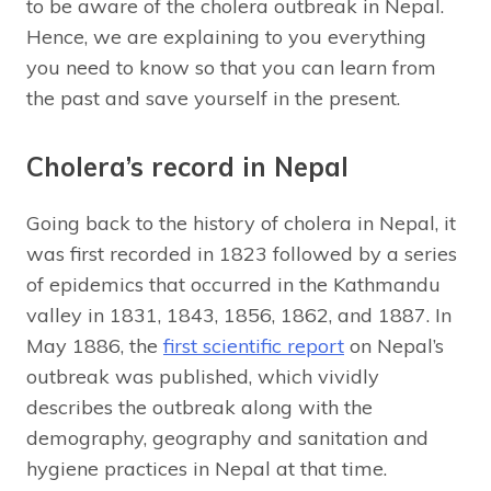
to be aware of the cholera outbreak in Nepal.
Hence, we are explaining to you everything
you need to know so that you can learn from
the past and save yourself in the present.
Cholera’s record in Nepal
Going back to the history of cholera in Nepal, it
was first recorded in 1823 followed by a series
of epidemics that occurred in the Kathmandu
valley in 1831, 1843, 1856, 1862, and 1887. In
May 1886, the
first scientific report
on Nepal’s
outbreak was published, which vividly
describes the outbreak along with the
demography, geography and sanitation and
hygiene practices in Nepal at that time.