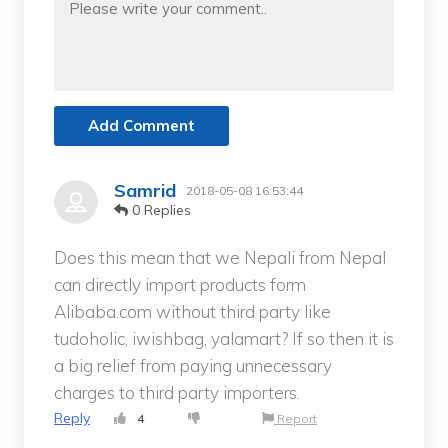
Add Comment
Samrid
2018-05-08 16:53:44
0 Replies
Does this mean that we Nepali from Nepal
can directly import products form
Alibaba.com without third party like
tudoholic, iwishbag, yalamart? If so then it is
a big relief from paying unnecessary
charges to third party importers.
Reply
4
Report