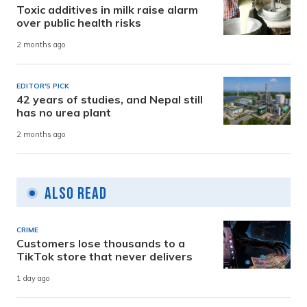
Toxic additives in milk raise alarm
over public health risks
2 months ago
EDITOR'S PICK
42 years of studies, and Nepal still
has no urea plant
2 months ago
Also Read
CRIME
Customers lose thousands to a
TikTok store that never delivers
1 day ago