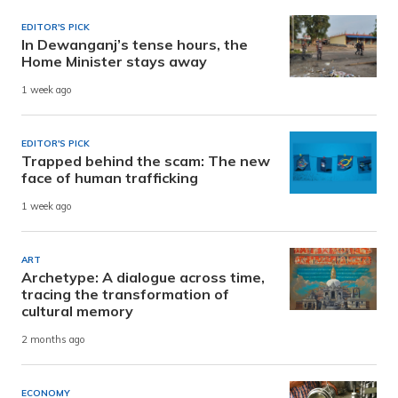
EDITOR'S PICK
In Dewanganj’s tense hours, the
Home Minister stays away
1 week ago
EDITOR'S PICK
Trapped behind the scam: The new
face of human trafficking
1 week ago
ART
Archetype: A dialogue across time,
tracing the transformation of
cultural memory
2 months ago
ECONOMY