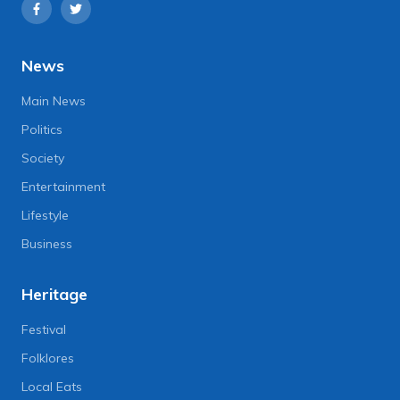
News
Main News
Politics
Society
Entertainment
Lifestyle
Business
Heritage
Festival
Folklores
Local Eats