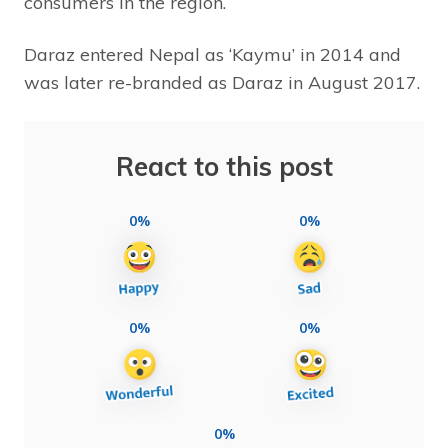
consumers in the region.
Daraz entered Nepal as ‘Kaymu’ in 2014 and
was later re-branded as Daraz in August 2017.
React to this post
0%
0%
0%
0%
0%