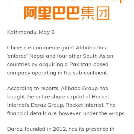
Kathmandu, May 8
Chinese e-commerce giant Alibaba has
‘entered’ Nepal and four other South Asian
countries by acquiring a Pakistan-based
company operating in the sub-continent.
According to reports, Alibaba Group has
bought the entire share capital of Rocket
Internet’s Daraz Group, Rocket Internet. The
financial details are, however, under the wraps.
Daraz, founded in 2012, has its presence in