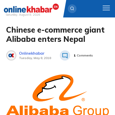
Saturday, August 8, 2026
Chinese e-commerce giant
Skip
to
Alibaba enters Nepal
content
Onlinekhabar
1
Comments
Tuesday, May 8, 2018