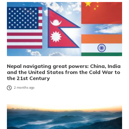
Nepal navigating great powers: China, India
and the United States from the Cold War to
the 21st Century
2 months ago