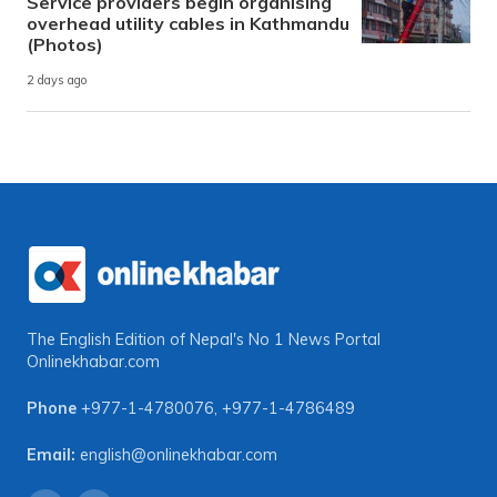
Service providers begin organising
overhead utility cables in Kathmandu
(Photos)
2 days ago
The English Edition of Nepal's No 1 News Portal
Onlinekhabar.com
Phone
+977-1-4780076
,
+977-1-4786489
Email:
english@onlinekhabar.com