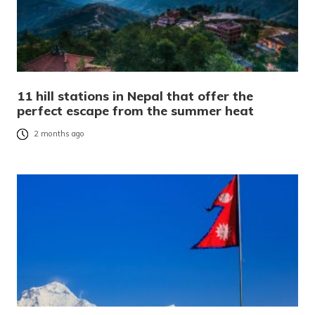
11 hill stations in Nepal that offer the
perfect escape from the summer heat
2 months ago