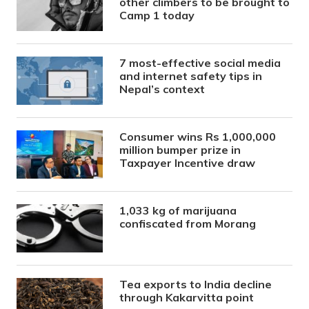
other climbers to be brought to
Camp 1 today
7 most-effective social media
and internet safety tips in
Nepal’s context
Consumer wins Rs 1,000,000
million bumper prize in
Taxpayer Incentive draw
1,033 kg of marijuana
confiscated from Morang
Tea exports to India decline
through Kakarvitta point