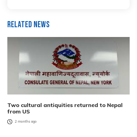
Related News
Two cultural antiquities returned to Nepal
from US
2 months ago