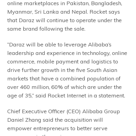
online marketplaces in Pakistan, Bangladesh,
Myanmar, Sri Lanka and Nepal. Rocket says
that Daraz will continue to operate under the
same brand following the sale.
“Daraz will be able to leverage Alibaba’s
leadership and experience in technology, online
commerce, mobile payment and logistics to
drive further growth in the five South Asian
markets that have a combined population of
over 460 million, 60% of which are under the
age of 35,” said Rocket Internet in a statement.
Chief Executive Officer (CEO) Alibaba Group
Daniel Zhang said the acquisition will
empower entrepreneurs to better serve