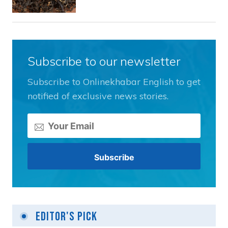
Subscribe to our newsletter
Subscribe to Onlinekhabar English to get
notified of exclusive news stories.
Editor's Pick