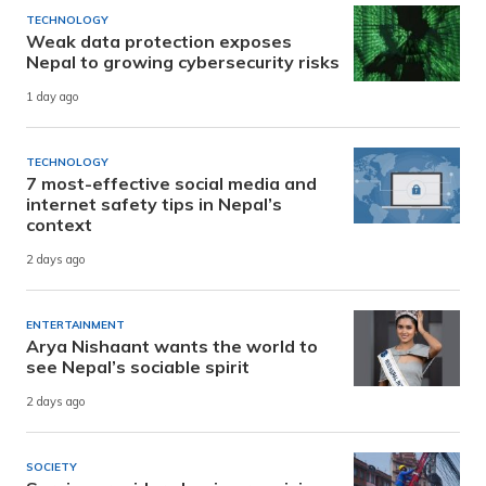
TECHNOLOGY
Weak data protection exposes
Nepal to growing cybersecurity risks
1 day ago
TECHNOLOGY
7 most-effective social media and
internet safety tips in Nepal’s
context
2 days ago
ENTERTAINMENT
Arya Nishaant wants the world to
see Nepal’s sociable spirit
2 days ago
SOCIETY