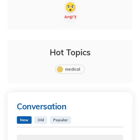
Hot Topics
medical
Conversation
New
Old
Popular