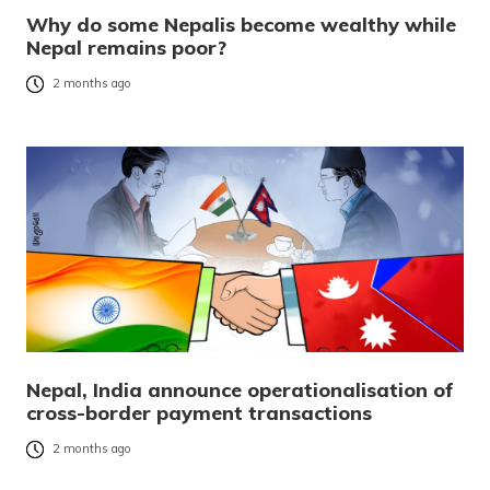
Why do some Nepalis become wealthy while
Nepal remains poor?
2 months ago
Nepal, India announce operationalisation of
cross-border payment transactions
2 months ago