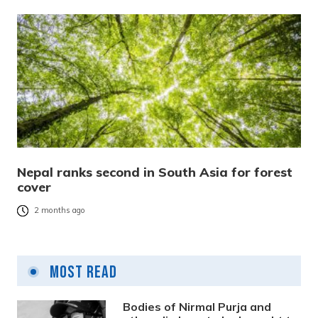
Nepal ranks second in South Asia for forest
cover
2 months ago
Most Read
Bodies of Nirmal Purja and