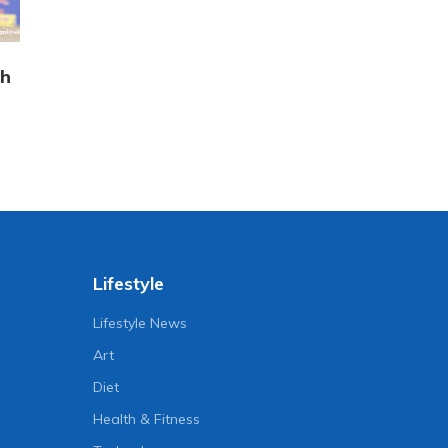
sh
Lifestyle
Lifestyle News
Art
Diet
Health & Fitness