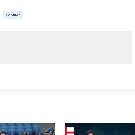
Popular