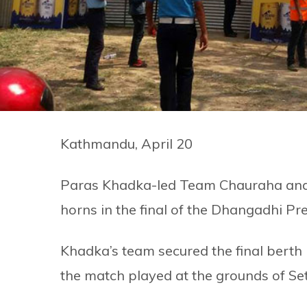
Kathmandu, April 20
Paras Khadka-led Team Chauraha and 
horns in the final of the Dhangadhi P
Khadka’s team secured the final berth
the match played at the grounds of Set