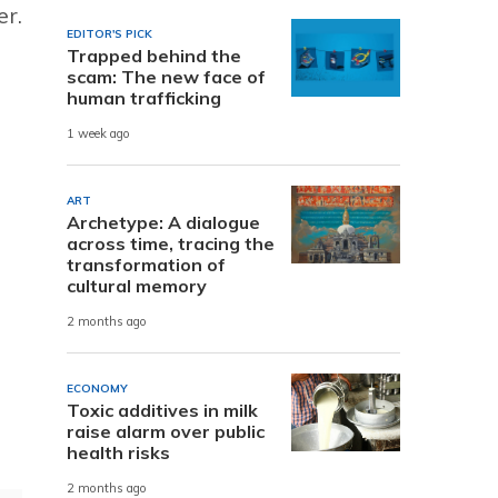
er.
EDITOR'S PICK
Trapped behind the
scam: The new face of
human trafficking
1 week ago
ART
Archetype: A dialogue
across time, tracing the
transformation of
cultural memory
2 months ago
ECONOMY
Toxic additives in milk
raise alarm over public
health risks
2 months ago