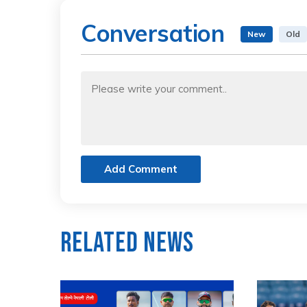
Conversation
New
Old
Add Comment
Related News