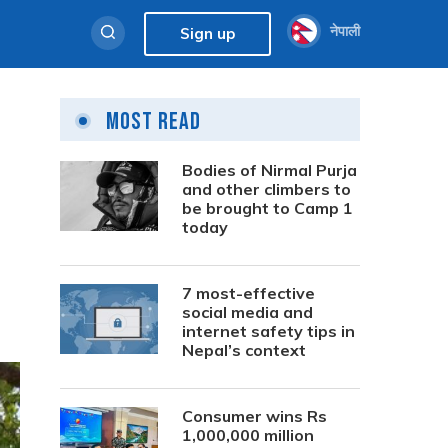
नेपाली
Sign up
Most Read
Bodies of Nirmal Purja
and other climbers to
be brought to Camp 1
today
7 most-effective
social media and
internet safety tips in
Nepal’s context
Consumer wins Rs
1,000,000 million