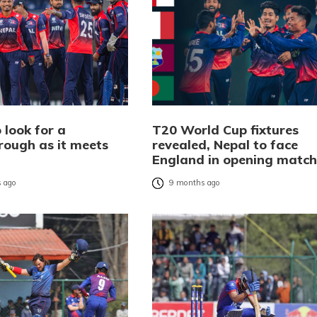
 look for a
T20 World Cup fixtures
rough as it meets
revealed, Nepal to face
d
England in opening match
 ago
9 months ago