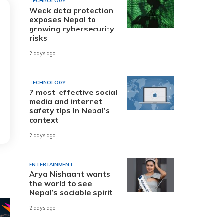
TECHNOLOGY
Weak data protection
exposes Nepal to
growing cybersecurity
risks
2 days ago
TECHNOLOGY
7 most-effective social
media and internet
safety tips in Nepal’s
context
2 days ago
ENTERTAINMENT
Arya Nishaant wants
the world to see
Nepal’s sociable spirit
2 days ago