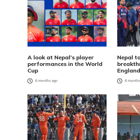
A look at Nepal’s player
Nepal to
performances in the World
breakth
Cup
Englan
6 months ago
6 months