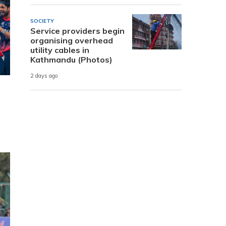
SOCIETY
Service providers begin
organising overhead
utility cables in
Kathmandu (Photos)
2 days ago