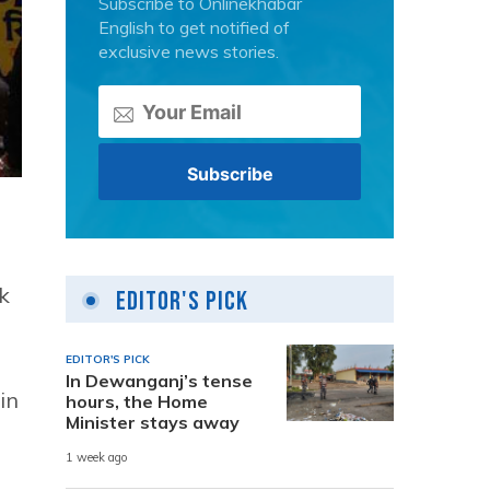
Subscribe to Onlinekhabar
English to get notified of
exclusive news stories.
k
Editor's Pick
EDITOR'S PICK
In Dewanganj’s tense
in
hours, the Home
Minister stays away
1 week ago