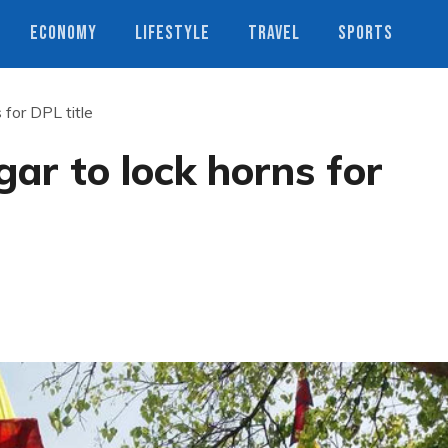
ECONOMY
LIFESTYLE
TRAVEL
SPORTS
 for DPL title
ar to lock horns for