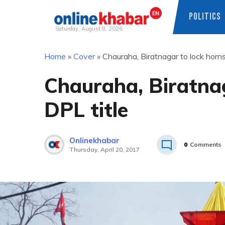
POLITICS
Saturday, August 8, 2026
Skip
Home
»
Cover
»
Chauraha, Biratnagar to lock horns
to
content
Chauraha, Biratnag
DPL title
Onlinekhabar
0
Comments
Thursday, April 20, 2017