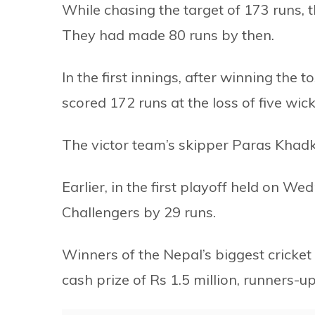
While chasing the target of 173 runs, th
They had made 80 runs by then.
In the first innings, after winning the
scored 172 runs at the loss of five wick
The victor team’s skipper Paras Khad
Earlier, in the first playoff held on 
Challengers by 29 runs.
Winners of the Nepal’s biggest cricket
cash prize of Rs 1.5 million, runners-u