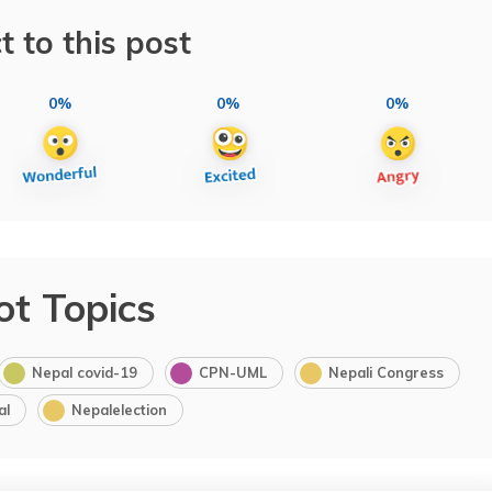
t to this post
0%
0%
0%
ot Topics
Nepal covid-19
CPN-UML
Nepali Congress
al
Nepalelection