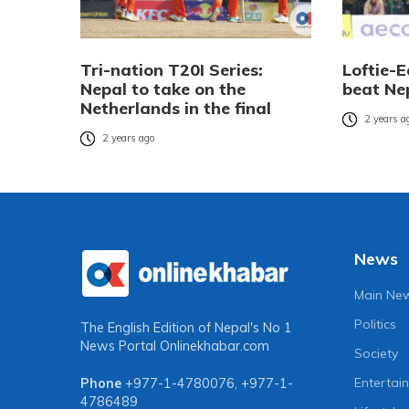
Tri-nation T20I Series:
Loftie-
Nepal to take on the
beat Ne
Netherlands in the final
2 years a
2 years ago
News
Main Ne
Politics
The English Edition of Nepal's No 1
News Portal
Onlinekhabar.com
Society
Entertai
Phone
+977-1-4780076
,
+977-1-
4786489