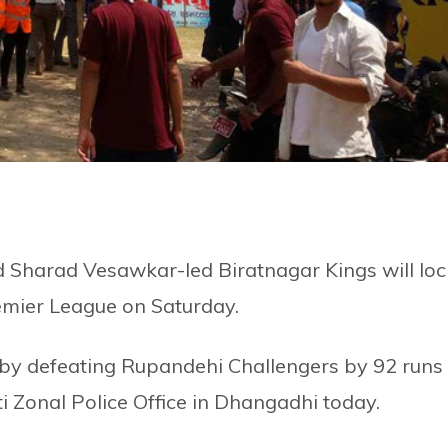
Sharad Vesawkar-led Biratnagar Kings will loc
remier League on Saturday.
 by defeating Rupandehi Challengers by 92 runs 
i Zonal Police Office in Dhangadhi today.