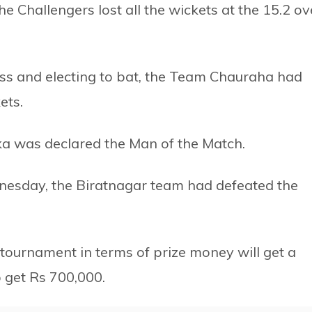
e Challengers lost all the wickets at the 15.2 ov
 toss and electing to bat, the Team Chauraha had
ets.
ka was declared the Man of the Match.
Wednesday, the Biratnagar team had defeated the
 tournament in terms of prize money will get a
p get Rs 700,000.