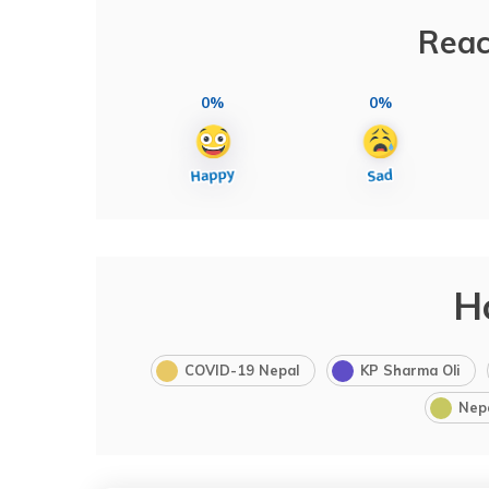
Reac
0%
0%
H
COVID-19 Nepal
KP Sharma Oli
Nep