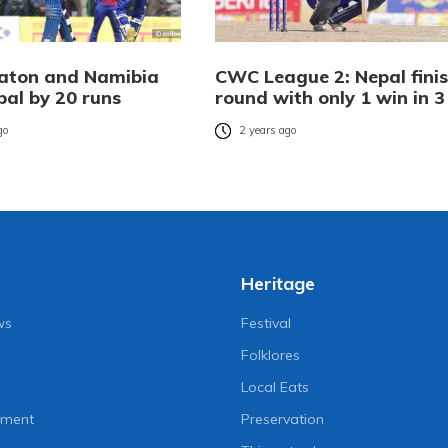
Eaton and Namibia
CWC League 2: Nepal fini
pal by 20 runs
round with only 1 win in 3
go
2 years ago
Heritage
ws
Festival
Folklores
Local Eats
nment
Preservation