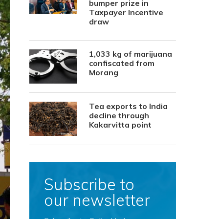
bumper prize in
Taxpayer Incentive
draw
1,033 kg of marijuana
confiscated from
Morang
Tea exports to India
decline through
Kakarvitta point
Subscribe to
our newsletter