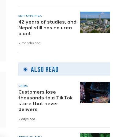
EDITOR'S PICK
42 years of studies, and
Nepal still has no urea
plant
2 months ago
Also Read
CRIME
Customers lose
thousands to a TikTok
store that never
delivers
2 days ago