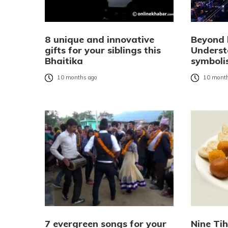
8 unique and innovative
Beyond l
gifts for your siblings this
Underst
Bhaitika
symboli
10 months ago
10 month
7 evergreen songs for your
Nine Ti