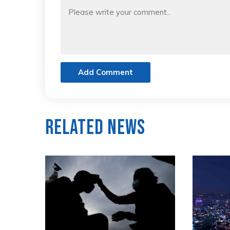
Add Comment
Related News