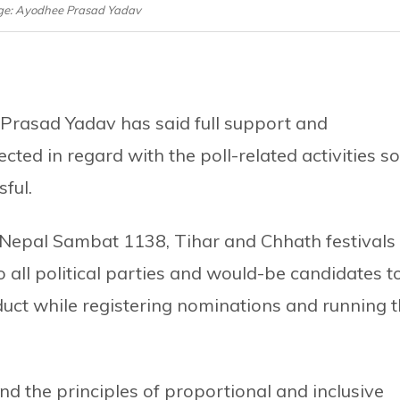
age: Ayodhee Prasad Yadav
Prasad Yadav has said full support and
ted in regard with the poll-related activities so
ful.
e Nepal Sambat 1138, Tihar and Chhath festivals
 all political parties and would-be candidates t
nduct while registering nominations and running 
ind the principles of proportional and inclusive