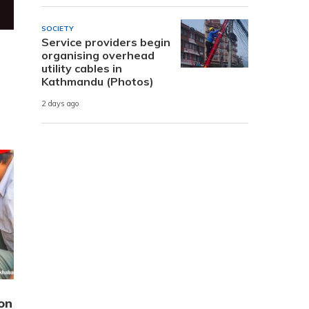
SOCIETY
Service providers begin
organising overhead
utility cables in
Kathmandu (Photos)
2 days ago
on