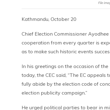
File im
Kathmandu, October 20
Chief Election Commissioner Ayodhee 
cooperation from every quarter is expec
as to make such historic events success
In his greetings on the occasion of th
today, the CEC said, “The EC appeals to
fully abide by the election code of co
election publicity campaign.”
He urged political parties to bear in m