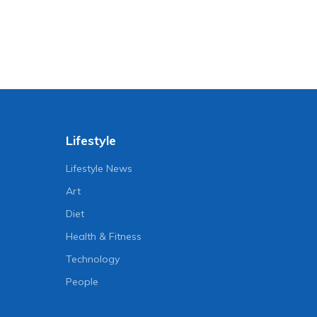
Lifestyle
Lifestyle News
Art
Diet
Health & Fitness
Technology
People