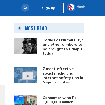
नेपाली
Sign up
Most Read
Bodies of Nirmal Purja
and other climbers to
be brought to Camp 1
today
7 most-effective
social media and
internet safety tips in
Nepal’s context
Consumer wins Rs
1,000,000 million