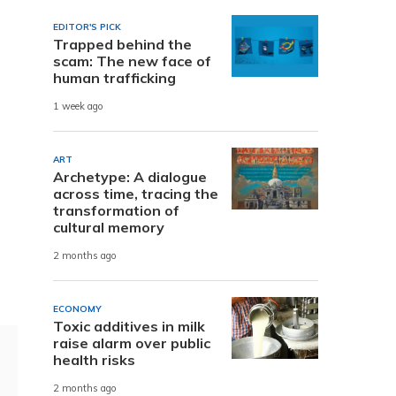
EDITOR'S PICK
Trapped behind the
scam: The new face of
human trafficking
1 week ago
ART
Archetype: A dialogue
across time, tracing the
transformation of
cultural memory
2 months ago
ECONOMY
Toxic additives in milk
raise alarm over public
health risks
2 months ago