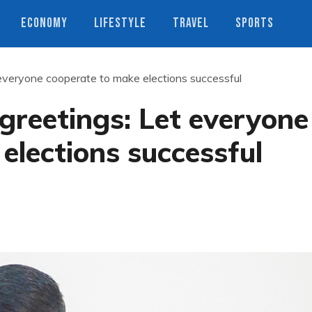
ECONOMY
LIFESTYLE
TRAVEL
SPORTS
everyone cooperate to make elections successful
greetings: Let everyone
elections successful