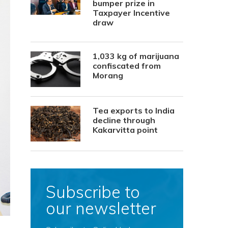
bumper prize in
Taxpayer Incentive
draw
1,033 kg of marijuana
confiscated from
Morang
Tea exports to India
decline through
Kakarvitta point
Subscribe to
our newsletter