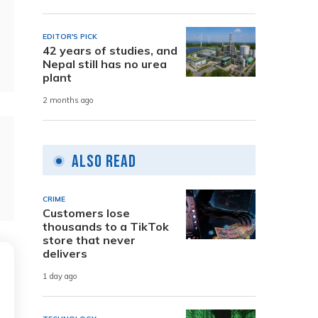
EDITOR'S PICK
42 years of studies, and
Nepal still has no urea
plant
2 months ago
Also Read
CRIME
Customers lose
thousands to a TikTok
store that never
delivers
1 day ago