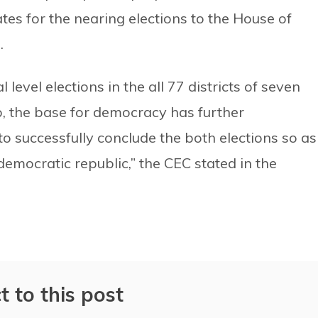
es for the nearing elections to the House of
.
 level elections in the all 77 districts of seven
p, the base for democracy has further
o successfully conclude the both elections so as
emocratic republic,” the CEC stated in the
t to this post