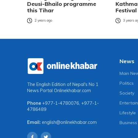
Deusi-Bhailo programme
Kathman
this Tihar
Festival
2 years ago
3 years a
News
Main Ne
Politics
The English Edition of Nepal's No 1
News Portal
Onlinekhabar.com
Society
Entertai
Phone
+977-1-4780076
,
+977-1-
4786489
Lifestyle
Email:
english@onlinekhabar.com
Business