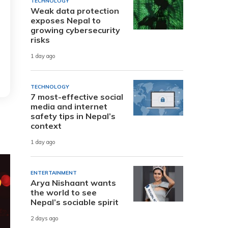
TECHNOLOGY
Weak data protection
exposes Nepal to
growing cybersecurity
risks
1 day ago
TECHNOLOGY
7 most-effective social
media and internet
safety tips in Nepal’s
context
1 day ago
ENTERTAINMENT
Arya Nishaant wants
the world to see
Nepal’s sociable spirit
2 days ago