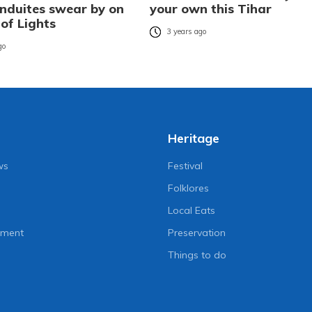
duites swear by on
your own this Tihar
 of Lights
3 years ago
go
Heritage
ws
Festival
Folklores
Local Eats
nment
Preservation
Things to do