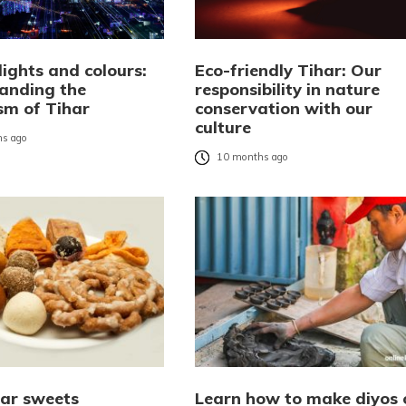
ights and colours:
Eco-friendly Tihar: Our
anding the
responsibility in nature
sm of Tihar
conservation with our
culture
s ago
10 months ago
har sweets
Learn how to make diyos 