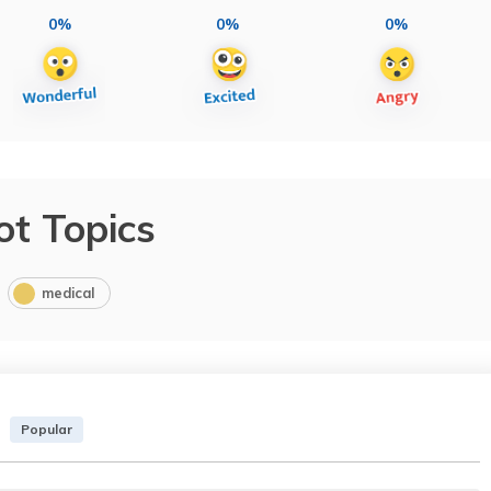
0%
0%
0%
ot Topics
medical
Popular