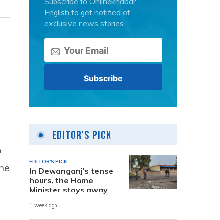
Subscribe to Onlinekhabar
English to get notified of
exclusive news stories.
Editor's Pick
o
EDITOR'S PICK
the
In Dewanganj’s tense
hours, the Home
Minister stays away
1 week ago