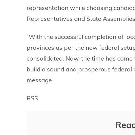
representation while choosing candidat
Representatives and State Assemblies
“With the successful completion of local
provinces as per the new federal setu
consolidated. Now, the time has come t
build a sound and prosperous federal d
message.
RSS
Reac