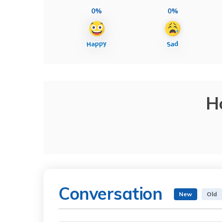
0%
0%
H
Conversation
New
Old