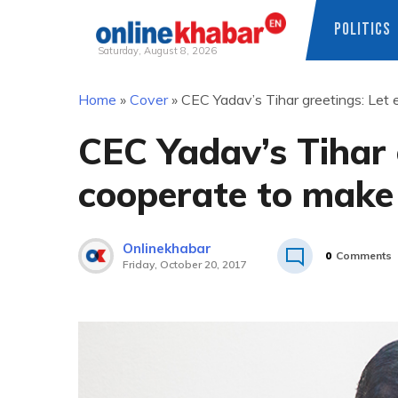
POLITICS
Saturday, August 8, 2026
Skip
Home
»
Cover
»
CEC Yadav’s Tihar greetings: Let 
to
content
CEC Yadav’s Tihar 
cooperate to make 
Onlinekhabar
0
Comments
Friday, October 20, 2017