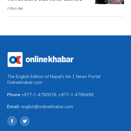
2 days ago
The English Edition of Nepal's No 1 News Portal
Onlinekhabar.com
Phone
+977-1-4780076
,
+977-1-4786489
Email:
english@onlinekhabar.com