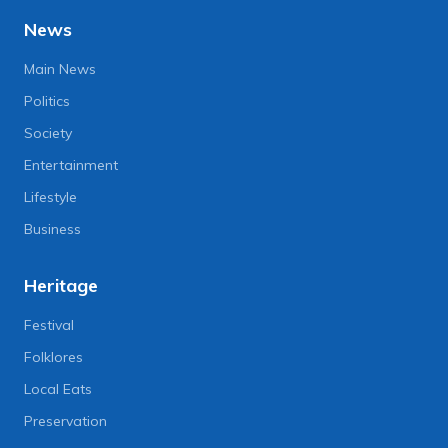
News
Main News
Politics
Society
Entertainment
Lifestyle
Business
Heritage
Festival
Folklores
Local Eats
Preservation