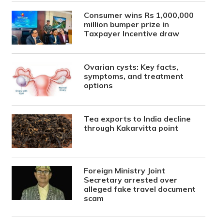
Consumer wins Rs 1,000,000
million bumper prize in
Taxpayer Incentive draw
Ovarian cysts: Key facts,
symptoms, and treatment
options
Tea exports to India decline
through Kakarvitta point
Foreign Ministry Joint
Secretary arrested over
alleged fake travel document
scam