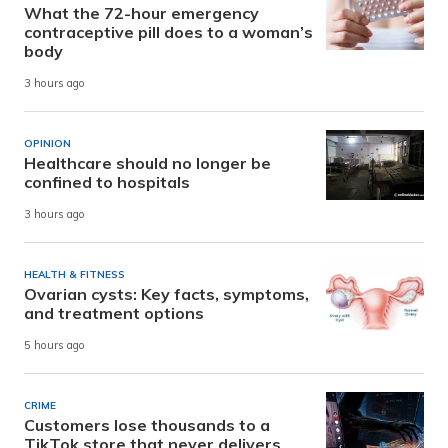
What the 72-hour emergency
contraceptive pill does to a woman’s
body
3 hours ago
OPINION
Healthcare should no longer be
confined to hospitals
3 hours ago
HEALTH & FITNESS
Ovarian cysts: Key facts, symptoms,
and treatment options
5 hours ago
CRIME
Customers lose thousands to a
TikTok store that never delivers