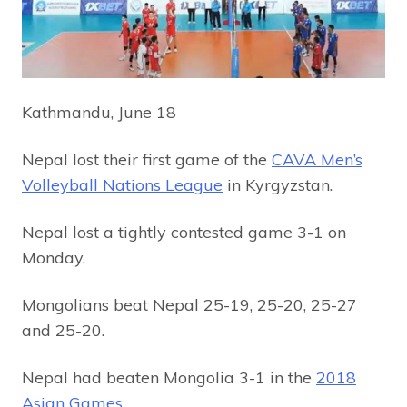
Kathmandu, June 18
Nepal lost their first game of the
CAVA Men’s
Volleyball Nations League
in Kyrgyzstan.
Nepal lost a tightly contested game 3-1 on
Monday.
Mongolians beat Nepal 25-19, 25-20, 25-27
and 25-20.
Nepal had beaten Mongolia 3-1 in the
2018
Asian Games
.