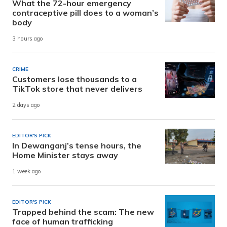
What the 72-hour emergency
contraceptive pill does to a woman’s
body
3 hours ago
CRIME
Customers lose thousands to a
TikTok store that never delivers
2 days ago
EDITOR'S PICK
In Dewanganj’s tense hours, the
Home Minister stays away
1 week ago
EDITOR'S PICK
Trapped behind the scam: The new
face of human trafficking