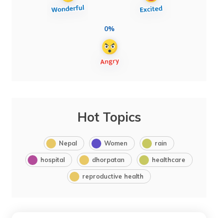
0%
Hot Topics
Nepal
Women
rain
hospital
dhorpatan
healthcare
reproductive health