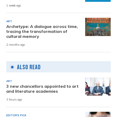
1 week ago
ART
Archetype: A dialogue across time,
tracing the transformation of
cultural memory
2 months ago
Also Read
ART
3 new chancellors appointed to art
and literature academies
3 hours ago
EDITOR'S PICK