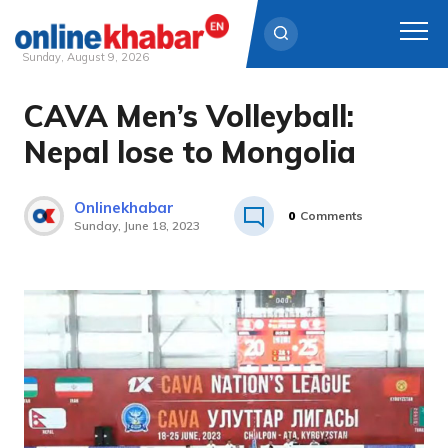
Sunday, August 9, 2026
CAVA Men’s Volleyball:
Skip
to
Nepal lose to Mongolia
content
Onlinekhabar
0
Comments
Sunday, June 18, 2023