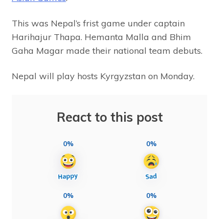
This was Nepal’s frist game under captain
Harihajur Thapa. Hemanta Malla and Bhim
Gaha Magar made their national team debuts.
Nepal will play hosts Kyrgyzstan on Monday.
React to this post
0%
0%
0%
0%