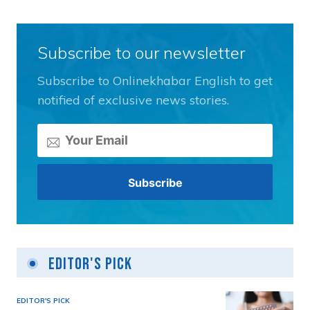
Subscribe to our newsletter
Subscribe to Onlinekhabar English to get
notified of exclusive news stories.
Editor's Pick
EDITOR'S PICK