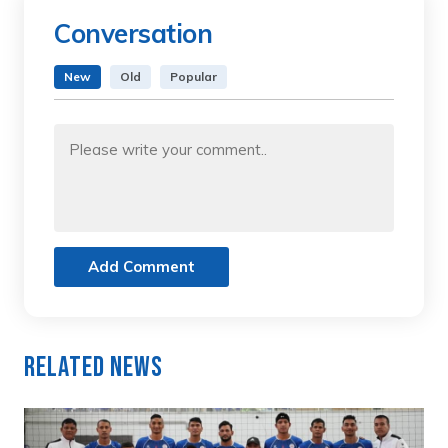
Conversation
New
Old
Popular
Add Comment
Related News