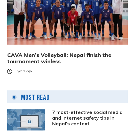
CAVA Men’s Volleyball: Nepal finish the
tournament winless
3 years ago
Most Read
7 most-effective social media
and internet safety tips in
Nepal’s context