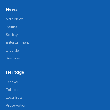
News
Main News
Politics
Society
Entertainment
Lifestyle
Business
Heritage
Festival
Folklores
Local Eats
Preservation