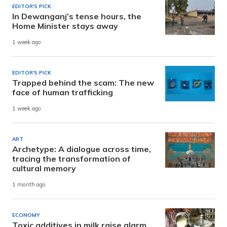
EDITOR'S PICK
In Dewanganj’s tense hours, the
Home Minister stays away
1 week ago
EDITOR'S PICK
Trapped behind the scam: The new
face of human trafficking
1 week ago
ART
Archetype: A dialogue across time,
tracing the transformation of
cultural memory
1 month ago
ECONOMY
Toxic additives in milk raise alarm