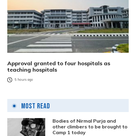
Approval granted to four hospitals as
teaching hospitals
5 hours ago
Most Read
Bodies of Nirmal Purja and
other climbers to be brought to
Camp 1 today