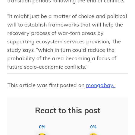
transition periods following the end of conflicts.
“It might just be a matter of choice and political
will to establish frameworks that will help the
recovery process of war-torn areas by
supporting ecosystem services provision,” the
study says, “which in turn could reduce the
probability of the area becoming a focus of
future socio-economic conflicts.”
This article was first posted on
mongabay.
React to this post
0%
0%