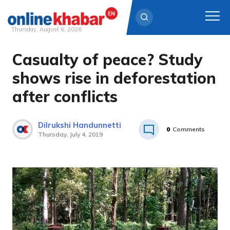
Thursday, August 6, 2026
Casualty of peace? Study
Skip
to
shows rise in deforestation
content
after conflicts
Dilrukshi Handunnetti
0
Comments
Thursday, July 4, 2019