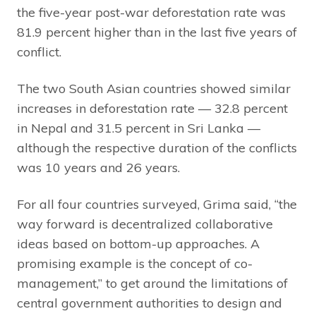
the five-year post-war deforestation rate was
81.9 percent higher than in the last five years of
conflict.
The two South Asian countries showed similar
increases in deforestation rate — 32.8 percent
in Nepal and 31.5 percent in Sri Lanka —
although the respective duration of the conflicts
was 10 years and 26 years.
For all four countries surveyed, Grima said, “the
way forward is decentralized collaborative
ideas based on bottom-up approaches. A
promising example is the concept of co-
management,” to get around the limitations of
central government authorities to design and