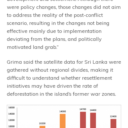
were policy changes, those changes did not aim
to address the reality of the post-conflict
scenario, resulting in the changes not being
effective mainly due to implementation
deviating from the plans, and politically
motivated land grab.”
Grima said the satellite data for Sri Lanka were
gathered without regional divides, making it
difficult to understand whether resettlement
initiatives may have driven the rate of
deforestation in the island’s former war zones.