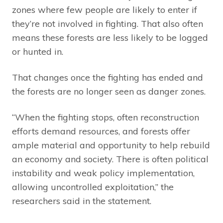
zones where few people are likely to enter if
they’re not involved in fighting. That also often
means these forests are less likely to be logged
or hunted in.
That changes once the fighting has ended and
the forests are no longer seen as danger zones.
“When the fighting stops, often reconstruction
efforts demand resources, and forests offer
ample material and opportunity to help rebuild
an economy and society. There is often political
instability and weak policy implementation,
allowing uncontrolled exploitation,” the
researchers said in the statement.