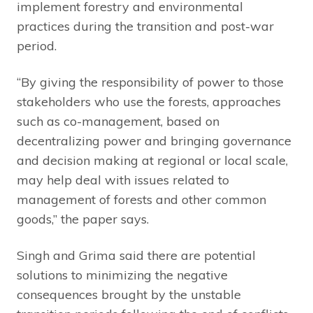
implement forestry and environmental
practices during the transition and post-war
period.
“By giving the responsibility of power to those
stakeholders who use the forests, approaches
such as co-management, based on
decentralizing power and bringing governance
and decision making at regional or local scale,
may help deal with issues related to
management of forests and other common
goods,” the paper says.
Singh and Grima said there are potential
solutions to minimizing the negative
consequences brought by the unstable