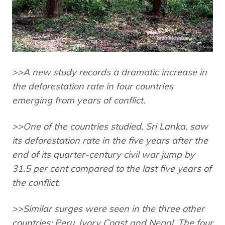
>>A new study records a dramatic increase in
the deforestation rate in four countries
emerging from years of conflict.
>>One of the countries studied, Sri Lanka, saw
its deforestation rate in the five years after the
end of its quarter-century civil war jump by
31.5 per cent compared to the last five years of
the conflict.
>>Similar surges were seen in the three other
countries: Peru, Ivory Coast and Nepal. The four