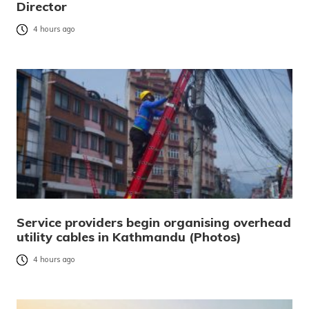
Director
4 hours ago
Service providers begin organising overhead
utility cables in Kathmandu (Photos)
4 hours ago