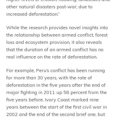
other natural disasters post-war, due to
increased deforestation.”
While the research provides novel insights into
the relationship between armed conflict, forest
loss and ecosystem provision, it also reveals
that the duration of an armed conflict has no
real influence on the rate of deforestation.
For example, Peru’s conflict has been running
for more than 30 years, with the rate of
deforestation in the five years after the end of
major fighting in 2011 up 58 percent from the
five years before. Ivory Coast marked nine
years between the start of the first civil war in
2002 and the end of the second brief one, but