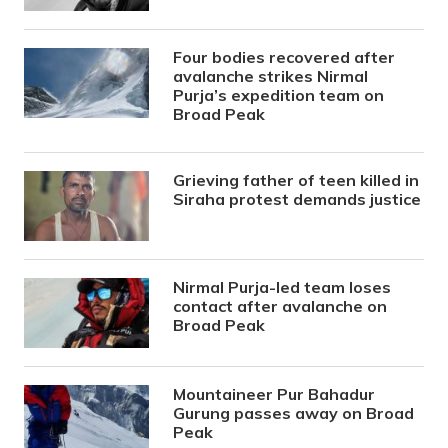
Four bodies recovered after
avalanche strikes Nirmal
Purja’s expedition team on
Broad Peak
Grieving father of teen killed in
Siraha protest demands justice
Nirmal Purja-led team loses
contact after avalanche on
Broad Peak
Mountaineer Pur Bahadur
Gurung passes away on Broad
Peak