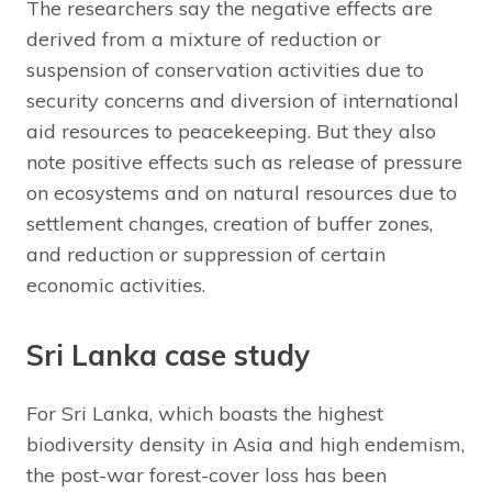
The researchers say the negative effects are
derived from a mixture of reduction or
suspension of conservation activities due to
security concerns and diversion of international
aid resources to peacekeeping. But they also
note positive effects such as release of pressure
on ecosystems and on natural resources due to
settlement changes, creation of buffer zones,
and reduction or suppression of certain
economic activities.
Sri Lanka case study
For Sri Lanka, which boasts the highest
biodiversity density in Asia and high endemism,
the post-war forest-cover loss has been