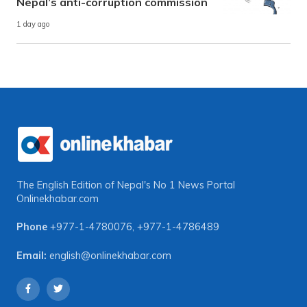
Nepal’s anti-corruption commission
1 day ago
The English Edition of Nepal's No 1 News Portal
Onlinekhabar.com
Phone
+977-1-4780076
,
+977-1-4786489
Email:
english@onlinekhabar.com