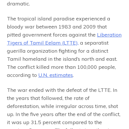
dramatic.
The tropical island paradise experienced a
bloody war between 1983 and 2009 that
pitted government forces against the
Liberation
Tigers of Tamil Eelam (LTTE),
a separatist
guerilla organization fighting for a distinct
Tamil homeland in the island’s north and east.
The conflict killed more than 100,000 people,
according to
U.N. estimates
.
The war ended with the defeat of the LTTE. In
the years that followed, the rate of
deforestation, while irregular across time, shot
up. In the five years after the end of the conflict,
it was up 31.5 percent compared to the