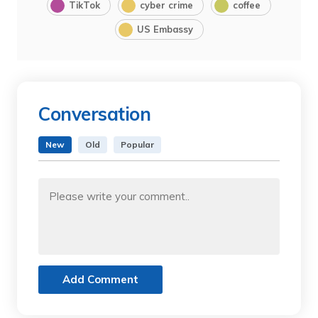
TikTok
cyber crime
coffee
US Embassy
Conversation
New
Old
Popular
Add Comment