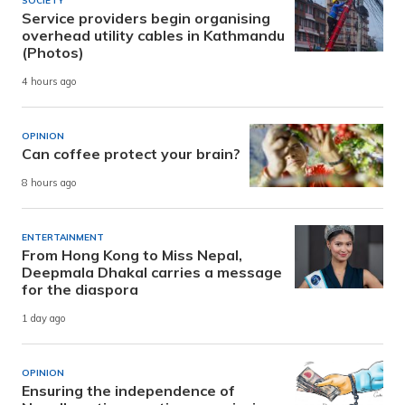
SOCIETY
Service providers begin organising
overhead utility cables in Kathmandu
(Photos)
4 hours ago
OPINION
Can coffee protect your brain?
8 hours ago
ENTERTAINMENT
From Hong Kong to Miss Nepal,
Deepmala Dhakal carries a message
for the diaspora
1 day ago
OPINION
Ensuring the independence of