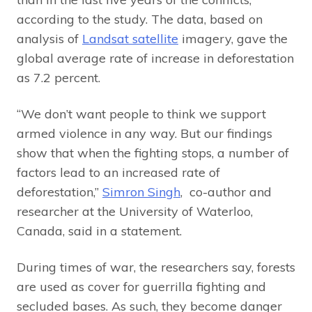
according to the study. The data, based on
analysis of
Landsat satellite
imagery, gave the
global average rate of increase in deforestation
as 7.2 percent.
“We don’t want people to think we support
armed violence in any way. But our findings
show that when the fighting stops, a number of
factors lead to an increased rate of
deforestation,”
Simron Singh
, co-author and
researcher at the University of Waterloo,
Canada, said in a statement.
During times of war, the researchers say, forests
are used as cover for guerrilla fighting and
secluded bases. As such, they become danger