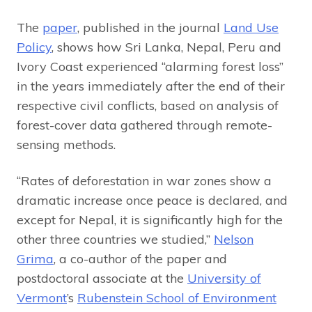
The
paper
, published in the journal
Land Use
Policy
, shows how Sri Lanka, Nepal, Peru and
Ivory Coast experienced “alarming forest loss”
in the years immediately after the end of their
respective civil conflicts, based on analysis of
forest-cover data gathered through remote-
sensing methods.
“Rates of deforestation in war zones show a
dramatic increase once peace is declared, and
except for Nepal, it is significantly high for the
other three countries we studied,”
Nelson
Grima
, a co-author of the paper and
postdoctoral associate at the
University of
Vermont
’s
Rubenstein School of Environment