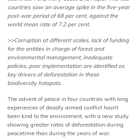
countries saw an average spike in the five-year
post-war period of 68 per cent, against the
world mean rate of 7.2 per cent.
>>Corruption at different scales, lack of funding
for the entities in charge of forest and
environmental management, inadequate
policies, poor implementation are identified as
key drivers of deforestation in these
biodiversity hotspots.
The advent of peace in four countries with long
experiences of deadly armed conflict hasn’t
been kind to the environment, with a new study
showing greater rates of deforestation during
peacetime than during the years of war.