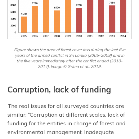
Figure shows the area of forest cover loss during the last five
years of the armed conflict in Sri Lanka (2005-2009) and in
the five years immediately after the conflict ended (2010-
2014). Image © Grima et al., 2019.
Corruption, lack of funding
The real issues for all surveyed countries are
similar: “Corruption at different scales, lack of
funding for the entities in charge of forest and
environmental management, inadequate