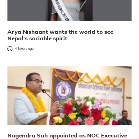
Arya Nishaant wants the world to see
Nepal’s sociable spirit
4 hours ago
Nagendra Sah appointed as NOC Executive