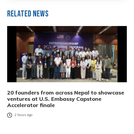
Related News
20 founders from across Nepal to showcase
ventures at U.S. Embassy Capstone
Accelerator finale
2 hours ago