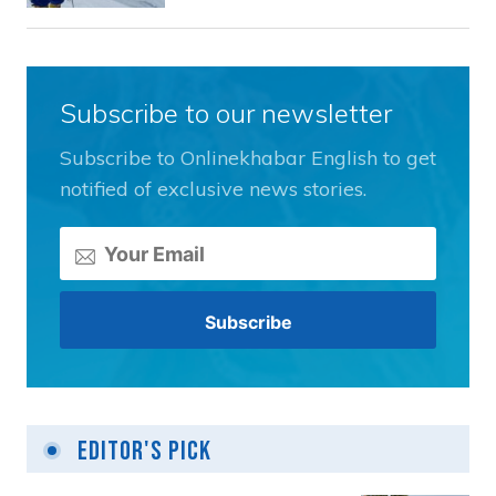
Subscribe to our newsletter
Subscribe to Onlinekhabar English to get
notified of exclusive news stories.
Editor's Pick