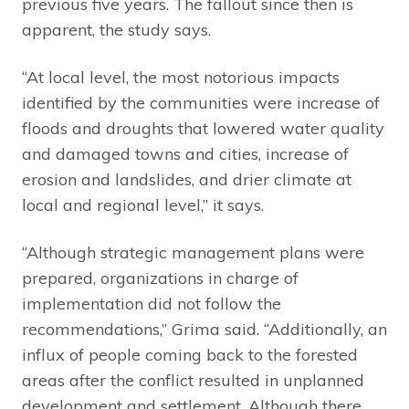
previous five years. The fallout since then is
apparent, the study says.
“At local level, the most notorious impacts
identified by the communities were increase of
floods and droughts that lowered water quality
and damaged towns and cities, increase of
erosion and landslides, and drier climate at
local and regional level,” it says.
“Although strategic management plans were
prepared, organizations in charge of
implementation did not follow the
recommendations,” Grima said. “Additionally, an
influx of people coming back to the forested
areas after the conflict resulted in unplanned
development and settlement. Although there