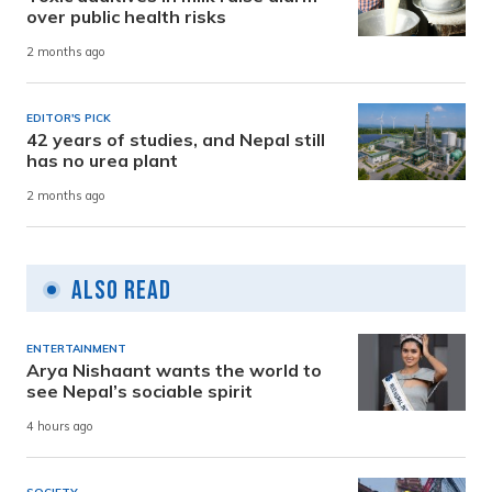
over public health risks
2 months ago
EDITOR'S PICK
42 years of studies, and Nepal still
has no urea plant
2 months ago
Also Read
ENTERTAINMENT
Arya Nishaant wants the world to
see Nepal’s sociable spirit
4 hours ago