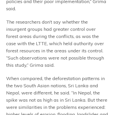
policies and their poor implementation,” Grima
said.
The researchers don’t say whether the
insurgent groups had greater control over
forest areas during the conflicts, as was the
case with the LTTE, which held authority over
forest resources in the areas under its control.
“Such observations were not possible through
this study,” Grima said.
When compared, the deforestation patterns in
the two South Asian nations, Sri Lanka and
Nepal, were different, he said. “In Nepal, the
spike was not as high as in Sri Lanka. But there
were similarities in the problems experienced:
higher levels of erosion, flooding, landslides and