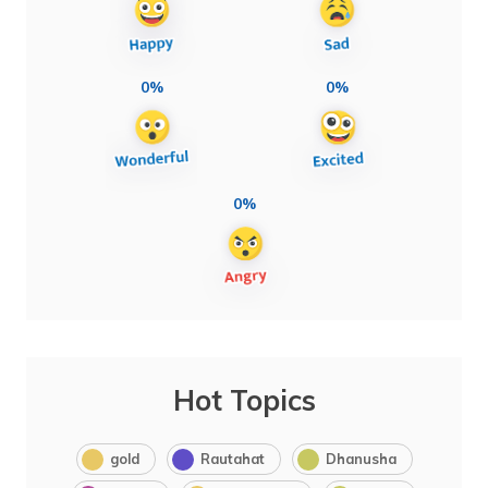
0%
0%
0%
Hot Topics
gold
Rautahat
Dhanusha