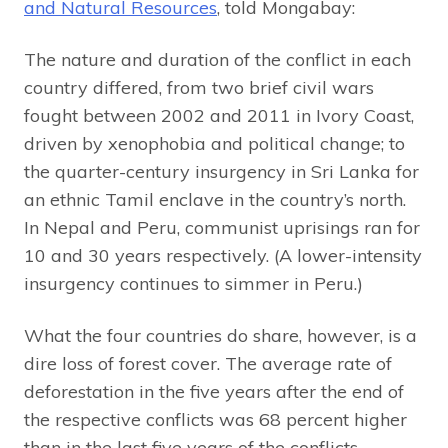
and Natural Resources
, told Mongabay:
The nature and duration of the conflict in each
country differed, from two brief civil wars
fought between 2002 and 2011 in Ivory Coast,
driven by xenophobia and political change; to
the quarter-century insurgency in Sri Lanka for
an ethnic Tamil enclave in the country’s north.
In Nepal and Peru, communist uprisings ran for
10 and 30 years respectively. (A lower-intensity
insurgency continues to simmer in Peru.)
What the four countries do share, however, is a
dire loss of forest cover. The average rate of
deforestation in the five years after the end of
the respective conflicts was 68 percent higher
than in the last five years of the conflicts,