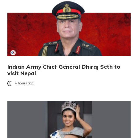
Indian Army Chief General Dhiraj Seth to
visit Nepal
4 hours ago