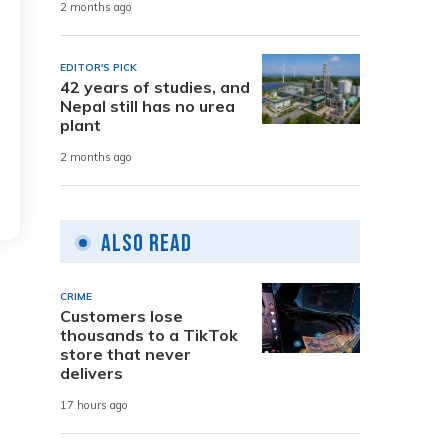
2 months ago
EDITOR'S PICK
42 years of studies, and
Nepal still has no urea
plant
2 months ago
Also Read
CRIME
Customers lose
thousands to a TikTok
store that never
delivers
17 hours ago