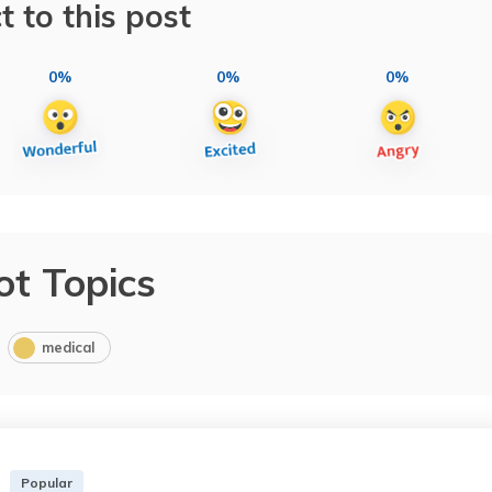
t to this post
0%
0%
0%
ot Topics
medical
Popular