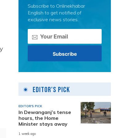
Subscribe to Onlinekhabar
English to get notified of
exclusive news stories.
y
Editor's Pick
EDITOR'S PICK
In Dewanganj’s tense
hours, the Home
Minister stays away
1 week ago