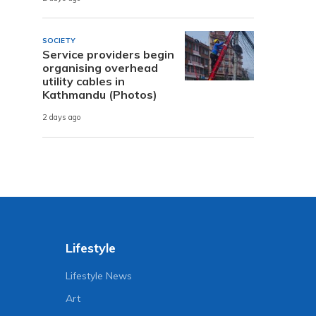
SOCIETY
Service providers begin
organising overhead
utility cables in
Kathmandu (Photos)
2 days ago
Lifestyle
Lifestyle News
Art