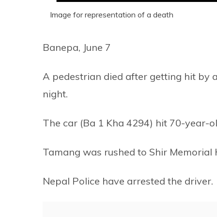
Image for representation of a death
Banepa, June 7
A pedestrian died after getting hit by 
night.
The car (Ba 1 Kha 4294) hit 70-year
Tamang was rushed to Shir Memorial H
Nepal Police have arrested the driver.