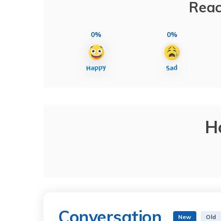
Reac
0%
0%
H
Conversation
New
Old