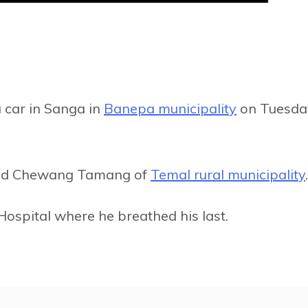
a car in Sanga in
Banepa municipality
on Tuesda
-old Chewang Tamang of
Temal rural municipality
.
ospital where he breathed his last.