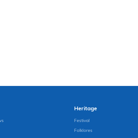
Heritage
ws
Festival
Folklores