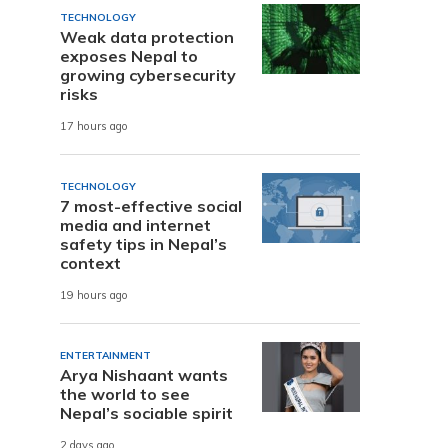
TECHNOLOGY
Weak data protection
exposes Nepal to
growing cybersecurity
risks
17 hours ago
TECHNOLOGY
7 most-effective social
media and internet
safety tips in Nepal’s
context
19 hours ago
ENTERTAINMENT
Arya Nishaant wants
the world to see
Nepal’s sociable spirit
2 days ago