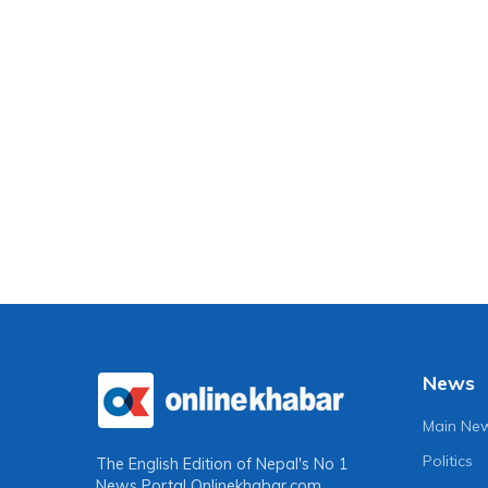
News
Main Ne
Politics
The English Edition of Nepal's No 1
News Portal
Onlinekhabar.com