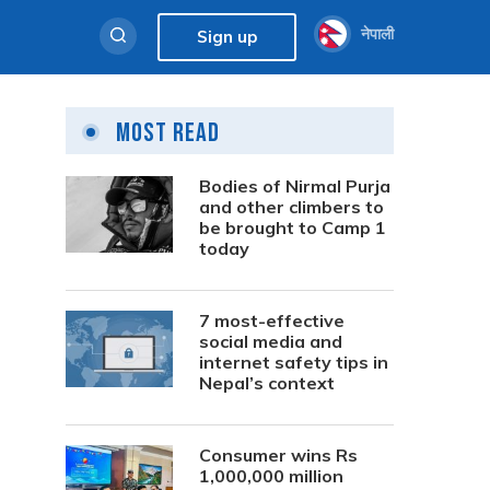
नेपाली
Sign up
Most Read
Bodies of Nirmal Purja
and other climbers to
be brought to Camp 1
today
7 most-effective
social media and
internet safety tips in
Nepal’s context
Consumer wins Rs
1,000,000 million