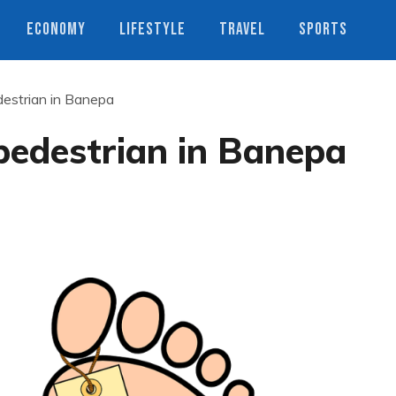
ECONOMY
LIFESTYLE
TRAVEL
SPORTS
destrian in Banepa
 pedestrian in Banepa