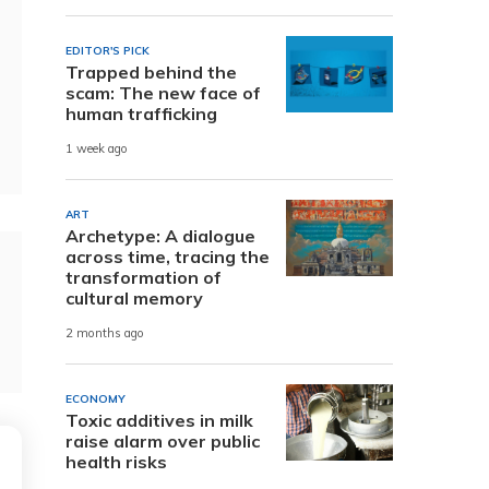
EDITOR'S PICK
Trapped behind the
scam: The new face of
human trafficking
1 week ago
ART
Archetype: A dialogue
across time, tracing the
transformation of
cultural memory
2 months ago
ECONOMY
Toxic additives in milk
raise alarm over public
health risks