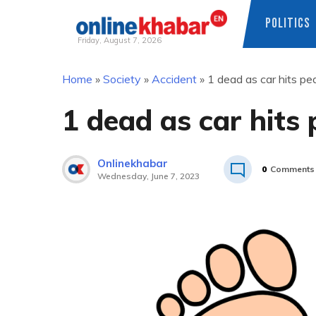
POLITICS
Friday, August 7, 2026
Skip
Home
»
Society
»
Accident
»
1 dead as car hits pe
to
content
1 dead as car hits
Onlinekhabar
0
Comments
Wednesday, June 7, 2023