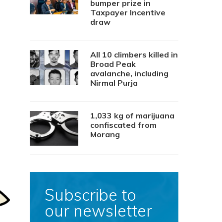
bumper prize in
Taxpayer Incentive
draw
All 10 climbers killed in
Broad Peak
avalanche, including
Nirmal Purja
1,033 kg of marijuana
confiscated from
Morang
Subscribe to
our newsletter