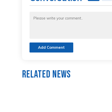
Add Comment
Related News