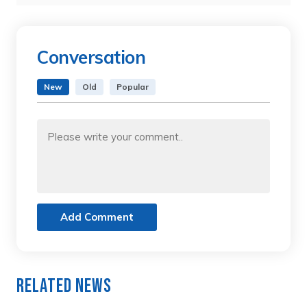
Conversation
New
Old
Popular
Add Comment
Related News