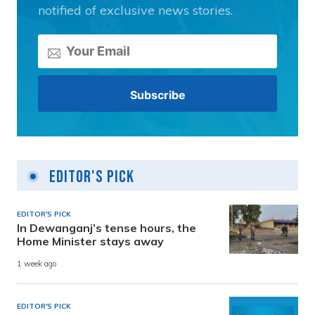
notified of exclusive news stories.
Editor's Pick
EDITOR'S PICK
In Dewanganj’s tense hours, the
Home Minister stays away
1 week ago
EDITOR'S PICK