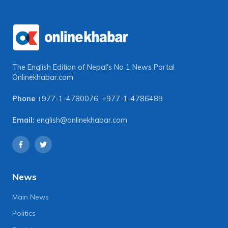
The English Edition of Nepal's No 1 News Portal
Onlinekhabar.com
Phone
+977-1-4780076
,
+977-1-4786489
Email:
english@onlinekhabar.com
News
Main News
Politics