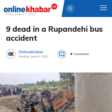
Friday, August 7, 2026
9 dead in a Rupandehi bus
Skip
to
accident
content
Onlinekhabar
0
Comments
Sunday, June 5, 2022