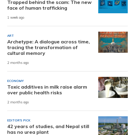
Trapped behind the scam: The new
face of human trafficking
1 week ago
ART
Archetype: A dialogue across time,
tracing the transformation of
cultural memory
2 months ago
ECONOMY
Toxic additives in milk raise alarm
over public health risks
2 months ago
EDITOR'S PICK
42 years of studies, and Nepal still
has no urea plant