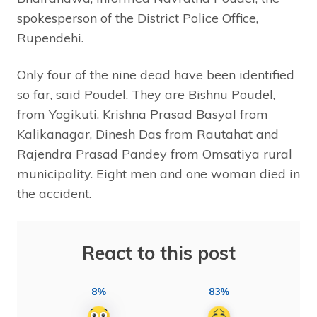
spokesperson of the District Police Office,
Rupendehi.
Only four of the nine dead have been identified
so far, said Poudel. They are Bishnu Poudel,
from Yogikuti, Krishna Prasad Basyal from
Kalikanagar, Dinesh Das from Rautahat and
Rajendra Prasad Pandey from Omsatiya rural
municipality. Eight men and one woman died in
the accident.
React to this post
8%
83%