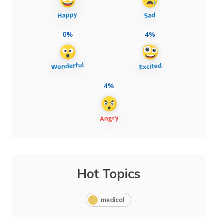
0%
4%
4%
Hot Topics
medical