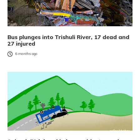
Bus plunges into Trishuli River, 17 dead and
27 injured
6 months ago