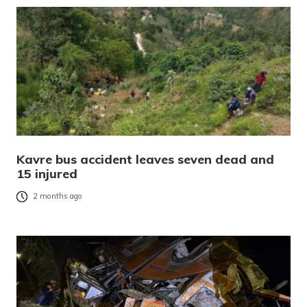
Kavre bus accident leaves seven dead and
15 injured
2 months ago