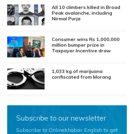
All 10 climbers killed in Broad
Peak avalanche, including
Nirmal Purja
Consumer wins Rs 1,000,000
million bumper prize in
Taxpayer Incentive draw
1,033 kg of marijuana
confiscated from Morang
Subscribe to our newsletter
Subscribe to Onlinekhabar English to get