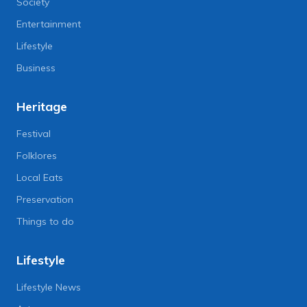
Society
Entertainment
Lifestyle
Business
Heritage
Festival
Folklores
Local Eats
Preservation
Things to do
Lifestyle
Lifestyle News