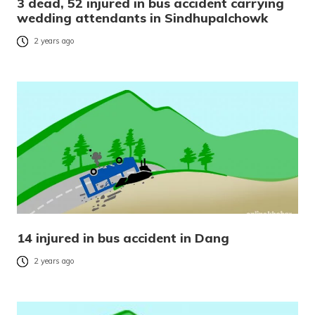
3 dead, 52 injured in bus accident carrying
wedding attendants in Sindhupalchowk
2 years ago
14 injured in bus accident in Dang
2 years ago