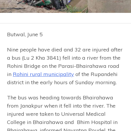
Butwal, June 5
Nine people have died and 32 are injured after
a bus (Lu 2 Kha 3841) fell into a river from the
Rohini Bridge on the Parasi-Bhairahawa road
in
Rohini rural municipality
of the Rupandehi
district in the early hours of Sunday morning.
The bus was heading towards Bhairahawa
from Janakpur when it fell into the river. The
injured were taken to Universal Medical
College in Bhairahawa and Bhim Hospital in
Bhairahawa, informed Navratna Poudel, the