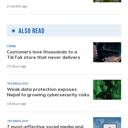
2 months ago
Also Read
CRIME
Customers lose thousands to a
TikTok store that never delivers
15 hours ago
TECHNOLOGY
Weak data protection exposes
Nepal to growing cybersecurity risks
16 hours ago
TECHNOLOGY
7 most-effective social media and