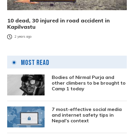
10 dead, 30 injured in road accident in
Kapilvastu
2 years ago
Most Read
Bodies of Nirmal Purja and
other climbers to be brought to
Camp 1 today
7 most-effective social media
and internet safety tips in
Nepal’s context