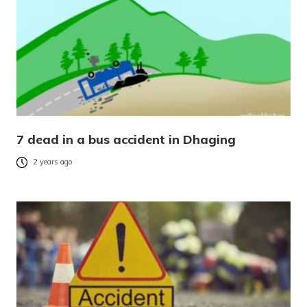
7 dead in a bus accident in Dhaging
2 years ago