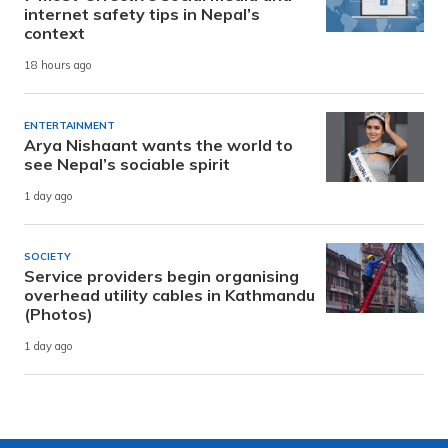
internet safety tips in Nepal’s
context
18 hours ago
ENTERTAINMENT
Arya Nishaant wants the world to
see Nepal’s sociable spirit
1 day ago
SOCIETY
Service providers begin organising
overhead utility cables in Kathmandu
(Photos)
1 day ago