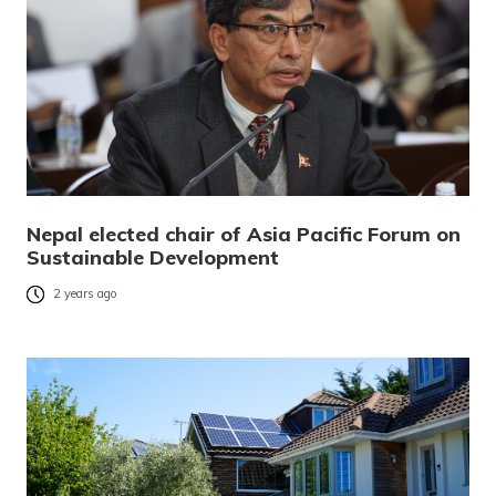
Nepal elected chair of Asia Pacific Forum on
Sustainable Development
2 years ago