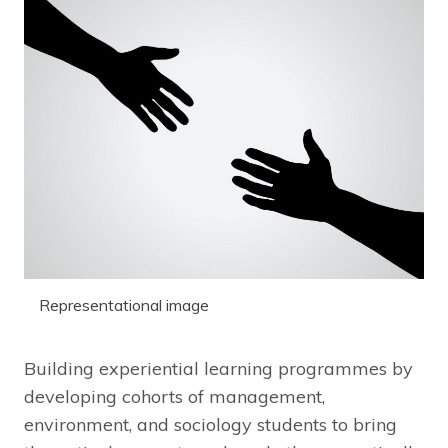
Representational image
Building experiential learning programmes by
developing cohorts of management,
environment, and sociology students to bring