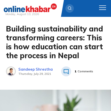
Monday, August 10, 2026
Building sustainability and
Skip
to
transforming careers: This
content
is how education can start
the process in Nepal
Sandeep Shrestha
1
Comments
Thursday, July 29, 2021