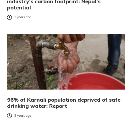
industry’s carbon footprint: Nepal’s
potential
3 years ago
96% of Karnali population deprived of safe
drinking water: Report
3 years ago