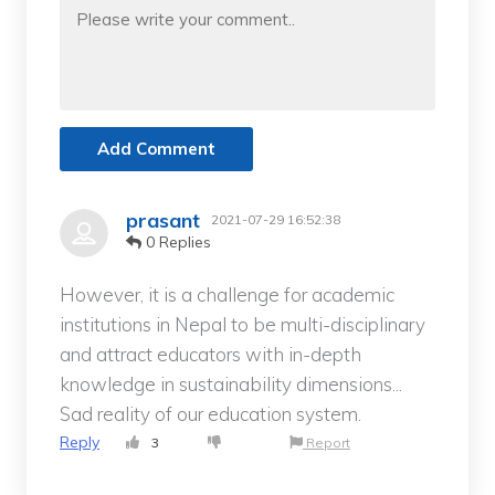
Add Comment
prasant
2021-07-29 16:52:38
0 Replies
However, it is a challenge for academic
institutions in Nepal to be multi-disciplinary
and attract educators with in-depth
knowledge in sustainability dimensions...
Sad reality of our education system.
Reply
3
Report