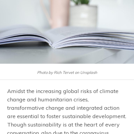
Photo by Rich Tervet on Unsplash
Amidst the increasing global risks of climate
change and humanitarian crises,
transformative change and integrated action
are essential to foster sustainable development.
Though sustainability is at the heart of every
conversation, also due to the coronavirus