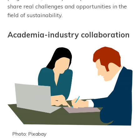
share real challenges and opportunities in the
field of sustainability.
Academia-industry collaboration
Photo: Pixabay