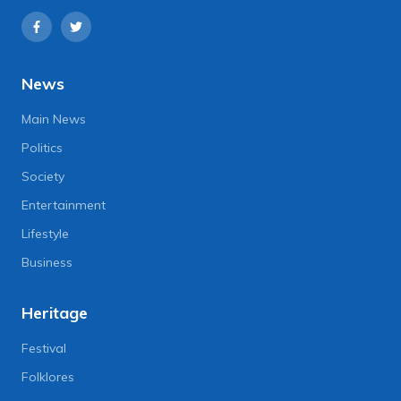
News
Main News
Politics
Society
Entertainment
Lifestyle
Business
Heritage
Festival
Folklores