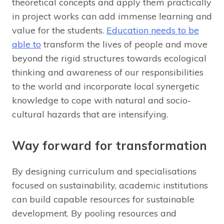
theoretical concepts and apply them practically
in project works can add immense learning and
value for the students.
Education needs to be
able to
transform the lives of people and move
beyond the rigid structures towards ecological
thinking and awareness of our responsibilities
to the world and incorporate local synergetic
knowledge to cope with natural and socio-
cultural hazards that are intensifying.
Way forward for transformation
By designing curriculum and specialisations
focused on sustainability, academic institutions
can build capable resources for sustainable
development. By pooling resources and