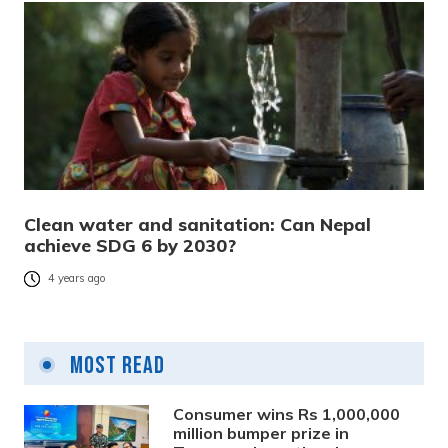
Clean water and sanitation: Can Nepal
achieve SDG 6 by 2030?
4 years ago
Most Read
Consumer wins Rs 1,000,000
million bumper prize in