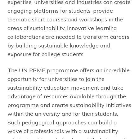
expertise, universities and industries can create
engaging platforms for students, provide
thematic short courses and workshops in the
areas of sustainability. Innovative learning
collaborations are needed to transform careers
by building sustainable knowledge and
exposure for college students.
The UN PRME programme offers an incredible
opportunity for universities to join the
sustainability education movement and take
advantage of resources available through the
programme and create sustainability initiatives
within the university and for their students.
Such pedagogical approaches can build a
wave of professionals with a sustainability