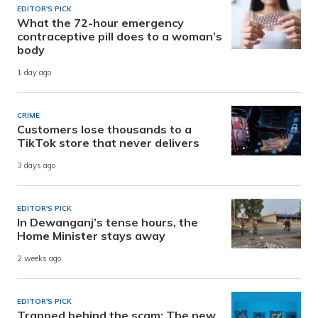
EDITOR'S PICK
What the 72-hour emergency
contraceptive pill does to a woman’s
body
1 day ago
CRIME
Customers lose thousands to a
TikTok store that never delivers
3 days ago
EDITOR'S PICK
In Dewanganj’s tense hours, the
Home Minister stays away
2 weeks ago
EDITOR'S PICK
Trapped behind the scam: The new