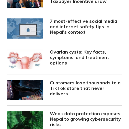
Taxpayer Incentive draw
7 most-effective social media
and internet safety tips in
Nepal’s context
Ovarian cysts: Key facts,
symptoms, and treatment
options
Customers lose thousands to a
TikTok store that never
delivers
Weak data protection exposes
Nepal to growing cybersecurity
risks