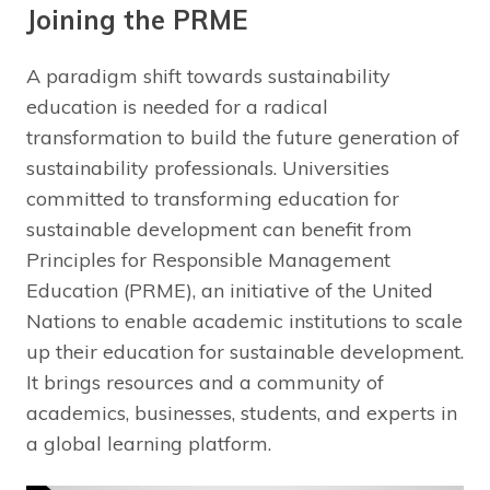
Joining the PRME
A paradigm shift towards sustainability
education is needed for a radical
transformation to build the future generation of
sustainability professionals. Universities
committed to transforming education for
sustainable development can benefit from
Principles for Responsible Management
Education (PRME), an initiative of the United
Nations to enable academic institutions to scale
up their education for sustainable development.
It brings resources and a community of
academics, businesses, students, and experts in
a global learning platform.