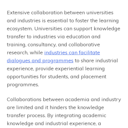
Extensive collaboration between universities
and industries is essential to foster the learning
ecosystem. Universities can support knowledge
transfer to industries via education and
training, consultancy, and collaborative
research, while
industries can facilitate
dialogues and programmes
to share industrial
experience, provide experiential learning
opportunities for students, and placement
programmes.
Collaborations between academia and industry
are limited and it hinders the knowledge
transfer process. By integrating academic
knowledge and industrial experience, a