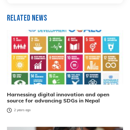
Related News
Harnessing digital innovation and open
source for advancing SDGs in Nepal
2 years ago