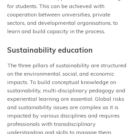
for students. This can be achieved with
cooperation between universities, private
sectors, and developmental organisations, to
learn and build capacity in the process.
Sustainability education
The three pillars of sustainability are structured
on the environmental, social, and economic
impacts. To build conceptual knowledge on
sustainability, multi-disciplinary pedagogy and
experiential learning are essential. Global risks
and sustainability issues are complex as it is
impacted by various disciplines and requires
professionals with transdisciplinary
understanding and skills to manage them.