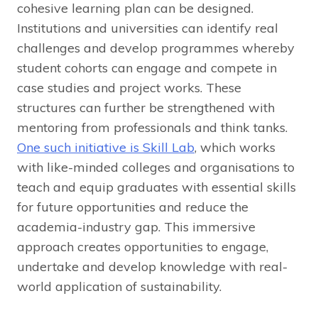
cohesive learning plan can be designed.
Institutions and universities can identify real
challenges and develop programmes whereby
student cohorts can engage and compete in
case studies and project works. These
structures can further be strengthened with
mentoring from professionals and think tanks.
One such initiative is Skill Lab
, which works
with like-minded colleges and organisations to
teach and equip graduates with essential skills
for future opportunities and reduce the
academia-industry gap. This immersive
approach creates opportunities to engage,
undertake and develop knowledge with real-
world application of sustainability.