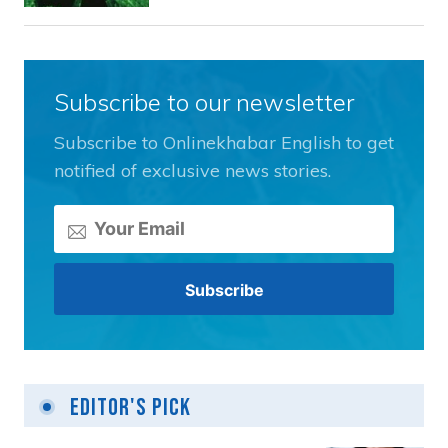
Subscribe to our newsletter
Subscribe to Onlinekhabar English to get
notified of exclusive news stories.
Editor's Pick