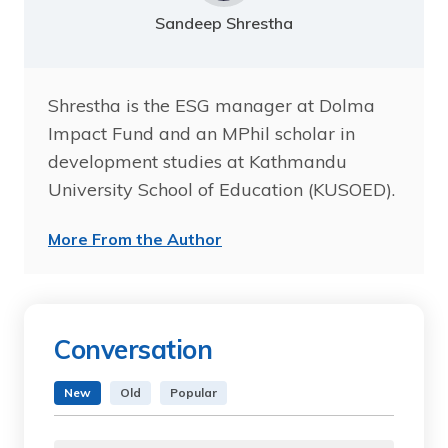
Sandeep Shrestha
Shrestha is the ESG manager at Dolma
Impact Fund and an MPhil scholar in
development studies at Kathmandu
University School of Education (KUSOED).
More From the Author
Conversation
New
Old
Popular