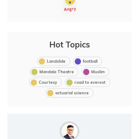
Hot Topics
Landslide
football
Mandala Theatre
Muslim
Courtesy
road to everest
actuarial science