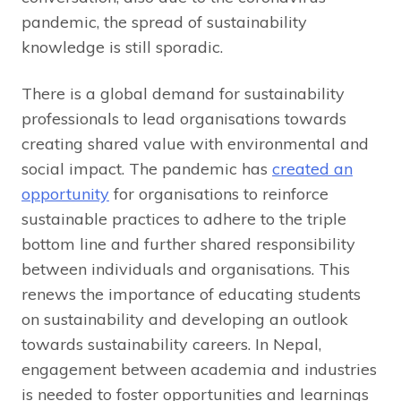
pandemic, the spread of sustainability
knowledge is still sporadic.
There is a global demand for sustainability
professionals to lead organisations towards
creating shared value with environmental and
social impact. The pandemic has
created an
opportunity
for organisations to reinforce
sustainable practices to adhere to the triple
bottom line and further shared responsibility
between individuals and organisations. This
renews the importance of educating students
on sustainability and developing an outlook
towards sustainability careers. In Nepal,
engagement between academia and industries
is needed to foster opportunities and learnings