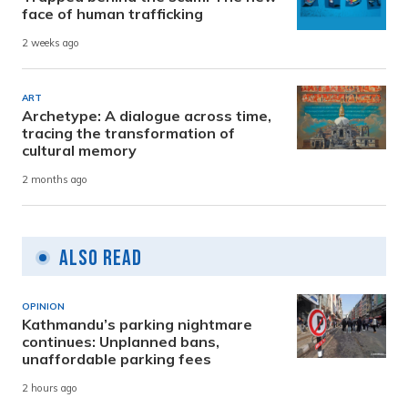
face of human trafficking
2 weeks ago
ART
Archetype: A dialogue across time,
tracing the transformation of
cultural memory
2 months ago
Also Read
OPINION
Kathmandu’s parking nightmare
continues: Unplanned bans,
unaffordable parking fees
2 hours ago