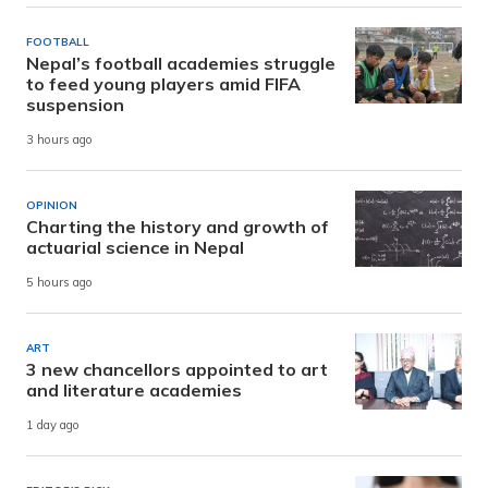
FOOTBALL
Nepal’s football academies struggle
to feed young players amid FIFA
suspension
3 hours ago
OPINION
Charting the history and growth of
actuarial science in Nepal
5 hours ago
ART
3 new chancellors appointed to art
and literature academies
1 day ago