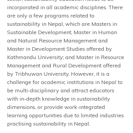
incorporated in all academic disciplines. There
are only a few programs related to
sustainability in Nepal, which are Masters in
Sustainable Development, Master in Human
and Natural Resource Management and
Master in Development Studies offered by
Kathmandu University; and Master in Resource
Management and Rural Development offered
by Tribhuwan University. However, it is a
challenge for academic institutions in Nepal to
be multi-disciplinary and attract educators
with in-depth knowledge in sustainability
dimensions, or provide work-integrated
learning opportunities due to limited industries
practising sustainability in Nepal.