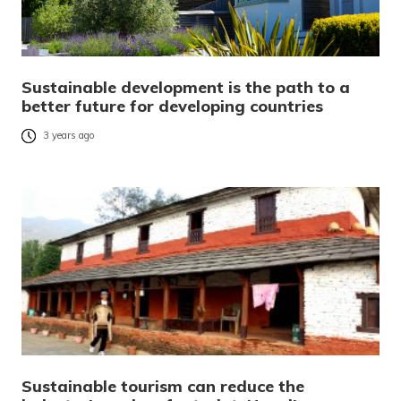
Sustainable development is the path to a
better future for developing countries
3 years ago
Sustainable tourism can reduce the