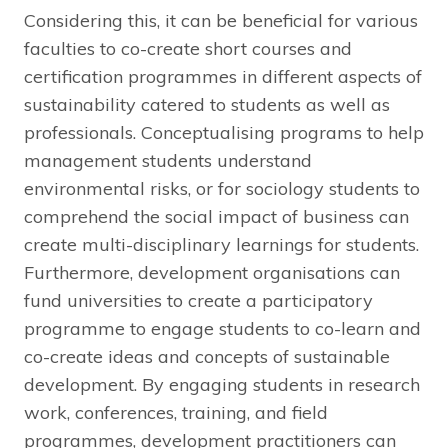
Considering this, it can be beneficial for various
faculties to co-create short courses and
certification programmes in different aspects of
sustainability catered to students as well as
professionals. Conceptualising programs to help
management students understand
environmental risks, or for sociology students to
comprehend the social impact of business can
create multi-disciplinary learnings for students.
Furthermore, development organisations can
fund universities to create a participatory
programme to engage students to co-learn and
co-create ideas and concepts of sustainable
development. By engaging students in research
work, conferences, training, and field
programmes, development practitioners can