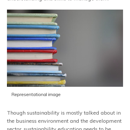
Representational image
Though sustainability is mostly talked about in
the business environment and the development
sector, sustainability education needs to be