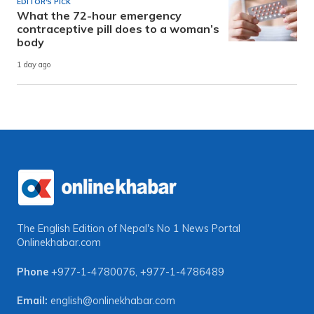
EDITOR'S PICK
What the 72-hour emergency
contraceptive pill does to a woman’s
body
1 day ago
The English Edition of Nepal's No 1 News Portal
Onlinekhabar.com
Phone
+977-1-4780076
,
+977-1-4786489
Email:
english@onlinekhabar.com