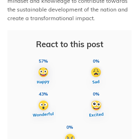
mindset and knowledge to contribute towards
the sustainable development of the nation and
create a transformational impact.
React to this post
57%
0%
43%
0%
0%