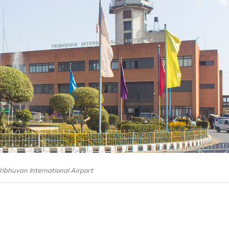
Tribhuvan International Airport