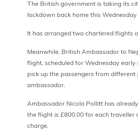
The British government is taking its ci
lockdown back home this Wednesday 
It has arranged two chartered flights o
Meanwhile, British Ambassador to Nepal,
flight, scheduled for Wednesday early
pick up the passengers from different
ambassador.
Ambassador Nicola Pollitt has already s
the flight is £800.00 for each traveller 
charge.