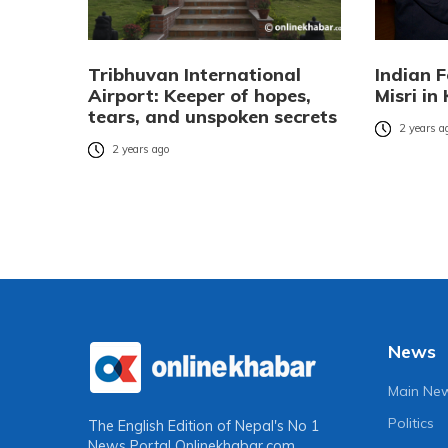
Tribhuvan International
Indian 
Airport: Keeper of hopes,
Misri i
tears, and unspoken secrets
2 years a
2 years ago
News
Main Ne
Politics
The English Edition of Nepal's No 1
News Portal
Onlinekhabar.com