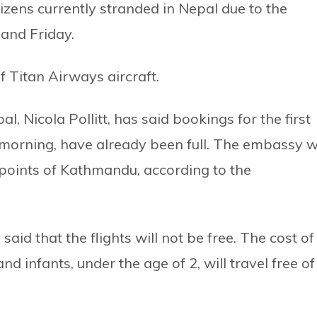
tizens currently stranded in Nepal due to the
and Friday.
f Titan Airways aircraft.
 Nicola Pollitt, has said bookings for the first
 morning, have already been full. The embassy wi
 points of Kathmandu, according to the
aid that the flights will not be free. The cost of
and infants, under the age of 2, will travel free of