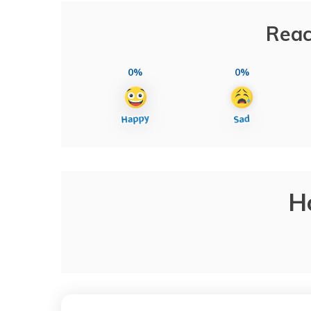
Reac
0%
0%
H