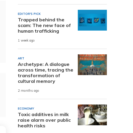
EDITOR'S PICK
Trapped behind the
scam: The new face of
human trafficking
1 week ago
ART
Archetype: A dialogue
across time, tracing the
transformation of
cultural memory
2 months ago
ECONOMY
Toxic additives in milk
raise alarm over public
health risks