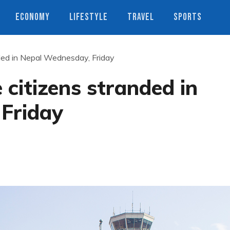
ECONOMY
LIFESTYLE
TRAVEL
SPORTS
nded in Nepal Wednesday, Friday
 citizens stranded in
Friday