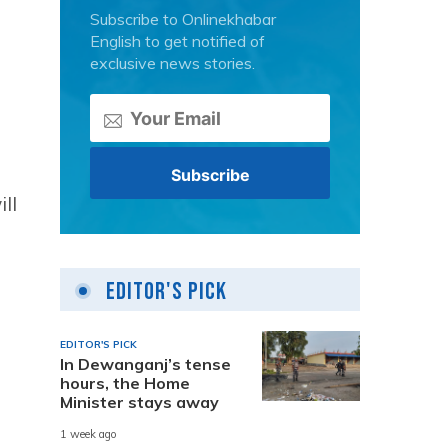
Subscribe to Onlinekhabar
English to get notified of
exclusive news stories.
ll
Editor's Pick
EDITOR'S PICK
In Dewanganj’s tense
hours, the Home
Minister stays away
1 week ago