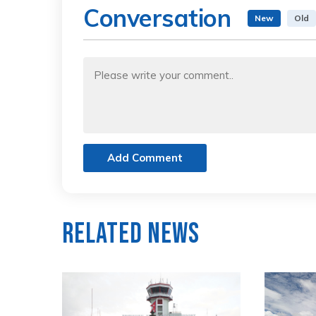
Conversation
New
Old
Add Comment
Related News