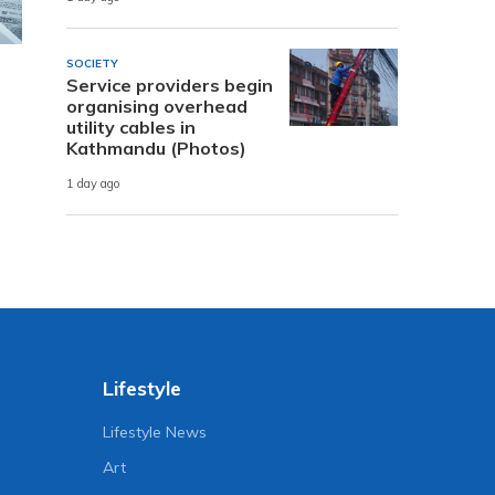
SOCIETY
Service providers begin
organising overhead
utility cables in
Kathmandu (Photos)
1 day ago
Lifestyle
Lifestyle News
Art