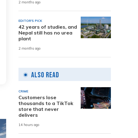
2 months ago
EDITOR'S PICK
42 years of studies, and
Nepal still has no urea
plant
2 months ago
Also Read
CRIME
Customers lose
thousands to a TikTok
store that never
delivers
14 hours ago