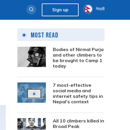
नेपाली
Sign up
Most Read
Bodies of Nirmal Purja
and other climbers to
be brought to Camp 1
today
7 most-effective
social media and
internet safety tips in
Nepal’s context
All 10 climbers killed in
Broad Peak