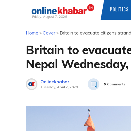
POLITICS
Friday, August 7, 2026
Skip
Home
»
Cover
»
Britain to evacuate citizens stra
to
content
Britain to evacuate
Nepal Wednesday, 
Onlinekhabar
0
Comments
Tuesday, April 7, 2020