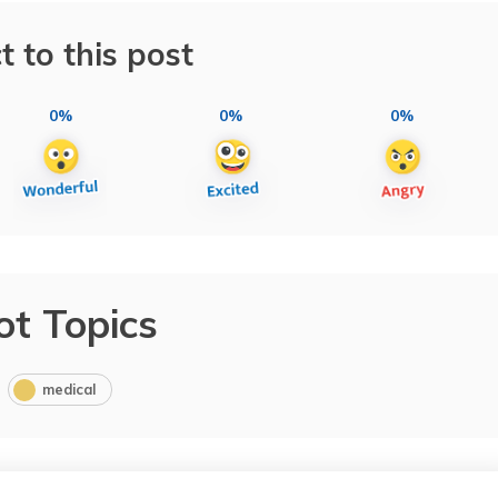
t to this post
0%
0%
0%
ot Topics
medical