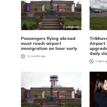
Passengers flying abroad
Tribhuv
must reach airport
Airport
immigration an hour early
upgrade
daily cl
12 months ago
2 years a