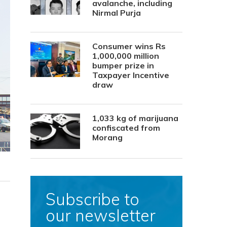
avalanche, including
Nirmal Purja
Consumer wins Rs
1,000,000 million
bumper prize in
Taxpayer Incentive
draw
1,033 kg of marijuana
confiscated from
Morang
Subscribe to
our newsletter