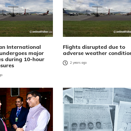
an International
Flights disrupted due to
 undergoes major
adverse weather conditio
s during 10-hour
2 years ago
osures
go