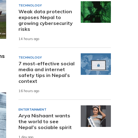
TECHNOLOGY
Weak data protection
exposes Nepal to
growing cybersecurity
risks
14 hours ago
ns
TECHNOLOGY
7 most-effective social
media and internet
safety tips in Nepal’s
context
16 hours ago
ENTERTAINMENT
Arya Nishaant wants
the world to see
Nepal’s sociable spirit
1 day ago