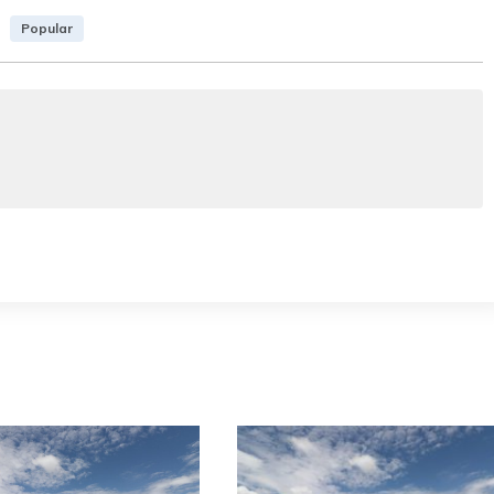
Popular