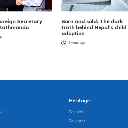
Foreign Secretary
Born and sold: The dark
n Kathmandu
truth behind Nepal’s child
adoption
go
2 years ago
Heritage
ws
Festival
Folklores