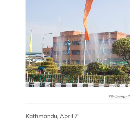
File image: 
Kathmandu, April 7