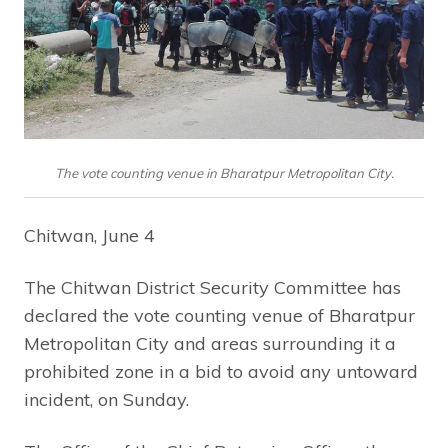
The vote counting venue in Bharatpur Metropolitan City.
Chitwan, June 4
The Chitwan District Security Committee has
declared the vote counting venue of Bharatpur
Metropolitan City and areas surrounding it a
prohibited zone in a bid to avoid any untoward
incident, on Sunday.