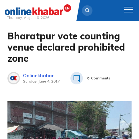
Thursday, August 6, 2026
Bharatpur vote counting
Skip
to
venue declared prohibited
content
zone
Onlinekhabar
0
Comments
Sunday, June 4, 2017