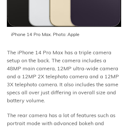
iPhone 14 Pro Max. Photo: Apple
The iPhone 14 Pro Max has a triple camera
setup on the back. The camera includes a
48MP main camera, 12MP ultra-wide camera
and a 12MP 2X telephoto camera and a 12MP
3X telephoto camera. It also includes the same
specs all over just differing in overall size and
battery volume.
The rear camera has a lot of features such as
portrait mode with advanced bokeh and