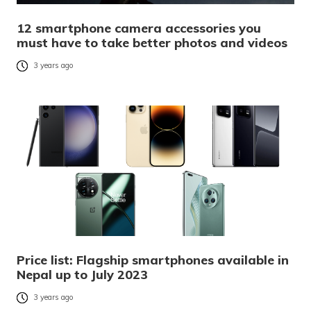
12 smartphone camera accessories you
must have to take better photos and videos
3 years ago
Price list: Flagship smartphones available in
Nepal up to July 2023
3 years ago