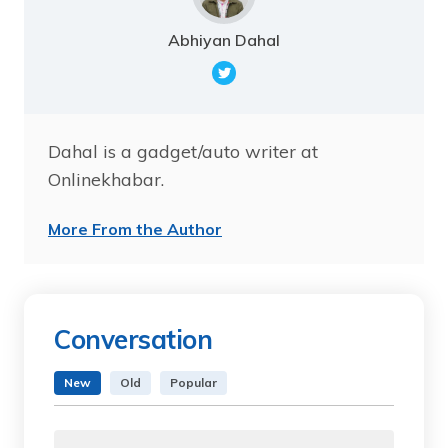
Abhiyan Dahal
Dahal is a gadget/auto writer at
Onlinekhabar.
More From the Author
Conversation
New
Old
Popular