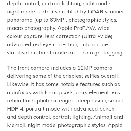
depth control, portrait lighting, night mode,
night mode portraits enabled by LiDAR scanner
panorama (up to 63MP), photographic styles,
macro photography, Apple ProRAW, wide
colour capture, lens correction (Ultra Wide),
advanced red‑eye correction, auto image
stabilisation, burst mode and photo geotagging.
The front camera includes a 12MP camera
delivering some of the crispiest selfies overall.
Likewise, it has some notable features such as
autofocus with focus pixels, a six‑element lens,
retina flash, photonic engine, deep fusion, smart
HDR 4, portrait mode with advanced bokeh
and depth control, portrait lighting, Animoji and
Memoji, night mode, photographic styles, Apple