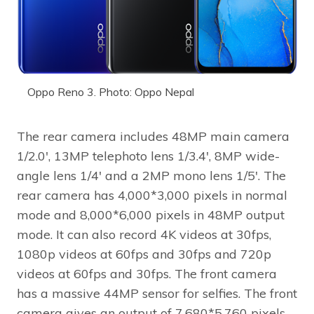
Oppo Reno 3. Photo: Oppo Nepal
The rear camera includes 48MP main camera
1/2.0′, 13MP telephoto lens 1/3.4′, 8MP wide-
angle lens 1/4′ and a 2MP mono lens 1/5′. The
rear camera has 4,000*3,000 pixels in normal
mode and 8,000*6,000 pixels in 48MP output
mode. It can also record 4K videos at 30fps,
1080p videos at 60fps and 30fps and 720p
videos at 60fps and 30fps. The front camera
has a massive 44MP sensor for selfies. The front
camera gives an output of 7,680*5,760 pixels