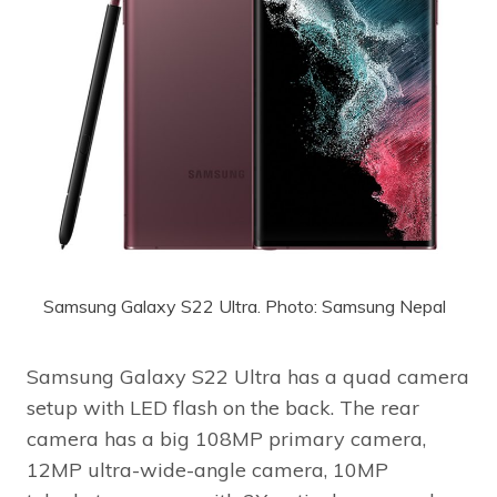
Samsung Galaxy S22 Ultra. Photo: Samsung Nepal
Samsung Galaxy S22 Ultra has a quad camera
setup with LED flash on the back. The rear
camera has a big 108MP primary camera,
12MP ultra-wide-angle camera, 10MP