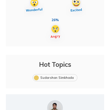
26%
Hot Topics
Sudarshan Simkhada