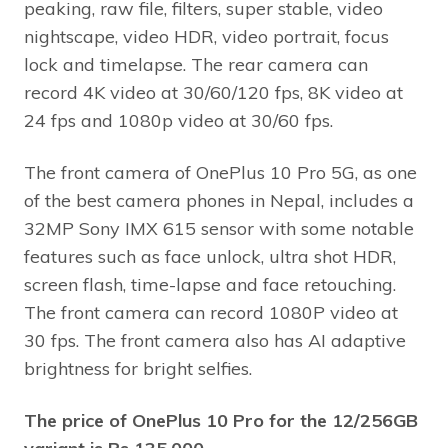
peaking, raw file, filters, super stable, video
nightscape, video HDR, video portrait, focus
lock and timelapse. The rear camera can
record 4K video at 30/60/120 fps, 8K video at
24 fps and 1080p video at 30/60 fps.
The front camera of OnePlus 10 Pro 5G, as one
of the best camera phones in Nepal, includes a
32MP Sony IMX 615 sensor with some notable
features such as face unlock, ultra shot HDR,
screen flash, time-lapse and face retouching.
The front camera can record 1080P video at
30 fps. The front camera also has AI adaptive
brightness for bright selfies.
The price of OnePlus 10 Pro for the 12/256GB