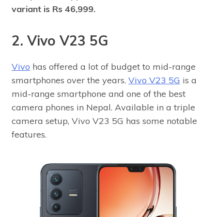
variant is Rs 46,999.
2. Vivo V23 5G
Vivo
has offered a lot of budget to mid-range
smartphones over the years.
Vivo V23 5G
is a
mid-range smartphone and one of the best
camera phones in Nepal. Available in a triple
camera setup, Vivo V23 5G has some notable
features.