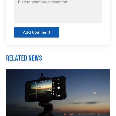
Add Comment
Related News