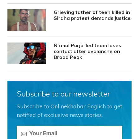
Grieving father of teen killed in
Siraha protest demands justice
Nirmal Purja-led team loses
contact after avalanche on
Broad Peak
Subscribe to our newsletter
Subscribe to Onlinekhabar English to get
notified of exclusive news stories.