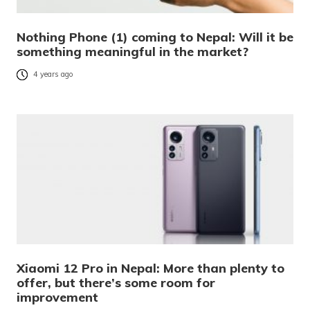
Nothing Phone (1) coming to Nepal: Will it be
something meaningful in the market?
4 years ago
Xiaomi 12 Pro in Nepal: More than plenty to
offer, but there’s some room for
improvement