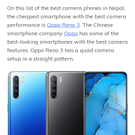
On this list of the best camera phones in Nepal,
the cheapest smartphone with the best camera
performance is
Oppo Reno 3
. The Chinese
smartphone company
Oppo
has some of the
best-looking smartphones with the best camera
features. Oppo Reno 3 has a quad camera
setup in a straight pattern.