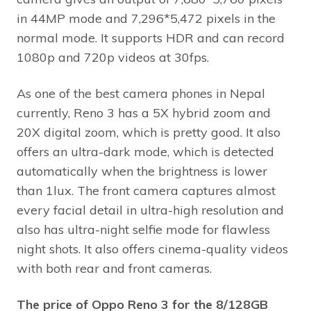
in 44MP mode and 7,296*5,472 pixels in the
normal mode. It supports HDR and can record
1080p and 720p videos at 30fps.
As one of the best camera phones in Nepal
currently, Reno 3 has a 5X hybrid zoom and
20X digital zoom, which is pretty good. It also
offers an ultra-dark mode, which is detected
automatically when the brightness is lower
than 1lux. The front camera captures almost
every facial detail in ultra-high resolution and
also has ultra-night selfie mode for flawless
night shots. It also offers cinema-quality videos
with both rear and front cameras.
The price of Oppo Reno 3 for the 8/128GB