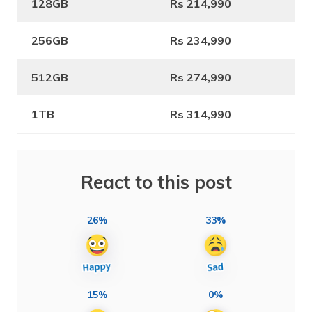
128GB
Rs 214,990
256GB
Rs 234,990
512GB
Rs 274,990
1TB
Rs 314,990
React to this post
26%
33%
15%
0%