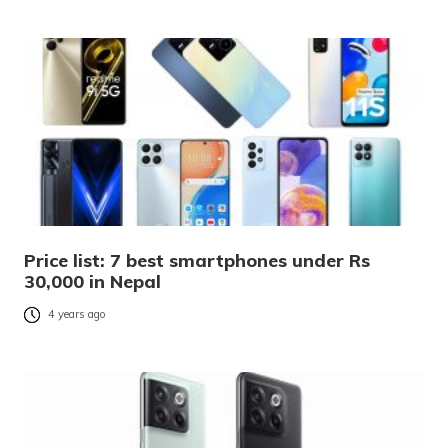
Price list: 7 best smartphones under Rs
30,000 in Nepal
4 years ago