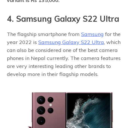
variant is Rs 135,000.
4. Samsung Galaxy S22 Ultra
The flagship smartphone from
Samsung
for the
year 2022 is
Samsung Galaxy S22 Ultra
, which
can also be considered one of the best camera
phones in Nepal currently. The camera features
are very interesting leading other brands to
develop more in their flagship models.