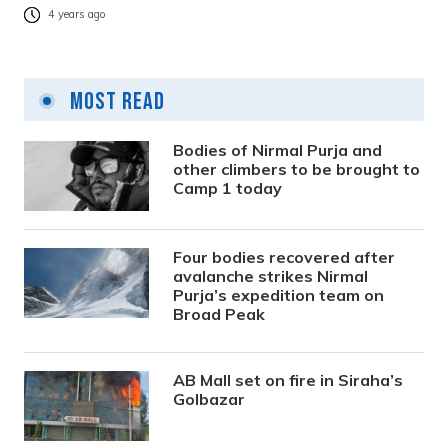
4 years ago
Most Read
Bodies of Nirmal Purja and
other climbers to be brought to
Camp 1 today
Four bodies recovered after
avalanche strikes Nirmal
Purja’s expedition team on
Broad Peak
AB Mall set on fire in Siraha’s
Golbazar