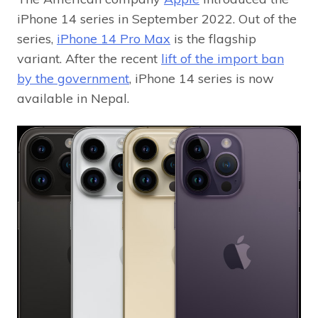
iPhone 14 series in September 2022. Out of the
series,
iPhone 14 Pro Max
is the flagship
variant. After the recent
lift of the import ban
by the government
, iPhone 14 series is now
available in Nepal.