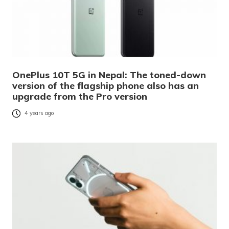
OnePlus 10T 5G in Nepal: The toned-down
version of the flagship phone also has an
upgrade from the Pro version
4 years ago