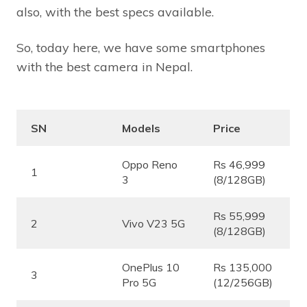
also, with the best specs available.
So, today here, we have some smartphones
with the best camera in Nepal.
SN
Models
Price
Oppo Reno
Rs 46,999
1
3
(8/128GB)
Rs 55,999
2
Vivo V23 5G
(8/128GB)
OnePlus 10
Rs 135,000
3
Pro 5G
(12/256GB)