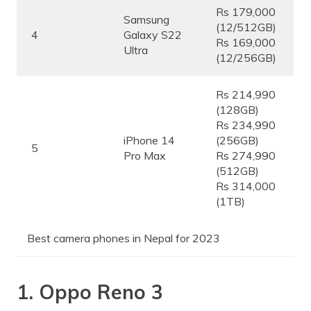
Rs 179,000
Samsung
(12/512GB)
4
Galaxy S22
Rs 169,000
Ultra
(12/256GB)
Rs 214,990
(128GB)
Rs 234,990
iPhone 14
(256GB)
5
Pro Max
Rs 274,990
(512GB)
Rs 314,000
(1TB)
Best camera phones in Nepal for 2023
1. Oppo Reno 3