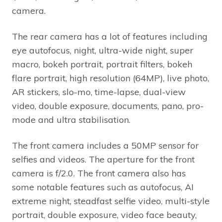
camera.
The rear camera has a lot of features including
eye autofocus, night, ultra-wide night, super
macro, bokeh portrait, portrait filters, bokeh
flare portrait, high resolution (64MP), live photo,
AR stickers, slo-mo, time-lapse, dual-view
video, double exposure, documents, pano, pro-
mode and ultra stabilisation.
The front camera includes a 50MP sensor for
selfies and videos. The aperture for the front
camera is f/2.0. The front camera also has
some notable features such as autofocus, AI
extreme night, steadfast selfie video, multi-style
portrait, double exposure, video face beauty,