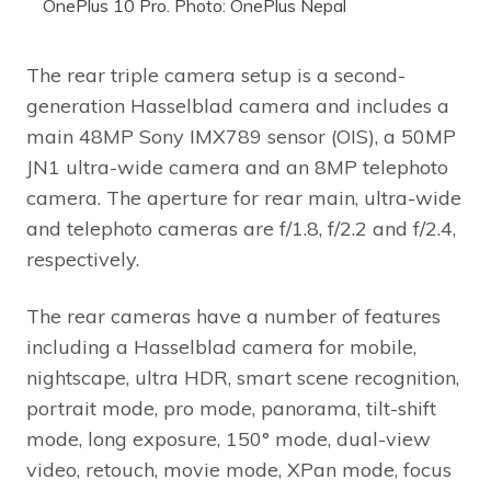
OnePlus 10 Pro. Photo: OnePlus Nepal
The rear triple camera setup is a second-
generation Hasselblad camera and includes a
main 48MP Sony IMX789 sensor (OIS), a 50MP
JN1 ultra-wide camera and an 8MP telephoto
camera. The aperture for rear main, ultra-wide
and telephoto cameras are f/1.8, f/2.2 and f/2.4,
respectively.
The rear cameras have a number of features
including a Hasselblad camera for mobile,
nightscape, ultra HDR, smart scene recognition,
portrait mode, pro mode, panorama, tilt-shift
mode, long exposure, 150° mode, dual-view
video, retouch, movie mode, XPan mode, focus