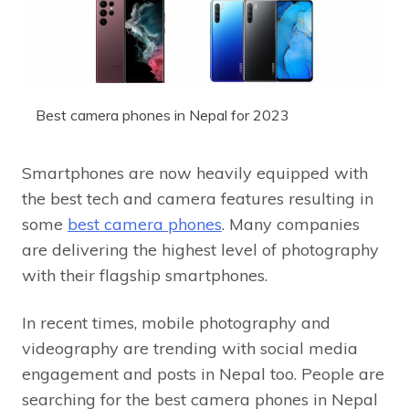
Best camera phones in Nepal for 2023
Smartphones are now heavily equipped with
the best tech and camera features resulting in
some
best camera phones
. Many companies
are delivering the highest level of photography
with their flagship smartphones.
In recent times, mobile photography and
videography are trending with social media
engagement and posts in Nepal too. People are
searching for the best camera phones in Nepal