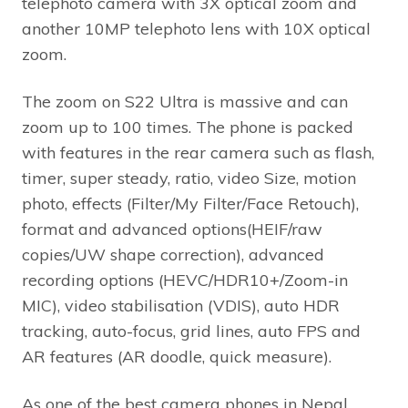
telephoto camera with 3X optical zoom and
another 10MP telephoto lens with 10X optical
zoom.
The zoom on S22 Ultra is massive and can
zoom up to 100 times. The phone is packed
with features in the rear camera such as flash,
timer, super steady, ratio, video Size, motion
photo, effects (Filter/My Filter/Face Retouch),
format and advanced options(HEIF/raw
copies/UW shape correction), advanced
recording options (HEVC/HDR10+/Zoom-in
MIC), video stabilisation (VDIS), auto HDR
tracking, auto-focus, grid lines, auto FPS and
AR features (AR doodle, quick measure).
As one of the best camera phones in Nepal