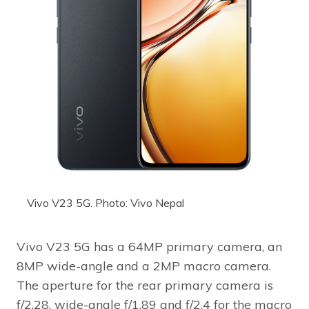
Vivo V23 5G. Photo: Vivo Nepal
Vivo V23 5G has a 64MP primary camera, an
8MP wide-angle and a 2MP macro camera.
The aperture for the rear primary camera is
f/2.28, wide-angle f/1.89 and f/2.4 for the macro