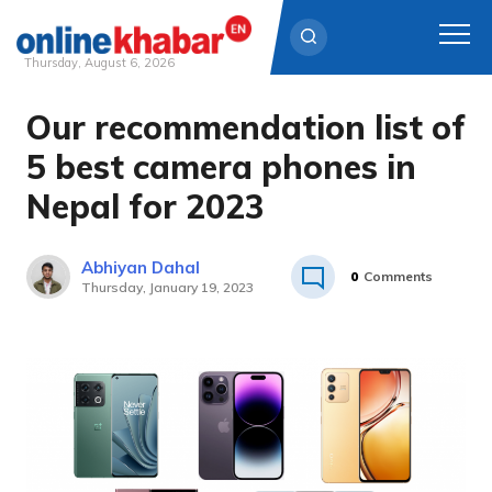
Thursday, August 6, 2026
Our recommendation list of
Skip
to
5 best camera phones in
content
Nepal for 2023
Abhiyan Dahal
0
Comments
Thursday, January 19, 2023