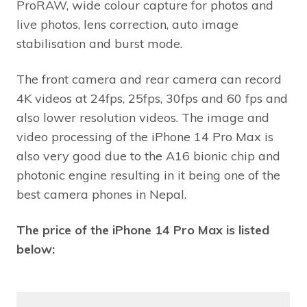
ProRAW, wide colour capture for photos and
live photos, lens correction, auto image
stabilisation and burst mode.
The front camera and rear camera can record
4K videos at 24fps, 25fps, 30fps and 60 fps and
also lower resolution videos. The image and
video processing of the iPhone 14 Pro Max is
also very good due to the A16 bionic chip and
photonic engine resulting in it being one of the
best camera phones in Nepal.
The price of the iPhone 14 Pro Max is listed
below: