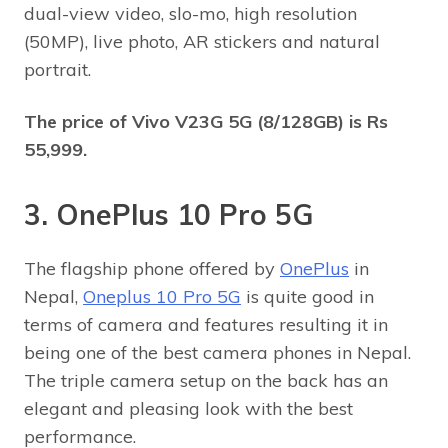
dual-view video, slo-mo, high resolution
(50MP), live photo, AR stickers and natural
portrait.
The price of
Vivo V23G 5G (8/128GB) is Rs
55,999.
3. OnePlus 10 Pro 5G
The flagship phone offered by
OnePlus
in
Nepal,
Oneplus 10 Pro 5G
is quite good in
terms of camera and features resulting it in
being one of the best camera phones in Nepal.
The triple camera setup on the back has an
elegant and pleasing look with the best
performance.