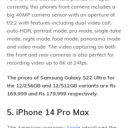
currently, this phone’s front camera includes a
big 40MP camera sensor with an aperture of
f/2.2 with features including dual video call,
auto-HDR, portrait mode, pro mode, single-take
mode, night mode, food mode, panorama mode
and video mode. The video capturing on both
the front and rear cameras is also perfect for
recording video up to 8K at 24fps.
The prices of Samsung Galaxy S22 Ultra
for
the 12/256GB and 12/512GB variants are Rs
169,999 and Rs 179,999 respectively.
5. iPhone 14 Pro Max
The American company
Apple
introduced the