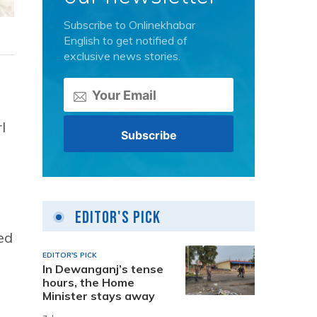
Subscribe to Onlinekhabar
English to get notified of
exclusive news stories.
l
Editor's Pick
ed
EDITOR'S PICK
In Dewanganj’s tense
hours, the Home
Minister stays away