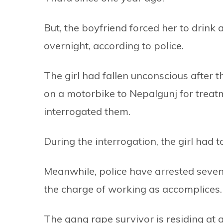
But, the boyfriend forced her to drink 
overnight, according to police.
The girl had fallen unconscious after 
on a motorbike to Nepalgunj for treatm
interrogated them.
During the interrogation, the girl had t
Meanwhile, police have arrested seven
the charge of working as accomplices.
The gang rape survivor is residing at a