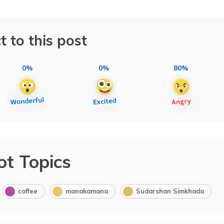
t to this post
0%
0%
80%
ot Topics
coffee
manakamana
Sudarshan Simkhada