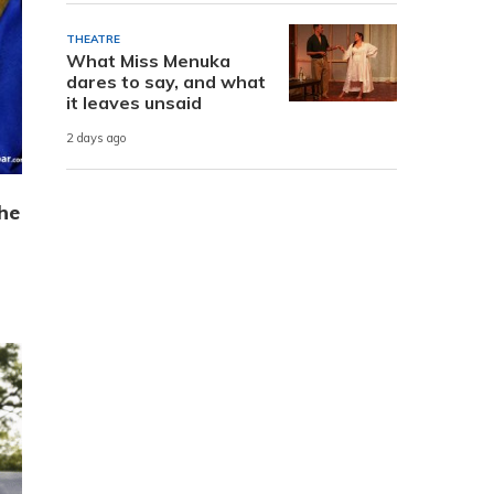
THEATRE
What Miss Menuka
dares to say, and what
it leaves unsaid
2 days ago
he