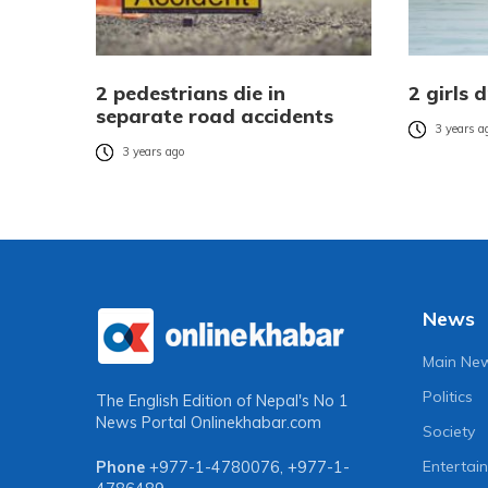
2 pedestrians die in
2 girls 
separate road accidents
3 years a
3 years ago
News
Main Ne
Politics
The English Edition of Nepal's No 1
News Portal
Onlinekhabar.com
Society
Entertai
Phone
+977-1-4780076
,
+977-1-