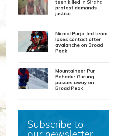
teen killed in Siraha
protest demands
justice
Nirmal Purja-led team
loses contact after
avalanche on Broad
Peak
Mountaineer Pur
Bahadur Gurung
passes away on
Broad Peak
Subscribe to
our newsletter