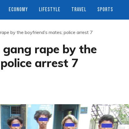
ECONOMY
LIFESTYLE
TRAVEL
SPORTS
rape by the boyfriend’s mates; police arrest 7
s gang rape by the
police arrest 7