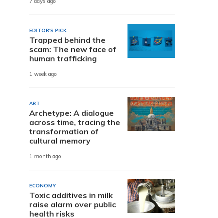
7 days ago
n
EDITOR'S PICK
Trapped behind the
scam: The new face of
human trafficking
1 week ago
ART
Archetype: A dialogue
across time, tracing the
transformation of
cultural memory
1 month ago
ECONOMY
Toxic additives in milk
raise alarm over public
health risks