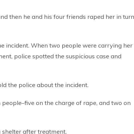
and then he and his four friends raped her in tur
the incident. When two people were carrying her
ent, police spotted the suspicious case and
old the police about the incident.
 people–five on the charge of rape, and two on
 shelter after treatment.