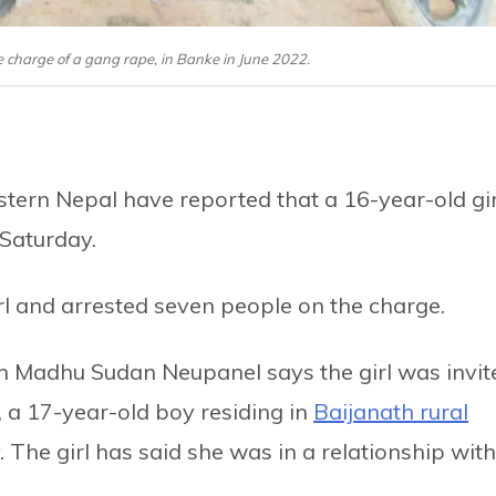
 charge of a gang rape, in Banke in June 2022.
estern Nepal have reported that a 16-year-old gir
 Saturday.
rl and arrested seven people on the charge.
on Madhu Sudan Neupanel says the girl was invit
 a 17-year-old boy residing in
Baijanath rural
. The girl has said she was in a relationship with