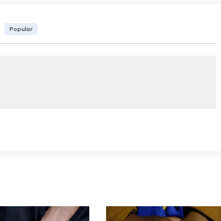
Popular