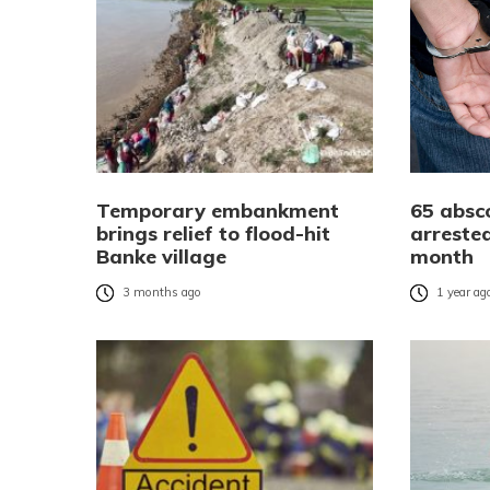
Temporary embankment
65 absc
brings relief to flood-hit
arrested
Banke village
month
3 months ago
1 year ag