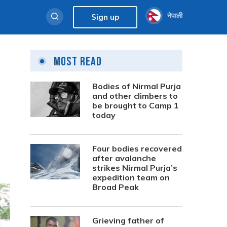
नेपाली
Sign up
Most Read
Bodies of Nirmal Purja
and other climbers to
be brought to Camp 1
today
Four bodies recovered
after avalanche
strikes Nirmal Purja’s
expedition team on
Broad Peak
Grieving father of