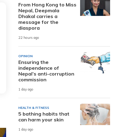
From Hong Kong to Miss
Nepal, Deepmala
Dhakal carries a
message for the
diaspora
22 hours ago
OPINION
Ensuring the
independence of
Nepal’s anti-corruption
commission
1 day ago
HEALTH & FITNESS
5 bathing habits that
can harm your skin
1 day ago