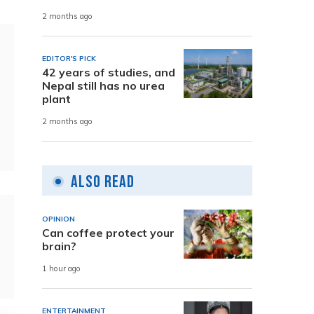
2 months ago
EDITOR'S PICK
42 years of studies, and
Nepal still has no urea
plant
2 months ago
Also Read
OPINION
Can coffee protect your
brain?
1 hour ago
ENTERTAINMENT