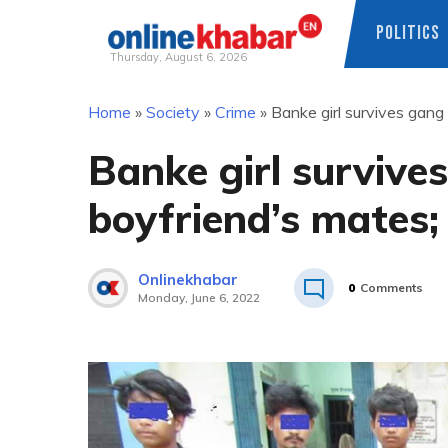
POLITICS
Thursday, August 6, 2026
Skip
Home
»
Society
»
Crime
»
Banke girl survives gang 
to
content
Banke girl survive
boyfriend’s mates; 
Onlinekhabar
0
Comments
Monday, June 6, 2022