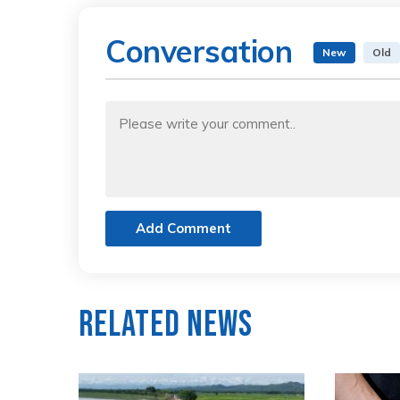
Conversation
New
Old
Add Comment
Related News