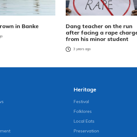
drown in Banke
Dang teacher on the run
after facing a rape charg
go
from his minor student
3 years ago
Heritage
ws
Festival
Folklores
Local Eats
nment
Preservation