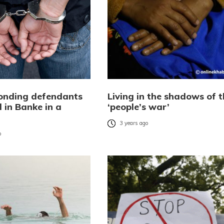
onding defendants
Living in the shadows of t
 in Banke in a
‘people’s war’
3 years ago
o