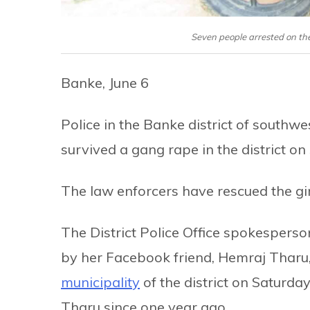
Seven people arrested on the
Banke, June 6
Police in the Banke district of southw
survived a gang rape in the district on
The law enforcers have rescued the gi
The District Police Office spokespers
by her Facebook friend, Hemraj Tharu,
municipality
of the district on Saturday
Tharu since one year ago.