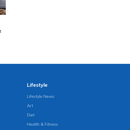
e
Lifestyle
Lifestyle News
Art
Diet
Health & Fitness