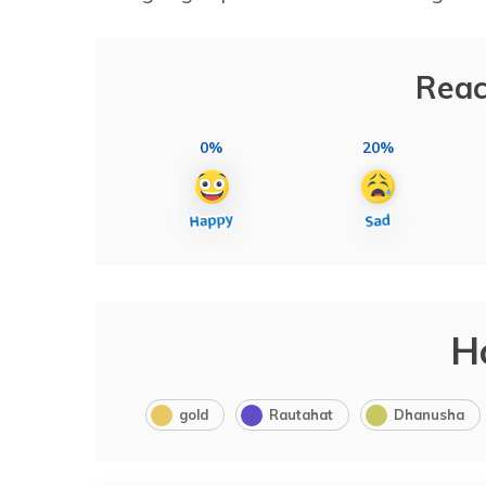
Reac
0%
20%
H
gold
Rautahat
Dhanusha