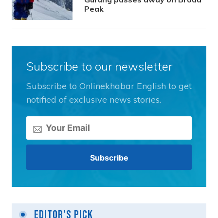
Peak
Subscribe to our newsletter
Subscribe to Onlinekhabar English to get
notified of exclusive news stories.
Editor's Pick