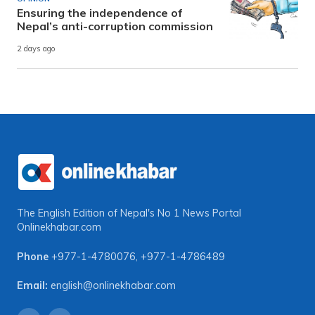
Ensuring the independence of
Nepal’s anti-corruption commission
2 days ago
The English Edition of Nepal's No 1 News Portal
Onlinekhabar.com
Phone
+977-1-4780076
,
+977-1-4786489
Email:
english@onlinekhabar.com