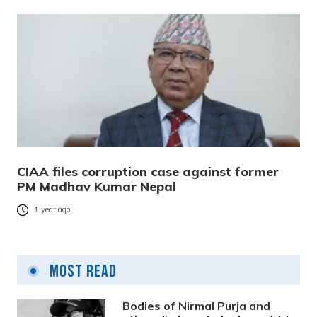
CIAA files corruption case against former
PM Madhav Kumar Nepal
1 year ago
Most Read
Bodies of Nirmal Purja and