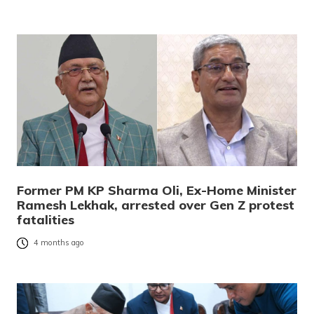
Former PM KP Sharma Oli, Ex-Home Minister
Ramesh Lekhak, arrested over Gen Z protest
fatalities
4 months ago