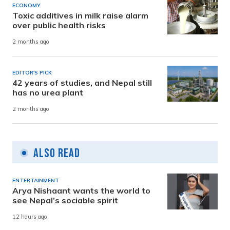
ECONOMY
Toxic additives in milk raise alarm
over public health risks
2 months ago
EDITOR'S PICK
42 years of studies, and Nepal still
has no urea plant
2 months ago
Also Read
ENTERTAINMENT
Arya Nishaant wants the world to
see Nepal’s sociable spirit
12 hours ago