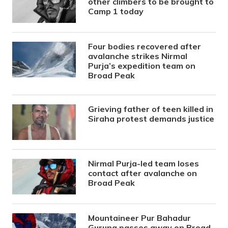
other climbers to be brought to
Camp 1 today
Four bodies recovered after
avalanche strikes Nirmal
Purja’s expedition team on
Broad Peak
Grieving father of teen killed in
Siraha protest demands justice
Nirmal Purja-led team loses
contact after avalanche on
Broad Peak
Mountaineer Pur Bahadur
Gurung passes away on Broad