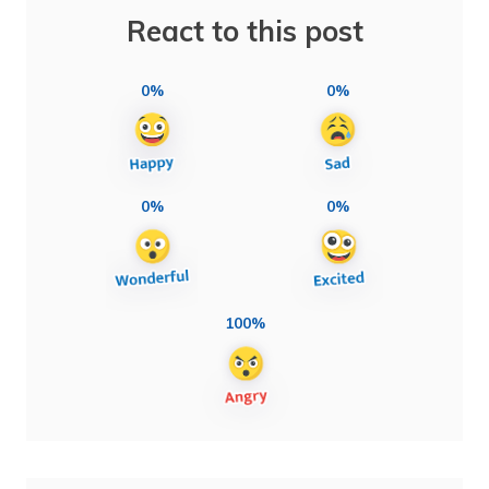
React to this post
0%
0%
0%
0%
100%