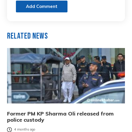
Add Comment
Related News
Former PM KP Sharma Oli released from
police custody
4 months ago