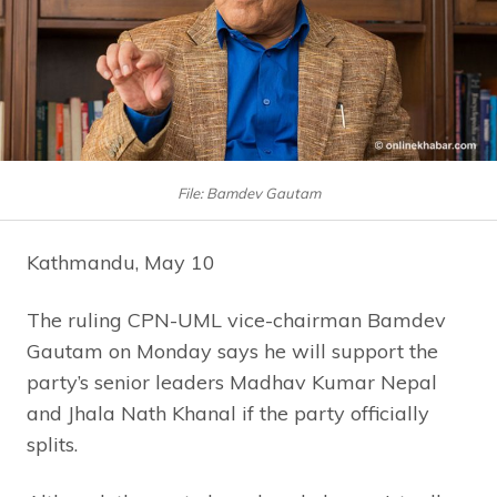
File: Bamdev Gautam
Kathmandu, May 10
The ruling CPN-UML vice-chairman Bamdev
Gautam on Monday says he will support the
party’s senior leaders Madhav Kumar Nepal
and Jhala Nath Khanal if the party officially
splits.