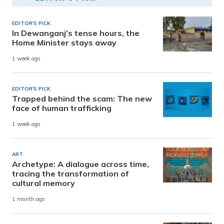
EDITOR'S PICK
In Dewanganj’s tense hours, the
Home Minister stays away
1 week ago
EDITOR'S PICK
Trapped behind the scam: The new
face of human trafficking
1 week ago
ART
Archetype: A dialogue across time,
tracing the transformation of
cultural memory
1 month ago