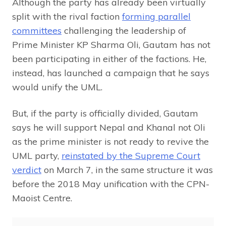
Although the party has already been virtually
split with the rival faction
forming parallel
committees
challenging the leadership of
Prime Minister KP Sharma Oli, Gautam has not
been participating in either of the factions. He,
instead, has launched a campaign that he says
would unify the UML.
But, if the party is officially divided, Gautam
says he will support Nepal and Khanal not Oli
as the prime minister is not ready to revive the
UML party,
reinstated by the Supreme Court
verdict
on March 7, in the same structure it was
before the 2018 May unification with the CPN-
Maoist Centre.