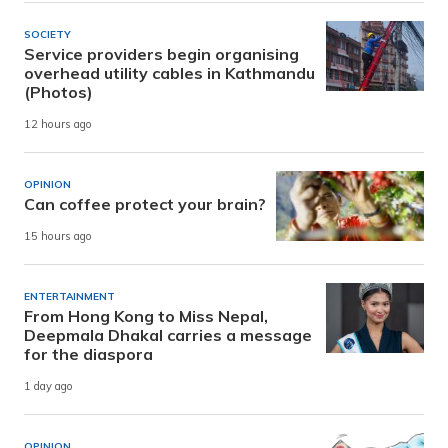
SOCIETY
Service providers begin organising
overhead utility cables in Kathmandu
(Photos)
12 hours ago
OPINION
Can coffee protect your brain?
15 hours ago
ENTERTAINMENT
From Hong Kong to Miss Nepal,
Deepmala Dhakal carries a message
for the diaspora
1 day ago
OPINION