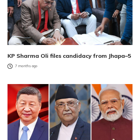
KP Sharma Oli files candidacy from Jhapa–5
7 months ago