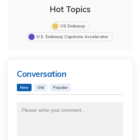
Hot Topics
US Embassy
U.S. Embassy Capstone Accelerator
Conversation
New
Old
Popular