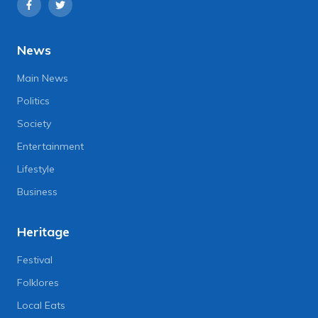
News
Main News
Politics
Society
Entertainment
Lifestyle
Business
Heritage
Festival
Folklores
Local Eats