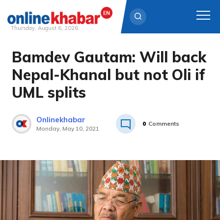
Thursday, August 6, 2026
Bamdev Gautam: Will back
Skip
to
Nepal-Khanal but not Oli if
content
UML splits
Onlinekhabar
0
Comments
Monday, May 10, 2021