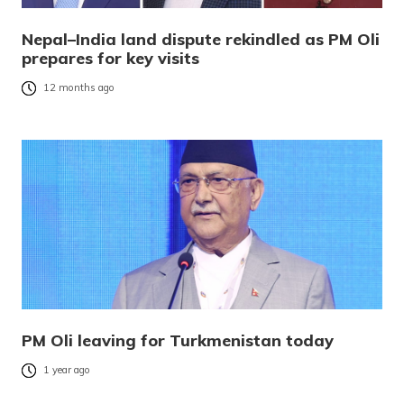
Nepal–India land dispute rekindled as PM Oli
prepares for key visits
12 months ago
PM Oli leaving for Turkmenistan today
1 year ago