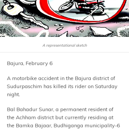
A representational sketch
Bajura, February 6
A motorbike accident in the Bajura district of
Sudurpaschim has killed its rider on Saturday
night.
Bal Bahadur Sunar, a permanent resident of
the Achham district but currently residing at
the Bamka Bajaar, Budhiganga municipality-6