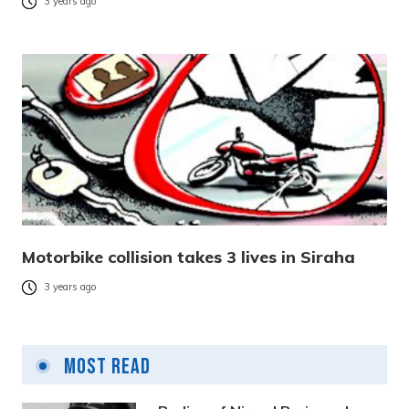
3 years ago
Motorbike collision takes 3 lives in Siraha
3 years ago
Most Read