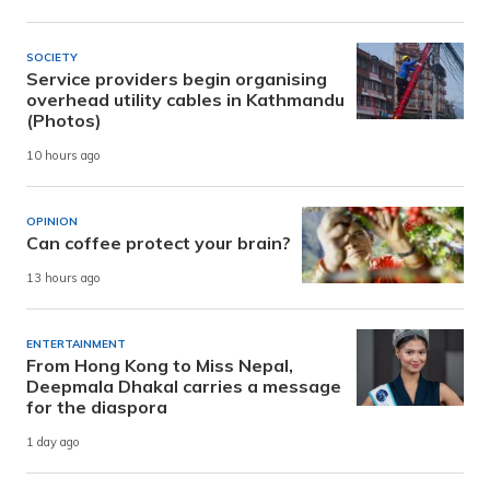
SOCIETY
Service providers begin organising
overhead utility cables in Kathmandu
(Photos)
10 hours ago
OPINION
Can coffee protect your brain?
13 hours ago
ENTERTAINMENT
From Hong Kong to Miss Nepal,
Deepmala Dhakal carries a message
for the diaspora
1 day ago