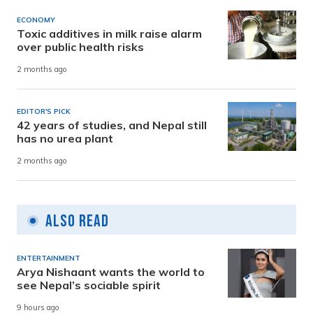
ECONOMY
Toxic additives in milk raise alarm
over public health risks
2 months ago
EDITOR'S PICK
42 years of studies, and Nepal still
has no urea plant
2 months ago
Also Read
ENTERTAINMENT
Arya Nishaant wants the world to
see Nepal’s sociable spirit
9 hours ago