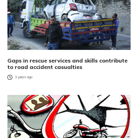
Gaps in rescue services and skills contribute
to road accident casualties
3 years ago