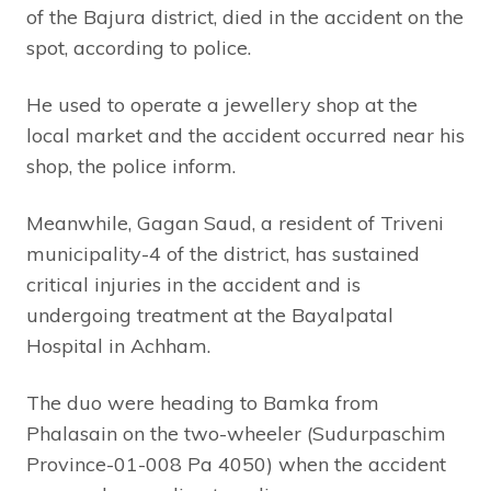
of the Bajura district, died in the accident on the
spot, according to police.
He used to operate a jewellery shop at the
local market and the accident occurred near his
shop, the police inform.
Meanwhile, Gagan Saud, a resident of Triveni
municipality-4 of the district, has sustained
critical injuries in the accident and is
undergoing treatment at the Bayalpatal
Hospital in Achham.
The duo were heading to Bamka from
Phalasain on the two-wheeler (Sudurpaschim
Province-01-008 Pa 4050) when the accident