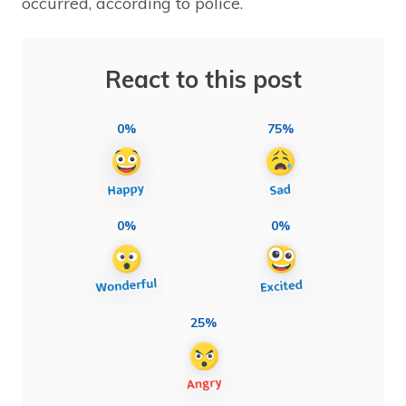
occurred, according to police.
React to this post
0%
75%
0%
0%
25%