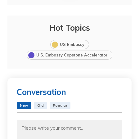
Hot Topics
US Embassy
U.S. Embassy Capstone Accelerator
Conversation
New
Old
Popular