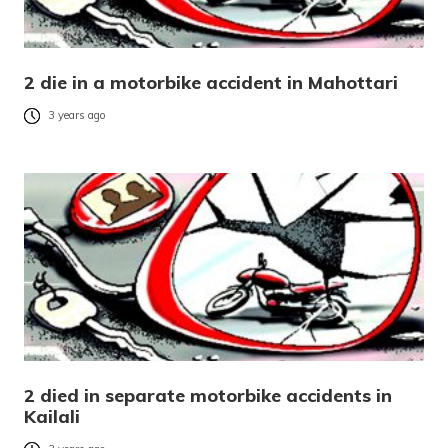
2 die in a motorbike accident in Mahottari
3 years ago
2 died in separate motorbike accidents in
Kailali