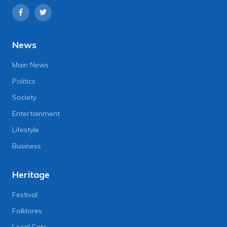
News
Main News
Politics
Society
Entertainment
Lifestyle
Business
Heritage
Festival
Folklores
Local Eats