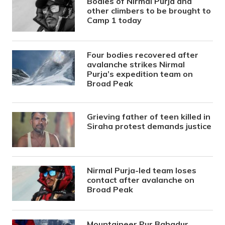
Bodies of Nirmal Purja and
other climbers to be brought to
Camp 1 today
Four bodies recovered after
avalanche strikes Nirmal
Purja’s expedition team on
Broad Peak
Grieving father of teen killed in
Siraha protest demands justice
Nirmal Purja-led team loses
contact after avalanche on
Broad Peak
Mountaineer Pur Bahadur