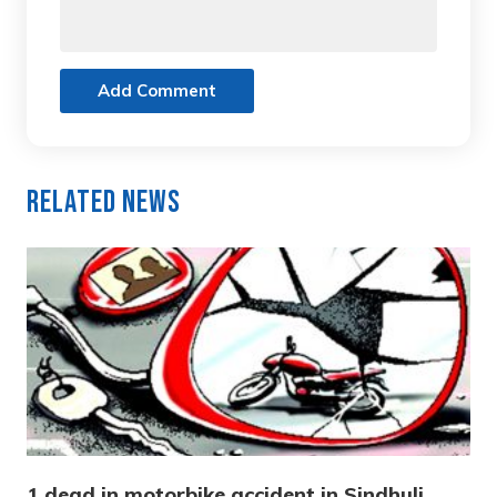
Add Comment
Related News
1 dead in motorbike accident in Sindhuli