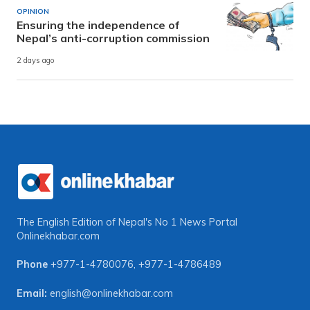
OPINION
Ensuring the independence of
Nepal’s anti-corruption commission
2 days ago
The English Edition of Nepal's No 1 News Portal
Onlinekhabar.com
Phone
+977-1-4780076
,
+977-1-4786489
Email:
english@onlinekhabar.com