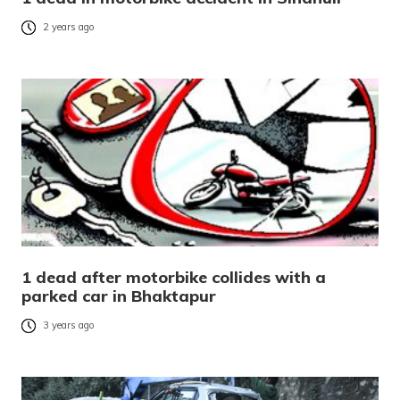
2 years ago
1 dead after motorbike collides with a
parked car in Bhaktapur
3 years ago