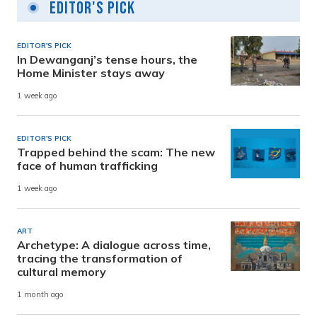
Editor's Pick
EDITOR'S PICK
In Dewanganj’s tense hours, the
Home Minister stays away
1 week ago
EDITOR'S PICK
Trapped behind the scam: The new
face of human trafficking
1 week ago
ART
Archetype: A dialogue across time,
tracing the transformation of
cultural memory
1 month ago