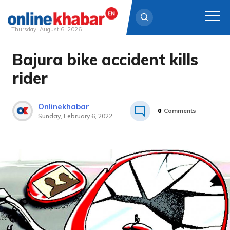
Thursday, August 6, 2026
Bajura bike accident kills
Skip
to
rider
content
Onlinekhabar
0
Comments
Sunday, February 6, 2022