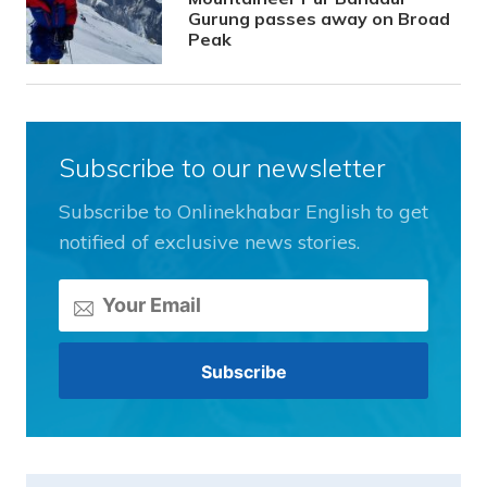
Gurung passes away on Broad
Peak
Subscribe to our newsletter
Subscribe to Onlinekhabar English to get
notified of exclusive news stories.