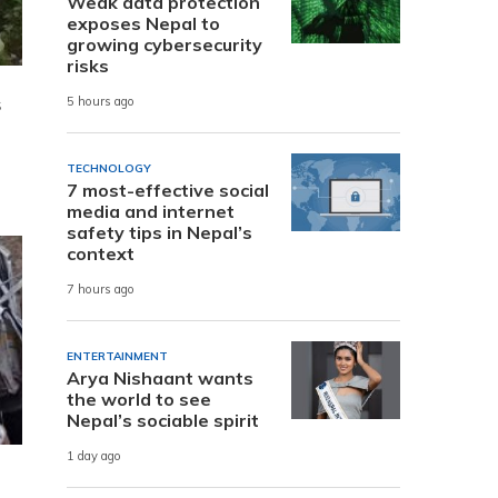
Weak data protection
exposes Nepal to
growing cybersecurity
risks
s
5 hours ago
TECHNOLOGY
7 most-effective social
media and internet
safety tips in Nepal’s
context
7 hours ago
ENTERTAINMENT
Arya Nishaant wants
the world to see
Nepal’s sociable spirit
1 day ago