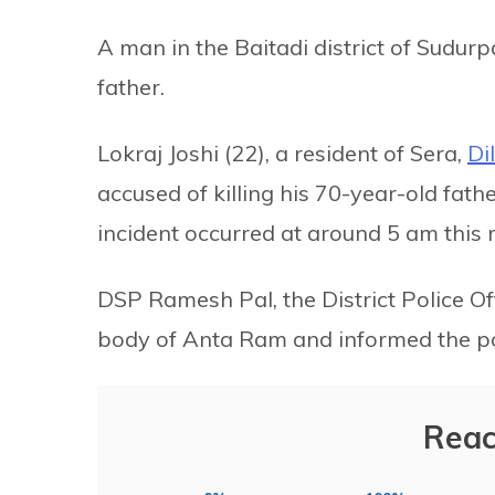
A man in the Baitadi district of Sudur
father.
Lokraj Joshi (22), a resident of Sera,
Di
accused of killing his 70-year-old fat
incident occurred at around 5 am this
DSP Ramesh Pal, the District Police Of
body of Anta Ram and informed the po
Reac