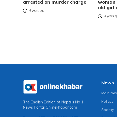
arrested on murder charge
woman m
old girl
4 years ago
4 years a
News
Main Ne
Politics
The English Edition of Nepal's No 1
News Portal
Onlinekhabar.com
Society