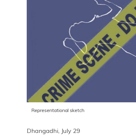
Representational sketch
Dhangadhi, July 29