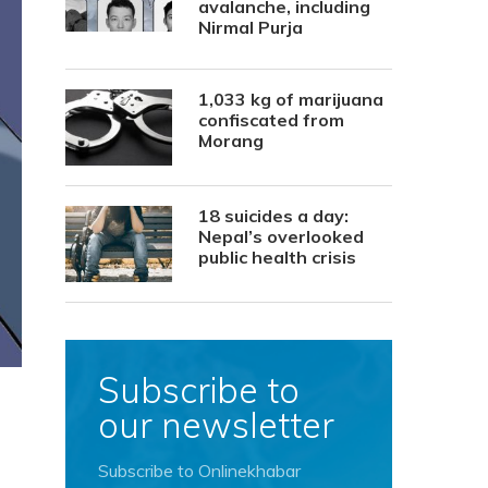
avalanche, including
Nirmal Purja
1,033 kg of marijuana
confiscated from
Morang
18 suicides a day:
Nepal’s overlooked
public health crisis
Subscribe to
our newsletter
Subscribe to Onlinekhabar