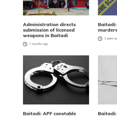
Administration directs
Baitadi
submission of licensed
murdere
weapons in Baitadi
3 years a
7 months ago
Baitadi: APF constable
Baitadi