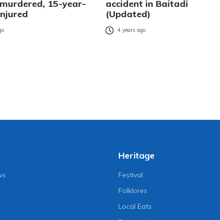
urdered, 15-year-
accident in Baitadi
 injured
(Updated)
go
4 years ago
Heritage
ws
Festival
Folklores
Local Eats