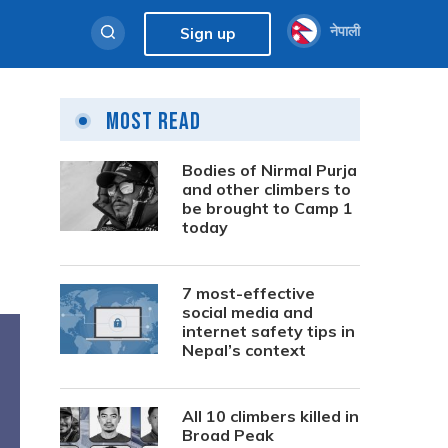
नेपाली
Sign up
Most Read
Bodies of Nirmal Purja
and other climbers to
be brought to Camp 1
today
7 most-effective
social media and
internet safety tips in
Nepal’s context
All 10 climbers killed in
Broad Peak