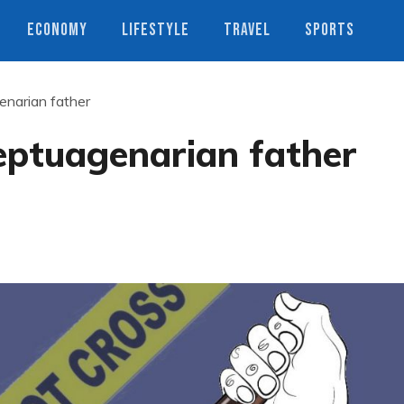
ECONOMY
LIFESTYLE
TRAVEL
SPORTS
genarian father
septuagenarian father