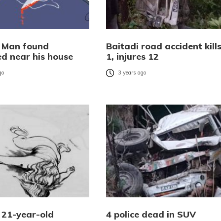
: Man found
Baitadi road accident kill
d near his house
1, injures 12
go
3 years ago
: 21-year-old
4 police dead in SUV