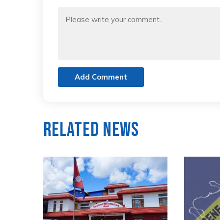
Add Comment
Related News