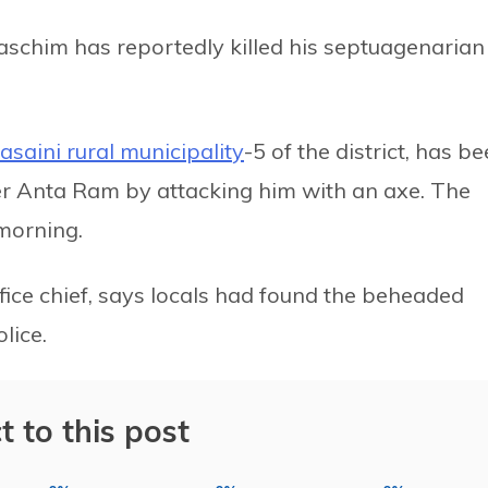
paschim has reportedly killed his septuagenarian
lasaini rural municipality
-5 of the district, has b
her Anta Ram by attacking him with an axe. The
 morning.
fice chief, says locals had found the beheaded
lice.
t to this post