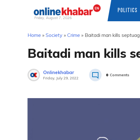
POLITICS
Friday, August 7, 2026
Skip
Home
»
Society
»
Crime
»
Baitadi man kills septua
to
content
Baitadi man kills 
Onlinekhabar
0
Comments
Friday, July 29, 2022