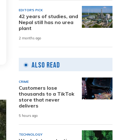
EDITOR'S PICK
42 years of studies, and
Nepal still has no urea
plant
2 months ago
Also Read
CRIME
Customers lose
thousands to a TikTok
store that never
delivers
5 hours ago
TECHNOLOGY