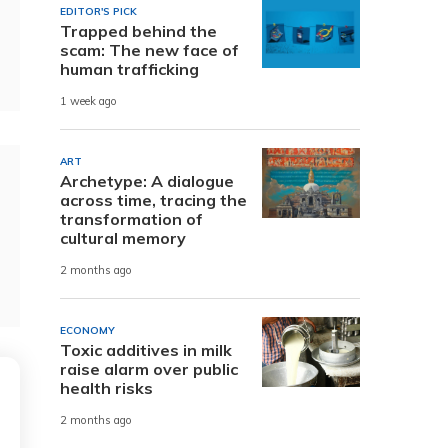
EDITOR'S PICK
Trapped behind the
scam: The new face of
human trafficking
1 week ago
ART
Archetype: A dialogue
across time, tracing the
transformation of
cultural memory
2 months ago
ECONOMY
Toxic additives in milk
raise alarm over public
health risks
2 months ago