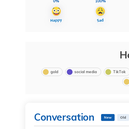
0%
100%
H
gold
social media
TikTok
Conversation
New
Old