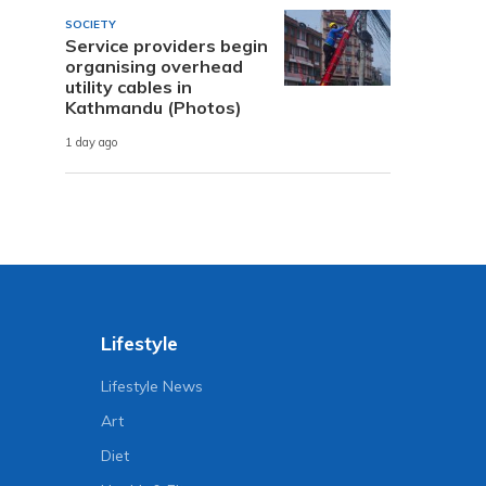
SOCIETY
Service providers begin
organising overhead
utility cables in
Kathmandu (Photos)
1 day ago
Lifestyle
Lifestyle News
Art
Diet