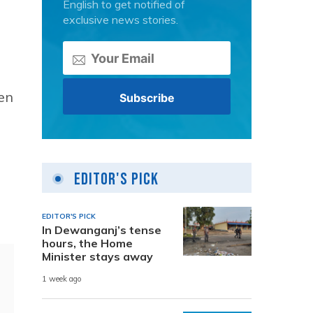
English to get notified of
exclusive news stories.
een
Editor's Pick
EDITOR'S PICK
In Dewanganj’s tense
hours, the Home
Minister stays away
1 week ago