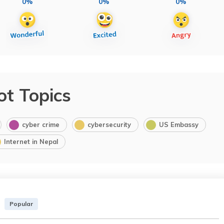
0%
0%
0%
ot Topics
cyber crime
cybersecurity
US Embassy
Internet in Nepal
Popular