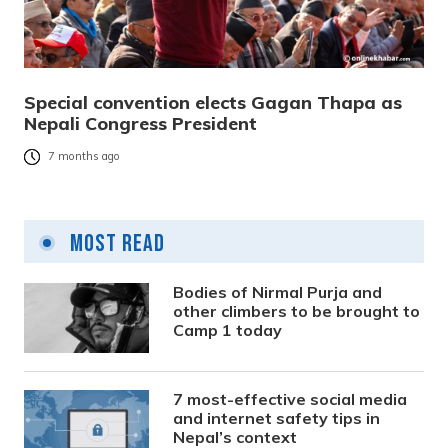
Special convention elects Gagan Thapa as
Nepali Congress President
7 months ago
Most Read
Bodies of Nirmal Purja and
other climbers to be brought to
Camp 1 today
7 most-effective social media
and internet safety tips in
Nepal’s context