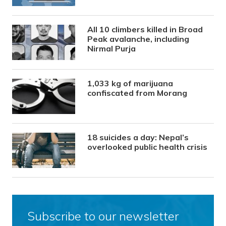
All 10 climbers killed in Broad
Peak avalanche, including
Nirmal Purja
1,033 kg of marijuana
confiscated from Morang
18 suicides a day: Nepal’s
overlooked public health crisis
Subscribe to our newsletter