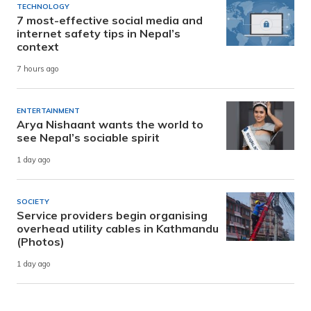
TECHNOLOGY
7 most-effective social media and
internet safety tips in Nepal’s
context
7 hours ago
ENTERTAINMENT
Arya Nishaant wants the world to
see Nepal’s sociable spirit
1 day ago
SOCIETY
Service providers begin organising
overhead utility cables in Kathmandu
(Photos)
1 day ago