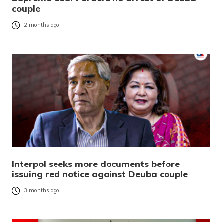
couple
2 months ago
Interpol seeks more documents before
issuing red notice against Deuba couple
3 months ago