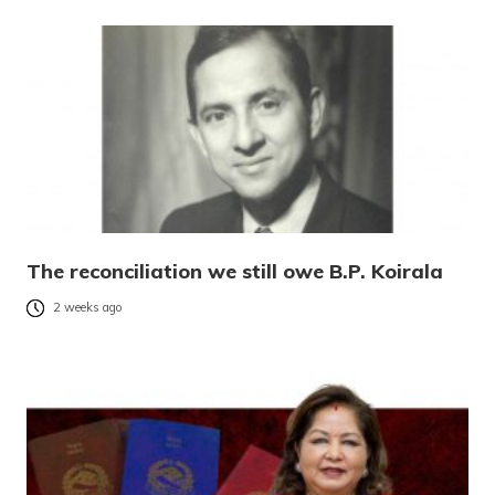
The reconciliation we still owe B.P. Koirala
2 weeks ago