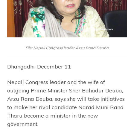
File: Nepali Congress leader Arzu Rana Deuba
Dhangadhi, December 11
Nepali Congress leader and the wife of
outgoing Prime Minister Sher Bahadur Deuba,
Arzu Rana Deuba, says she will take initiatives
to make her rival candidate Narad Muni Rana
Tharu become a minister in the new
government.