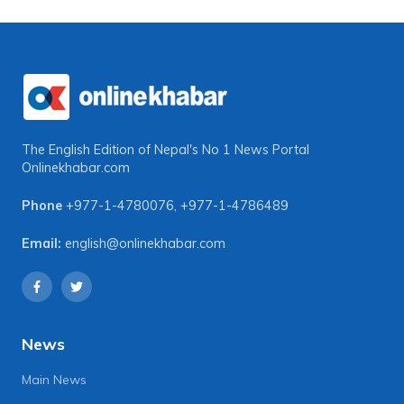
The English Edition of Nepal's No 1 News Portal
Onlinekhabar.com
Phone
+977-1-4780076
,
+977-1-4786489
Email:
english@onlinekhabar.com
News
Main News