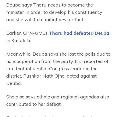
Deuba says Tharu needs to become the
minister in order to develop his constituency
and she will take initiatives for that.
Earlier, CPN-UML’s
Tharu had defeated Deuba
in Kailali-5.
Meanwhile, Deuba says she lost the polls due to
noncooperation from the party. It is reported of
late that influential Congress leader in the
district, Pushkar Nath Ojha, acted against
Deuba.
She also says ethnic and regional agendas also
contributed to her defeat.