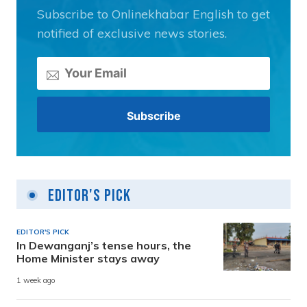
Subscribe to Onlinekhabar English to get
notified of exclusive news stories.
Editor's Pick
EDITOR'S PICK
In Dewanganj’s tense hours, the
Home Minister stays away
1 week ago