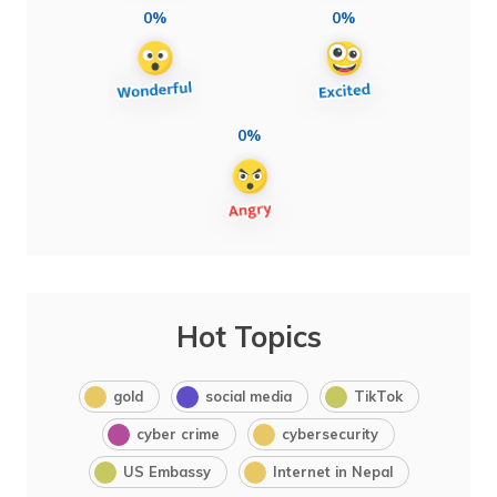
0%
0%
0%
Hot Topics
gold
social media
TikTok
cyber crime
cybersecurity
US Embassy
Internet in Nepal