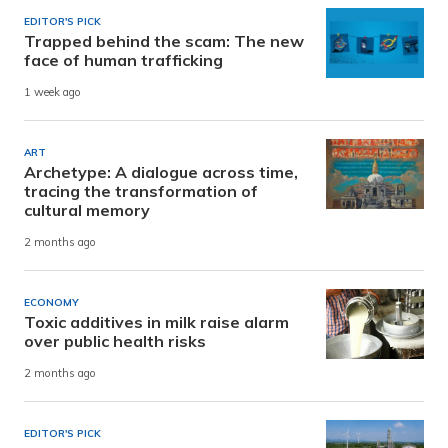
EDITOR'S PICK
Trapped behind the scam: The new
face of human trafficking
1 week ago
ART
Archetype: A dialogue across time,
tracing the transformation of
cultural memory
2 months ago
ECONOMY
Toxic additives in milk raise alarm
over public health risks
2 months ago
EDITOR'S PICK