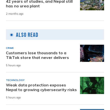
42 years of studies, and Nepal still
has no urea plant
2 months ago
Also Read
CRIME
Customers lose thousands to a
TikTok store that never delivers
5 hours ago
TECHNOLOGY
Weak data protection exposes
Nepal to growing cybersecurity risks
5 hours ago