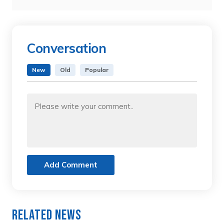
Conversation
New
Old
Popular
Add Comment
Related News