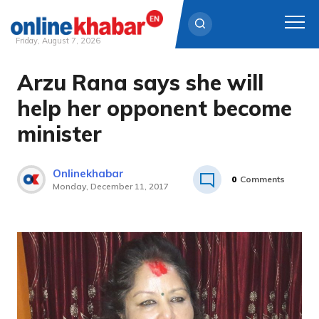
Friday, August 7, 2026
Arzu Rana says she will
Skip
to
help her opponent become
content
minister
Onlinekhabar
0
Comments
Monday, December 11, 2017