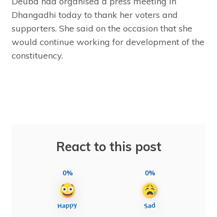
Deuba had organised a press meeting in
Dhangadhi today to thank her voters and
supporters. She said on the occasion that she
would continue working for development of the
constituency.
React to this post
0%
0%