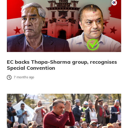
EC backs Thapa-Sharma group, recognises
Special Convention
7 months ago