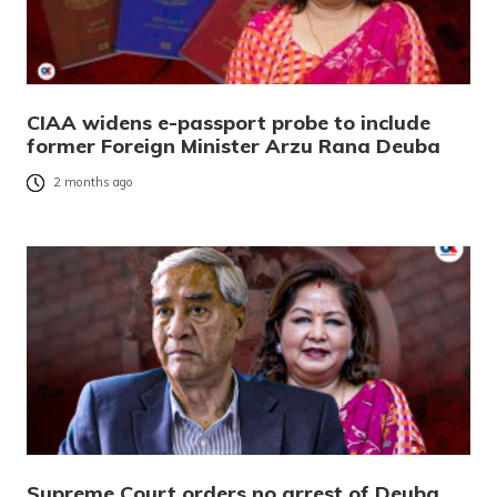
CIAA widens e-passport probe to include
former Foreign Minister Arzu Rana Deuba
2 months ago
Supreme Court orders no arrest of Deuba