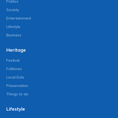
Politics
Society
Entertainment
Lifestyle
Business
Heritage
Festival
Folklores
Local Eats
Preservation
Things to do
Lifestyle