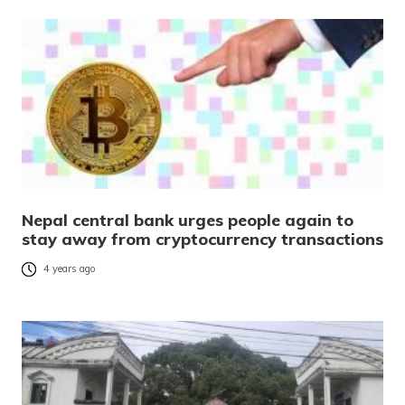
Nepal central bank urges people again to
stay away from cryptocurrency transactions
4 years ago