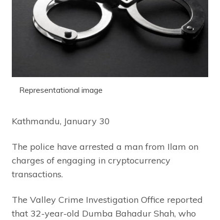
Representational image
Kathmandu, January 30
The police have arrested a man from Ilam on
charges of engaging in cryptocurrency
transactions.
The Valley Crime Investigation Office reported
that 32-year-old Dumba Bahadur Shah, who