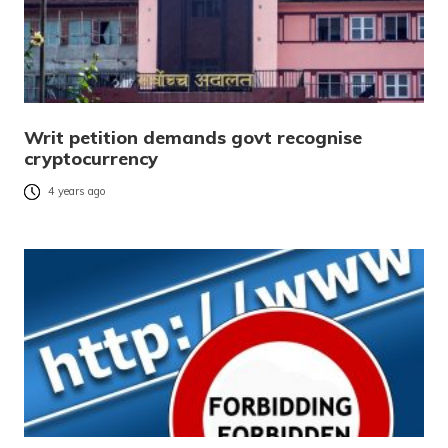
Writ petition demands govt recognise
cryptocurrency
4 years ago