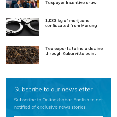
Taxpayer Incentive draw
1,033 kg of marijuana
confiscated from Morang
Tea exports to India decline
through Kakarvitta point
Subscribe to our newsletter
Subscribe to Onlinekhabar English to get
notified of exclusive news stories.