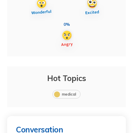
0%
Hot Topics
medical
Conversation