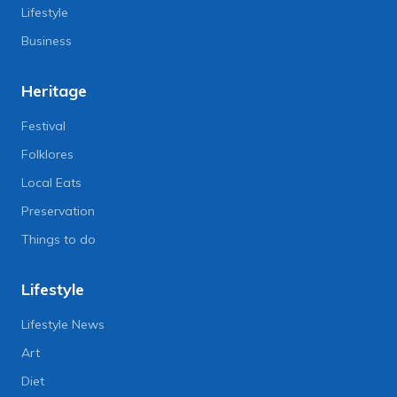
Lifestyle
Business
Heritage
Festival
Folklores
Local Eats
Preservation
Things to do
Lifestyle
Lifestyle News
Art
Diet