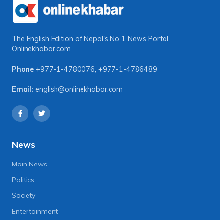
The English Edition of Nepal's No 1 News Portal
Onlinekhabar.com
Phone
+977-1-4780076
,
+977-1-4786489
Email:
english@onlinekhabar.com
News
Main News
Politics
Society
Entertainment