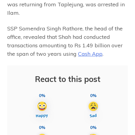
was returning from Taplejung, was arrested in
Ilam.
SSP Somendra Singh Rathore, the head of the
office, revealed that Shah had conducted
transactions amounting to Rs 1.49 billion over
the span of two years using
Cash App
.
React to this post
0%
0%
0%
0%