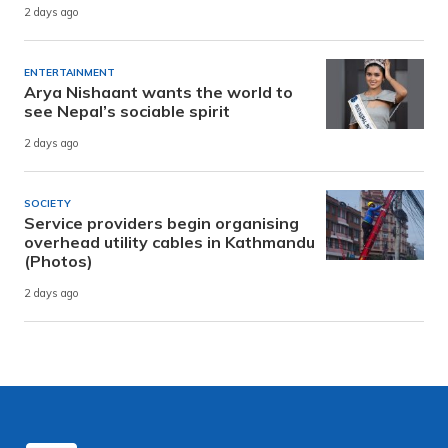
2 days ago
ENTERTAINMENT
Arya Nishaant wants the world to
see Nepal’s sociable spirit
2 days ago
SOCIETY
Service providers begin organising
overhead utility cables in Kathmandu
(Photos)
2 days ago