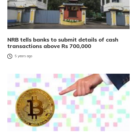
NRB tells banks to submit details of cash
transactions above Rs 700,000
5 years ago