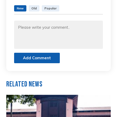
New
Old
Popular
Add Comment
Related News