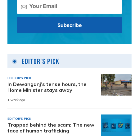
Editor's Pick
EDITOR'S PICK
In Dewanganj’s tense hours, the
Home Minister stays away
1 week ago
EDITOR'S PICK
Trapped behind the scam: The new
face of human trafficking