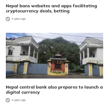
Nepal bans websites and apps facilitating
cryptocurrency deals, betting
4 years ago
Nepal central bank also prepares to launch a
digital currency
4 years ago