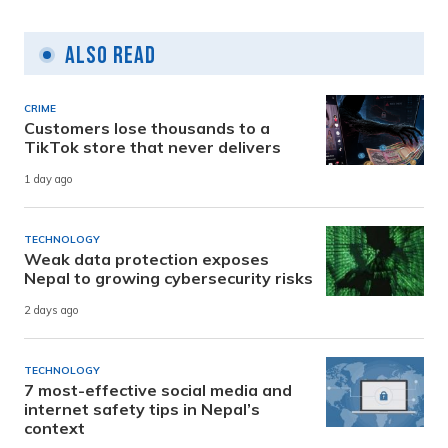
Also Read
CRIME
Customers lose thousands to a
TikTok store that never delivers
1 day ago
TECHNOLOGY
Weak data protection exposes
Nepal to growing cybersecurity risks
2 days ago
TECHNOLOGY
7 most-effective social media and
internet safety tips in Nepal’s
context