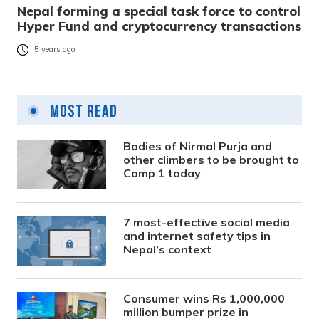
Nepal forming a special task force to control
Hyper Fund and cryptocurrency transactions
5 years ago
Most Read
Bodies of Nirmal Purja and
other climbers to be brought to
Camp 1 today
7 most-effective social media
and internet safety tips in
Nepal’s context
Consumer wins Rs 1,000,000
million bumper prize in