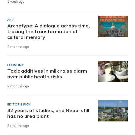
1 week ago
ART
Archetype: A dialogue across time,
tracing the transformation of
cultural memory
2 months ago
ECONOMY
Toxic additives in milk raise alarm
over public health risks
2 months ago
EDITOR'S PICK
42 years of studies, and Nepal still
has no urea plant
2 months ago