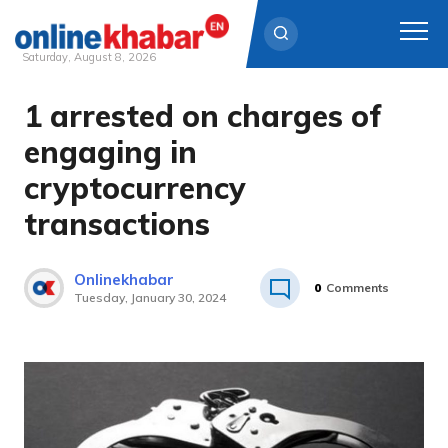
Saturday, August 8, 2026
1 arrested on charges of
Skip
to
engaging in
content
cryptocurrency
transactions
Onlinekhabar
0
Comments
Tuesday, January 30, 2024