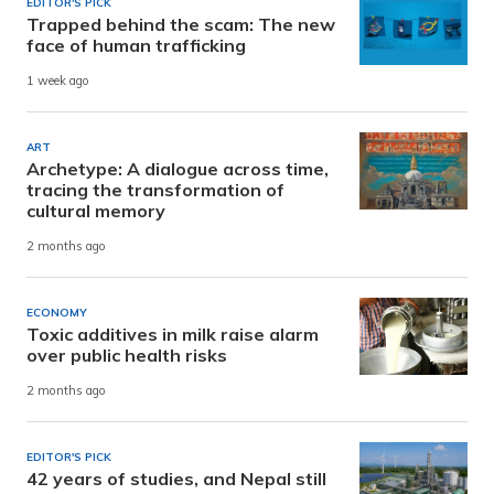
EDITOR'S PICK
Trapped behind the scam: The new
face of human trafficking
1 week ago
ART
Archetype: A dialogue across time,
tracing the transformation of
cultural memory
2 months ago
ECONOMY
Toxic additives in milk raise alarm
over public health risks
2 months ago
EDITOR'S PICK
42 years of studies, and Nepal still