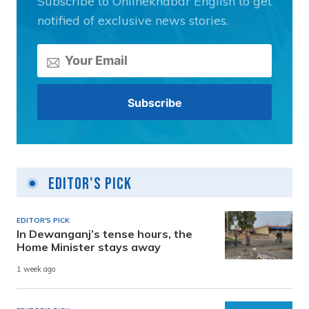
Subscribe to Onlinekhabar English to get
notified of exclusive news stories.
Editor's Pick
EDITOR'S PICK
In Dewanganj’s tense hours, the
Home Minister stays away
1 week ago