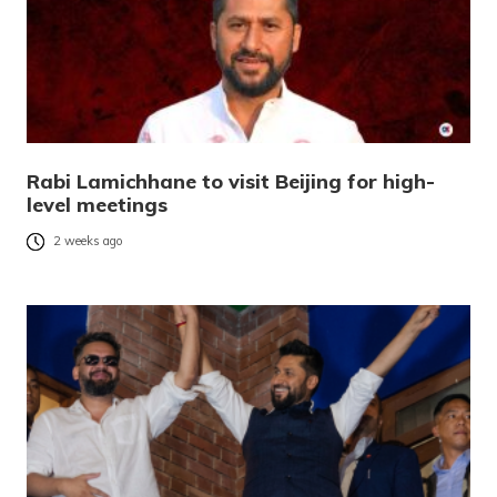
Rabi Lamichhane to visit Beijing for high-
level meetings
2 weeks ago