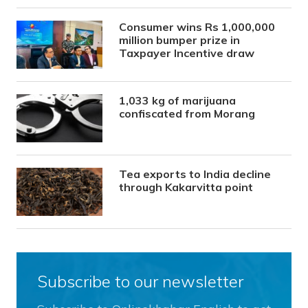
Consumer wins Rs 1,000,000
million bumper prize in
Taxpayer Incentive draw
1,033 kg of marijuana
confiscated from Morang
Tea exports to India decline
through Kakarvitta point
Subscribe to our newsletter