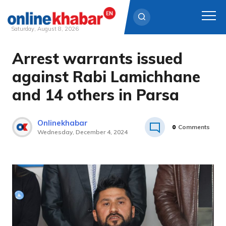
Saturday, August 8, 2026
Arrest warrants issued
Skip
to
against Rabi Lamichhane
content
and 14 others in Parsa
Onlinekhabar
0
Comments
Wednesday, December 4, 2024