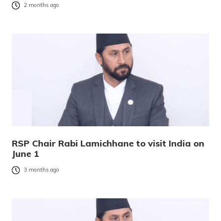
2 months ago
RSP Chair Rabi Lamichhane to visit India on
June 1
3 months ago