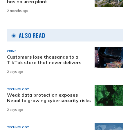
has no urea plant
2 months ago
Also Read
CRIME
Customers lose thousands to a
TikTok store that never delivers
2 days ago
TECHNOLOGY
Weak data protection exposes
Nepal to growing cybersecurity risks
2 days ago
TECHNOLOGY