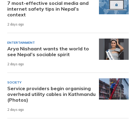
7 most-effective social media and
internet safety tips in Nepal’s
context
2 days ago
ENTERTAINMENT
Arya Nishaant wants the world to
see Nepal’s sociable spirit
2 days ago
SOCIETY
Service providers begin organising
overhead utility cables in Kathmandu
(Photos)
2 days ago