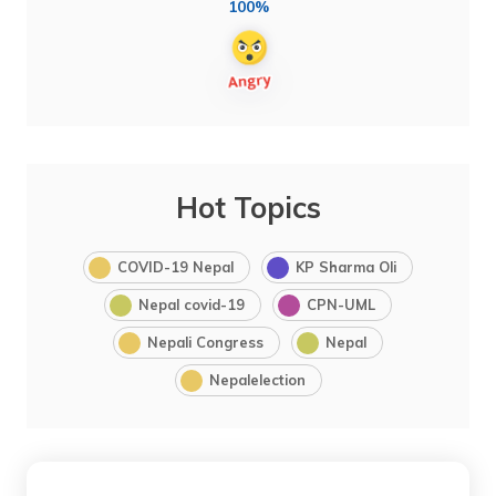
100%
Hot Topics
COVID-19 Nepal
KP Sharma Oli
Nepal covid-19
CPN-UML
Nepali Congress
Nepal
Nepalelection