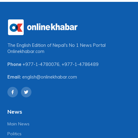
The English Edition of Nepal's No 1 News Portal
Onlinekhabar.com
Phone
+977-1-4780076
,
+977-1-4786489
Email:
english@onlinekhabar.com
News
Main News
Politics