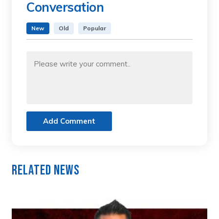
Conversation
New
Old
Popular
Add Comment
Related News