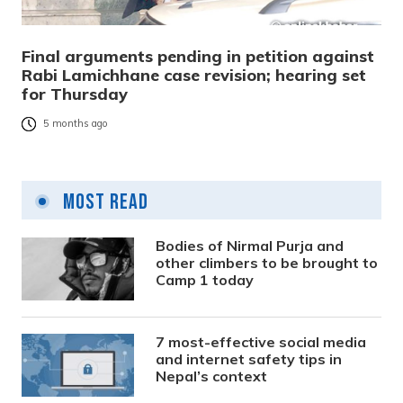
Final arguments pending in petition against
Rabi Lamichhane case revision; hearing set
for Thursday
5 months ago
Most Read
Bodies of Nirmal Purja and
other climbers to be brought to
Camp 1 today
7 most-effective social media
and internet safety tips in
Nepal’s context