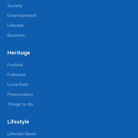
Society
Entertainment
Lifestyle
Business
Heritage
Festival
Folklores
Local Eats
Preservation
Things to do
Lifestyle
Lifestyle News