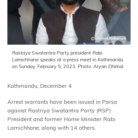
Rastriya Swatantra Party president Rabi
Lamichhane speaks at a press meet in Kathmandu,
on Sunday, February 5, 2023. Photo: Aryan Dhimal
Kathmandu, December 4
Arrest warrants have been issued in Parsa
against Rastriya Swatantra Party (RSP)
President and former Home Minister Rabi
Lamichhane, along with 14 others.