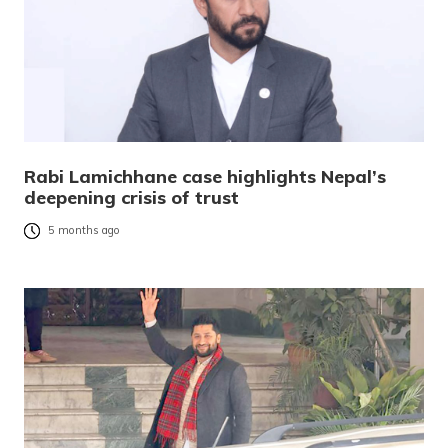
Rabi Lamichhane case highlights Nepal’s
deepening crisis of trust
5 months ago