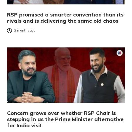
RSP promised a smarter convention than its
rivals and is delivering the same old chaos
2 months ago
Concern grows over whether RSP Chair is
stepping in as the Prime Minister alternative
for India visit