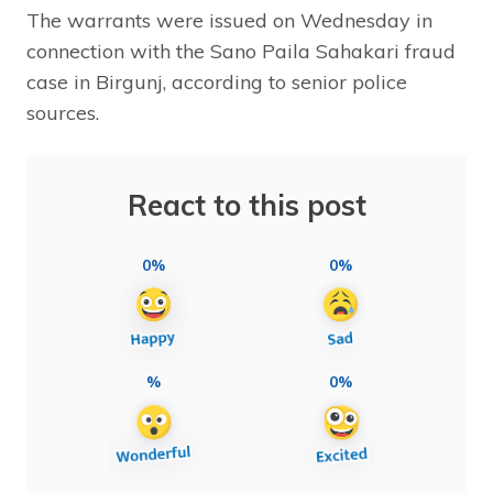
The warrants were issued on Wednesday in
connection with the Sano Paila Sahakari fraud
case in Birgunj, according to senior police
sources.
React to this post
0%
0%
%
0%