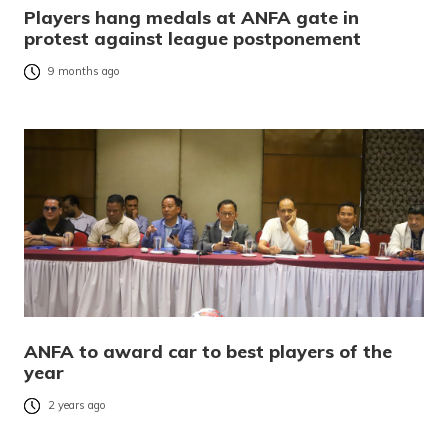
Players hang medals at ANFA gate in
protest against league postponement
9 months ago
ANFA to award car to best players of the
year
2 years ago