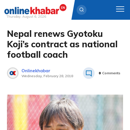
Thursday, August 6, 2026
Nepal renews Gyotoku
Skip
to
Koji’s contract as national
content
football coach
Onlinekhabar
0
Comments
Wednesday, February 28, 2018