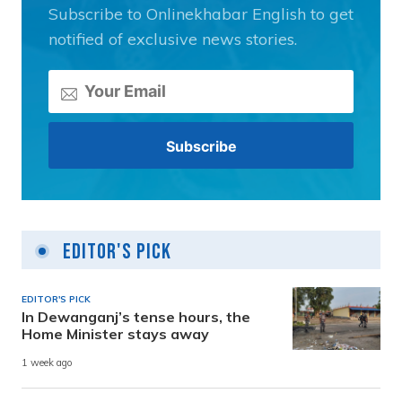
Subscribe to Onlinekhabar English to get
notified of exclusive news stories.
Editor's Pick
EDITOR'S PICK
In Dewanganj’s tense hours, the
Home Minister stays away
1 week ago