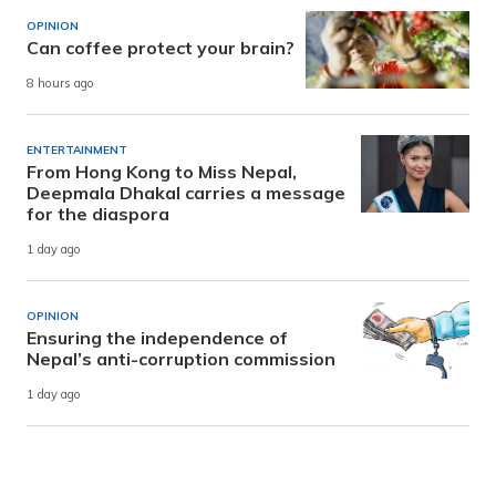
OPINION
Can coffee protect your brain?
8 hours ago
ENTERTAINMENT
From Hong Kong to Miss Nepal,
Deepmala Dhakal carries a message
for the diaspora
1 day ago
OPINION
Ensuring the independence of
Nepal’s anti-corruption commission
1 day ago