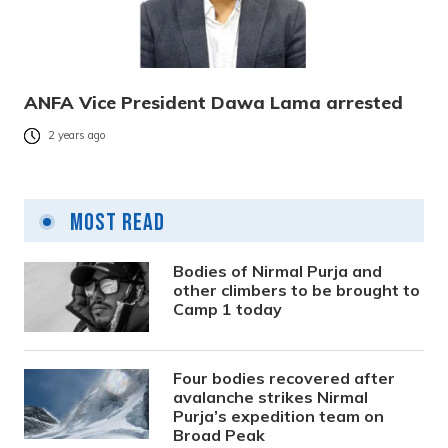
ANFA Vice President Dawa Lama arrested
2 years ago
Most Read
Bodies of Nirmal Purja and
other climbers to be brought to
Camp 1 today
Four bodies recovered after
avalanche strikes Nirmal
Purja’s expedition team on
Broad Peak