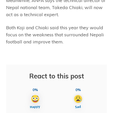
Meanwhile, ANFA says the technical director of
Nepal national team, Takeda Chiaki, will now
act as a technical expert.
Both Koji and Chiaki said this year they would
focus on the weakness that surrounded Nepali
football and improve them.
React to this post
0%
0%