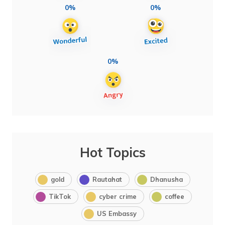
0%
0%
0%
Hot Topics
gold
Rautahat
Dhanusha
TikTok
cyber crime
coffee
US Embassy