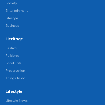
Society
Entertainment
Lifestyle
Business
Heritage
Festival
Folklores
Local Eats
Preservation
Things to do
Lifestyle
Lifestyle News