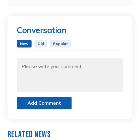
Conversation
New
Old
Popular
Add Comment
Related News