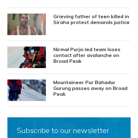
Grieving father of teen killed in
Siraha protest demands justice
Nirmal Purja-led team loses
contact after avalanche on
Broad Peak
Mountaineer Pur Bahadur
Gurung passes away on Broad
Peak
Subscribe to our newsletter