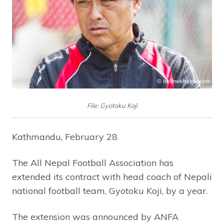
File: Gyotoku Koji
Kathmandu, February 28
The All Nepal Football Association has
extended its contract with head coach of Nepali
national football team, Gyotoku Koji, by a year.
The extension was announced by ANFA