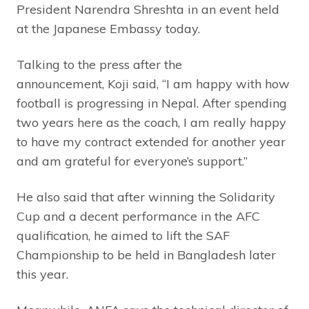
President Narendra Shreshta in an event held
at the Japanese Embassy today.
Talking to the press after the
announcement, Koji said, “I am happy with how
football is progressing in Nepal. After spending
two years here as the coach, I am really happy
to have my contract extended for another year
and am grateful for everyone’s support.”
He also said that after winning the Solidarity
Cup and a decent performance in the AFC
qualification, he aimed to lift the SAF
Championship to be held in Bangladesh later
this year.