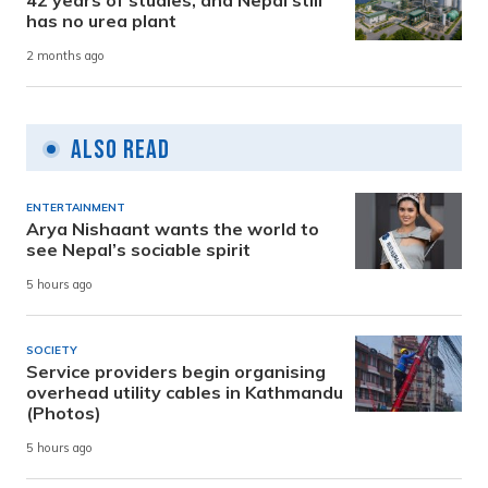
has no urea plant
2 months ago
Also Read
ENTERTAINMENT
Arya Nishaant wants the world to
see Nepal’s sociable spirit
5 hours ago
SOCIETY
Service providers begin organising
overhead utility cables in Kathmandu
(Photos)
5 hours ago