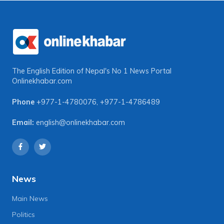
The English Edition of Nepal's No 1 News Portal
Onlinekhabar.com
Phone
+977-1-4780076
,
+977-1-4786489
Email:
english@onlinekhabar.com
News
Main News
Politics