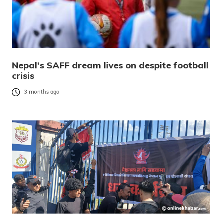
Nepal’s SAFF dream lives on despite football
crisis
3 months ago