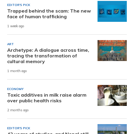
EDITOR'S PICK
Trapped behind the scam: The new
face of human trafficking
1 week ago
ART
Archetype: A dialogue across time,
tracing the transformation of
cultural memory
1 month ago
ECONOMY
Toxic additives in milk raise alarm
over public health risks
2 months ago
EDITOR'S PICK
42 years of studies, and Nepal still