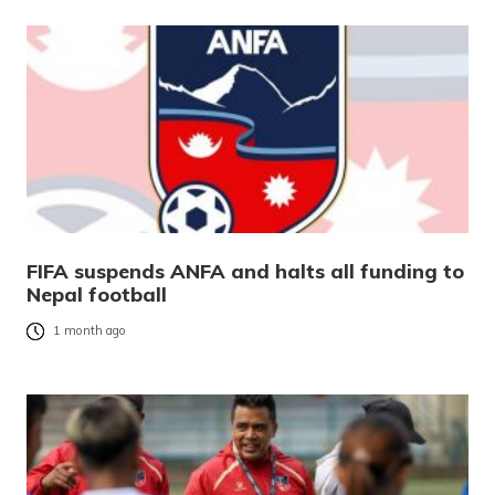
FIFA suspends ANFA and halts all funding to
Nepal football
1 month ago