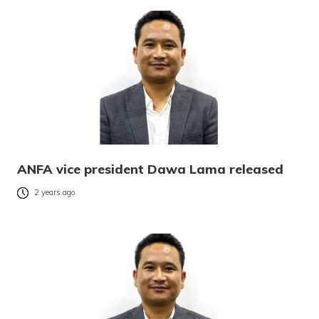
ANFA vice president Dawa Lama released
2 years ago