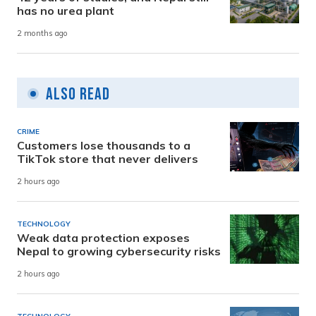
has no urea plant
2 months ago
Also Read
CRIME
Customers lose thousands to a
TikTok store that never delivers
2 hours ago
TECHNOLOGY
Weak data protection exposes
Nepal to growing cybersecurity risks
2 hours ago