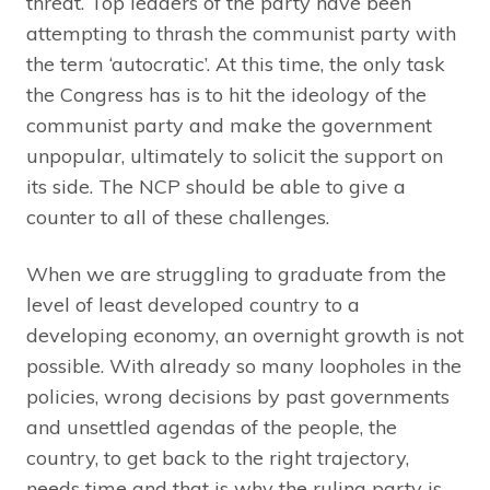
threat. Top leaders of the party have been
attempting to thrash the communist party with
the term ‘autocratic’. At this time, the only task
the Congress has is to hit the ideology of the
communist party and make the government
unpopular, ultimately to solicit the support on
its side. The NCP should be able to give a
counter to all of these challenges.
When we are struggling to graduate from the
level of least developed country to a
developing economy, an overnight growth is not
possible. With already so many loopholes in the
policies, wrong decisions by past governments
and unsettled agendas of the people, the
country, to get back to the right trajectory,
needs time and that is why the ruling party is