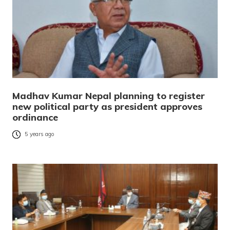
Madhav Kumar Nepal planning to register
new political party as president approves
ordinance
5 years ago