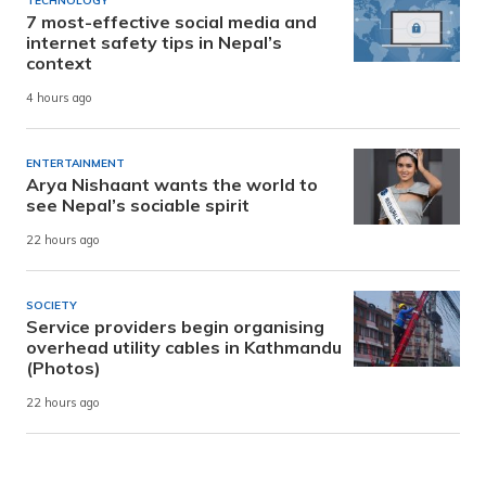
TECHNOLOGY
7 most-effective social media and
internet safety tips in Nepal’s
context
4 hours ago
ENTERTAINMENT
Arya Nishaant wants the world to
see Nepal’s sociable spirit
22 hours ago
SOCIETY
Service providers begin organising
overhead utility cables in Kathmandu
(Photos)
22 hours ago