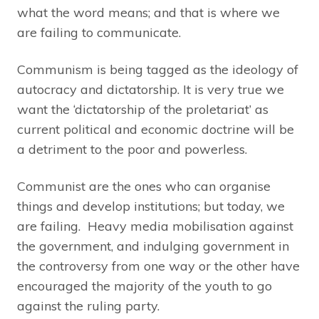
what the word means; and that is where we
are failing to communicate.
Communism is being tagged as the ideology of
autocracy and dictatorship. It is very true we
want the ‘dictatorship of the proletariat’ as
current political and economic doctrine will be
a detriment to the poor and powerless.
Communist are the ones who can organise
things and develop institutions; but today, we
are failing. Heavy media mobilisation against
the government, and indulging government in
the controversy from one way or the other have
encouraged the majority of the youth to go
against the ruling party.