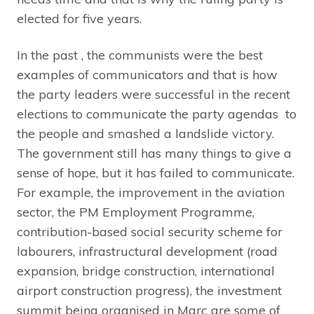
elected for five years.
In the past , the communists were the best
examples of communicators and that is how
the party leaders were successful in the recent
elections to communicate the party agendas to
the people and smashed a landslide victory.
The government still has many things to give a
sense of hope, but it has failed to communicate.
For example, the improvement in the aviation
sector, the PM Employment Programme,
contribution-based social security scheme for
labourers, infrastructural development (road
expansion, bridge construction, international
airport construction progress), the investment
summit being organised in Marc are some of