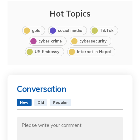
Hot Topics
gold
social media
TikTok
cyber crime
cybersecurity
US Embassy
Internet in Nepal
Conversation
New
Old
Popular