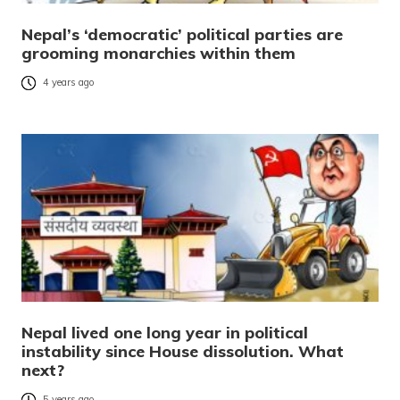
Nepal’s ‘democratic’ political parties are
grooming monarchies within them
4 years ago
Nepal lived one long year in political
instability since House dissolution. What
next?
5 years ago