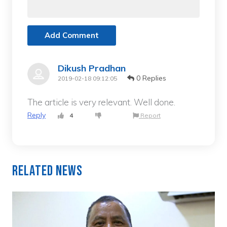
Add Comment
Dikush Pradhan
0 Replies
2019-02-18 09:12:05
The article is very relevant. Well done.
Reply
4
Report
Related News