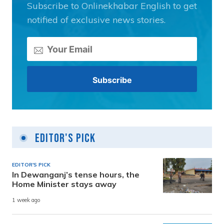
Subscribe to Onlinekhabar English to get
notified of exclusive news stories.
Editor's Pick
EDITOR'S PICK
In Dewanganj’s tense hours, the
Home Minister stays away
1 week ago