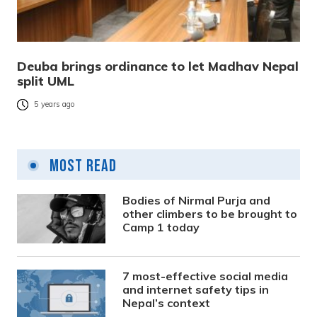
Deuba brings ordinance to let Madhav Nepal
split UML
5 years ago
Most Read
Bodies of Nirmal Purja and
other climbers to be brought to
Camp 1 today
7 most-effective social media
and internet safety tips in
Nepal’s context