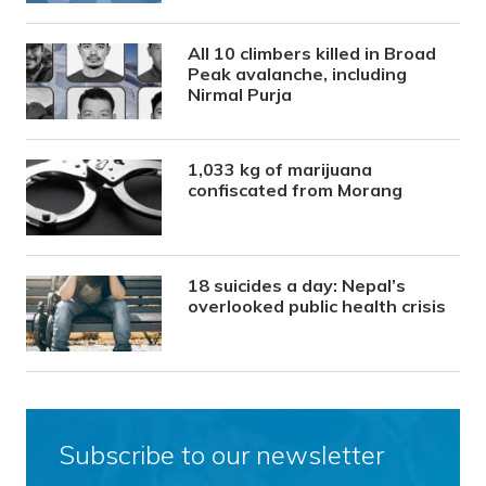
All 10 climbers killed in Broad
Peak avalanche, including
Nirmal Purja
1,033 kg of marijuana
confiscated from Morang
18 suicides a day: Nepal’s
overlooked public health crisis
Subscribe to our newsletter