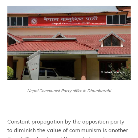
Nepal Communist Party office in Dhumbarahi
Constant propagation by the opposition party
to diminish the value of communism is another