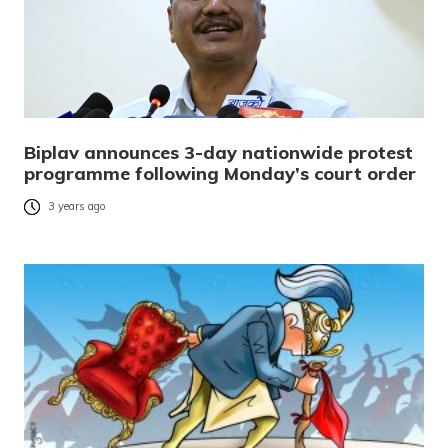
Biplav announces 3-day nationwide protest
programme following Monday’s court order
3 years ago