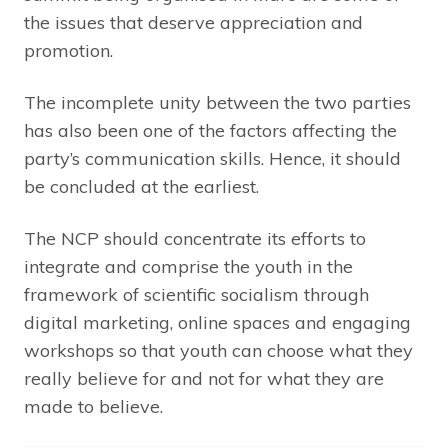
the issues that deserve appreciation and
promotion.
The incomplete unity between the two parties
has also been one of the factors affecting the
party’s communication skills. Hence, it should
be concluded at the earliest.
The NCP should concentrate its efforts to
integrate and comprise the youth in the
framework of scientific socialism through
digital marketing, online spaces and engaging
workshops so that youth can choose what they
really believe for and not for what they are
made to believe.