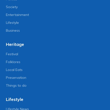
Society
Entertainment
Lifestyle
Business
Heritage
Festival
Folklores
Local Eats
Preservation
Things to do
Lifestyle
Lifestyle News