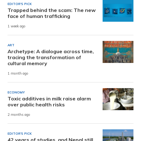
EDITOR'S PICK
Trapped behind the scam: The new
face of human trafficking
1 week ago
ART
Archetype: A dialogue across time,
tracing the transformation of
cultural memory
1 month ago
ECONOMY
Toxic additives in milk raise alarm
over public health risks
2 months ago
EDITOR'S PICK
42 years of studies, and Nepal still