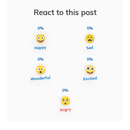
React to this post
0%
0%
0%
0%
0%