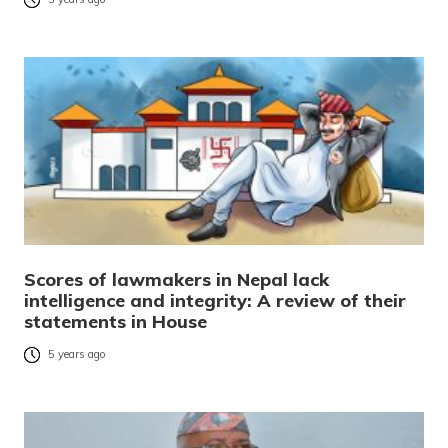
Scores of lawmakers in Nepal lack
intelligence and integrity: A review of their
statements in House
5 years ago