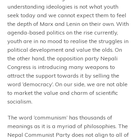
understanding ideologies is not what youth
seek today and we cannot expect them to feel
the depth of Marx and Lenin on their own. With
agenda-based politics on the rise currently,
youth are in no mood to realise the struggles in
political development and value the olds. On
the other hand, the opposition party Nepali
Congress is introducing many weapons to
attract the support towards it by selling the
word ‘democracy’. On our side, we are not able
to market the value and charm of scientific
socialism.
The word ‘communism’ has thousands of
meanings as it is a myriad of philosophies. The
Nepal Communist Party does not align to all of