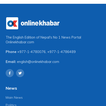
The English Edition of Nepal's No 1 News Portal
Onlinekhabar.com
Phone
+977-1-4780076
,
+977-1-4786489
Email:
english@onlinekhabar.com
News
Main News
Politics