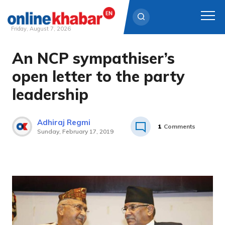
Friday, August 7, 2026
An NCP sympathiser’s
Skip
to
open letter to the party
content
leadership
Adhiraj Regmi
1
Comments
Sunday, February 17, 2019