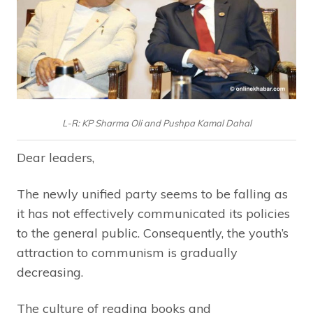
L-R: KP Sharma Oli and Pushpa Kamal Dahal
Dear leaders,
The newly unified party seems to be falling as
it has not effectively communicated its policies
to the general public. Consequently, the youth’s
attraction to communism is gradually
decreasing.
The culture of reading books and