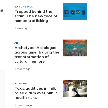
EDITOR'S PICK
he
Trapped behind the
scam: The new face of
human trafficking
1 week ago
ART
Archetype: A dialogue
across time, tracing the
transformation of
cultural memory
1 month ago
ECONOMY
Toxic additives in milk
raise alarm over public
health risks
2 months ago