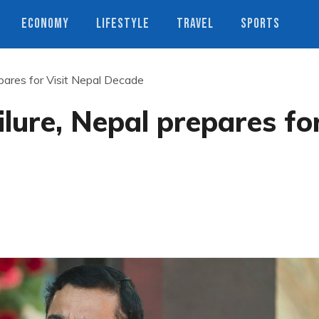
ECONOMY
LIFESTYLE
TRAVEL
SPORTS
pares for Visit Nepal Decade
lure, Nepal prepares fo