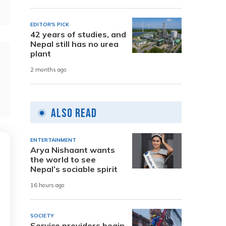
EDITOR'S PICK
42 years of studies, and
Nepal still has no urea
plant
2 months ago
Also Read
ENTERTAINMENT
Arya Nishaant wants
the world to see
Nepal’s sociable spirit
16 hours ago
SOCIETY
Service providers begin