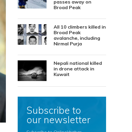
passes away on
Broad Peak
All 10 climbers killed in
Broad Peak
avalanche, including
Nirmal Purja
Nepali national killed
in drone attack in
Kuwait
Subscribe to
our newsletter