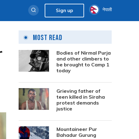
नेपाली
Sign up
Most Read
r
Bodies of Nirmal Purja
and other climbers to
be brought to Camp 1
today
Grieving father of
teen killed in Siraha
protest demands
justice
Mountaineer Pur
Bahadur Gurung