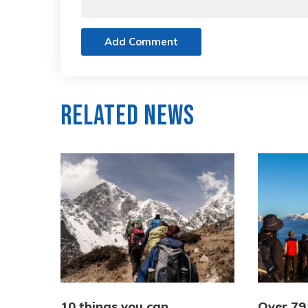
Add Comment
Related News
10 things you can
Over 79,