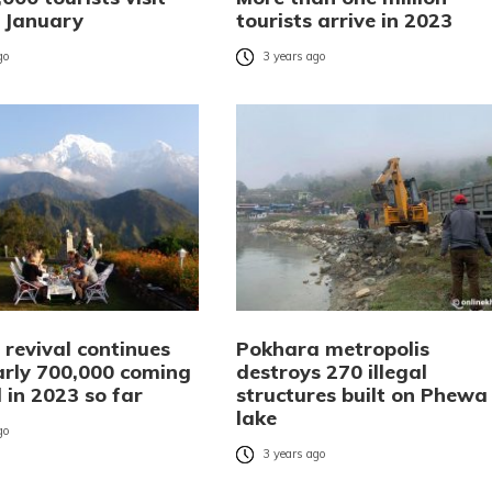
n January
tourists arrive in 2023
go
3 years ago
 revival continues
Pokhara metropolis
arly 700,000 coming
destroys 270 illegal
 in 2023 so far
structures built on Phewa
lake
go
3 years ago