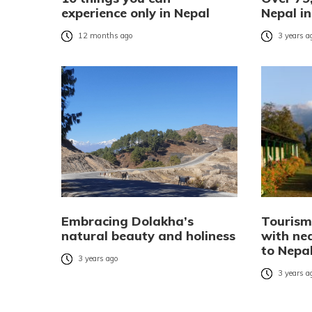
experience only in Nepal
Nepal i
12 months ago
3 years a
Embracing Dolakha’s
Tourism
natural beauty and holiness
with ne
to Nepal
3 years ago
3 years a