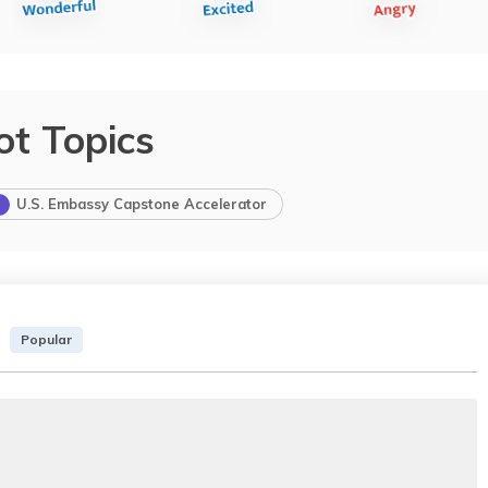
ot Topics
U.S. Embassy Capstone Accelerator
Popular