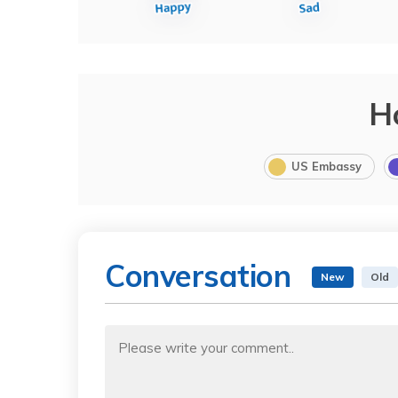
H
US Embassy
Conversation
New
Old