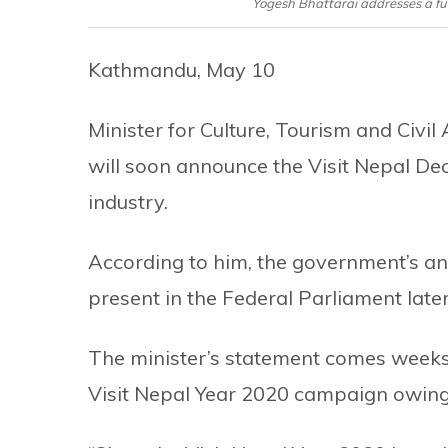
Yogesh Bhattarai addresses a fu
Kathmandu, May 10
Minister for Culture, Tourism and Civi
will soon announce the Visit Nepal Dec
industry.
According to him, the government’s an
present in the Federal Parliament lat
The minister’s statement comes weeks
Visit Nepal Year 2020 campaign owing 