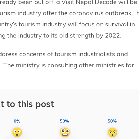
ready been put off, a Visit Nepal Decade will be
urism industry after the coronavirus outbreak,” 
ntry’s tourism industry will focus on survival in
g the industry to its old strength by 2022.
dress concerns of tourism industrialists and
. The ministry is consulting other ministries for
t to this post
0%
50%
50%