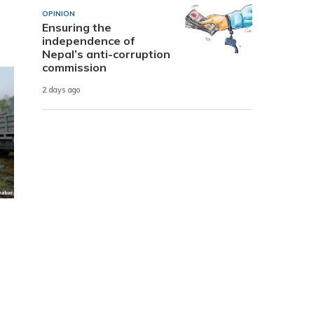
OPINION
Ensuring the
independence of
Nepal’s anti-corruption
commission
2 days ago