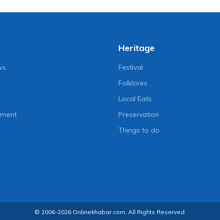
Heritage
ws
Festival
Folklores
Local Eats
nment
Preservation
Things to do
© 2006-2026 Onlinekhabar.com, All Rights Reserved.