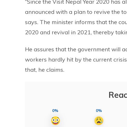
“Since the Visit Nepal Year 2020 has al
announced with a plan to revive the to
says. The minister informs that the cou
2020 and revival in 2021, thereby takin
He assures that the government will ad
workers hardly hit by the current crisis
that, he claims.
Reac
0%
0%