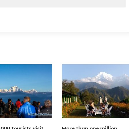
000 tourists visit
More than one million