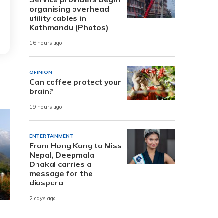
organising overhead
utility cables in
Kathmandu (Photos)
16 hours ago
OPINION
Can coffee protect your
brain?
19 hours ago
ENTERTAINMENT
From Hong Kong to Miss
Nepal, Deepmala
Dhakal carries a
message for the
diaspora
2 days ago