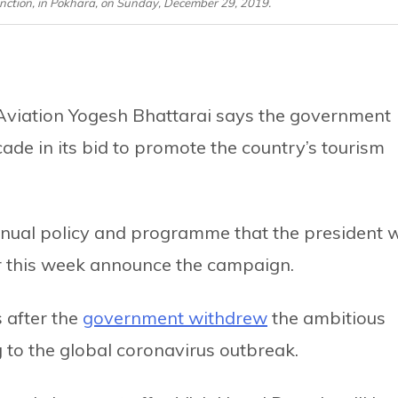
nction, in Pokhara, on Sunday, December 29, 2019.
l Aviation Yogesh Bhattarai says the government
ade in its bid to promote the country’s tourism
nual policy and programme that the president w
er this week announce the campaign.
 after the
government withdrew
the ambitious
to the global coronavirus outbreak.