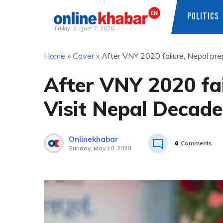
POLITICS
Friday, August 7, 2026
Skip
Home
»
Cover
»
After VNY 2020 failure, Nepal pre
to
content
After VNY 2020 fai
Visit Nepal Decade
Onlinekhabar
0
Comments
Sunday, May 10, 2020