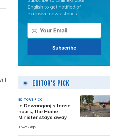
Subscribe to Onlinekhabar
English to get notified of
exclusive news stories.
ill
Editor's Pick
EDITOR'S PICK
In Dewanganj’s tense
hours, the Home
Minister stays away
1 week ago