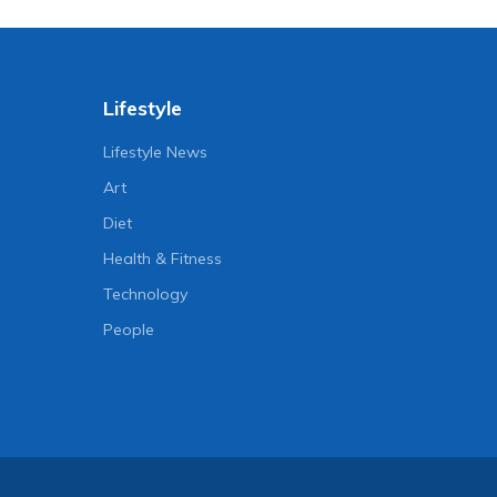
Lifestyle
Lifestyle News
Art
Diet
Health & Fitness
Technology
People