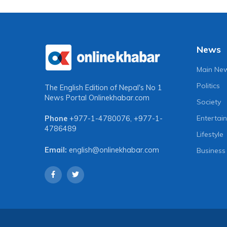
News
Main Ne
Politics
The English Edition of Nepal's No 1
News Portal
Onlinekhabar.com
Society
Entertai
Phone
+977-1-4780076
,
+977-1-
4786489
Lifestyle
Email:
english@onlinekhabar.com
Business