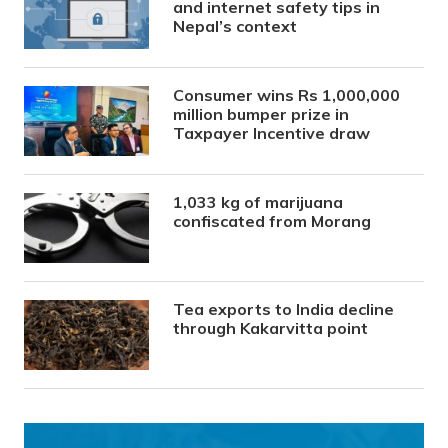
and internet safety tips in
Nepal’s context
Consumer wins Rs 1,000,000
million bumper prize in
Taxpayer Incentive draw
1,033 kg of marijuana
confiscated from Morang
Tea exports to India decline
through Kakarvitta point