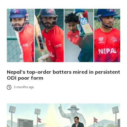
Nepal’s top-order batters mired in persistent
ODI poor form
3 months ago