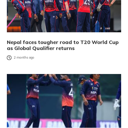
Nepal faces tougher road to T20 World Cup
as Global Qualifier returns
2 months ago