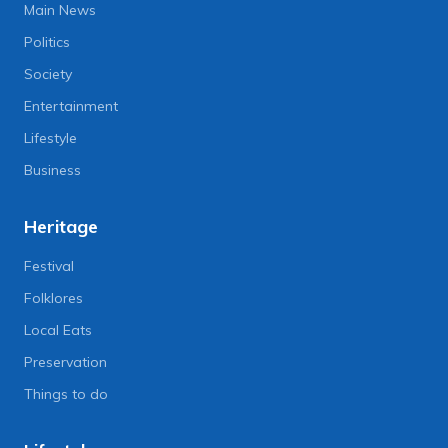
Main News
Politics
Society
Entertainment
Lifestyle
Business
Heritage
Festival
Folklores
Local Eats
Preservation
Things to do