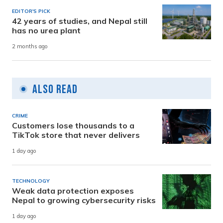
EDITOR'S PICK
42 years of studies, and Nepal still
has no urea plant
2 months ago
Also Read
CRIME
Customers lose thousands to a
TikTok store that never delivers
1 day ago
TECHNOLOGY
Weak data protection exposes
Nepal to growing cybersecurity risks
1 day ago