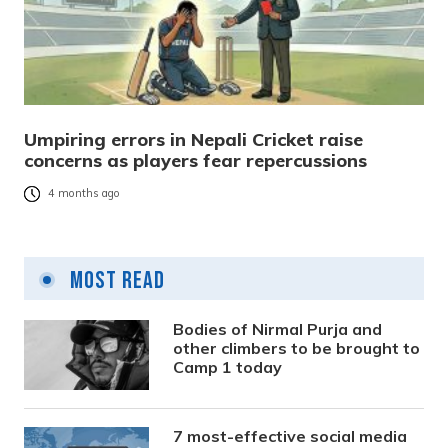
Umpiring errors in Nepali Cricket raise
concerns as players fear repercussions
4 months ago
Most Read
Bodies of Nirmal Purja and
other climbers to be brought to
Camp 1 today
7 most-effective social media