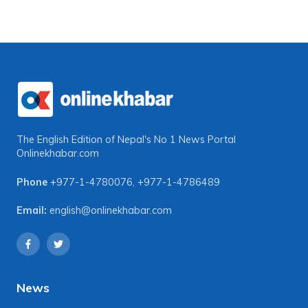
The English Edition of Nepal's No 1 News Portal
Onlinekhabar.com
Phone
+977-1-4780076
,
+977-1-4786489
Email:
english@onlinekhabar.com
News