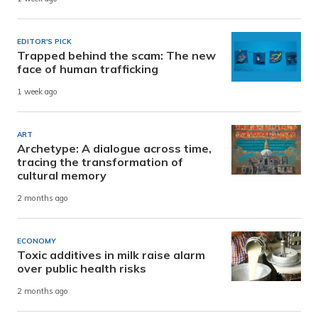
EDITOR'S PICK
Trapped behind the scam: The new
face of human trafficking
1 week ago
ART
Archetype: A dialogue across time,
tracing the transformation of
cultural memory
2 months ago
ECONOMY
Toxic additives in milk raise alarm
over public health risks
2 months ago