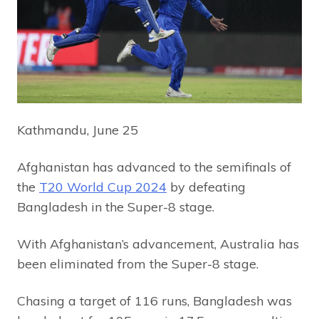
Kathmandu, June 25
Afghanistan has advanced to the semifinals of
the
T20 World Cup 2024
by defeating
Bangladesh in the Super-8 stage.
With Afghanistan’s advancement, Australia has
been eliminated from the Super-8 stage.
Chasing a target of 116 runs, Bangladesh was