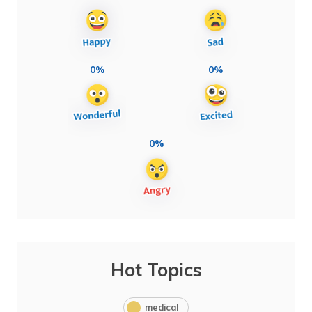
0%
0%
0%
Hot Topics
medical