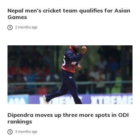
Nepal men’s cricket team qualifies for Asian
Games
2 months ago
Dipendra moves up three more spots in ODI
rankings
3 months ago