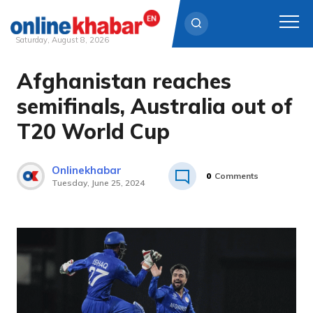
Saturday, August 8, 2026
Afghanistan reaches
Skip
to
semifinals, Australia out of
content
T20 World Cup
Onlinekhabar
0
Comments
Tuesday, June 25, 2024