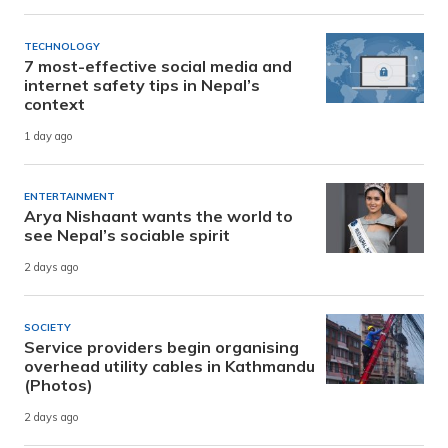
TECHNOLOGY
7 most-effective social media and
internet safety tips in Nepal’s
context
1 day ago
ENTERTAINMENT
Arya Nishaant wants the world to
see Nepal’s sociable spirit
2 days ago
SOCIETY
Service providers begin organising
overhead utility cables in Kathmandu
(Photos)
2 days ago