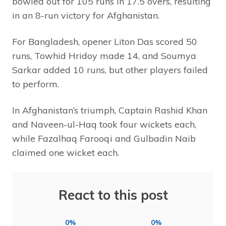
bowled out for 105 runs in 17.5 overs, resulting
in an 8-run victory for Afghanistan.
For Bangladesh, opener Liton Das scored 50
runs, Towhid Hridoy made 14, and Soumya
Sarkar added 10 runs, but other players failed
to perform.
In Afghanistan’s triumph, Captain Rashid Khan
and Naveen-ul-Haq took four wickets each,
while Fazalhaq Farooqi and Gulbadin Naib
claimed one wicket each.
React to this post
0%
0%