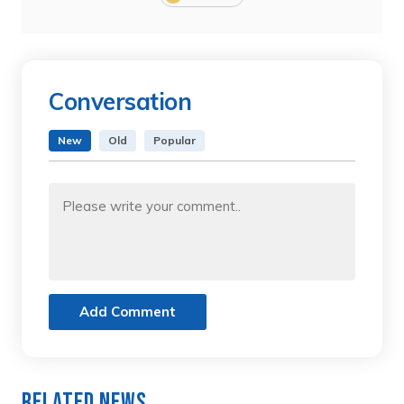
Conversation
New
Old
Popular
Add Comment
Related News