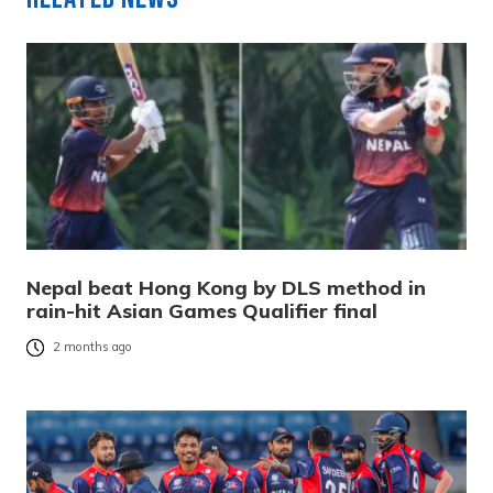
Nepal beat Hong Kong by DLS method in
rain-hit Asian Games Qualifier final
2 months ago