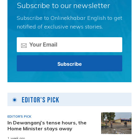
Subscribe to our newsletter
Subscribe to Onlinekhabar English to get
notified of exclusive news stories.
Editor's Pick
EDITOR'S PICK
In Dewanganj’s tense hours, the
Home Minister stays away
1 week ago