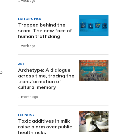
1 week ago
EDITOR'S PICK
Trapped behind the
scam: The new face of
human trafficking
1 week ago
ART
Archetype: A dialogue
o
across time, tracing the
transformation of
cultural memory
1 month ago
ECONOMY
Toxic additives in milk
raise alarm over public
health risks
.