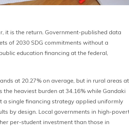
r, it is the return. Government-published data
gets of 2030 SDG commitments without a
public education financing at the federal,
ands at 20.27% on average, but in rural areas at
s the heaviest burden at 34.16% while Gandaki
t a single financing strategy applied uniformly
ults by design. Local governments in high-pover
her per-student investment than those in