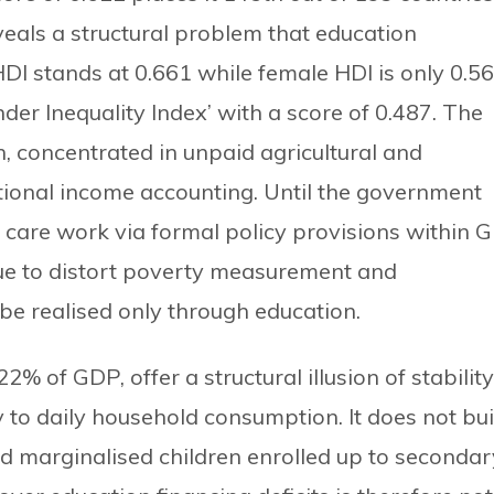
eals a structural problem that education
HDI stands at 0.661 while female HDI is only 0.56
der Inequality Index’ with a score of 0.487. The
, concentrated in unpaid agricultural and
ational income accounting. Until the government
 care work via formal policy provisions within G
tinue to distort poverty measurement and
 be realised only through education.
% of GDP, offer a structural illusion of stability
 to daily household consumption. It does not bui
and marginalised children enrolled up to secondar