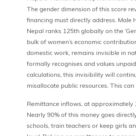
The gender dimension of this score rev
financing must directly address. Male 
Nepal ranks 125th globally on the ‘Gen
bulk of women’s economic contribution
domestic work, remains invisible in n
formally recognises and values unpaid
calculations, this invisibility will con
misallocate public resources. This can
Remittance inflows, at approximately 22
Nearly 90% of this money goes directly
schools, train teachers or keep girls 