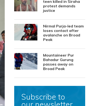
teen killed in Siraha
protest demands
justice
Nirmal Purja-led team
loses contact after
avalanche on Broad
Peak
Mountaineer Pur
Bahadur Gurung
passes away on
Broad Peak
Subscribe to
our newsletter