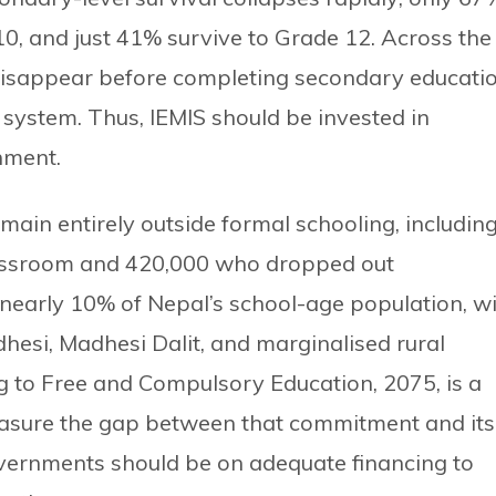
0, and just 41% survive to Grade 12. Across the
disappear before completing secondary educatio
g system. Thus, IEMIS should be invested in
nment.
main entirely outside formal schooling, includin
assroom and 420,000 who dropped out
 nearly 10% of Nepal’s school-age population, w
esi, Madhesi Dalit, and marginalised rural
g to Free and Compulsory Education, 2075, is a
sure the gap between that commitment and its
governments should be on adequate financing to