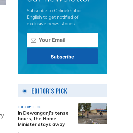
Subscribe to Onlinekhabar
English to get notified of
exclusive news stories.
Editor's Pick
EDITOR'S PICK
In Dewanganj’s tense
ty
hours, the Home
Minister stays away