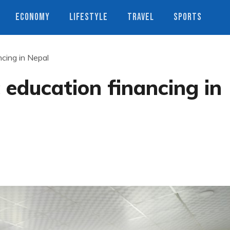
ECONOMY
LIFESTYLE
TRAVEL
SPORTS
ncing in Nepal
 education financing in