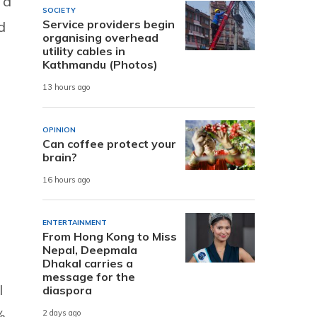
 a
SOCIETY
Service providers begin
d
organising overhead
utility cables in
Kathmandu (Photos)
13 hours ago
OPINION
Can coffee protect your
brain?
16 hours ago
ENTERTAINMENT
From Hong Kong to Miss
Nepal, Deepmala
Dhakal carries a
message for the
l
diaspora
%
2 days ago