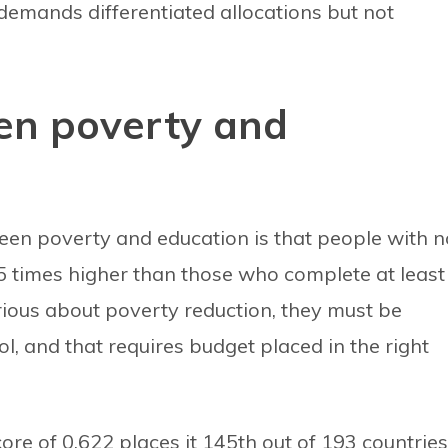
 demands differentiated allocations but not
en poverty and
en poverty and education is that people with n
5 times higher than those who complete at least
rious about poverty reduction, they must be
l, and that requires budget placed in the right
e of 0.622 places it 145th out of 193 countries