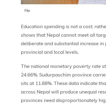
File
Education spending is not a cost; rathe
shows that Nepal cannot meet all tar
deliberate and substantial increase in 
provincial and local levels.
The national monetary poverty rate st
24.66%. Sudurpaschim province carrie
sits at 11.88%. These data indicate tha
across Nepal will produce unequal res
provinces need disproportionately hig