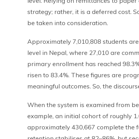
level. Relying on remittances to paper 
strategy; rather, it is a deferred cost.
be taken into consideration.
Approximately 7,010,808 students are 
level in Nepal, where 27,010 are commu
primary enrollment has reached 98.3%
risen to 83.4%. These figures are progr
meaningful outcomes. So, the discours
When the system is examined from begi
example, an initial cohort of roughly 1
approximately 430,667 complete the full
retention stabilises at 82–86%, but se