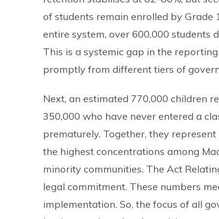
of students remain enrolled by Grade 1
entire system, over 600,000 students 
This is a systemic gap in the reportin
promptly from different tiers of gover
Next, an estimated 770,000 children re
350,000 who have never entered a cl
prematurely. Together, they represent
the highest concentrations among Madh
minority communities. The Act Relatin
legal commitment. These numbers mea
implementation. So, the focus of all 