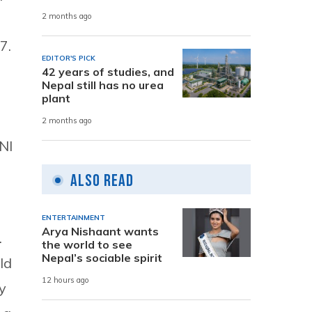
2 months ago
7.
EDITOR'S PICK
42 years of studies, and
Nepal still has no urea
plant
2 months ago
NI
Also Read
ENTERTAINMENT
Arya Nishaant wants
.
the world to see
Nepal’s sociable spirit
ld
12 hours ago
y