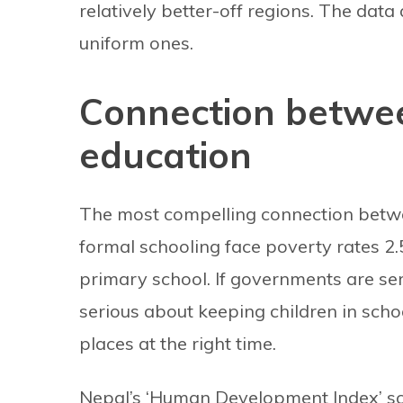
relatively better-off regions. The data
uniform ones.
Connection betwe
education
The most compelling connection betwe
formal schooling face poverty rates 2.
primary school. If governments are se
serious about keeping children in schoo
places at the right time.
Nepal’s ‘Human Development Index’ scor