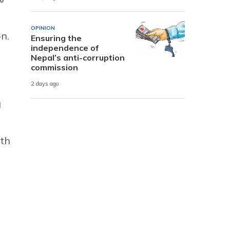
OPINION
n.
Ensuring the
independence of
Nepal’s anti-corruption
commission
2 days ago
g
ith