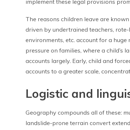
implement these legal provisions prom
The reasons children leave are known
driven by undertrained teachers, rote
environments, etc. account for a huge
pressure on families, where a child’s l
accounts largely. Early, child and forc
accounts to a greater scale, concentra
Logistic and lingui
Geography compounds all of these: mu
landslide-prone terrain convert exten