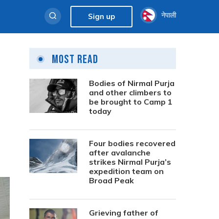
नेपाली
Sign up
Most Read
Bodies of Nirmal Purja
and other climbers to
be brought to Camp 1
today
Four bodies recovered
after avalanche
strikes Nirmal Purja’s
expedition team on
Broad Peak
Grieving father of