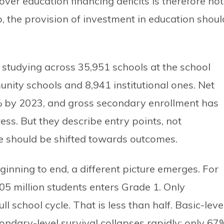
over education financing deficits is therefore not
 So, the provision of investment in education shoul
studying across 35,951 schools at the school
nity schools and 8,941 institutional ones. Net
 by 2023, and gross secondary enrollment has
ess. But they describe entry points, not
e should be shifted towards outcomes.
nning to end, a different picture emerges. For
.05 million students enters Grade 1. Only
 school cycle. That is less than half. Basic-leve
condary-level survival collapses rapidly; only 67