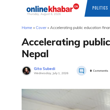
POLITICS
Thursday, August 6, 2026
Skip
Home
»
Cover
»
Accelerating public education fina
to
content
Accelerating public
Nepal
Gita Subedi
0
Comments
Wednesday, July 1, 2026