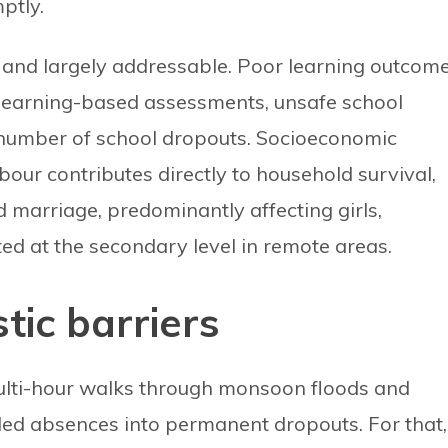
ptly.
 and largely addressable. Poor learning outcom
-learning-based assessments, unsafe school
 number of school dropouts. Socioeconomic
abour contributes directly to household survival,
ed marriage, predominantly affecting girls,
ted at the secondary level in remote areas.
stic barriers
lti-hour walks through monsoon floods and
ded absences into permanent dropouts. For that,