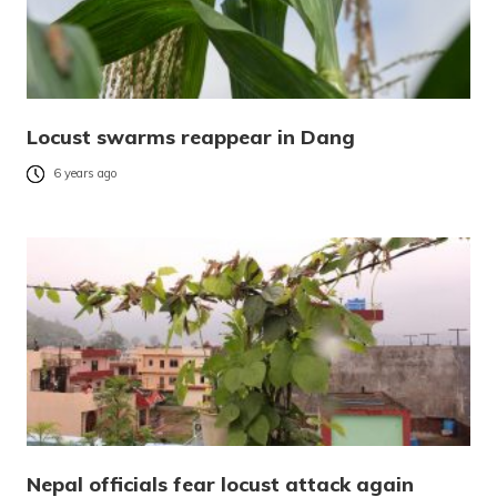
Locust swarms reappear in Dang
6 years ago
Nepal officials fear locust attack again