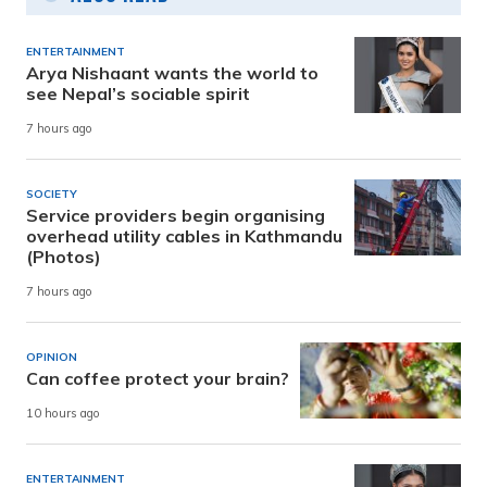
ENTERTAINMENT
Arya Nishaant wants the world to
see Nepal’s sociable spirit
7 hours ago
SOCIETY
Service providers begin organising
overhead utility cables in Kathmandu
(Photos)
7 hours ago
OPINION
Can coffee protect your brain?
10 hours ago
ENTERTAINMENT