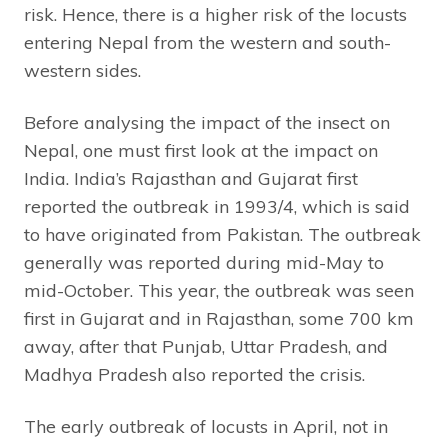
risk. Hence, there is a higher risk of the locusts
entering Nepal from the western and south-
western sides.
Before analysing the impact of the insect on
Nepal, one must first look at the impact on
India. India’s Rajasthan and Gujarat first
reported the outbreak in 1993/4, which is said
to have originated from Pakistan. The outbreak
generally was reported during mid-May to
mid-October. This year, the outbreak was seen
first in Gujarat and in Rajasthan, some 700 km
away, after that Punjab, Uttar Pradesh, and
Madhya Pradesh also reported the crisis.
The early outbreak of locusts in April, not in