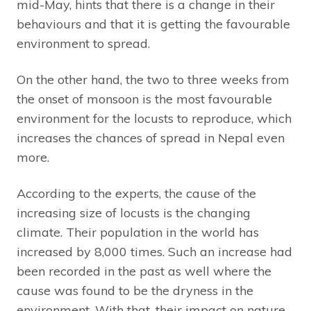
mid-May, hints that there is a change in their
behaviours and that it is getting the favourable
environment to spread.
On the other hand, the two to three weeks from
the onset of monsoon is the most favourable
environment for the locusts to reproduce, which
increases the chances of spread in Nepal even
more.
According to the experts, the cause of the
increasing size of locusts is the changing
climate. Their population in the world has
increased by 8,000 times. Such an increase had
been recorded in the past as well where the
cause was found to be the dryness in the
environment. With that, their impact on nature