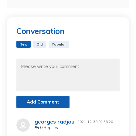
Conversation
New
Old
Popular
Add Comment
georges radjou
2021-12-30 02:38:20
0 Replies