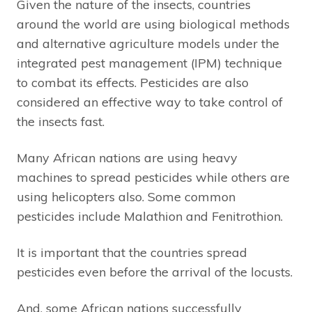
Given the nature of the insects, countries
around the world are using biological methods
and alternative agriculture models under the
integrated pest management (IPM) technique
to combat its effects. Pesticides are also
considered an effective way to take control of
the insects fast.
Many African nations are using heavy
machines to spread pesticides while others are
using helicopters also. Some common
pesticides include Malathion and Fenitrothion.
It is important that the countries spread
pesticides even before the arrival of the locusts.
And, some African nations successfully