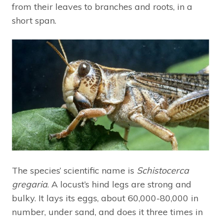
from their leaves to branches and roots, in a
short span.
The species’ scientific name is
Schistocerca
gregaria
. A locust’s hind legs are strong and
bulky. It lays its eggs, about 60,000-80,000 in
number, under sand, and does it three times in