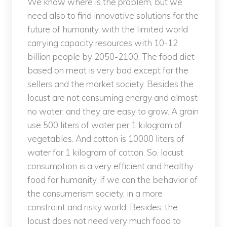
We know where is the problem, but we
need also to find innovative solutions for the
future of humanity, with the limited world
carrying capacity resources with 10-12
billion people by 2050-2100. The food diet
based on meat is very bad except for the
sellers and the market society. Besides the
locust are not consuming energy and almost
no water, and they are easy to grow. A grain
use 500 liters of water per 1 kilogram of
vegetables. And cotton is 10000 liters of
water for 1 kilogram of cotton. So, locust
consumption is a very efficient and healthy
food for humanity, if we can the behavior of
the consumerism society, in a more
constraint and risky world. Besides, the
locust does not need very much food to