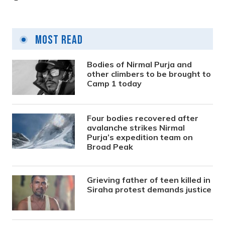
Most Read
Bodies of Nirmal Purja and
other climbers to be brought to
Camp 1 today
Four bodies recovered after
avalanche strikes Nirmal
Purja’s expedition team on
Broad Peak
Grieving father of teen killed in
Siraha protest demands justice