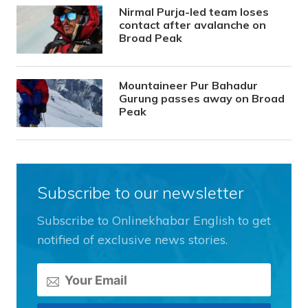
Nirmal Purja-led team loses
contact after avalanche on
Broad Peak
Mountaineer Pur Bahadur
Gurung passes away on Broad
Peak
Subscribe to our newsletter
Subscribe to Onlinekhabar English to get
notified of exclusive news stories.