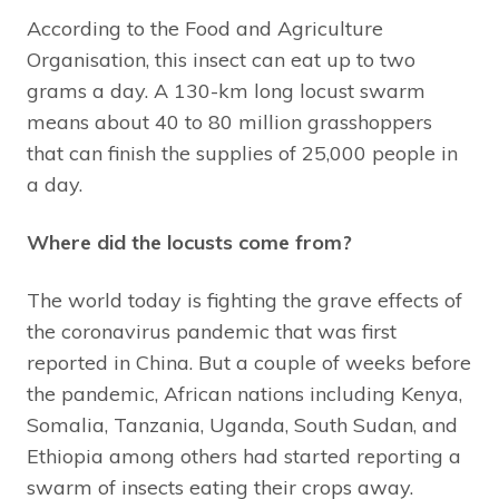
According to the Food and Agriculture
Organisation, this insect can eat up to two
grams a day. A 130-km long locust swarm
means about 40 to 80 million grasshoppers
that can finish the supplies of 25,000 people in
a day.
Where did the locusts come from?
The world today is fighting the grave effects of
the coronavirus pandemic that was first
reported in China. But a couple of weeks before
the pandemic, African nations including Kenya,
Somalia, Tanzania, Uganda, South Sudan, and
Ethiopia among others had started reporting a
swarm of insects eating their crops away.