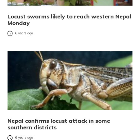
Locust swarms likely to reach western Nepal
Monday
6 years ago
Nepal confirms locust attack in some
southern districts
6 years ago