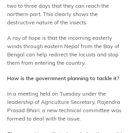
two to three days that they can reach the
northern part. This clearly shows the
destructive nature of the insects.
A ray of hope is that the incoming easterly
winds through eastern Nepal from the Bay of
Bengal can help redirect the locusts and stop
them from entering the country.
How is the government planning to tackle it?
In a meeting held on Tuesday under the
leadership of Agriculture Secretary, Rajendra
Prasad Bhari, a new technical committee was
formed to deal with the issue.