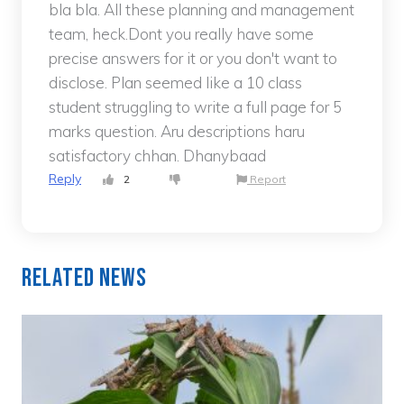
bla bla. All these planning and management
team, heck.Dont you really have some
precise answers for it or you don't want to
disclose. Plan seemed like a 10 class
student struggling to write a full page for 5
marks question. Aru descriptions haru
satisfactory chhan. Dhanybaad
Reply
2
Report
Related News