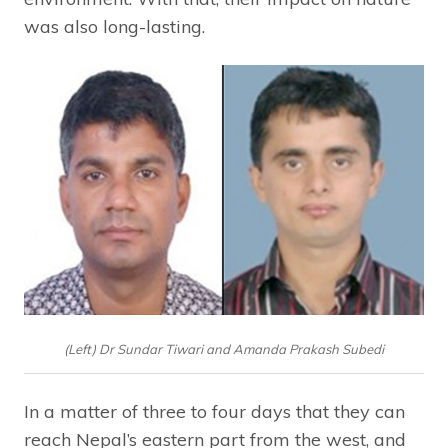
was also long-lasting.
(Left) Dr Sundar Tiwari and Amanda Prakash Subedi
In a matter of three to four days that they can
reach Nepal’s eastern part from the west, and