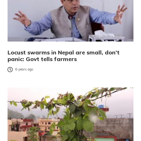
Locust swarms in Nepal are small, don’t
panic: Govt tells farmers
6 years ago