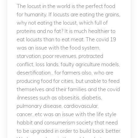
The locust in the world is the perfect food
for humanity. If locusts are eating the grains,
why not eating the locust, which full of
proteins and no fat? It is much healthier to
eat locusts than to eat meat. The covid 19
was an issue with the food system,
starvation, poor revenues, protracted
conflict, loss lands, faulty agriculture models,
desertification... for farmers also, who are
producing food for cities, but unable to feed
themselves and their families and the covid
ilnnesses such as obsesitis, diabetis,
pulmonary disease, cardiovascular,
cancer...etc was an issue with the life style
habbit and consumerism society that need
to be upgraded in order to build back better.