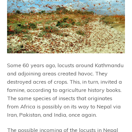
Some 60 years ago, locusts around Kathmandu
and adjoining areas created havoc. They
destroyed acres of crops. This, in turn, invited a
famine, according to agriculture history books.
The same species of insects that originates
from Africa is possibly on its way to Nepal via
Iran, Pakistan, and India, once again.
The possible incoming of the locusts in Nepal