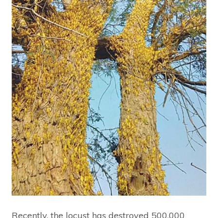
Recently, the locust has destroyed 500,000