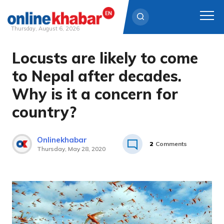
Thursday, August 6, 2026
Locusts are likely to come
Skip
to
to Nepal after decades.
content
Why is it a concern for
country?
Onlinekhabar
2
Comments
Thursday, May 28, 2020