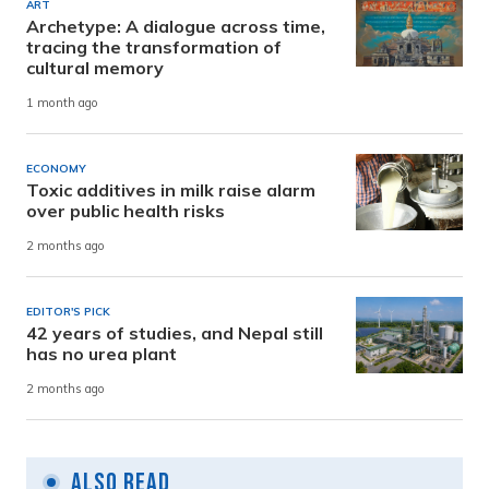
ART
Archetype: A dialogue across time,
tracing the transformation of
cultural memory
1 month ago
ECONOMY
Toxic additives in milk raise alarm
over public health risks
2 months ago
EDITOR'S PICK
42 years of studies, and Nepal still
has no urea plant
2 months ago
Also Read