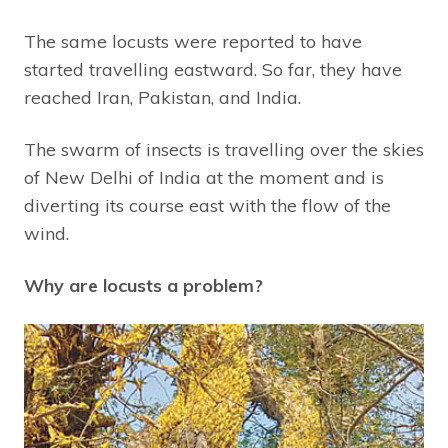
The same locusts were reported to have
started travelling eastward. So far, they have
reached Iran, Pakistan, and India.
The swarm of insects is travelling over the skies
of New Delhi of India at the moment and is
diverting its course east with the flow of the
wind.
Why are locusts a problem?