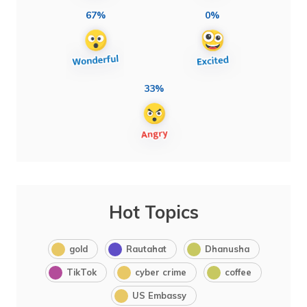
67%
0%
33%
Hot Topics
gold
Rautahat
Dhanusha
TikTok
cyber crime
coffee
US Embassy