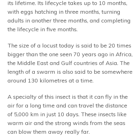
its lifetime. Its lifecycle takes up to 10 months,
with eggs hatching in three months, turning
adults in another three months, and completing
the lifecycle in five months.
The size of a locust today is said to be 20 times
bigger than the one seen 70 years ago in Africa,
the Middle East and Gulf countries of Asia. The
length of a swarm is also said to be somewhere
around 130 kilometres at a time.
A specialty of this insect is that it can fly in the
air for a long time and can travel the distance
of 5,000 km in just 10 days. These insects like
warm air and the strong winds from the seas
can blow them away really far.