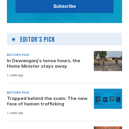
Editor's Pick
EDITOR'S PICK
In Dewanganj’s tense hours, the
Home Minister stays away
1 week ago
EDITOR'S PICK
Trapped behind the scam: The new
face of human trafficking
1 week ago