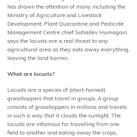
has drawn the attention of many including the
Ministry of Agriculture and Livestock
Development. Plant Quarantine and Pesticide
Management Centre chief Sahadev Humagain
says the locusts are a real threat to any
agricultural area as they eats away everything,
leaving the land barren.
What are locusts?
Locusts are a species of (short-horned)
grasshoppers that travel in groups. A group
consists of grasshoppers in millions and travels
in such a way that it clouds the sunlight. The
locusts are infamous for travelling from one
field to another and eating away the crops,