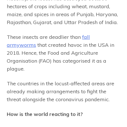
hectares of crops including wheat, mustard,
maize, and spices in areas of Punjab, Haryana,
Rajasthan, Gujarat, and Uttar Pradesh of India.
These insects are deadlier than
fall
armyworms
that created havoc in the USA in
2018. Hence, the Food and Agriculture
Organisation (FAO) has categorised it as a
plague.
The countries in the locust-affected areas are
already making arrangements to fight the
threat alongside the coronavirus pandemic.
How is the world reacting to it?