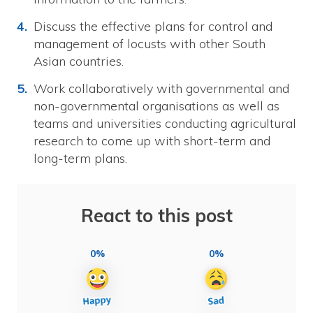
Discuss the effective plans for control and
management of locusts with other South
Asian countries.
Work collaboratively with governmental and
non-governmental organisations as well as
teams and universities conducting agricultural
research to come up with short-term and
long-term plans.
React to this post
0%
0%