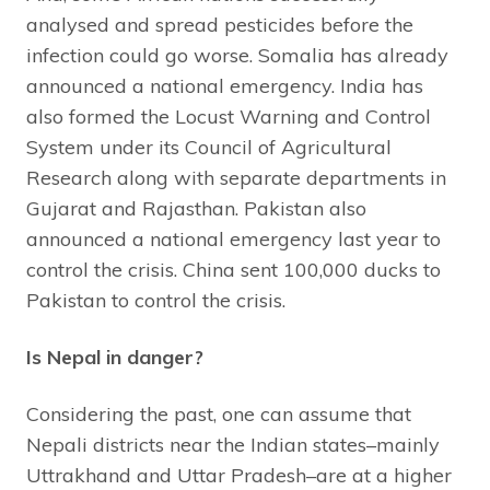
analysed and spread pesticides before the
infection could go worse. Somalia has already
announced a national emergency. India has
also formed the Locust Warning and Control
System under its Council of Agricultural
Research along with separate departments in
Gujarat and Rajasthan. Pakistan also
announced a national emergency last year to
control the crisis. China sent 100,000 ducks to
Pakistan to control the crisis.
Is Nepal in danger?
Considering the past, one can assume that
Nepali districts near the Indian states–mainly
Uttrakhand and Uttar Pradesh–are at a higher