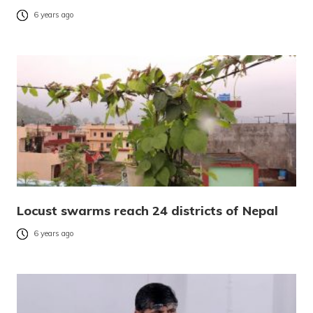
6 years ago
Locust swarms reach 24 districts of Nepal
6 years ago