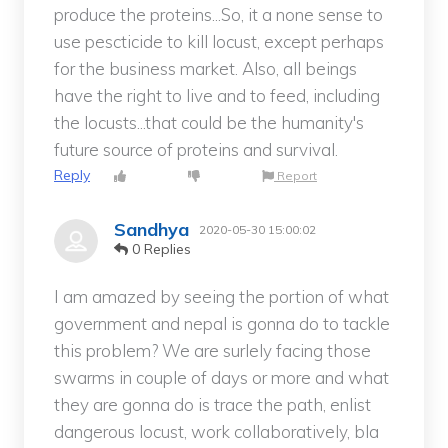
produce the proteins...So, it a none sense to
use pescticide to kill locust, except perhaps
for the business market. Also, all beings
have the right to live and to feed, including
the locusts...that could be the humanity's
future source of proteins and survival.
Reply
Report
Sandhya
2020-05-30 15:00:02
0 Replies
I am amazed by seeing the portion of what
government and nepal is gonna do to tackle
this problem? We are surlely facing those
swarms in couple of days or more and what
they are gonna do is trace the path, enlist
dangerous locust, work collaboratively, bla