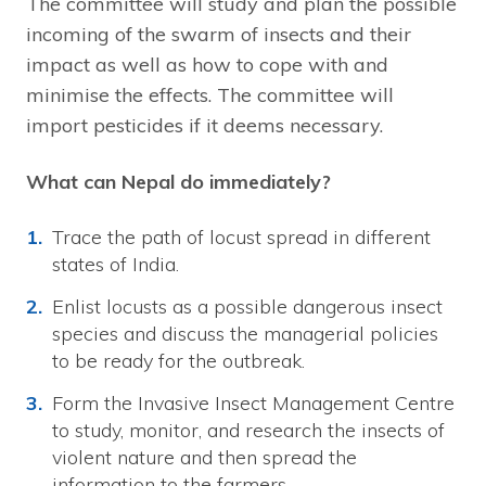
The committee will study and plan the possible
incoming of the swarm of insects and their
impact as well as how to cope with and
minimise the effects. The committee will
import pesticides if it deems necessary.
What can Nepal do immediately?
Trace the path of locust spread in different
states of India.
Enlist locusts as a possible dangerous insect
species and discuss the managerial policies
to be ready for the outbreak.
Form the Invasive Insect Management Centre
to study, monitor, and research the insects of
violent nature and then spread the
information to the farmers.