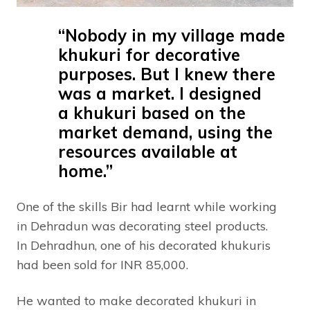
“Nobody in my village made
khukuri for decorative
purposes. But I knew there
was a market. I designed
a khukuri based on the
market demand, using the
resources available at
home.”
One of the skills Bir had learnt while working
in Dehradun was decorating steel products.
In Dehradhun, one of his decorated khukuris
had been sold for INR 85,000.
He wanted to make decorated khukuri in