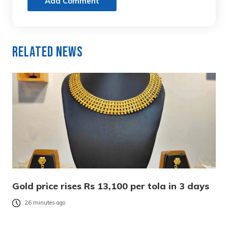
Add Comment
Related News
Gold price rises Rs 13,100 per tola in 3 days
26 minutes ago