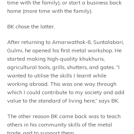
time with the family), or start a business back
home (more time with the family).
BK chose the latter.
After returning to Amarwathok-8, Suntalabari,
Gulmi, he opened his first metal workshop. He
started making high-quality khukhuris,
agricultural tools, grills, shutters, and gates. “I
wanted to utilise the skills I learnt while
working abroad. This was one way through
which I could contribute to my society and add
value to the standard of living here,” says BK.
The other reason BK came back was to teach
others in his community skills of the metal
trade, and to support them