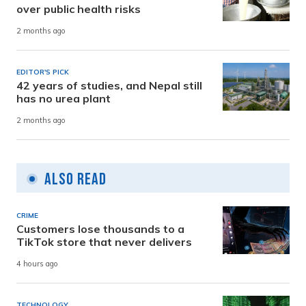
over public health risks
2 months ago
EDITOR'S PICK
42 years of studies, and Nepal still
has no urea plant
2 months ago
Also Read
CRIME
Customers lose thousands to a
TikTok store that never delivers
4 hours ago
TECHNOLOGY