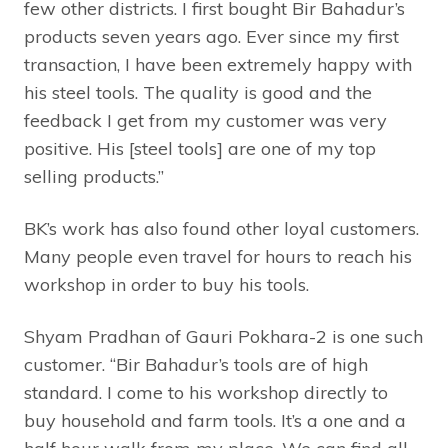
few other districts. I first bought Bir Bahadur’s
products seven years ago. Ever since my first
transaction, I have been extremely happy with
his steel tools. The quality is good and the
feedback I get from my customer was very
positive. His [steel tools] are one of my top
selling products.”
BK’s work has also found other loyal customers.
Many people even travel for hours to reach his
workshop in order to buy his tools.
Shyam Pradhan of Gauri Pokhara-2 is one such
customer. “Bir Bahadur’s tools are of high
standard. I come to his workshop directly to
buy household and farm tools. It’s a one and a