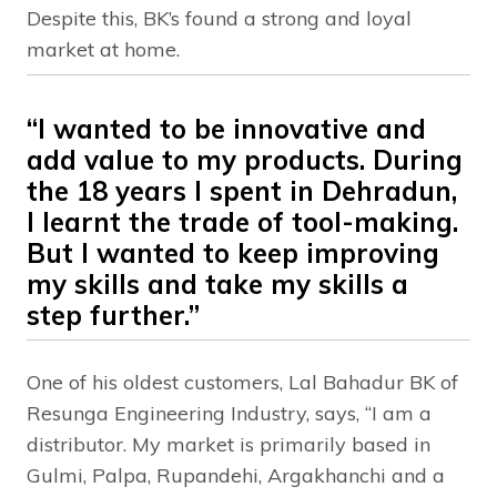
Despite this, BK’s found a strong and loyal
market at home.
“I wanted to be innovative and
add value to my products. During
the 18 years I spent in Dehradun,
I learnt the trade of tool-making.
But I wanted to keep improving
my skills and take my skills a
step further.”
One of his oldest customers, Lal Bahadur BK of
Resunga Engineering Industry, says, “I am a
distributor. My market is primarily based in
Gulmi, Palpa, Rupandehi, Argakhanchi and a