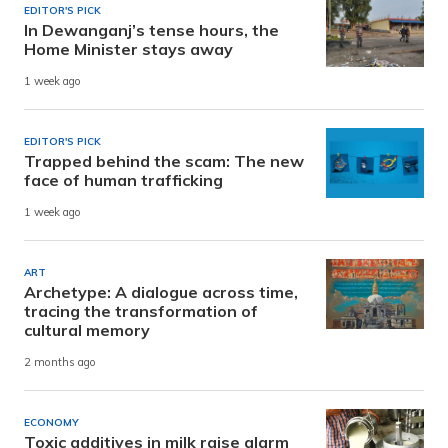
EDITOR'S PICK
In Dewanganj’s tense hours, the
Home Minister stays away
1 week ago
EDITOR'S PICK
Trapped behind the scam: The new
face of human trafficking
1 week ago
ART
Archetype: A dialogue across time,
tracing the transformation of
cultural memory
2 months ago
ECONOMY
Toxic additives in milk raise alarm