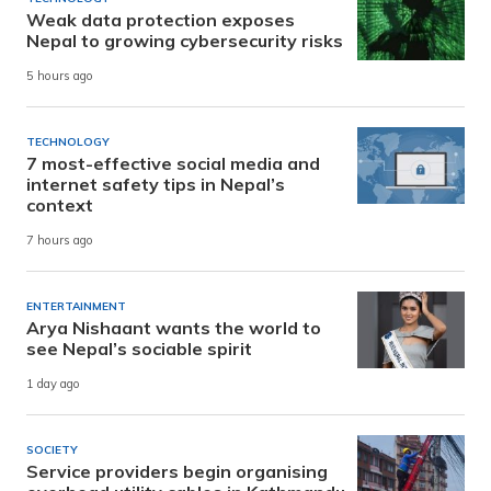
Weak data protection exposes
Nepal to growing cybersecurity risks
5 hours ago
TECHNOLOGY
7 most-effective social media and
internet safety tips in Nepal’s
context
7 hours ago
ENTERTAINMENT
Arya Nishaant wants the world to
see Nepal’s sociable spirit
1 day ago
SOCIETY
Service providers begin organising