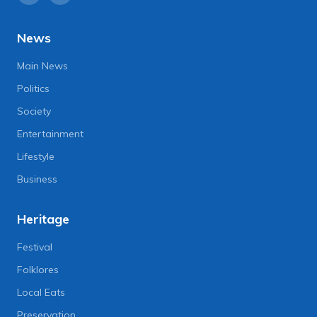
News
Main News
Politics
Society
Entertainment
Lifestyle
Business
Heritage
Festival
Folklores
Local Eats
Preservation