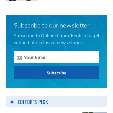
Subscribe to our newsletter
Subscribe to Onlinekhabar English to get
notified of exclusive news stories.
Editor's Pick