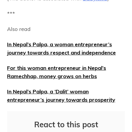
***
Also read
In Nepal’s Palpa, a woman entrepreneur’s
journey towards respect and independence
For this woman entrepreneur in Nepal’s
Ramechhap, money grows on herbs
In Nepal’s Palpa, a ‘Dalit’ woman
entrepreneur’s journey towards prosperity
React to this post