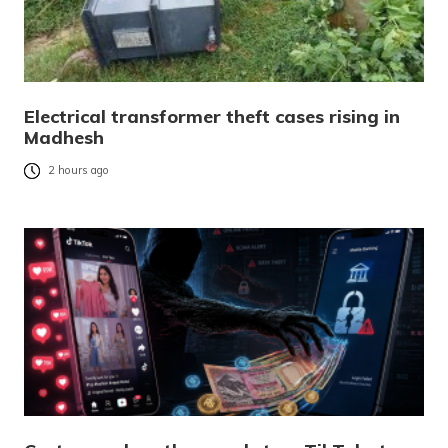
Electrical transformer theft cases rising in
Madhesh
2 hours ago