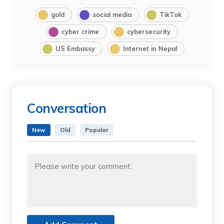
gold
social media
TikTok
cyber crime
cybersecurity
US Embassy
Internet in Nepal
Conversation
New
Old
Popular