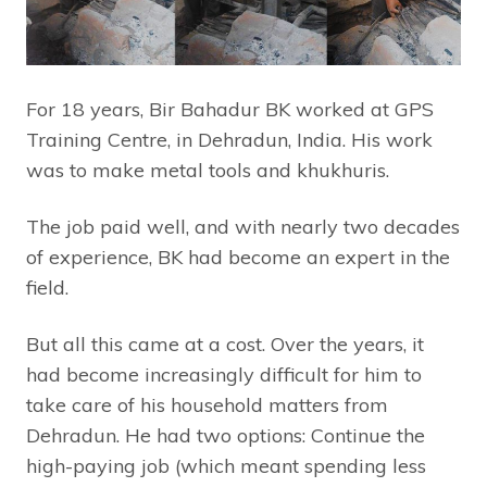
For 18 years, Bir Bahadur BK worked at GPS
Training Centre, in Dehradun, India. His work
was to make metal tools and khukhuris.
The job paid well, and with nearly two decades
of experience, BK had become an expert in the
field.
But all this came at a cost. Over the years, it
had become increasingly difficult for him to
take care of his household matters from
Dehradun. He had two options: Continue the
high-paying job (which meant spending less