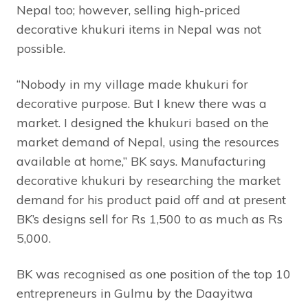
Nepal too; however, selling high-priced
decorative khukuri items in Nepal was not
possible.
“Nobody in my village made khukuri for
decorative purpose. But I knew there was a
market. I designed the khukuri based on the
market demand of Nepal, using the resources
available at home,” BK says. Manufacturing
decorative khukuri by researching the market
demand for his product paid off and at present
BK’s designs sell for Rs 1,500 to as much as Rs
5,000.
BK was recognised as one position of the top 10
entrepreneurs in Gulmu by the Daayitwa