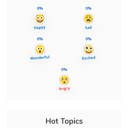
0%
0%
0%
0%
0%
Hot Topics