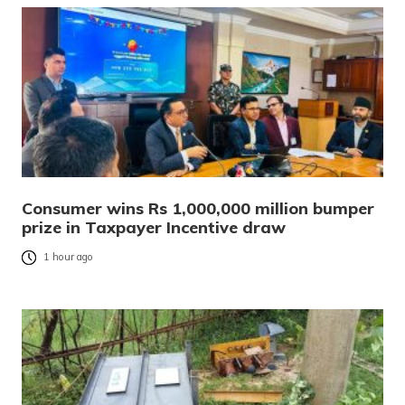
Consumer wins Rs 1,000,000 million bumper
prize in Taxpayer Incentive draw
1 hour ago