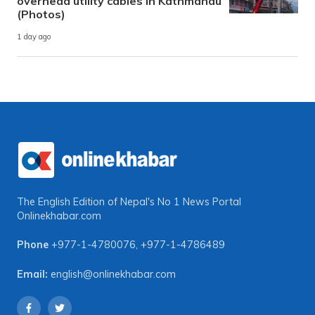
overhead utility cables in Kathmandu
(Photos)
1 day ago
The English Edition of Nepal's No 1 News Portal
Onlinekhabar.com
Phone
+977-1-4780076
,
+977-1-4786489
Email:
english@onlinekhabar.com