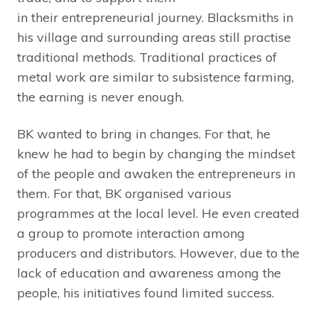
in their entrepreneurial journey. Blacksmiths in
his village and surrounding areas still practise
traditional methods. Traditional practices of
metal work are similar to subsistence farming,
the earning is never enough.
BK wanted to bring in changes. For that, he
knew he had to begin by changing the mindset
of the people and awaken the entrepreneurs in
them. For that, BK organised various
programmes at the local level. He even created
a group to promote interaction among
producers and distributors. However, due to the
lack of education and awareness among the
people, his initiatives found limited success.