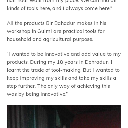
half hour walk from my place. We can find all
kinds of tools here, and I always come here.”
All the products Bir Bahadur makes in his
workshop in Gulmi are practical tools for
household and agricultural purpose.
“I wanted to be innovative and add value to my
products. During my 18 years in Dehradun, I
learnt the trade of tool-making. But I wanted to
keep improving my skills and take my skills a
step further. The only way of achieving this
was by being innovative.”