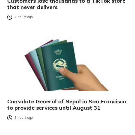
Customers lose thousands to a TikTok store
that never delivers
4 hours ago
Consulate General of Nepal in San Francisco
to provide services until August 31
5 hours ago