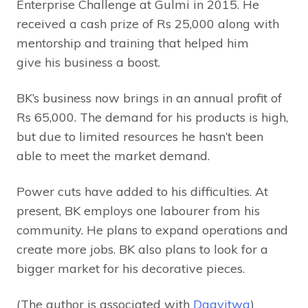
Enterprise Challenge at Gulmi in 2015. He
received a cash prize of Rs 25,000 along with
mentorship and training that helped him
give his business a boost.
BK’s business now brings in an annual profit of
Rs 65,000. The demand for his products is high,
but due to limited resources he hasn’t been
able to meet the market demand.
Power cuts have added to his difficulties. At
present, BK employs one labourer from his
community. He plans to expand operations and
create more jobs. BK also plans to look for a
bigger market for his decorative pieces.
(The author is associated with
Daayitwa
)