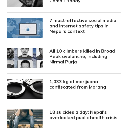
Camp 1 today
7 most-effective social media
and internet safety tips in
Nepal’s context
All 10 climbers killed in Broad
Peak avalanche, including
Nirmal Purja
1,033 kg of marijuana
confiscated from Morang
18 suicides a day: Nepal’s
overlooked public health crisis