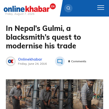
Friday, August 7, 2026
In Nepal’s Gulmi, a
Skip
to
blacksmith’s quest to
content
modernise his trade
Onlinekhabar
0
Comments
Friday, June 24, 2016