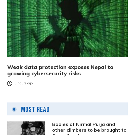
Weak data protection exposes Nepal to
growing cybersecurity risks
5 hours ago
Most Read
Bodies of Nirmal Purja and
other climbers to be brought to