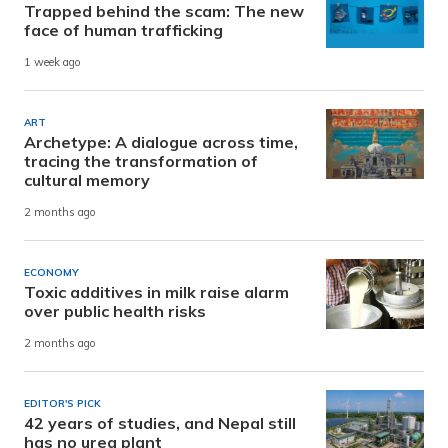
Trapped behind the scam: The new
face of human trafficking
1 week ago
ART
Archetype: A dialogue across time,
tracing the transformation of
cultural memory
2 months ago
ECONOMY
Toxic additives in milk raise alarm
over public health risks
2 months ago
EDITOR'S PICK
42 years of studies, and Nepal still
has no urea plant