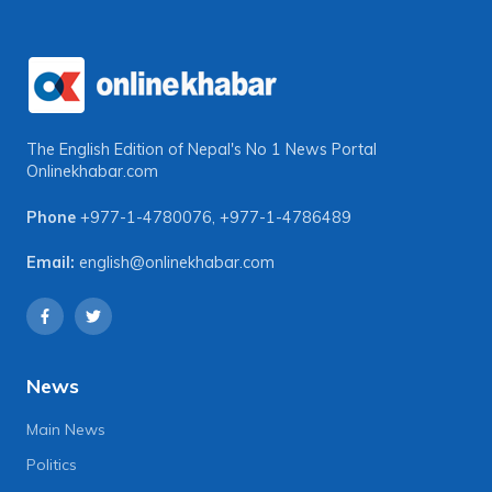
The English Edition of Nepal's No 1 News Portal
Onlinekhabar.com
Phone
+977-1-4780076
,
+977-1-4786489
Email:
english@onlinekhabar.com
News
Main News
Politics