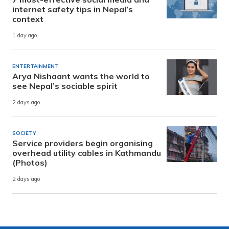
internet safety tips in Nepal’s
context
1 day ago
ENTERTAINMENT
Arya Nishaant wants the world to
see Nepal’s sociable spirit
2 days ago
SOCIETY
Service providers begin organising
overhead utility cables in Kathmandu
(Photos)
2 days ago