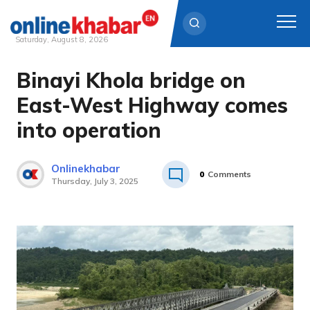
Saturday, August 8, 2026
Binayi Khola bridge on
Skip
to
East-West Highway comes
content
into operation
Onlinekhabar
0
Comments
Thursday, July 3, 2025