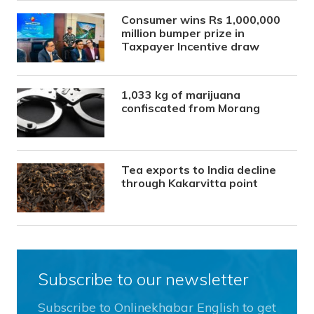
Consumer wins Rs 1,000,000
million bumper prize in
Taxpayer Incentive draw
1,033 kg of marijuana
confiscated from Morang
Tea exports to India decline
through Kakarvitta point
Subscribe to our newsletter
Subscribe to Onlinekhabar English to get