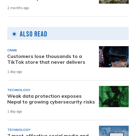
2 months ago
Also Read
CRIME
Customers lose thousands to a
TikTok store that never delivers
1 day ago
TECHNOLOGY
Weak data protection exposes
Nepal to growing cybersecurity risks
1 day ago
TECHNOLOGY
7 most-effective social media and