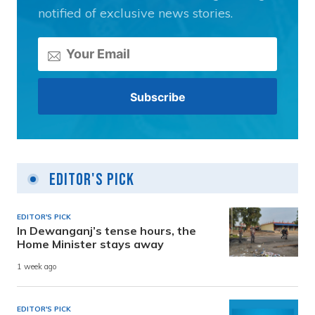
notified of exclusive news stories.
Editor's Pick
EDITOR'S PICK
In Dewanganj’s tense hours, the
Home Minister stays away
1 week ago
EDITOR'S PICK