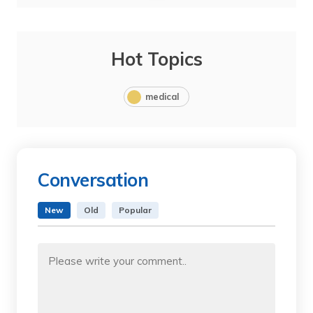
Hot Topics
medical
Conversation
New
Old
Popular