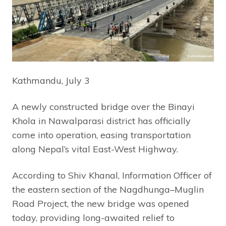
Kathmandu, July 3
A newly constructed bridge over the Binayi
Khola in Nawalparasi district has officially
come into operation, easing transportation
along Nepal’s vital East-West Highway.
According to Shiv Khanal, Information Officer of
the eastern section of the Nagdhunga–Muglin
Road Project, the new bridge was opened
today, providing long-awaited relief to