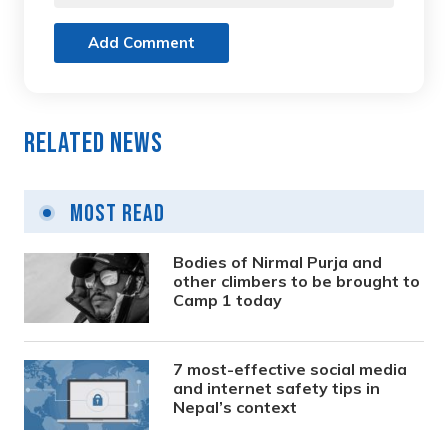
Add Comment
Related News
Most Read
Bodies of Nirmal Purja and
other climbers to be brought to
Camp 1 today
7 most-effective social media
and internet safety tips in
Nepal’s context