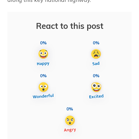
React to this post
0%
0%
0%
0%
0%