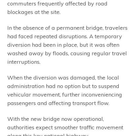
commuters frequently affected by road
blockages at the site.
In the absence of a permanent bridge, travelers
had faced repeated disruptions. A temporary
diversion had been in place, but it was often
washed away by floods, causing regular travel
interruptions.
When the diversion was damaged, the local
administration had no option but to suspend
vehicular movement, further inconveniencing
passengers and affecting transport flow.
With the new bridge now operational,
authorities expect smoother traffic movement
along this key national highway.