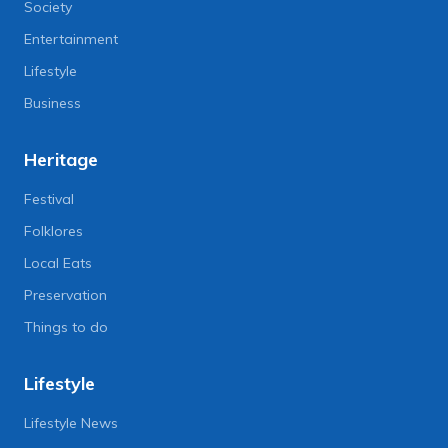
Society
Entertainment
Lifestyle
Business
Heritage
Festival
Folklores
Local Eats
Preservation
Things to do
Lifestyle
Lifestyle News