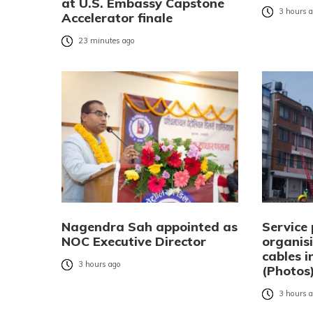
at U.S. Embassy Capstone
3 hours 
Accelerator finale
23 minutes ago
Nagendra Sah appointed as
Service 
NOC Executive Director
organisi
cables 
3 hours ago
(Photos
3 hours 