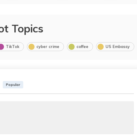
ot Topics
TikTok
cyber crime
coffee
US Embassy
Popular