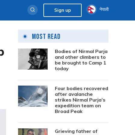
नेपाली
Sign up
Most Read
p
Bodies of Nirmal Purja
and other climbers to
be brought to Camp 1
today
Four bodies recovered
after avalanche
strikes Nirmal Purja’s
expedition team on
Broad Peak
Grieving father of