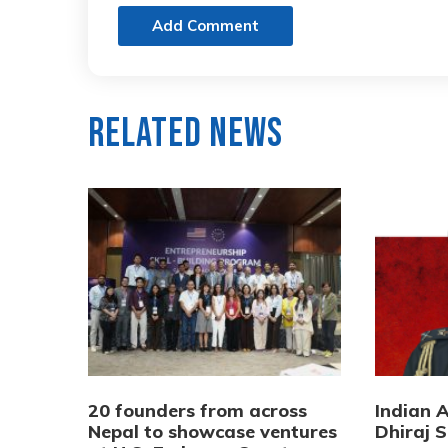
Add Comment
Related News
20 founders from across
Indian 
Nepal to showcase ventures
Dhiraj S