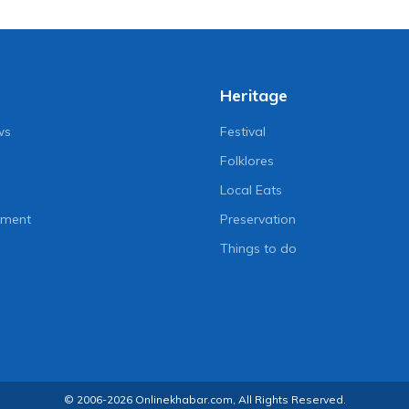
Heritage
ws
Festival
Folklores
Local Eats
nment
Preservation
Things to do
© 2006-2026 Onlinekhabar.com, All Rights Reserved.