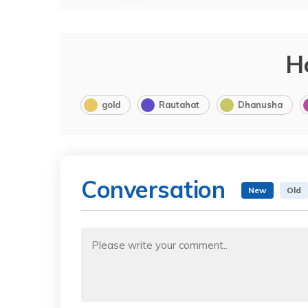
H
gold
Rautahat
Dhanusha
Conversation
New
Old