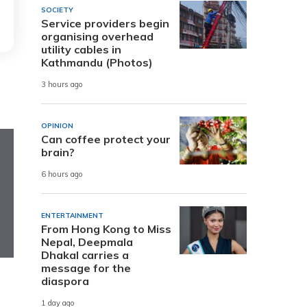
SOCIETY
Service providers begin
organising overhead
utility cables in
Kathmandu (Photos)
3 hours ago
OPINION
Can coffee protect your
brain?
6 hours ago
ENTERTAINMENT
From Hong Kong to Miss
Nepal, Deepmala
Dhakal carries a
message for the
diaspora
1 day ago