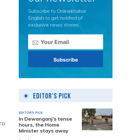
Subscribe to Onlinekhabar
English to get notified of
exclusive news stories.
Editor's Pick
EDITOR'S PICK
In Dewanganj’s tense
ro
hours, the Home
Minister stays away