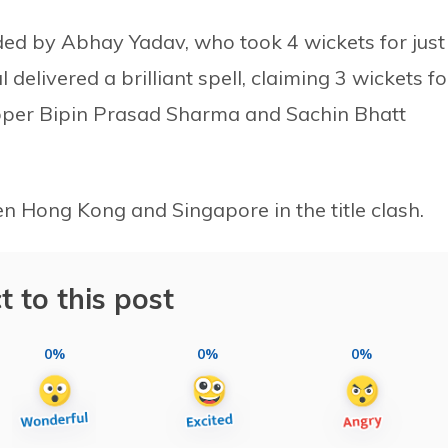
ed by Abhay Yadav, who took 4 wickets for just
delivered a brilliant spell, claiming 3 wickets fo
ipper Bipin Prasad Sharma and Sachin Bhatt
n Hong Kong and Singapore in the title clash.
t to this post
0%
0%
0%