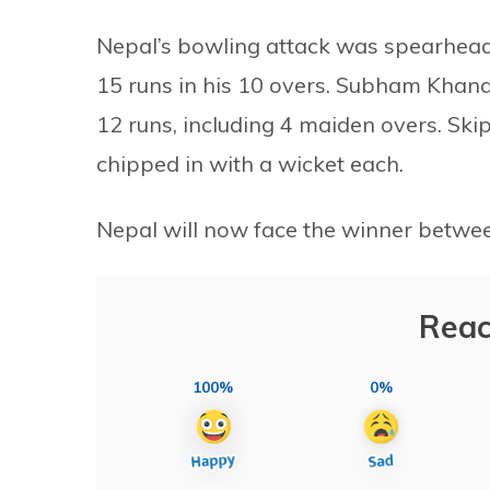
Nepal’s bowling attack was spearhead
15 runs in his 10 overs. Subham Khanal 
12 runs, including 4 maiden overs. Sk
chipped in with a wicket each.
Nepal will now face the winner betwee
Reac
100%
0%