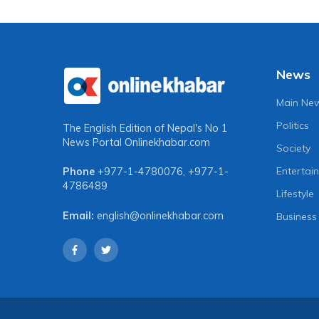
News
Main Ne
Politics
The English Edition of Nepal's No 1
News Portal
Onlinekhabar.com
Society
Entertai
Phone
+977-1-4780076
,
+977-1-
4786489
Lifestyle
Email:
english@onlinekhabar.com
Business