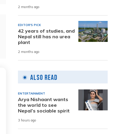
2 months ago
EDITOR'S PICK
42 years of studies, and
Nepal still has no urea
plant
2 months ago
Also Read
ENTERTAINMENT
Arya Nishaant wants
the world to see
Nepal’s sociable spirit
3 hours ago