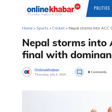
POLITICS
Thursday, August 6, 2026
Skip
Home
»
Sports
»
Cricket
»
Nepal storms into ACC 
to
content
Nepal storms into
final with dominan
Onlinekhabar
0
Comments
Thursday, July 3, 2025