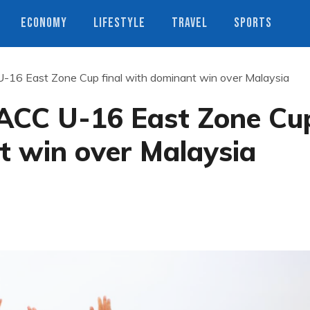
ECONOMY
LIFESTYLE
TRAVEL
SPORTS
U-16 East Zone Cup final with dominant win over Malaysia
 ACC U-16 East Zone Cu
t win over Malaysia