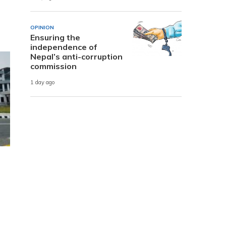
OPINION
Ensuring the
independence of
Nepal’s anti-corruption
commission
1 day ago