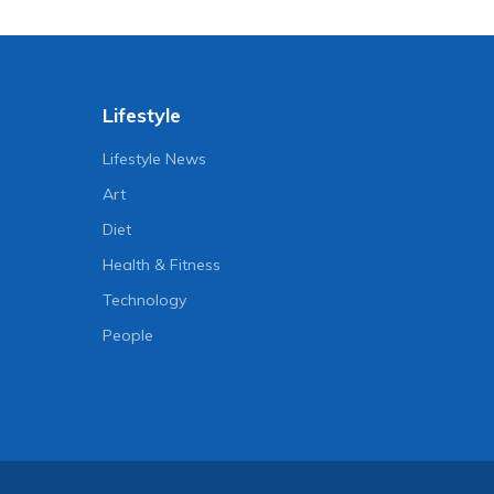
Lifestyle
Lifestyle News
Art
Diet
Health & Fitness
Technology
People