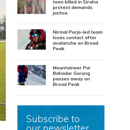
teen killed in Siraha
protest demands
justice
Nirmal Purja-led team
loses contact after
avalanche on Broad
Peak
Mountaineer Pur
Bahadur Gurung
passes away on
Broad Peak
Subscribe to
our newsletter