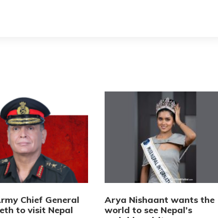
Army Chief General
Arya Nishaant wants the
eth to visit Nepal
world to see Nepal’s