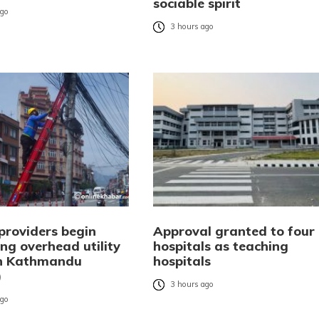
sociable spirit
ago
3 hours ago
providers begin
Approval granted to four
ng overhead utility
hospitals as teaching
in Kathmandu
hospitals
)
3 hours ago
ago