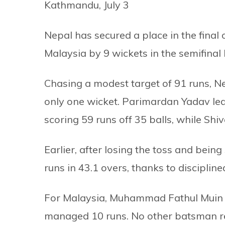
Kathmandu, July 3
Nepal has secured a place in the final
Malaysia by 9 wickets in the semifinal
Chasing a modest target of 91 runs, Nep
only one wicket. Parimardan Yadav led
scoring 59 runs off 35 balls, while Sh
Earlier, after losing the toss and bein
runs in 43.1 overs, thanks to disciplin
For Malaysia, Muhammad Fathul Muin t
managed 10 runs. No other batsman re