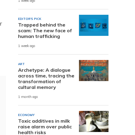
1 week ago
EDITOR'S PICK
r
Trapped behind the
scam: The new face of
human trafficking
1 week ago
ART
Archetype: A dialogue
across time, tracing the
transformation of
cultural memory
1 month ago
ECONOMY
Toxic additives in milk
raise alarm over public
health risks