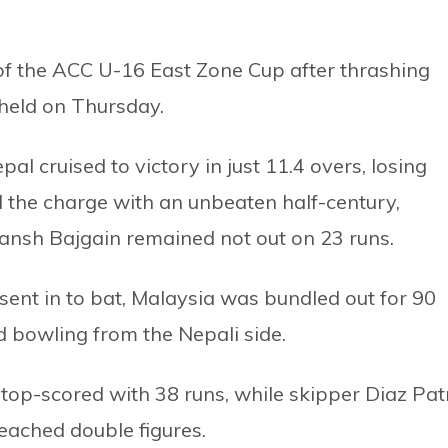
 of the ACC U-16 East Zone Cup after thrashing
 held on Thursday.
al cruised to victory in just 11.4 overs, losing
 the charge with an unbeaten half-century,
ivansh Bajgain remained not out on 23 runs.
g sent in to bat, Malaysia was bundled out for 90
ed bowling from the Nepali side.
op-scored with 38 runs, while skipper Diaz Pat
ached double figures.