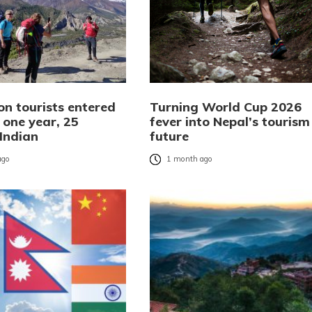
ion tourists entered
Turning World Cup 2026
 one year, 25
fever into Nepal’s tourism
 Indian
future
ago
1 month ago