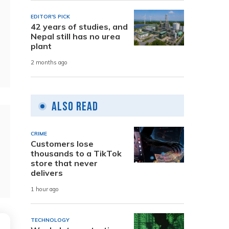
EDITOR'S PICK
42 years of studies, and
Nepal still has no urea
plant
2 months ago
Also Read
CRIME
Customers lose
thousands to a TikTok
store that never
delivers
1 hour ago
TECHNOLOGY