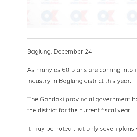
Baglung, December 24
As many as 60 plans are coming into i
industry in Baglung district this year.
The Gandaki provincial government ha
the district for the current fiscal year.
It may be noted that only seven plans