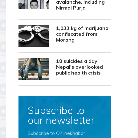
avalanche, including
Nirmal Purja
1,033 kg of marijuana
confiscated from
Morang
18 suicides a day:
Nepal’s overlooked
public health crisis
Subscribe to
our newsletter
Subscribe to Onlinekhabar