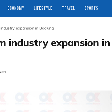
ECONOMY
LIFESTYLE
TRAVEL
SPORTS
 industry expansion in Baglung
sm industry expansion in
ents