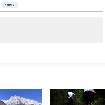
Popular