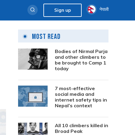
नेपाली
Sign up
Most Read
Bodies of Nirmal Purja
and other climbers to
be brought to Camp 1
today
7 most-effective
social media and
internet safety tips in
Nepal’s context
All 10 climbers killed in
Broad Peak