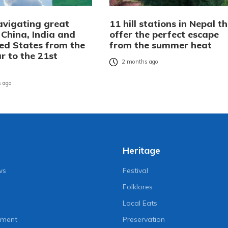
avigating great
11 hill stations in Nepal t
 China, India and
offer the perfect escape
ted States from the
from the summer heat
r to the 21st
2 months ago
 ago
Heritage
ws
Festival
Folklores
Local Eats
nment
Preservation