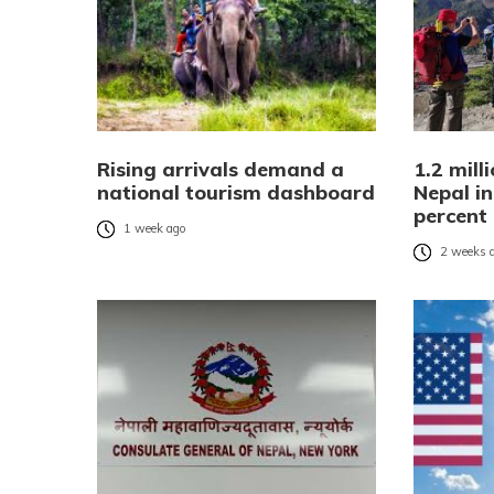
Rising arrivals demand a
1.2 mill
national tourism dashboard
Nepal in
percent
1 week ago
2 weeks 