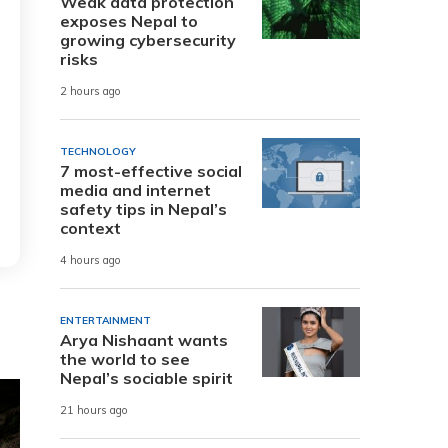
Weak data protection
exposes Nepal to
growing cybersecurity
risks
2 hours ago
TECHNOLOGY
7 most-effective social
media and internet
safety tips in Nepal’s
context
4 hours ago
ENTERTAINMENT
Arya Nishaant wants
the world to see
Nepal’s sociable spirit
21 hours ago