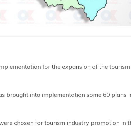
mplementation for the expansion of the tourism
s brought into implementation some 60 plans i
 were chosen for tourism industry promotion in t