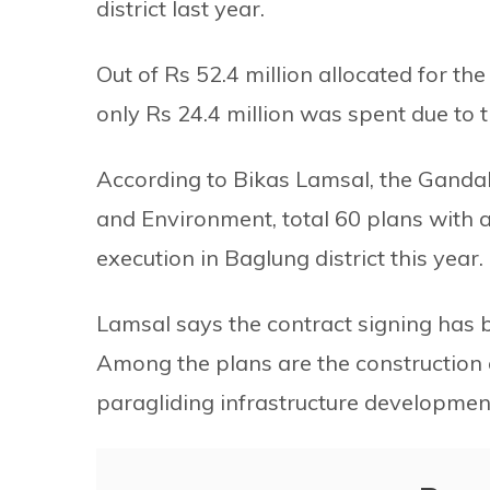
district last year.
Out of Rs 52.4 million allocated for th
only Rs 24.4 million was spent due to t
According to Bikas Lamsal, the Gandaki
and Environment, total 60 plans with a
execution in Baglung district this year.
Lamsal says the contract signing has b
Among the plans are the construction o
paragliding infrastructure developme