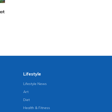
hat
Lifestyle
Lifestyle News
Art
Diet
Health & Fitness