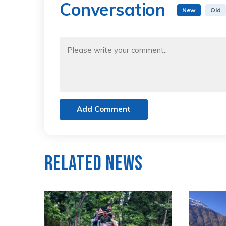
Conversation
New
Old
Add Comment
Related News