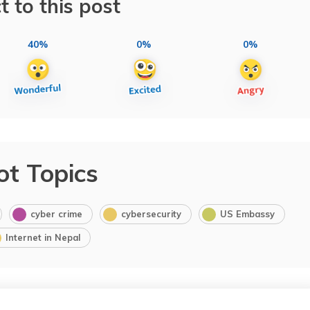
t to this post
40%
0%
0%
ot Topics
cyber crime
cybersecurity
US Embassy
Internet in Nepal