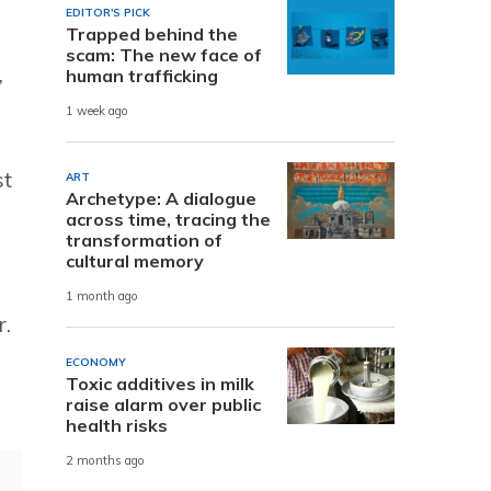
EDITOR'S PICK
Trapped behind the
scam: The new face of
,
human trafficking
1 week ago
st
ART
Archetype: A dialogue
across time, tracing the
transformation of
cultural memory
1 month ago
r.
ECONOMY
Toxic additives in milk
raise alarm over public
health risks
2 months ago