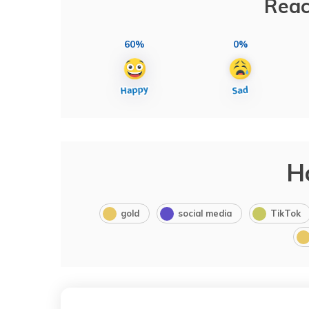
Reac
60%
0%
H
gold
social media
TikTok