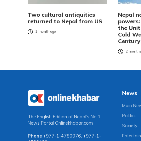
Two cultural antiquities
Nepal n
returned to Nepal from US
powers:
the Uni
1 month ago
Cold Wa
Century
2 months
News
Main Ne
Politics
The English Edition of Nepal's No 1
News Portal
Onlinekhabar.com
Society
Entertai
Phone
+977-1-4780076
,
+977-1-