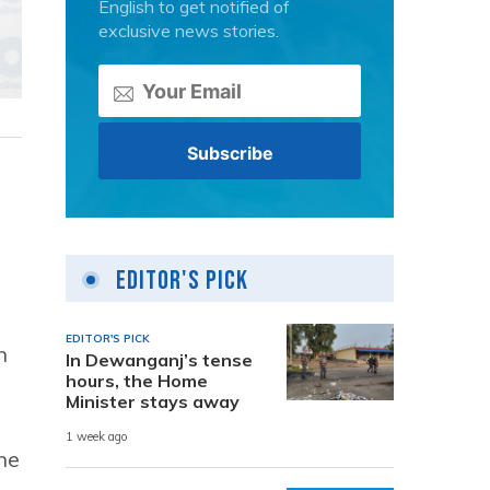
English to get notified of
exclusive news stories.
Editor's Pick
EDITOR'S PICK
n
In Dewanganj’s tense
hours, the Home
Minister stays away
1 week ago
he