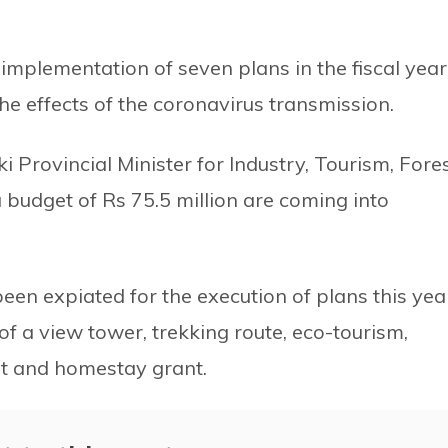
e implementation of seven plans in the fiscal year
he effects of the coronavirus transmission.
 Provincial Minister for Industry, Tourism, Fore
 budget of Rs 75.5 million are coming into
een expiated for the execution of plans this yea
f a view tower, trekking route, eco-tourism,
nt and homestay grant.