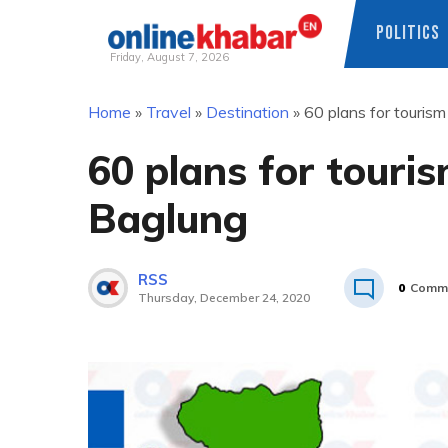
POLITICS
Friday, August 7, 2026
Skip
Home
»
Travel
»
Destination
»
60 plans for tourism
to
content
60 plans for touri
Baglung
RSS
0
Comm
Thursday, December 24, 2020