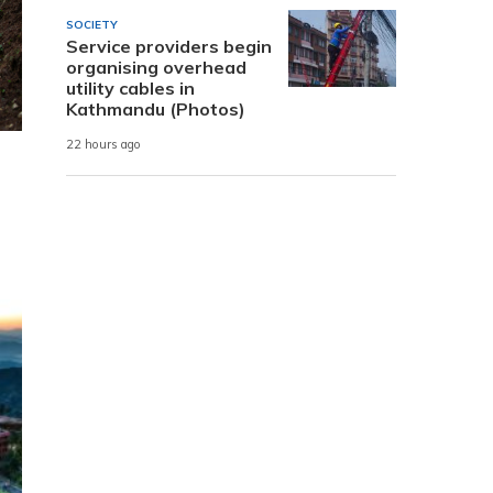
SOCIETY
Service providers begin
organising overhead
utility cables in
Kathmandu (Photos)
22 hours ago