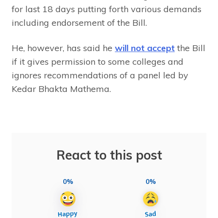
for last 18 days putting forth various demands
including endorsement of the Bill.
He, however, has said he
will not accept
the Bill
if it gives permission to some colleges and
ignores recommendations of a panel led by
Kedar Bhakta Mathema.
React to this post
0%
0%