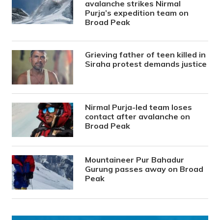
avalanche strikes Nirmal
Purja’s expedition team on
Broad Peak
Grieving father of teen killed in
Siraha protest demands justice
Nirmal Purja-led team loses
contact after avalanche on
Broad Peak
Mountaineer Pur Bahadur
Gurung passes away on Broad
Peak