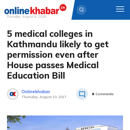
Thursday, August 6, 2026
5 medical colleges in
Skip
to
Kathmandu likely to get
content
permission even after
House passes Medical
Education Bill
Onlinekhabar
0
Comments
Thursday, August 10, 2017