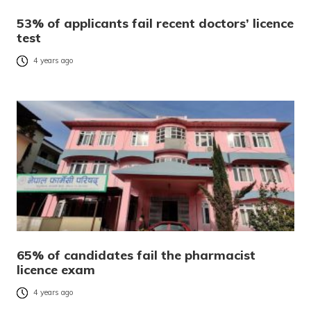
53% of applicants fail recent doctors’ licence
test
4 years ago
65% of candidates fail the pharmacist
licence exam
4 years ago