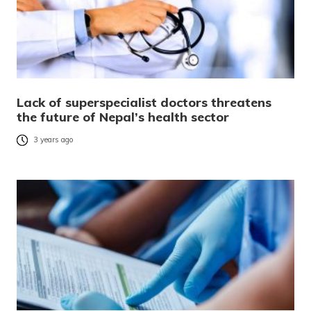
Lack of superspecialist doctors threatens
the future of Nepal’s health sector
3 years ago