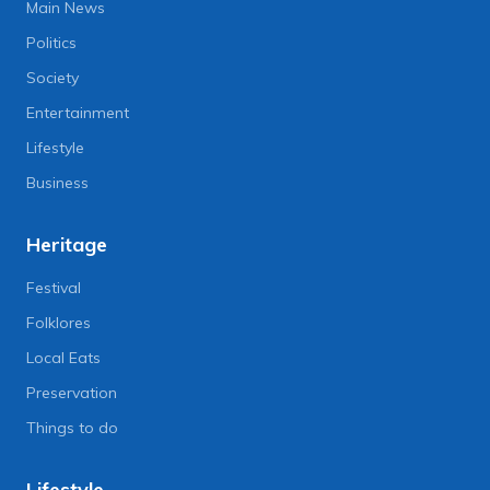
Main News
Politics
Society
Entertainment
Lifestyle
Business
Heritage
Festival
Folklores
Local Eats
Preservation
Things to do
Lifestyle