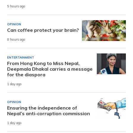
5 hours ago
OPINION
Can coffee protect your brain?
8 hours ago
ENTERTAINMENT
From Hong Kong to Miss Nepal,
Deepmala Dhakal carries a message
for the diaspora
1 day ago
OPINION
Ensuring the independence of
Nepal’s anti-corruption commission
1 day ago