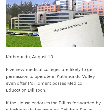
Kathmandu, August 10
Five new medical colleges are likely to get
permission to operate in Kathmandu Valley
even after Parliament passes Medical
Education Bill soon.
If the House endorses the Bill as forwarded by
a taskforce in the Women, Children, Senior