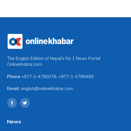
The English Edition of Nepal's No 1 News Portal
Onlinekhabar.com
Phone
+977-1-4780076
,
+977-1-4786489
Email:
english@onlinekhabar.com
News