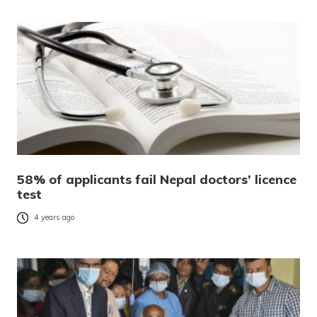
58% of applicants fail Nepal doctors’ licence
test
4 years ago