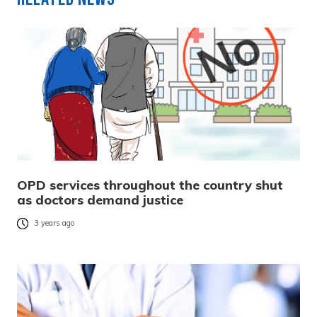
OPD services throughout the country shut
as doctors demand justice
3 years ago