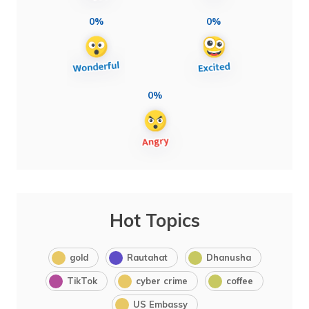
0%
0%
0%
Hot Topics
gold
Rautahat
Dhanusha
TikTok
cyber crime
coffee
US Embassy