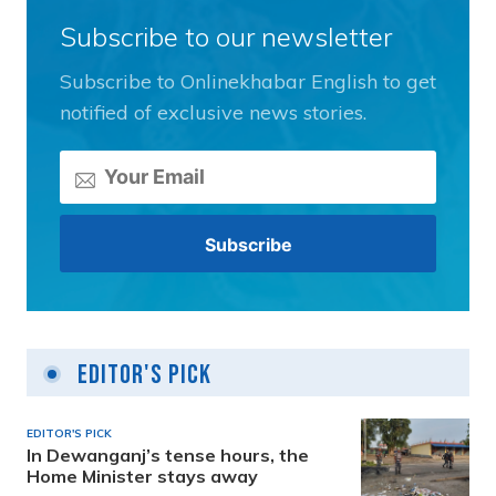
Subscribe to our newsletter
Subscribe to Onlinekhabar English to get
notified of exclusive news stories.
Editor's Pick
EDITOR'S PICK
In Dewanganj’s tense hours, the
Home Minister stays away