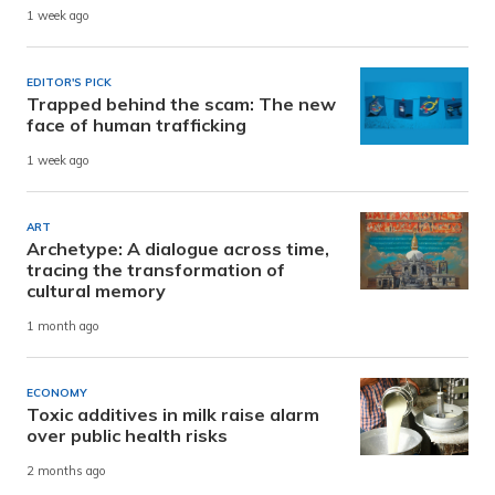
1 week ago
EDITOR'S PICK
Trapped behind the scam: The new
face of human trafficking
1 week ago
ART
Archetype: A dialogue across time,
tracing the transformation of
cultural memory
1 month ago
ECONOMY
Toxic additives in milk raise alarm
over public health risks
2 months ago