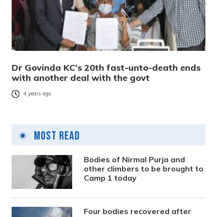
Dr Govinda KC’s 20th fast-unto-death ends
with another deal with the govt
4 years ago
Most Read
Bodies of Nirmal Purja and
other climbers to be brought to
Camp 1 today
Four bodies recovered after