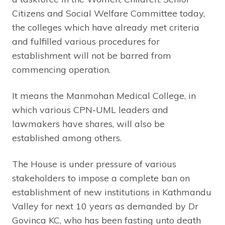
Citizens and Social Welfare Committee today,
the colleges which have already met criteria
and fulfilled various procedures for
establishment will not be barred from
commencing operation.
It means the Manmohan Medical College, in
which various CPN-UML leaders and
lawmakers have shares, will also be
established among others.
The House is under pressure of various
stakeholders to impose a complete ban on
establishment of new institutions in Kathmandu
Valley for next 10 years as demanded by Dr
Govinca KC, who has been fasting unto death