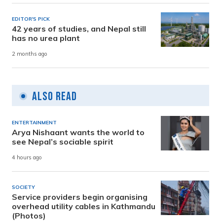
EDITOR'S PICK
42 years of studies, and Nepal still
has no urea plant
2 months ago
Also Read
ENTERTAINMENT
Arya Nishaant wants the world to
see Nepal’s sociable spirit
4 hours ago
SOCIETY
Service providers begin organising
overhead utility cables in Kathmandu
(Photos)