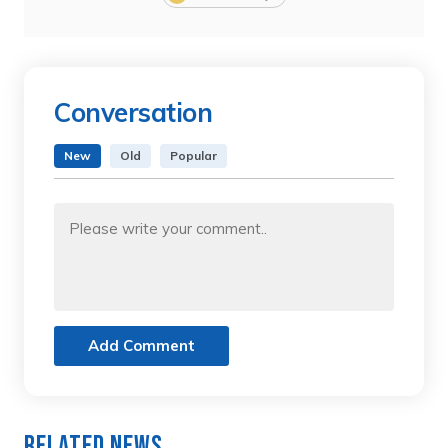
Conversation
New
Old
Popular
Add Comment
Related News