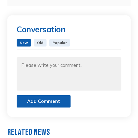
Conversation
New
Old
Popular
Add Comment
Related News