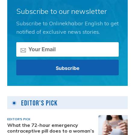
Subscribe to our newsletter
Subscribe to Onlinekhabar English to get
notified of exclusive news stories.
Editor's Pick
EDITOR'S PICK
What the 72-hour emergency
contraceptive pill does to a woman’s