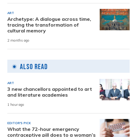
ART
Archetype: A dialogue across time,
tracing the transformation of
cultural memory
2 months ago
Also Read
ART
3 new chancellors appointed to art
and literature academies
1 hour ago
EDITOR'S PICK
What the 72-hour emergency
contraceptive pill does to a woman’s