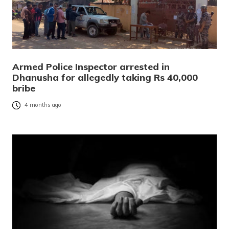
Armed Police Inspector arrested in
Dhanusha for allegedly taking Rs 40,000
bribe
4 months ago