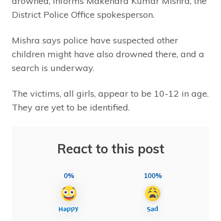
drowned, informs Makendra Kumar Mishra, the
District Police Office spokesperson.
Mishra says police have suspected other
children might have also drowned there, and a
search is underway.
The victims, all girls, appear to be 10-12 in age.
They are yet to be identified.
React to this post
0%
100%