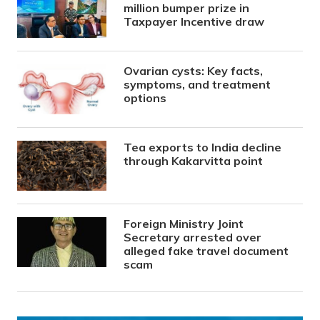
million bumper prize in
Taxpayer Incentive draw
Ovarian cysts: Key facts,
symptoms, and treatment
options
Tea exports to India decline
through Kakarvitta point
Foreign Ministry Joint
Secretary arrested over
alleged fake travel document
scam