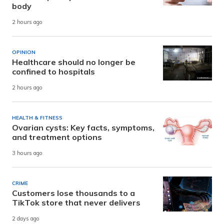
body
2 hours ago
OPINION
Healthcare should no longer be
confined to hospitals
2 hours ago
HEALTH & FITNESS
Ovarian cysts: Key facts, symptoms,
and treatment options
3 hours ago
CRIME
Customers lose thousands to a
TikTok store that never delivers
2 days ago