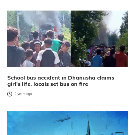
School bus accident in Dhanusha claims
girl’s life, locals set bus on fire
2 years ago