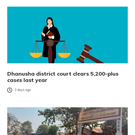
Dhanusha district court clears 5,200-plus
cases last year
3 days ago