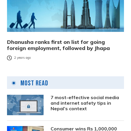
Dhanusha ranks first on list for going
foreign employment, followed by Jhapa
2 years ago
Most Read
7 most-effective social media
and internet safety tips in
Nepal’s context
Consumer wins Rs 1,000,000