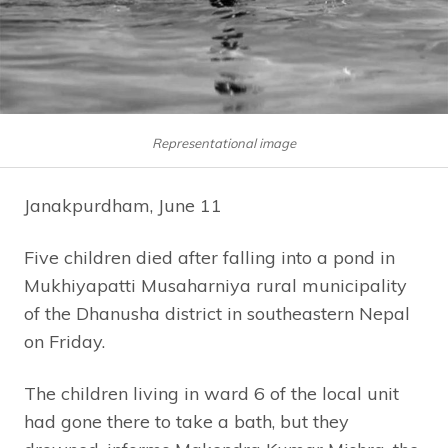
Representational image
Janakpurdham, June 11
Five children died after falling into a pond in
Mukhiyapatti Musaharniya rural municipality
of the Dhanusha district in southeastern Nepal
on Friday.
The children living in ward 6 of the local unit
had gone there to take a bath, but they