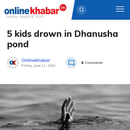
Sunday, August 9, 2026
5 kids drown in Dhanusha
Skip
to
pond
content
Onlinekhabar
0
Comments
Friday, June 11, 2021