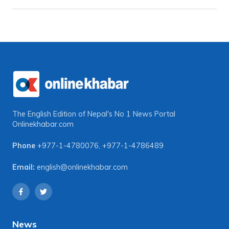
The English Edition of Nepal's No 1 News Portal
Onlinekhabar.com
Phone
+977-1-4780076
,
+977-1-4786489
Email:
english@onlinekhabar.com
News