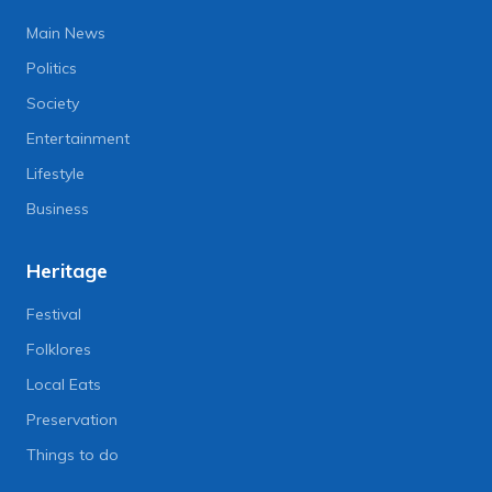
Main News
Politics
Society
Entertainment
Lifestyle
Business
Heritage
Festival
Folklores
Local Eats
Preservation
Things to do