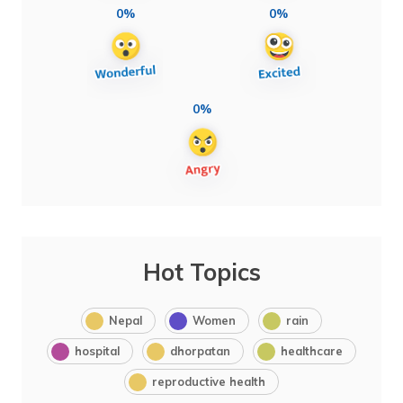
0%
0%
0%
Hot Topics
Nepal
Women
rain
hospital
dhorpatan
healthcare
reproductive health