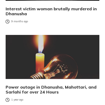
Interest victim woman brutally murdered in
Dhanusha
9 months ago
Power outage in Dhanusha, Mahottari, and
Sarlahi for over 24 Hours
1 year ago