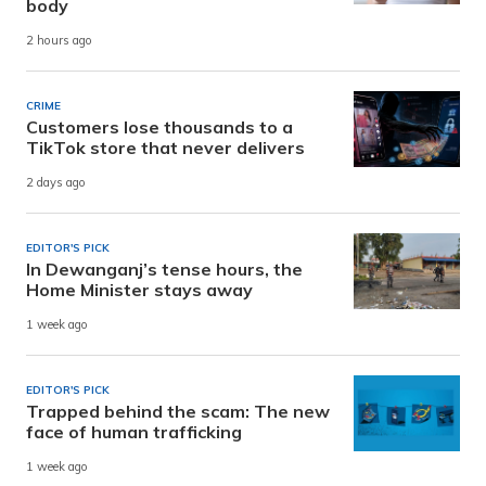
body
2 hours ago
CRIME
Customers lose thousands to a
TikTok store that never delivers
2 days ago
EDITOR'S PICK
In Dewanganj’s tense hours, the
Home Minister stays away
1 week ago
EDITOR'S PICK
Trapped behind the scam: The new
face of human trafficking
1 week ago