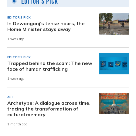
Editor's Pick
EDITOR'S PICK
In Dewanganj’s tense hours, the
Home Minister stays away
1 week ago
EDITOR'S PICK
Trapped behind the scam: The new
face of human trafficking
1 week ago
ART
Archetype: A dialogue across time,
tracing the transformation of
cultural memory
1 month ago