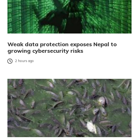
Weak data protection exposes Nepal to
growing cybersecurity risks
2 hours ago