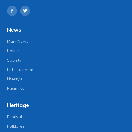
News
Main News
Politics
Society
Entertainment
Lifestyle
Business
Heritage
Festival
Folklores