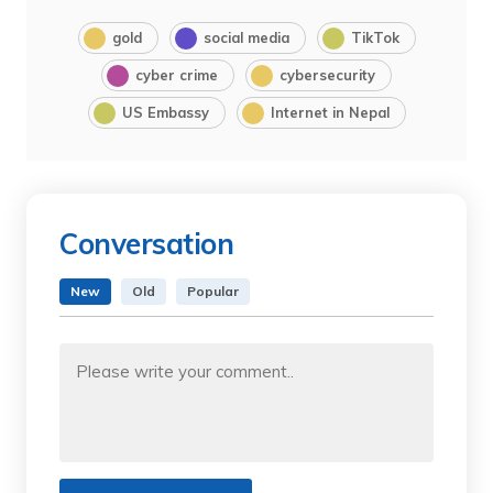
gold
social media
TikTok
cyber crime
cybersecurity
US Embassy
Internet in Nepal
Conversation
New
Old
Popular