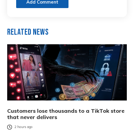
Add Comment
Related News
Customers lose thousands to a TikTok store
that never delivers
2 hours ago