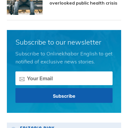
overlooked public health crisis
Subscribe to our newsletter
Subscribe to Onlinekhabar English to get
notified of exclusive news stories.