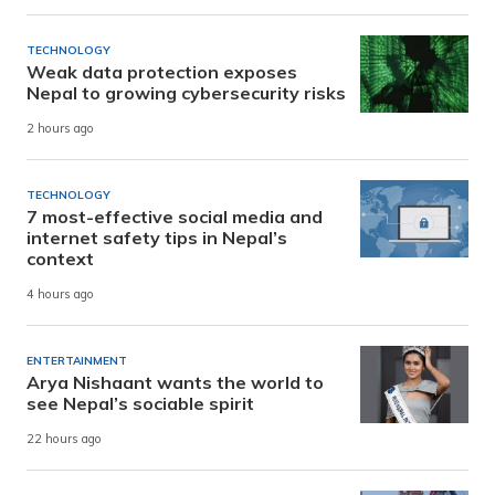
TECHNOLOGY
Weak data protection exposes
Nepal to growing cybersecurity risks
2 hours ago
TECHNOLOGY
7 most-effective social media and
internet safety tips in Nepal’s
context
4 hours ago
ENTERTAINMENT
Arya Nishaant wants the world to
see Nepal’s sociable spirit
22 hours ago