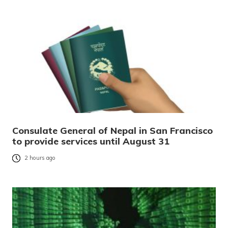
Consulate General of Nepal in San Francisco
to provide services until August 31
2 hours ago