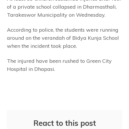
of a private school collapsed in Dharmasthali,
Tarakeswor Municipality on Wednesday.
According to police, the students were running
around on the verandah of Bidya Kunja School
when the incident took place.
The injured have been rushed to Green City
Hospital in Dhapasi.
React to this post