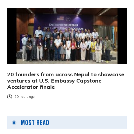
20 founders from across Nepal to showcase
ventures at U.S. Embassy Capstone
Accelerator finale
20 hours ago
Most Read