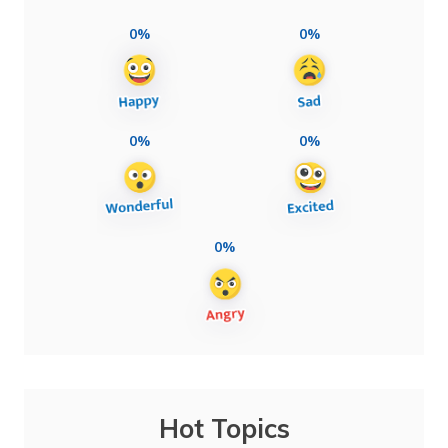
0%
0%
0%
0%
0%
Hot Topics