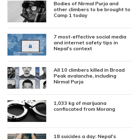
Bodies of Nirmal Purja and
other climbers to be brought to
Camp 1 today
7 most-effective social media
and internet safety tips in
Nepal’s context
All 10 climbers killed in Broad
Peak avalanche, including
Nirmal Purja
1,033 kg of marijuana
confiscated from Morang
18 suicides a day: Nepal’s