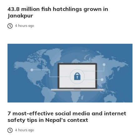
43.8 million fish hatchlings grown in
Janakpur
4 hours ago
7 most-effective social media and internet
safety tips in Nepal’s context
4 hours ago