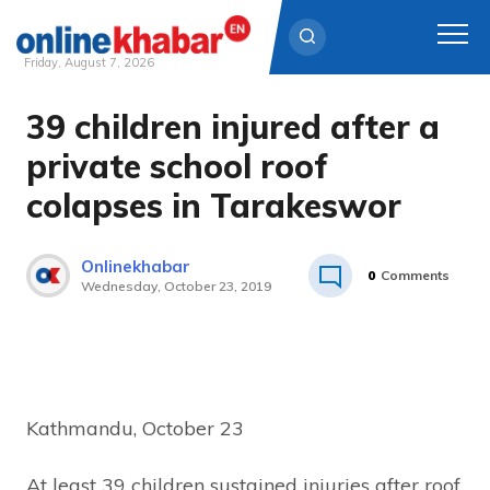
Friday, August 7, 2026
39 children injured after a
Skip
to
private school roof
content
colapses in Tarakeswor
Onlinekhabar
0
Comments
Wednesday, October 23, 2019
Kathmandu, October 23
At least 39 children sustained injuries after roof