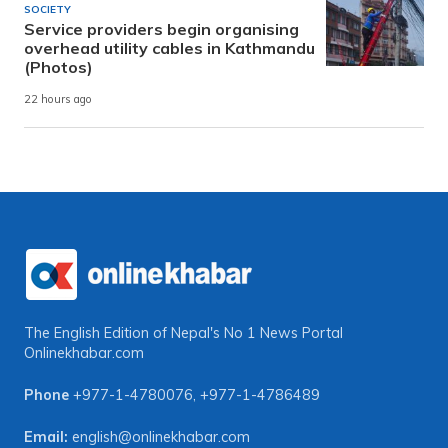
SOCIETY
Service providers begin organising
overhead utility cables in Kathmandu
(Photos)
22 hours ago
The English Edition of Nepal's No 1 News Portal
Onlinekhabar.com
Phone
+977-1-4780076
,
+977-1-4786489
Email:
english@onlinekhabar.com