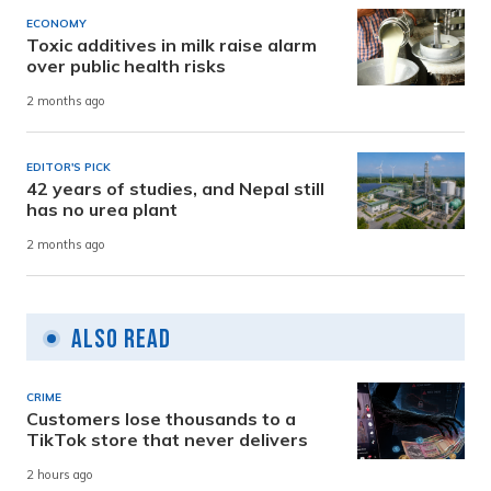
ECONOMY
Toxic additives in milk raise alarm
over public health risks
2 months ago
EDITOR'S PICK
42 years of studies, and Nepal still
has no urea plant
2 months ago
Also Read
CRIME
Customers lose thousands to a
TikTok store that never delivers
2 hours ago