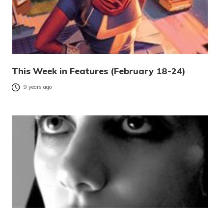
This Week in Features (February 18-24)
9 years ago