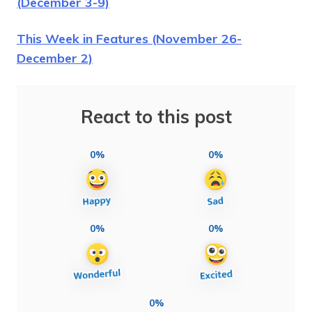
(December 3-9)
This Week in Features (November 26-
December 2)
React to this post
0%
0%
0%
0%
0%