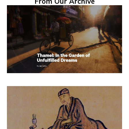
From Our Archive