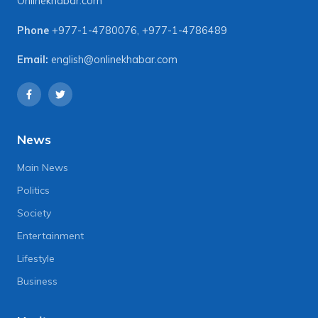
Onlinekhabar.com
Phone
+977-1-4780076
,
+977-1-4786489
Email:
english@onlinekhabar.com
News
Main News
Politics
Society
Entertainment
Lifestyle
Business