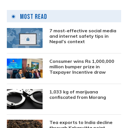
Most Read
7 most-effective social media
and internet safety tips in
Nepal’s context
Consumer wins Rs 1,000,000
million bumper prize in
Taxpayer Incentive draw
1,033 kg of marijuana
confiscated from Morang
Tea exports to India decline
through Kakarvitta point