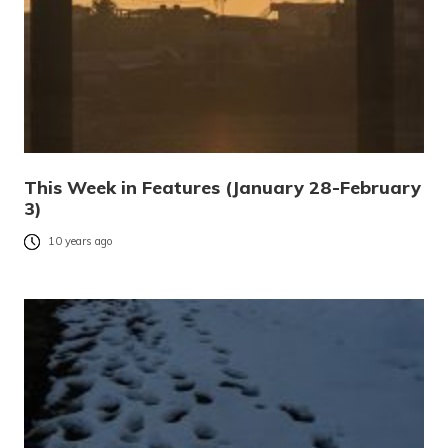
This Week in Features (January 28-February
3)
10 years ago