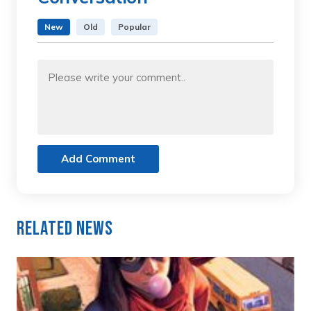
New
Old
Popular
Add Comment
Related News