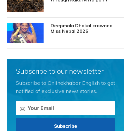
Deepmala Dhakal crowned
Miss Nepal 2026
Subscribe to our newsletter
Subscribe to Onlinekhabar English to get
notified of exclusive news stories.