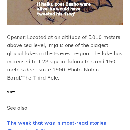
Opener: Located at an altitude of 5,010 meters
above sea level, Imja is one of the biggest
glacial lakes in the Everest region. The lake has
increased to 1.28 square kilometres and 150
metres deep since 1960. Photo: Nabin
Baral/The Third Pole.
***
See also
The week that was in most-read stories