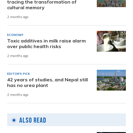
tracing the transformation of
cultural memory
2 months ago
ECONOMY
Toxic additives in milk raise alarm
over public health risks
2 months ago
EDITOR'S PICK
42 years of studies, and Nepal still
has no urea plant
2 months ago
Also Read