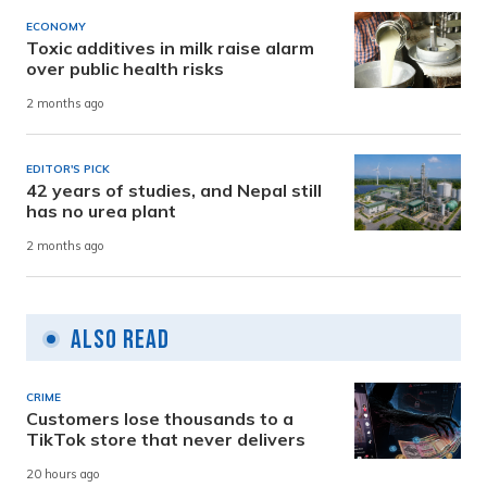
ECONOMY
Toxic additives in milk raise alarm
over public health risks
2 months ago
EDITOR'S PICK
42 years of studies, and Nepal still
has no urea plant
2 months ago
Also Read
CRIME
Customers lose thousands to a
TikTok store that never delivers
20 hours ago