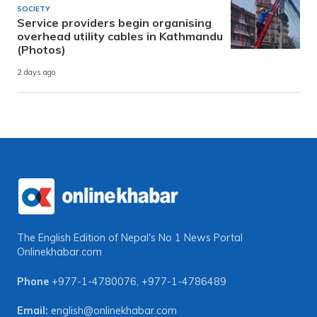
SOCIETY
Service providers begin organising
overhead utility cables in Kathmandu
(Photos)
2 days ago
The English Edition of Nepal's No 1 News Portal
Onlinekhabar.com
Phone
+977-1-4780076
,
+977-1-4786489
Email:
english@onlinekhabar.com