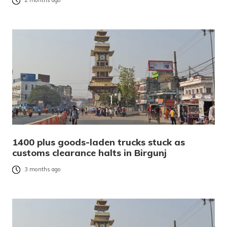
2 months ago
1400 plus goods-laden trucks stuck as
customs clearance halts in Birgunj
3 months ago