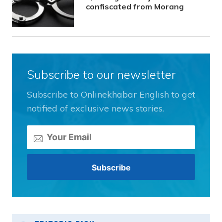
confiscated from Morang
Subscribe to our newsletter
Subscribe to Onlinekhabar English to get
notified of exclusive news stories.