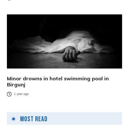
Minor drowns in hotel swimming pool in
Birgunj
1 year ago
Most Read