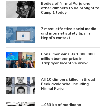
Bodies of Nirmal Purja and
other climbers to be brought to
Camp 1 today
7 most-effective social media
and internet safety tips in
Nepal’s context
Consumer wins Rs 1,000,000
million bumper prize in
Taxpayer Incentive draw
All 10 climbers killed in Broad
Peak avalanche, including
Nirmal Purja
1,033 kg of marijuana