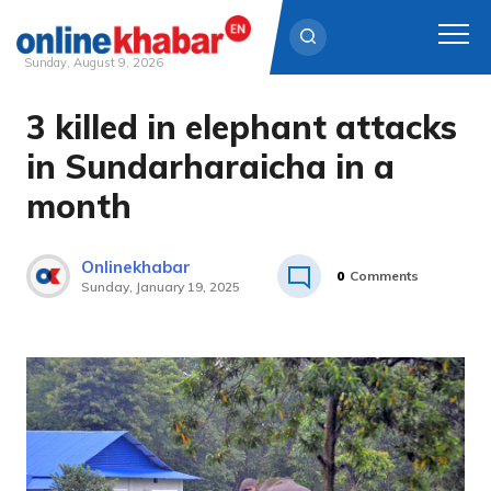
Sunday, August 9, 2026
3 killed in elephant attacks
Skip
to
in Sundarharaicha in a
content
month
Onlinekhabar
0
Comments
Sunday, January 19, 2025