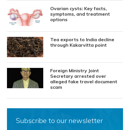
Ovarian cysts: Key facts,
symptoms, and treatment
options
Tea exports to India decline
through Kakarvitta point
Foreign Ministry Joint
Secretary arrested over
alleged fake travel document
scam
Subscribe to our newsletter