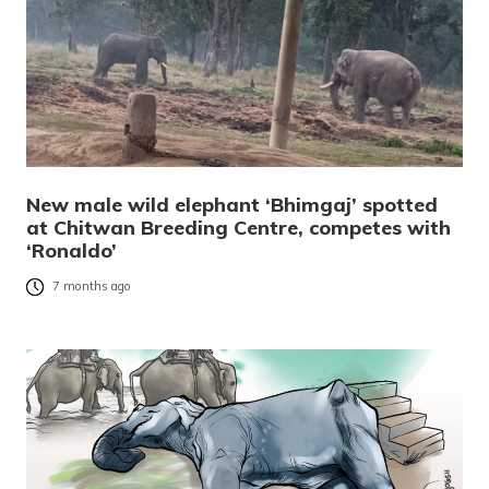
New male wild elephant ‘Bhimgaj’ spotted
at Chitwan Breeding Centre, competes with
‘Ronaldo’
7 months ago