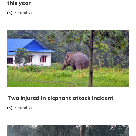
this year
3 months ago
Two injured in elephant attack incident
3 months ago