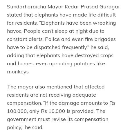
Sundarharaicha Mayor Kedar Prasad Guragai
stated that elephants have made life difficult
for residents. “Elephants have been wreaking
havoc. People can’t sleep at night due to
constant alerts. Police and even fire brigades
have to be dispatched frequently,” he said,
adding that elephants have destroyed crops
and homes, even uprooting potatoes like
monkeys.
The mayor also mentioned that affected
residents are not receiving adequate
compensation. “If the damage amounts to Rs
100,000, only Rs 10,000 is provided. The
government must revise its compensation
policy,” he said.