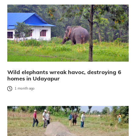
Wild elephants wreak havoc, destroying 6
homes in Udayapur
1 month ago