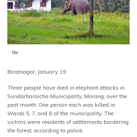
file
Biratnagar, January 19
Three people have died in elephant attacks in
Sundarharaicha Municipality, Morang, over the
past month. One person each was killed in
Wards 5, 7, and 8 of the municipality. The
victims were residents of settlements bordering
the forest, according to police.