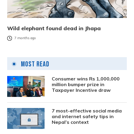
Wild elephant found dead in Jhapa
7 months ago
Most Read
Consumer wins Rs 1,000,000
million bumper prize in
Taxpayer Incentive draw
7 most-effective social media
and internet safety tips in
Nepal’s context