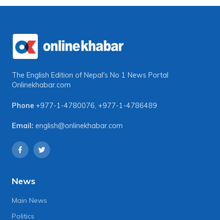
The English Edition of Nepal's No 1 News Portal
Onlinekhabar.com
Phone
+977-1-4780076
,
+977-1-4786489
Email:
english@onlinekhabar.com
News
Main News
Politics