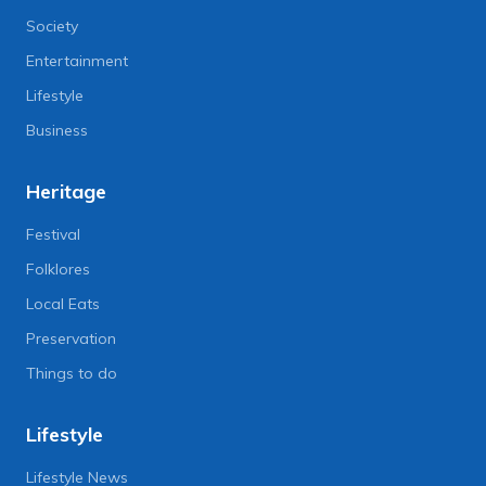
Society
Entertainment
Lifestyle
Business
Heritage
Festival
Folklores
Local Eats
Preservation
Things to do
Lifestyle
Lifestyle News