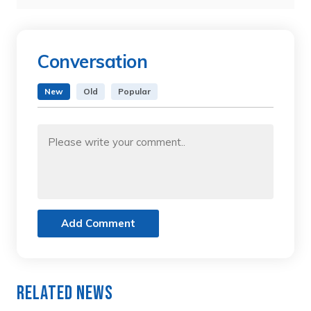
Conversation
New
Old
Popular
Add Comment
Related News