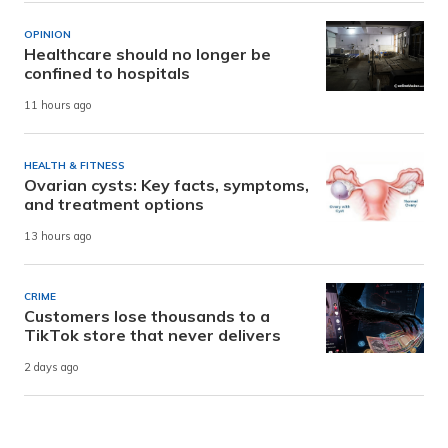
OPINION
Healthcare should no longer be
confined to hospitals
11 hours ago
HEALTH & FITNESS
Ovarian cysts: Key facts, symptoms,
and treatment options
13 hours ago
CRIME
Customers lose thousands to a
TikTok store that never delivers
2 days ago