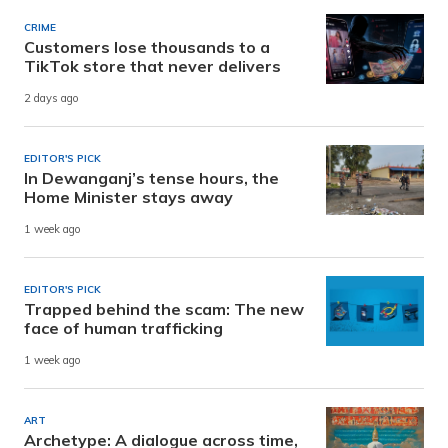
CRIME
Customers lose thousands to a
TikTok store that never delivers
2 days ago
EDITOR'S PICK
In Dewanganj’s tense hours, the
Home Minister stays away
1 week ago
EDITOR'S PICK
Trapped behind the scam: The new
face of human trafficking
1 week ago
ART
Archetype: A dialogue across time,