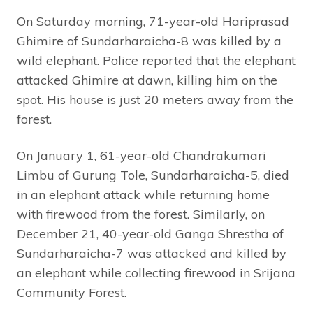
On Saturday morning, 71-year-old Hariprasad
Ghimire of Sundarharaicha-8 was killed by a
wild elephant. Police reported that the elephant
attacked Ghimire at dawn, killing him on the
spot. His house is just 20 meters away from the
forest.
On January 1, 61-year-old Chandrakumari
Limbu of Gurung Tole, Sundarharaicha-5, died
in an elephant attack while returning home
with firewood from the forest. Similarly, on
December 21, 40-year-old Ganga Shrestha of
Sundarharaicha-7 was attacked and killed by
an elephant while collecting firewood in Srijana
Community Forest.