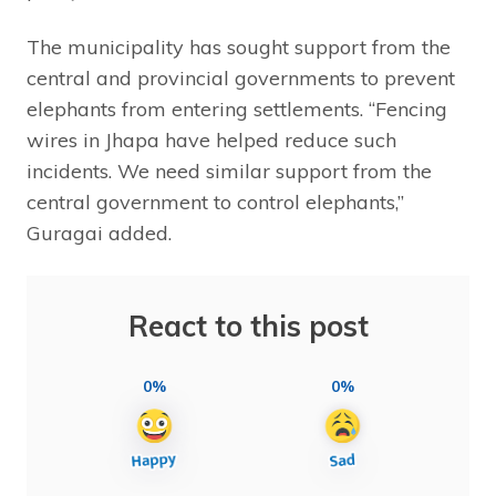
The municipality has sought support from the
central and provincial governments to prevent
elephants from entering settlements. “Fencing
wires in Jhapa have helped reduce such
incidents. We need similar support from the
central government to control elephants,”
Guragai added.
React to this post
0%
0%