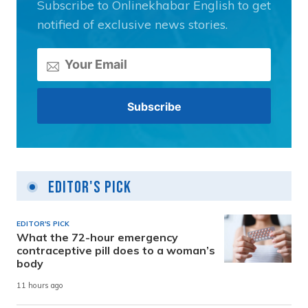
Subscribe to Onlinekhabar English to get
notified of exclusive news stories.
Editor's Pick
EDITOR'S PICK
What the 72-hour emergency
contraceptive pill does to a woman’s
body
11 hours ago