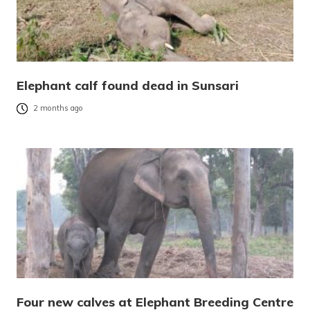
Elephant calf found dead in Sunsari
2 months ago
Four new calves at Elephant Breeding Centre