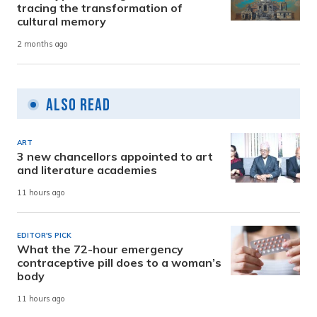
tracing the transformation of
cultural memory
2 months ago
Also Read
ART
3 new chancellors appointed to art
and literature academies
11 hours ago
EDITOR'S PICK
What the 72-hour emergency
contraceptive pill does to a woman’s
body
11 hours ago