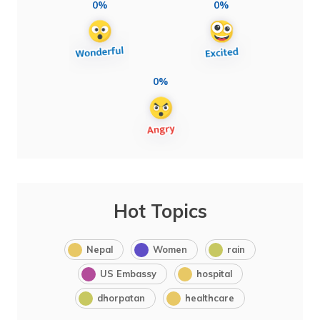
0%
0%
0%
Hot Topics
Nepal
Women
rain
US Embassy
hospital
dhorpatan
healthcare