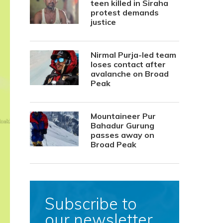
teen killed in Siraha
protest demands
justice
Nirmal Purja-led team
loses contact after
avalanche on Broad
Peak
Mountaineer Pur
Bahadur Gurung
passes away on
Broad Peak
Subscribe to
our newsletter