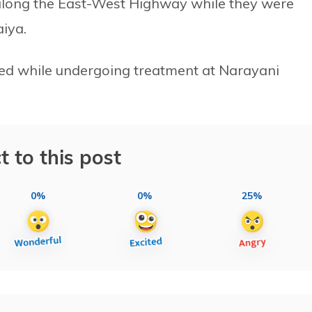
t along the East-West Highway while they were
iya.
died while undergoing treatment at Narayani
t to this post
0%
0%
25%