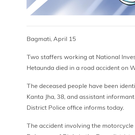
Bagmati, April 15
Two staffers working at National Inve
Hetaunda died in a road accident on 
The deceased people have been identif
Kanta Jha, 38, and assistant informant
District Police office informs today.
The accident involving the motorcycle 