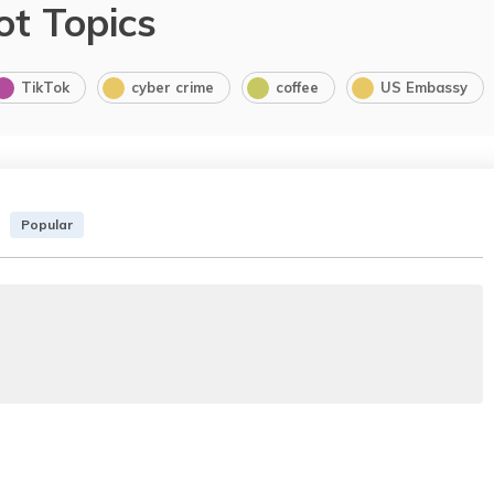
ot Topics
TikTok
cyber crime
coffee
US Embassy
Popular