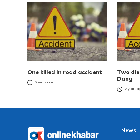
One killed in road accident
Two die 
Dang
2 years ago
2 years a
News