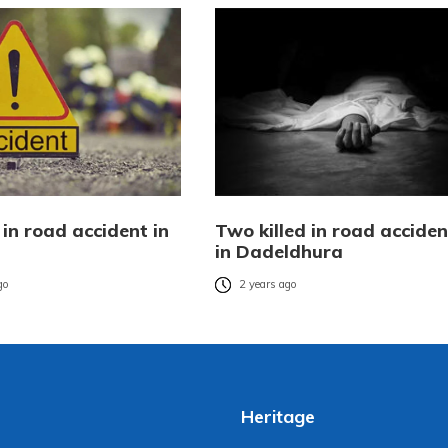
in road accident in
Two killed in road acciden
in Dadeldhura
go
2 years ago
Heritage