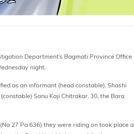
stigation Department’s Bagmati Province Office 
Wednesday night.
ied as an informant (head constable), Shashi
 (constable) Sanu Kaji Chitrakar, 30, the Bara
(Na 27 Pa 636) they were riding on took place a