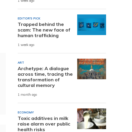
1 week ago
EDITOR'S PICK
Trapped behind the
scam: The new face of
human trafficking
1 week ago
ART
Archetype: A dialogue
across time, tracing the
transformation of
cultural memory
1 month ago
ECONOMY
Toxic additives in milk
raise alarm over public
health risks