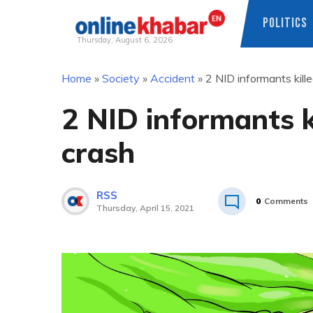
POLITICS
Thursday, August 6, 2026
Skip
Home
»
Society
»
Accident
»
2 NID informants kill
to
content
2 NID informants k
crash
RSS
0
Comments
Thursday, April 15, 2021