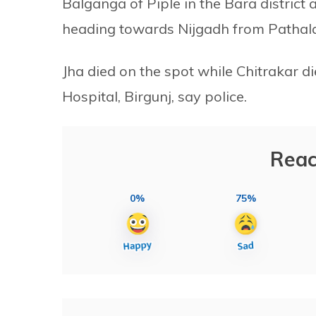
Balganga of Piple in the Bara distric
heading towards Nijgadh from Pathala
Jha died on the spot while Chitrakar 
Hospital, Birgunj, say police.
Reac
0%
75%