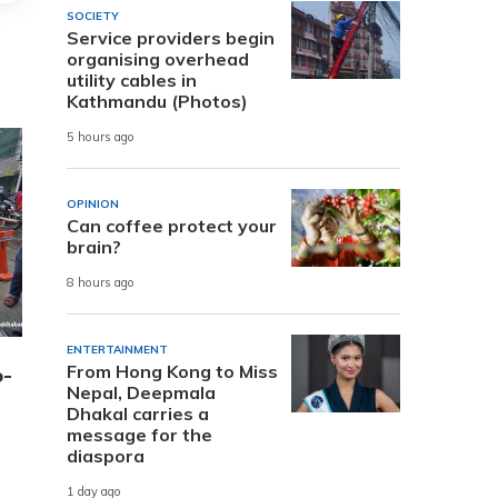
SOCIETY
Service providers begin
organising overhead
utility cables in
Kathmandu (Photos)
5 hours ago
OPINION
Can coffee protect your
brain?
8 hours ago
ENTERTAINMENT
From Hong Kong to Miss
o-
Nepal, Deepmala
Dhakal carries a
message for the
diaspora
1 day ago