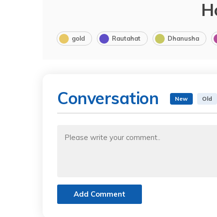
H
gold
Rautahat
Dhanusha
Conversation
New
Old
Add Comment