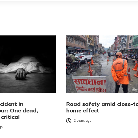
cident in
Road safety amid close-t
ur: One dead,
home effect
critical
2 years ago
go