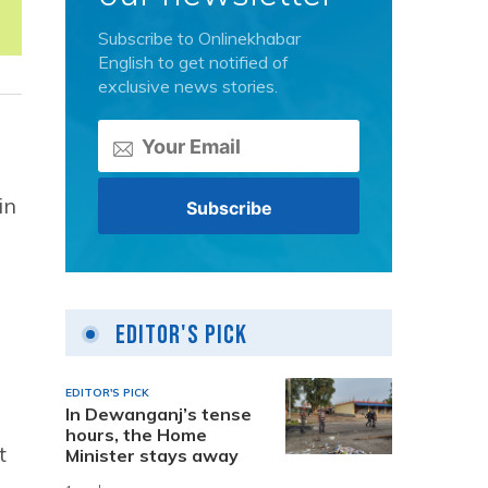
Subscribe to Onlinekhabar
English to get notified of
exclusive news stories.
in
Editor's Pick
EDITOR'S PICK
In Dewanganj’s tense
hours, the Home
t
Minister stays away