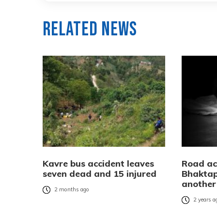
Related News
Kavre bus accident leaves
Road ac
seven dead and 15 injured
Bhaktap
another 
2 months ago
2 years a