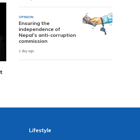
OPINION
Ensuring the
independence of
Nepal’s anti-corruption
commission
1 day ago
t
Lifestyle