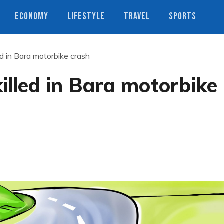
ECONOMY
LIFESTYLE
TRAVEL
SPORTS
ed in Bara motorbike crash
illed in Bara motorbike