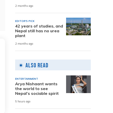
2 months ago
EDITOR'S PICK
42 years of studies, and
Nepal still has no urea
plant
2 months ago
Also Read
ENTERTAINMENT
Arya Nishaant wants
the world to see
Nepal’s sociable spirit
5 hours ago