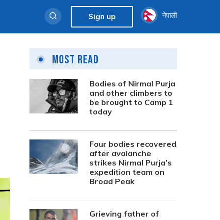
नेपाली
Sign up
Most Read
Bodies of Nirmal Purja
and other climbers to
be brought to Camp 1
today
Four bodies recovered
after avalanche
strikes Nirmal Purja’s
expedition team on
Broad Peak
Grieving father of