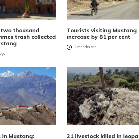
-two thousand
Tourists visiting Mustang
mmes trash collected
increase by 81 per cent
ustang
2 months ago
ago
s in Mustang:
21 livestock killed in leop