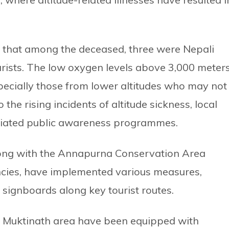
d that among the deceased, three were Nepali
urists. The low oxygen levels above 3,000 meter
especially those from lower altitudes who may not
the rising incidents of altitude sickness, local
itiated public awareness programmes.
along with the Annapurna Conservation Area
ncies, have implemented various measures,
 signboards along key tourist routes.
1 Muktinath area have been equipped with