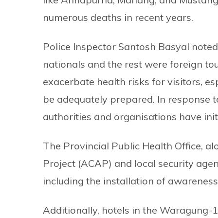
numerous deaths in recent years.
Police Inspector Santosh Basyal note
nationals and the rest were foreign to
exacerbate health risks for visitors, 
be adequately prepared. In response to 
authorities and organisations have in
The Provincial Public Health Office, 
Project (ACAP) and local security age
including the installation of awareness
Additionally, hotels in the Waragung-