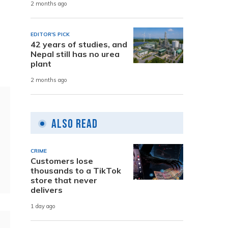
2 months ago
EDITOR'S PICK
42 years of studies, and
Nepal still has no urea
plant
2 months ago
Also Read
CRIME
Customers lose
thousands to a TikTok
store that never
delivers
1 day ago