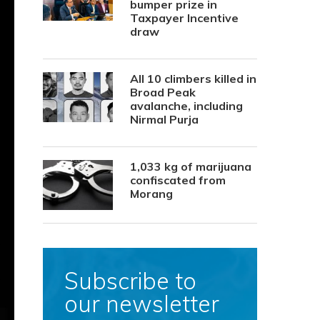
bumper prize in
Taxpayer Incentive
draw
All 10 climbers killed in
Broad Peak
avalanche, including
Nirmal Purja
1,033 kg of marijuana
confiscated from
Morang
Subscribe to
our newsletter