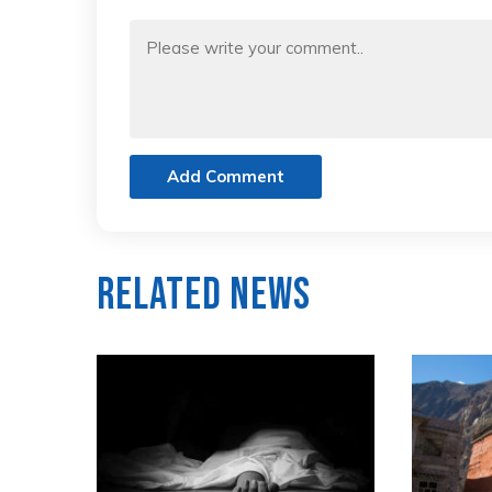
Add Comment
Related News