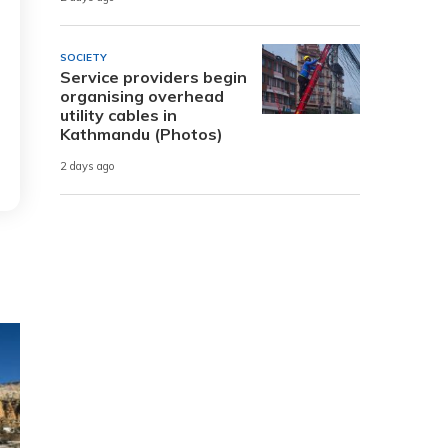
SOCIETY
Service providers begin
organising overhead
utility cables in
Kathmandu (Photos)
2 days ago