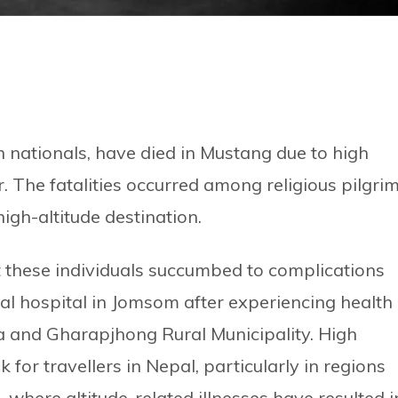
gn nationals, have died in Mustang due to high
r. The fatalities occurred among religious pilgri
high-altitude destination.
at these individuals succumbed to complications
ial hospital in Jomsom after experiencing health
a and Gharapjhong Rural Municipality. High
k for travellers in Nepal, particularly in regions
where altitude-related illnesses have resulted i