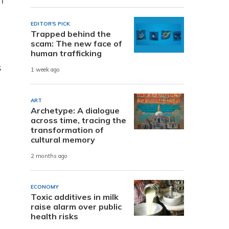
EDITOR'S PICK
Trapped behind the
scam: The new face of
human trafficking
s
1 week ago
ART
Archetype: A dialogue
across time, tracing the
transformation of
cultural memory
2 months ago
ECONOMY
Toxic additives in milk
raise alarm over public
health risks