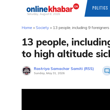
POLITICS
Saturday, August 8, 2026
Skip
Home
»
Society
»
13 people, including 9 foreigners
to
content
13 people, includin
to high altitude si
Rastriya Samachar Samiti (RSS)
Sunday, May 31, 2026