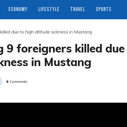
ECONOMY
LIFESTYLE
TRAVEL
SPORTS
 killed due to high altitude sickness in Mustang
g 9 foreigners killed due
ckness in Mustang
0
Comments