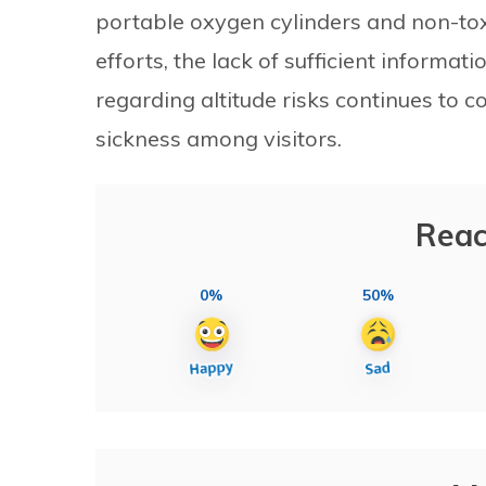
portable oxygen cylinders and non-toxi
efforts, the lack of sufficient informa
regarding altitude risks continues to c
sickness among visitors.
Reac
0%
50%