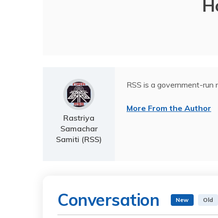
H
RSS is a government-run n
More From the Author
Rastriya
Samachar
Samiti (RSS)
Conversation
New
Old