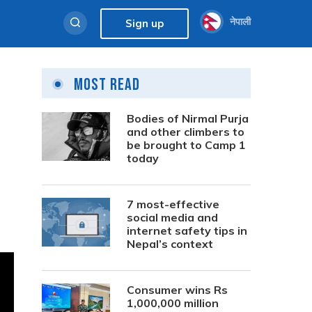
नेपाली
Sign up
Most Read
Bodies of Nirmal Purja
and other climbers to
be brought to Camp 1
today
7 most-effective
social media and
internet safety tips in
Nepal’s context
Consumer wins Rs
1,000,000 million