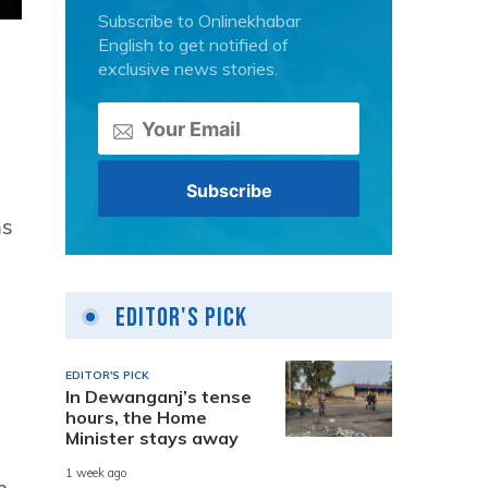
Subscribe to Onlinekhabar
English to get notified of
exclusive news stories.
ms
Editor's Pick
EDITOR'S PICK
In Dewanganj’s tense
hours, the Home
Minister stays away
1 week ago
n