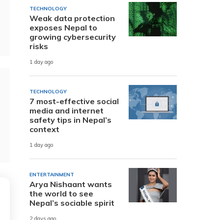
TECHNOLOGY
Weak data protection
exposes Nepal to
growing cybersecurity
risks
1 day ago
TECHNOLOGY
7 most-effective social
media and internet
safety tips in Nepal’s
context
1 day ago
ENTERTAINMENT
Arya Nishaant wants
the world to see
Nepal’s sociable spirit
2 days ago