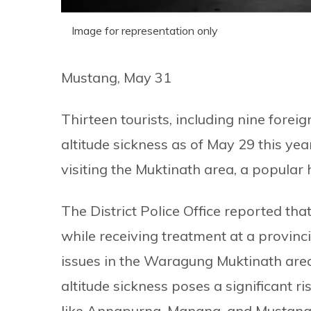
Image for representation only
Mustang, May 31
Thirteen tourists, including nine forei
altitude sickness as of May 29 this yea
visiting the Muktinath area, a popular 
The District Police Office reported th
while receiving treatment at a provinc
issues in the Waragung Muktinath are
altitude sickness poses a significant ris
like Annapurna, Manang, and Mustang, 