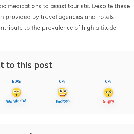
c medications to assist tourists. Despite these
tion provided by travel agencies and hotels
ontribute to the prevalence of high altitude
t to this post
50%
0%
0%