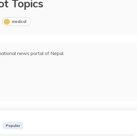
ot Topics
medical
ational news portal of Nepal.
Popular