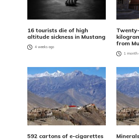
16 tourists die of high
Twenty
altitude sickness in Mustang
kilogra
from M
4 weeks ago
1 month 
592 cartons of e-cigarettes
Mineral