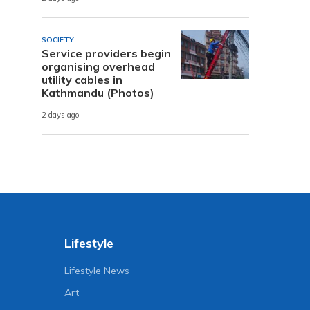
SOCIETY
Service providers begin
organising overhead
utility cables in
Kathmandu (Photos)
2 days ago
Lifestyle
Lifestyle News
Art