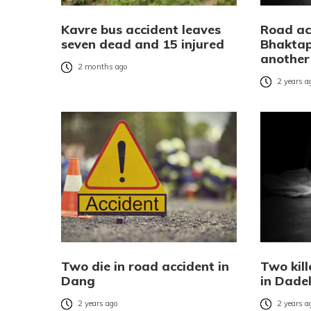
Kavre bus accident leaves
Road ac
seven dead and 15 injured
Bhaktap
another 
2 months ago
2 years a
Two die in road accident in
Two kill
Dang
in Dade
2 years ago
2 years a