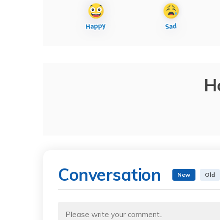
H
Conversation
New
Old