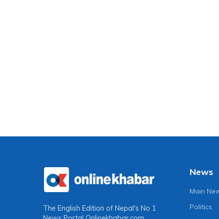
News
Main Ne
Politics
The English Edition of Nepal's No 1
News Portal
Onlinekhabar.com