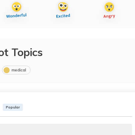
ot Topics
medical
Popular