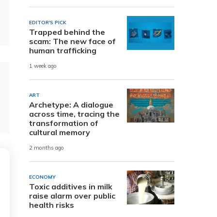
EDITOR'S PICK
Trapped behind the
scam: The new face of
human trafficking
1 week ago
ART
Archetype: A dialogue
across time, tracing the
transformation of
cultural memory
2 months ago
ECONOMY
Toxic additives in milk
raise alarm over public
health risks