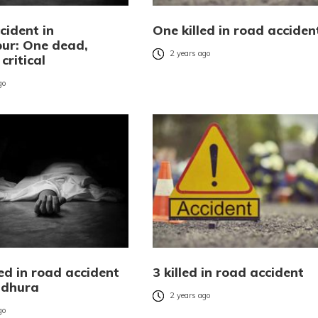
cident in
One killed in road acciden
ur: One dead,
2 years ago
critical
go
ed in road accident
3 killed in road accident
ldhura
2 years ago
go