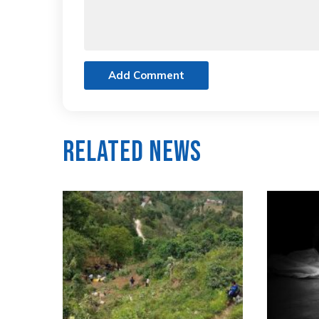
Add Comment
Related News