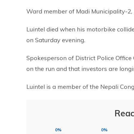
Ward member of Madi Municipality-2, Jib
Luintel died when his motorbike collid
on Saturday evening.
Spokesperson of District Police Office C
on the run and that investors are longi
Luintel is a member of the Nepali Cong
Reac
0%
0%