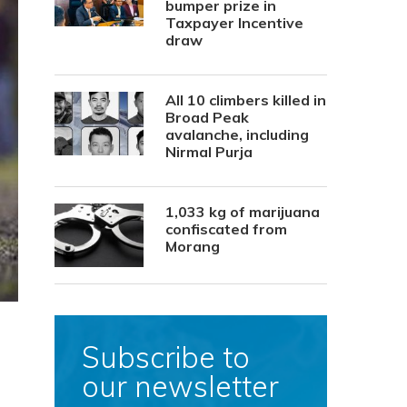
bumper prize in
Taxpayer Incentive
draw
All 10 climbers killed in
Broad Peak
avalanche, including
Nirmal Purja
1,033 kg of marijuana
confiscated from
Morang
Subscribe to
our newsletter