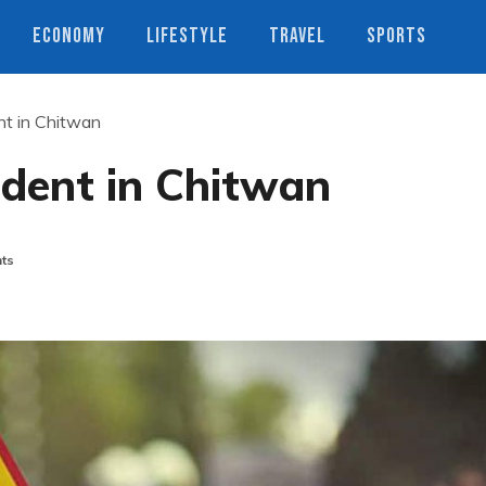
ECONOMY
LIFESTYLE
TRAVEL
SPORTS
ent in Chitwan
cident in Chitwan
ts