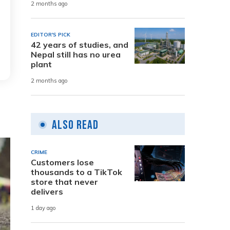
2 months ago
EDITOR'S PICK
42 years of studies, and
Nepal still has no urea
plant
2 months ago
Also Read
CRIME
Customers lose
thousands to a TikTok
store that never
delivers
1 day ago