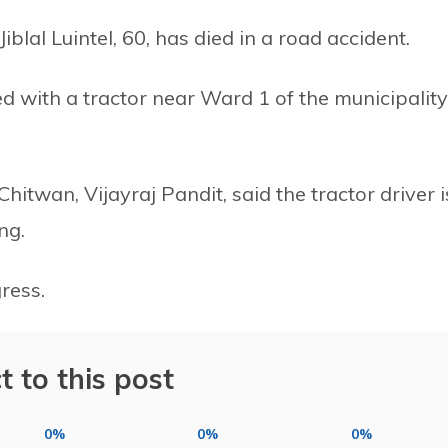
lal Luintel, 60, has died in a road accident.
ed with a tractor near Ward 1 of the municipality
hitwan, Vijayraj Pandit, said the tractor driver i
ng.
ress.
t to this post
0%
0%
0%