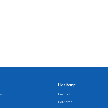
Heritage
ws
Festival
Folklores