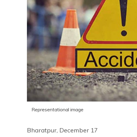
Representational image
Bharatpur, December 17