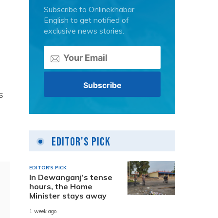
Subscribe to Onlinekhabar
English to get notified of
exclusive news stories.
s
Editor's Pick
EDITOR'S PICK
In Dewanganj’s tense
hours, the Home
Minister stays away
1 week ago