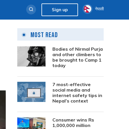
नेपाली
Sign up
Most Read
Bodies of Nirmal Purja
and other climbers to
be brought to Camp 1
today
7 most-effective
social media and
internet safety tips in
Nepal’s context
Consumer wins Rs
1,000,000 million