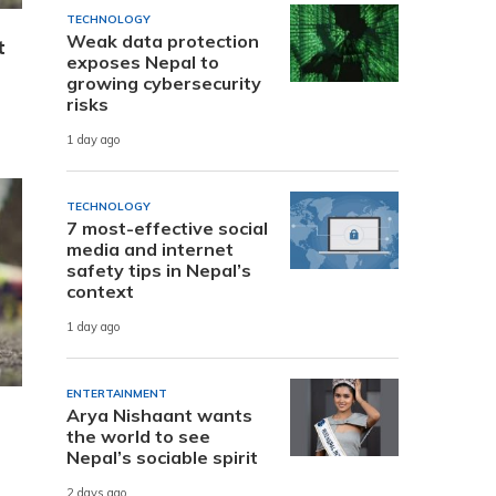
TECHNOLOGY
Weak data protection
t
exposes Nepal to
growing cybersecurity
risks
1 day ago
TECHNOLOGY
7 most-effective social
media and internet
safety tips in Nepal’s
context
1 day ago
ENTERTAINMENT
Arya Nishaant wants
the world to see
Nepal’s sociable spirit
2 days ago