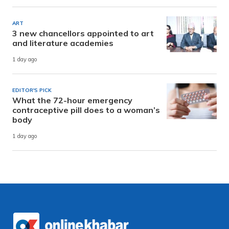
ART
3 new chancellors appointed to art
and literature academies
1 day ago
EDITOR'S PICK
What the 72-hour emergency
contraceptive pill does to a woman’s
body
1 day ago