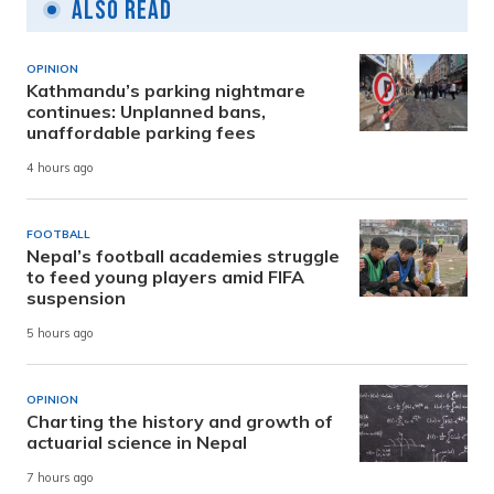
Also Read
OPINION
Kathmandu’s parking nightmare
continues: Unplanned bans,
unaffordable parking fees
4 hours ago
FOOTBALL
Nepal’s football academies struggle
to feed young players amid FIFA
suspension
5 hours ago
OPINION
Charting the history and growth of
actuarial science in Nepal
7 hours ago