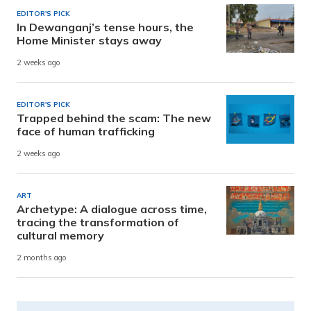
EDITOR'S PICK
In Dewanganj’s tense hours, the
Home Minister stays away
2 weeks ago
EDITOR'S PICK
Trapped behind the scam: The new
face of human trafficking
2 weeks ago
ART
Archetype: A dialogue across time,
tracing the transformation of
cultural memory
2 months ago