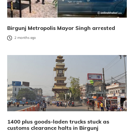
Birgunj Metropolis Mayor Singh arrested
2 months ago
1400 plus goods-laden trucks stuck as
customs clearance halts in Birgunj