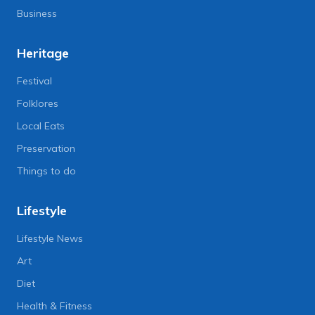
Business
Heritage
Festival
Folklores
Local Eats
Preservation
Things to do
Lifestyle
Lifestyle News
Art
Diet
Health & Fitness