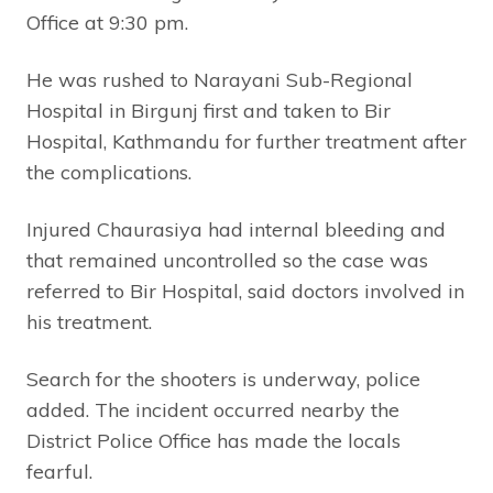
Office at 9:30 pm.
He was rushed to Narayani Sub-Regional
Hospital in Birgunj first and taken to Bir
Hospital, Kathmandu for further treatment after
the complications.
Injured Chaurasiya had internal bleeding and
that remained uncontrolled so the case was
referred to Bir Hospital, said doctors involved in
his treatment.
Search for the shooters is underway, police
added. The incident occurred nearby the
District Police Office has made the locals
fearful.