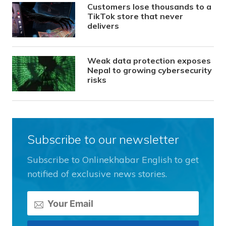
Customers lose thousands to a
TikTok store that never
delivers
Weak data protection exposes
Nepal to growing cybersecurity
risks
Subscribe to our newsletter
Subscribe to Onlinekhabar English to get
notified of exclusive news stories.