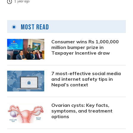
1 year ago
Most Read
Consumer wins Rs 1,000,000
million bumper prize in
Taxpayer Incentive draw
7 most-effective social media
and internet safety tips in
Nepal’s context
Ovarian cysts: Key facts,
symptoms, and treatment
options