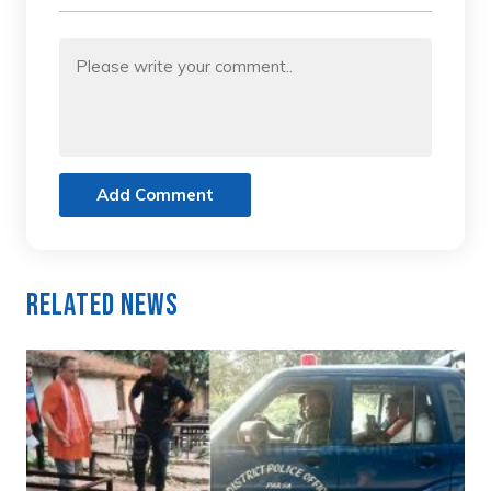
Add Comment
Related News