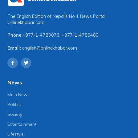
The English Edition of Nepal's No 1 News Portal
Onlinekhabar.com
Phone
+977-1-4780076
,
+977-1-4786489
Email:
english@onlinekhabar.com
News
Main News
Politics
Society
Entertainment
Lifestyle