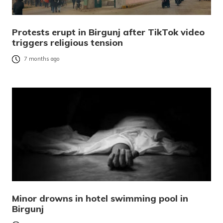
Protests erupt in Birgunj after TikTok video
triggers religious tension
7 months ago
Minor drowns in hotel swimming pool in
Birgunj