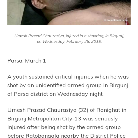
Umesh Prasad Chaurasiya, injured in a shooting, in Birgunj,
on Wednesday, February 28, 2018.
Parsa, March 1
A youth sustained critical injuries when he was
shot by an unidentified armed group in Birgunj
of Parsa district on Wednesday night.
Umesh Prasad Chaurasiya (32) of Ranighat in
Birgunj Metropolitan City-13 was seriously
injured after being shot by the armed group
before Ratobangala nearby the District Police