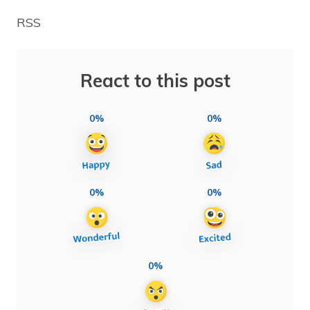
RSS
React to this post
0%
0%
0%
0%
0%