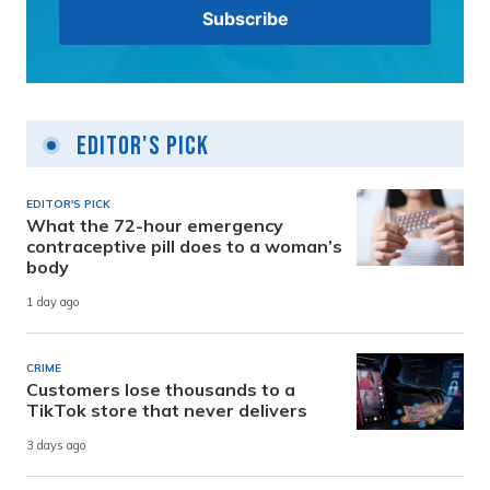
Editor's Pick
EDITOR'S PICK
What the 72-hour emergency
contraceptive pill does to a woman’s
body
1 day ago
CRIME
Customers lose thousands to a
TikTok store that never delivers
3 days ago