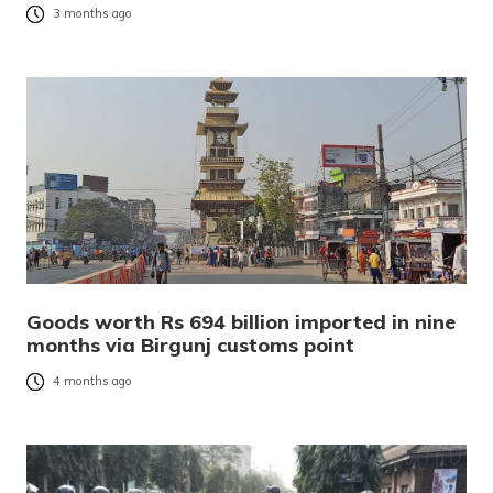
3 months ago
Goods worth Rs 694 billion imported in nine
months via Birgunj customs point
4 months ago