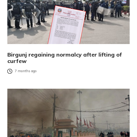
Birgunj regaining normalcy after lifting of
curfew
7 months ago