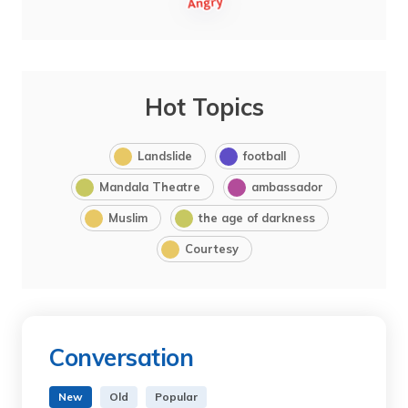
Hot Topics
Landslide
football
Mandala Theatre
ambassador
Muslim
the age of darkness
Courtesy
Conversation
New
Old
Popular