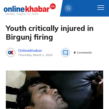
Monday, August 10, 2026
Youth critically injured in
Skip
to
Birgunj firing
content
Onlinekhabar
0
Comments
Thursday, March 1, 2018