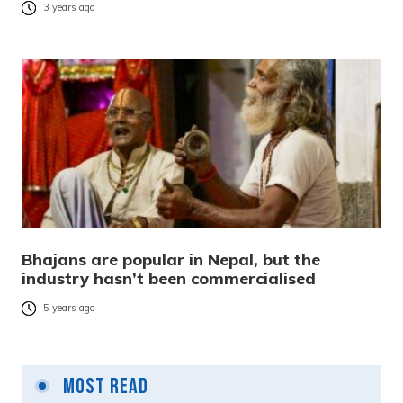
3 years ago
Bhajans are popular in Nepal, but the
industry hasn’t been commercialised
5 years ago
Most Read