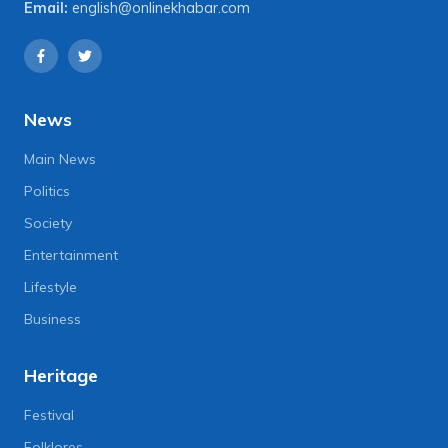
Email:
english@onlinekhabar.com
News
Main News
Politics
Society
Entertainment
Lifestyle
Business
Heritage
Festival
Folklores