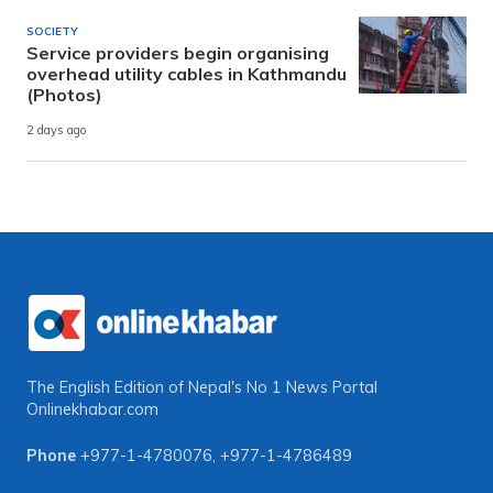
SOCIETY
Service providers begin organising
overhead utility cables in Kathmandu
(Photos)
2 days ago
The English Edition of Nepal's No 1 News Portal
Onlinekhabar.com
Phone
+977-1-4780076
,
+977-1-4786489