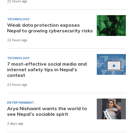
21 hours ago
TECHNOLOGY
Weak data protection exposes
Nepal to growing cybersecurity risks
22 hours ago
TECHNOLOGY
7 most-effective social media and
internet safety tips in Nepal’s
context
23 hours ago
ENTERTAINMENT
Arya Nishaant wants the world to
see Nepal’s sociable spirit
2 days ago