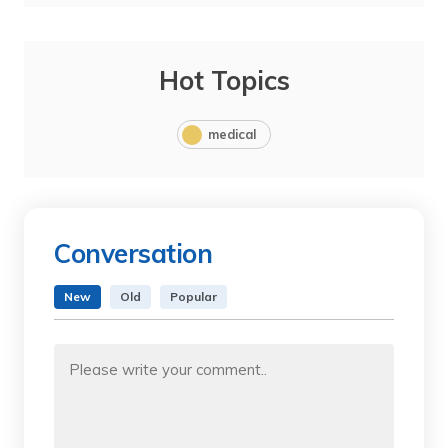
Hot Topics
medical
Conversation
New
Old
Popular