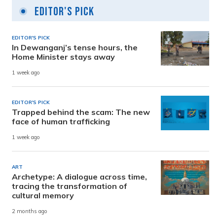
Editor's Pick
EDITOR'S PICK
In Dewanganj’s tense hours, the
Home Minister stays away
1 week ago
EDITOR'S PICK
Trapped behind the scam: The new
face of human trafficking
1 week ago
ART
Archetype: A dialogue across time,
tracing the transformation of
cultural memory
2 months ago