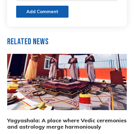
Add Comment
Related News
Yagyashala: A place where Vedic ceremonies
and astrology merge harmoniously