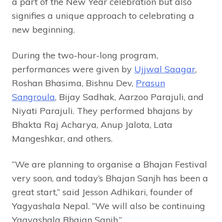
a part of the New Year celebration but also
signifies a unique approach to celebrating a
new beginning.
During the two-hour-long program,
performances were given by
Ujjwal Saagar
,
Roshan Bhasima, Bishnu Dev,
Prasun
Sangroula
, Bijay Sadhak, Aarzoo Parajuli, and
Niyati Parajuli. They performed bhajans by
Bhakta Raj Acharya, Anup Jalota, Lata
Mangeshkar, and others.
“We are planning to organise a Bhajan Festival
very soon, and today’s Bhajan Sanjh has been a
great start,” said Jesson Adhikari, founder of
Yagyashala Nepal. “We will also be continuing
Yagyashala Bhajan Sanjh.”