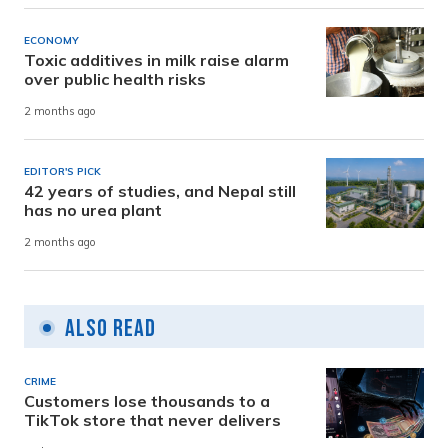
ECONOMY
Toxic additives in milk raise alarm
over public health risks
2 months ago
EDITOR'S PICK
42 years of studies, and Nepal still
has no urea plant
2 months ago
Also Read
CRIME
Customers lose thousands to a
TikTok store that never delivers