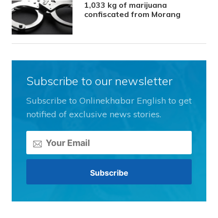
1,033 kg of marijuana
confiscated from Morang
Subscribe to our newsletter
Subscribe to Onlinekhabar English to get
notified of exclusive news stories.