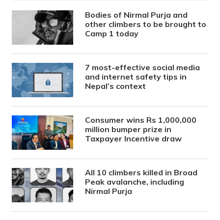
Bodies of Nirmal Purja and
other climbers to be brought to
Camp 1 today
7 most-effective social media
and internet safety tips in
Nepal’s context
Consumer wins Rs 1,000,000
million bumper prize in
Taxpayer Incentive draw
All 10 climbers killed in Broad
Peak avalanche, including
Nirmal Purja