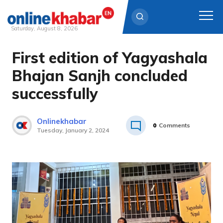
Saturday, August 8, 2026
First edition of Yagyashala
Skip
to
Bhajan Sanjh concluded
content
successfully
Onlinekhabar
0
Comments
Tuesday, January 2, 2024