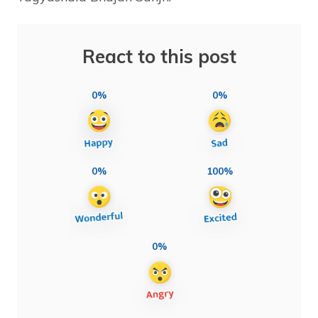
React to this post
0%
0%
0%
100%
0%