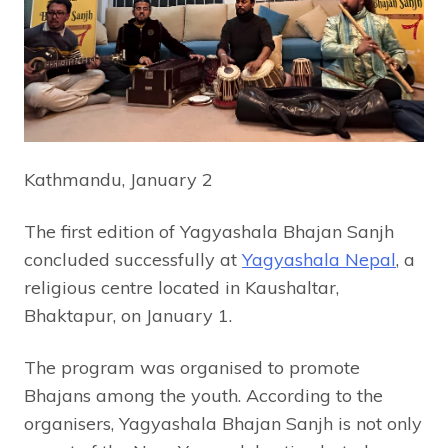
Kathmandu, January 2
The first edition of Yagyashala Bhajan Sanjh
concluded successfully at
Yagyashala Nepal
, a
religious centre located in Kaushaltar,
Bhaktapur, on January 1.
The program was organised to promote
Bhajans among the youth. According to the
organisers, Yagyashala Bhajan Sanjh is not only