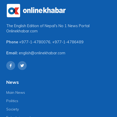
The English Edition of Nepal's No 1 News Portal
Onlinekhabar.com
Phone
+977-1-4780076
,
+977-1-4786489
Email:
english@onlinekhabar.com
News
Main News
Politics
Society