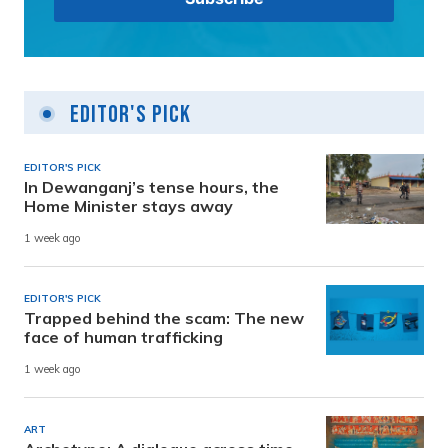
Editor's Pick
EDITOR'S PICK
In Dewanganj’s tense hours, the
Home Minister stays away
1 week ago
EDITOR'S PICK
Trapped behind the scam: The new
face of human trafficking
1 week ago
ART