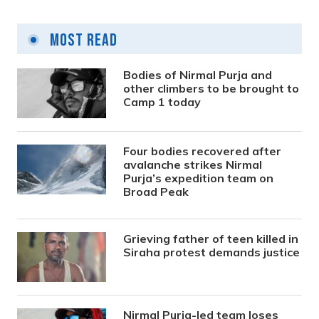
Most Read
Bodies of Nirmal Purja and
other climbers to be brought to
Camp 1 today
Four bodies recovered after
avalanche strikes Nirmal
Purja’s expedition team on
Broad Peak
Grieving father of teen killed in
Siraha protest demands justice
Nirmal Purja-led team loses