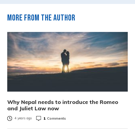
More from the author
Why Nepal needs to introduce the Romeo
and Juliet Law now
1
Comments
4 years ago