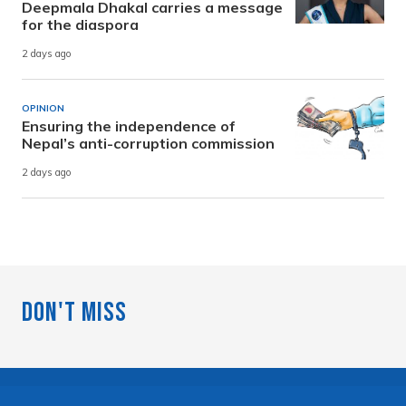
Deepmala Dhakal carries a message
for the diaspora
2 days ago
OPINION
Ensuring the independence of
Nepal’s anti-corruption commission
2 days ago
Don't Miss