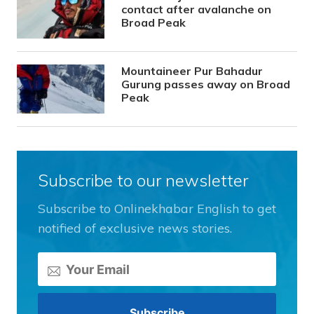
contact after avalanche on
Broad Peak
Mountaineer Pur Bahadur
Gurung passes away on Broad
Peak
Subscribe to our newsletter
Subscribe to Onlinekhabar English to get
notified of exclusive news stories.