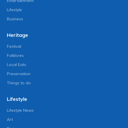
Entertainment
Lifestyle
Business
Heritage
Festival
Folklores
Local Eats
Preservation
Things to do
Lifestyle
Lifestyle News
Art