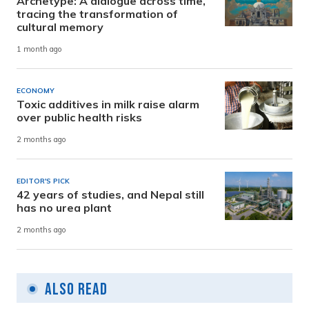
Archetype: A dialogue across time,
tracing the transformation of
cultural memory
1 month ago
ECONOMY
Toxic additives in milk raise alarm
over public health risks
2 months ago
EDITOR'S PICK
42 years of studies, and Nepal still
has no urea plant
2 months ago
Also Read