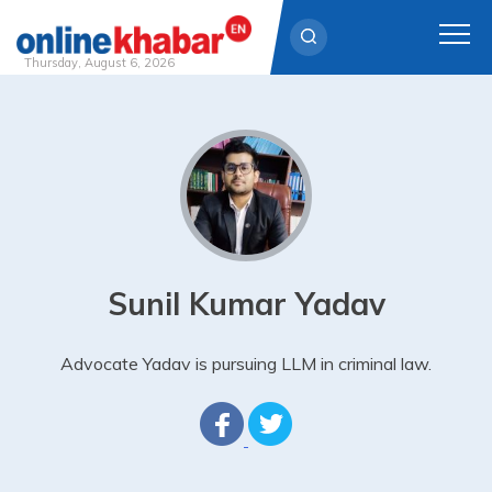
Thursday, August 6, 2026
Skip
to
content
Sunil Kumar Yadav
Advocate Yadav is pursuing LLM in criminal law.