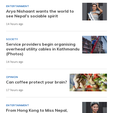
ENTERTAINMENT
Arya Nishaant wants the world to
see Nepal’s sociable spirit
14 hours ago
SOCIETY
Service providers begin organising
overhead utility cables in Kathmandu
(Photos)
14 hours ago
OPINION
Can coffee protect your brain?
17 hours ago
ENTERTAINMENT
From Hong Kong to Miss Nepal,