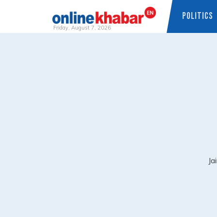
POLITICS
Friday, August 7, 2026
Skip
to
content
Ja