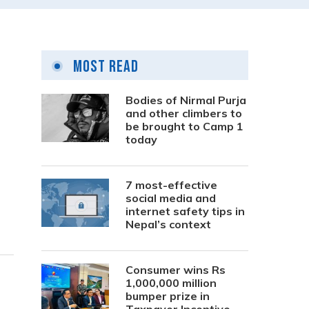
Most Read
Bodies of Nirmal Purja
and other climbers to
be brought to Camp 1
today
7 most-effective
social media and
internet safety tips in
Nepal’s context
Consumer wins Rs
1,000,000 million
bumper prize in