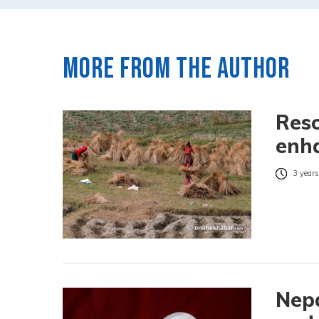
More from the author
Reso
enha
3 years
Nepa