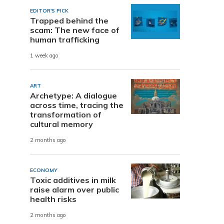
EDITOR'S PICK
Trapped behind the
scam: The new face of
human trafficking
1 week ago
ART
Archetype: A dialogue
across time, tracing the
transformation of
cultural memory
2 months ago
ECONOMY
Toxic additives in milk
raise alarm over public
health risks
2 months ago