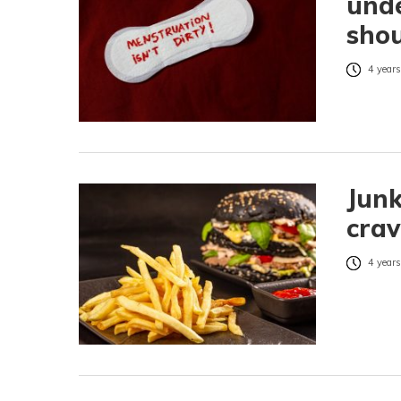
unde
shou
4 years
Junk
crav
4 years