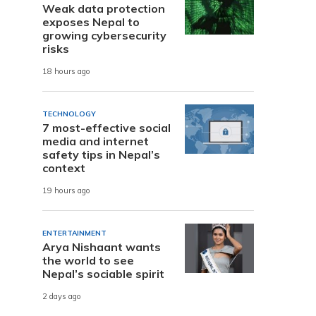
Weak data protection
exposes Nepal to
growing cybersecurity
risks
18 hours ago
TECHNOLOGY
7 most-effective social
media and internet
safety tips in Nepal’s
context
19 hours ago
ENTERTAINMENT
Arya Nishaant wants
the world to see
Nepal’s sociable spirit
2 days ago