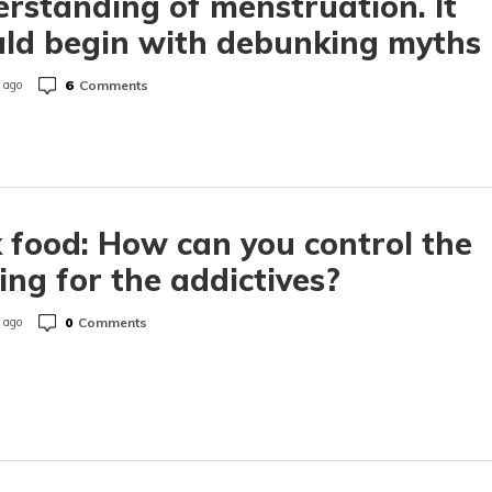
rstanding of menstruation. It
ld begin with debunking myths
6
Comments
 ago
 food: How can you control the
ing for the addictives?
0
Comments
 ago