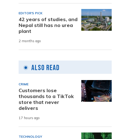
EDITOR'S PICK
42 years of studies, and
Nepal still has no urea
plant
2 months ago
Also Read
CRIME
Customers lose
thousands to a TikTok
store that never
delivers
17 hours ago
TECHNOLOGY