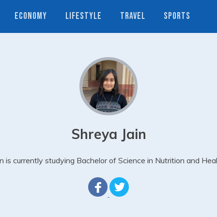
ECONOMY
LIFESTYLE
TRAVEL
SPORTS
Shreya Jain
in is currently studying Bachelor of Science in Nutrition and Heal