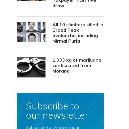
Taxpayer Incentive
draw
All 10 climbers killed in
Broad Peak
avalanche, including
Nirmal Purja
1,033 kg of marijuana
confiscated from
Morang
Subscribe to
our newsletter
Subscribe to Onlinekhabar