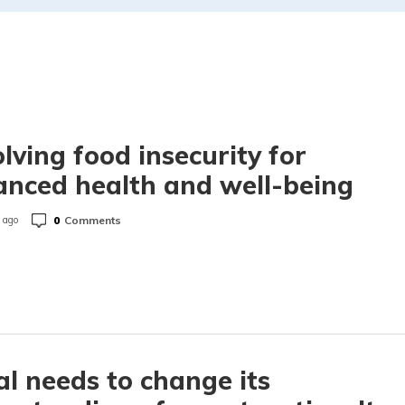
lving food insecurity for
nced health and well-being
0
Comments
 ago
l needs to change its