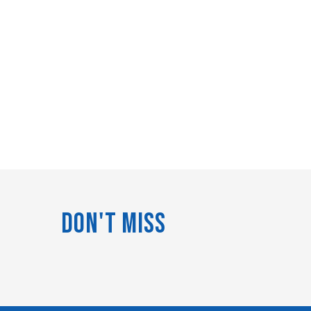
Don't Miss