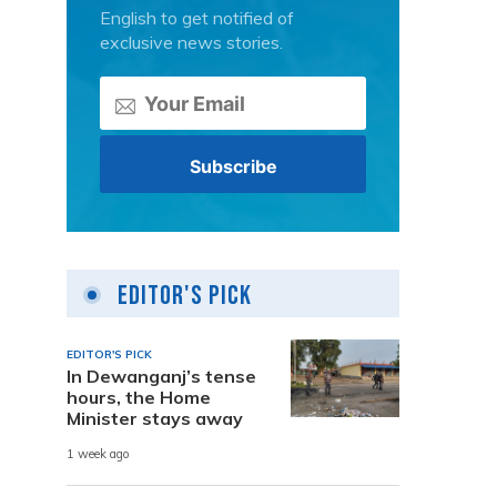
English to get notified of
exclusive news stories.
Editor's Pick
EDITOR'S PICK
In Dewanganj’s tense
hours, the Home
Minister stays away
1 week ago