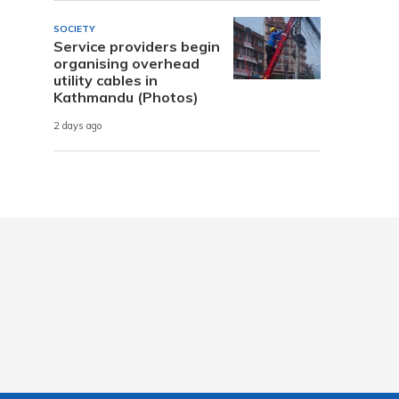
SOCIETY
Service providers begin
organising overhead
utility cables in
Kathmandu (Photos)
2 days ago