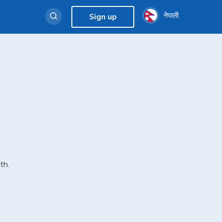
नेपाली
Sign up
th.