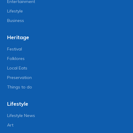
Entertainment
Lifestyle
Business
Heritage
Festival
Folklores
Local Eats
Preservation
Things to do
Lifestyle
Lifestyle News
Art