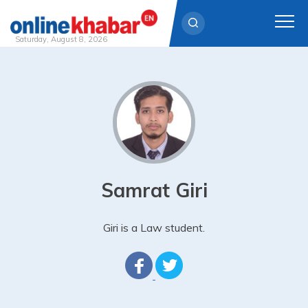
Saturday, August 8, 2026
Skip
to
content
Samrat Giri
Giri is a Law student.