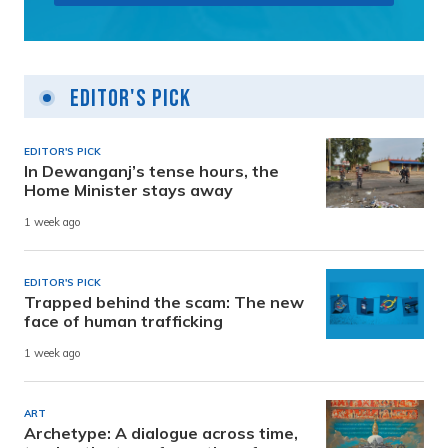
Editor's Pick
EDITOR'S PICK
In Dewanganj’s tense hours, the
Home Minister stays away
1 week ago
EDITOR'S PICK
Trapped behind the scam: The new
face of human trafficking
1 week ago
ART
Archetype: A dialogue across time,