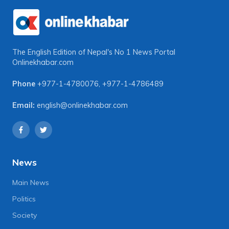
The English Edition of Nepal's No 1 News Portal
Onlinekhabar.com
Phone
+977-1-4780076
,
+977-1-4786489
Email:
english@onlinekhabar.com
News
Main News
Politics
Society