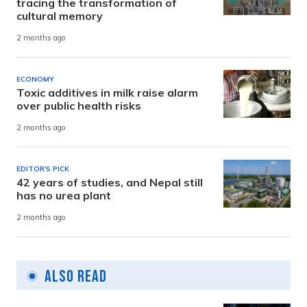
tracing the transformation of
cultural memory
2 months ago
ECONOMY
Toxic additives in milk raise alarm
over public health risks
2 months ago
EDITOR'S PICK
42 years of studies, and Nepal still
has no urea plant
2 months ago
Also Read