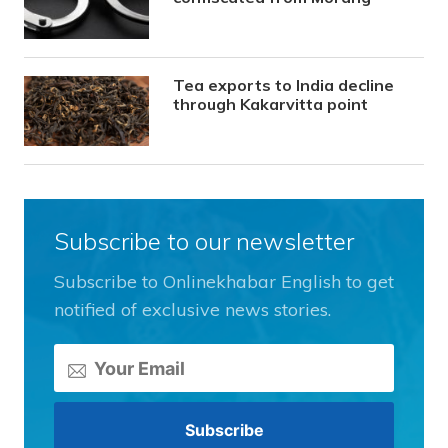
Tea exports to India decline
through Kakarvitta point
Subscribe to our newsletter
Subscribe to Onlinekhabar English to get
notified of exclusive news stories.