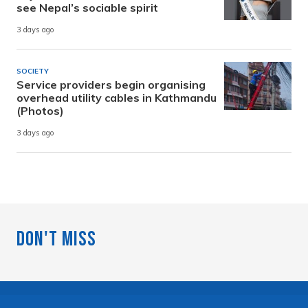
see Nepal’s sociable spirit
3 days ago
SOCIETY
Service providers begin organising
overhead utility cables in Kathmandu
(Photos)
3 days ago
Don't Miss