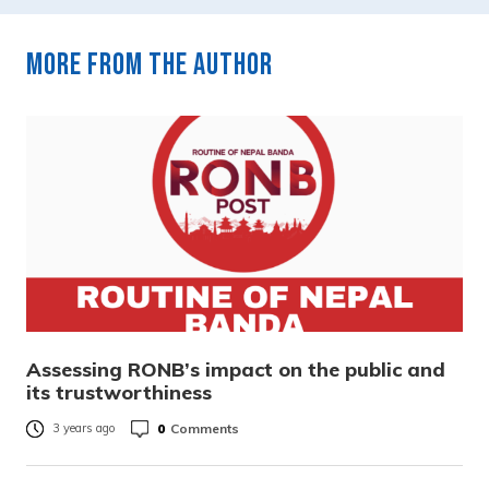
More from the author
Assessing RONB’s impact on the public and
its trustworthiness
0
Comments
3 years ago