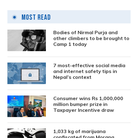
Most Read
Bodies of Nirmal Purja and
other climbers to be brought to
Camp 1 today
7 most-effective social media
and internet safety tips in
Nepal’s context
Consumer wins Rs 1,000,000
million bumper prize in
Taxpayer Incentive draw
1,033 kg of marijuana
confiscated from Morang