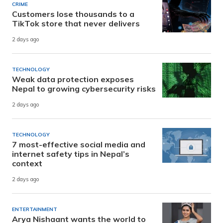
CRIME
Customers lose thousands to a
TikTok store that never delivers
2 days ago
TECHNOLOGY
Weak data protection exposes
Nepal to growing cybersecurity risks
2 days ago
TECHNOLOGY
7 most-effective social media and
internet safety tips in Nepal’s
context
2 days ago
ENTERTAINMENT
Arya Nishaant wants the world to