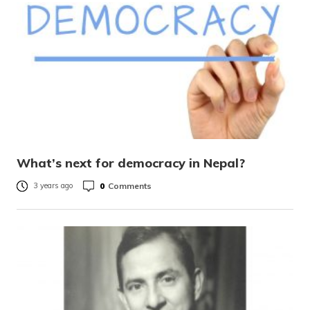
What’s next for democracy in Nepal?
0
Comments
3 years ago