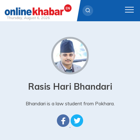
Thursday, August 6, 2026
Skip
to
content
Rasis Hari Bhandari
Bhandari is a law student from Pokhara.