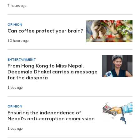
7 hours ago
OPINION
Can coffee protect your brain?
10 hours ago
ENTERTAINMENT
From Hong Kong to Miss Nepal,
Deepmala Dhakal carries a message
for the diaspora
1 day ago
OPINION
Ensuring the independence of
Nepal’s anti-corruption commission
1 day ago