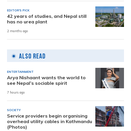
EDITOR'S PICK
42 years of studies, and Nepal still
has no urea plant
2 months ago
Also Read
ENTERTAINMENT
Arya Nishaant wants the world to
see Nepal’s sociable spirit
7 hours ago
SOCIETY
Service providers begin organising
overhead utility cables in Kathmandu
(Photos)