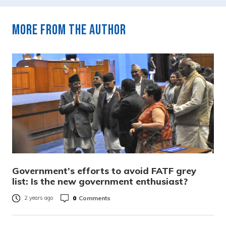
More from the author
Government’s efforts to avoid FATF grey
list: Is the new government enthusiast?
0
Comments
2 years ago