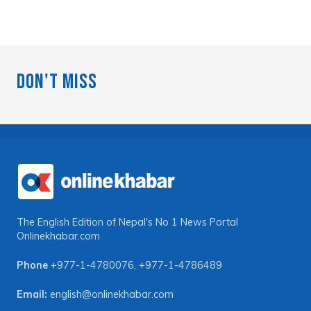
Don't Miss
The English Edition of Nepal's No 1 News Portal
Onlinekhabar.com
Phone
+977-1-4780076
,
+977-1-4786489
Email:
english@onlinekhabar.com