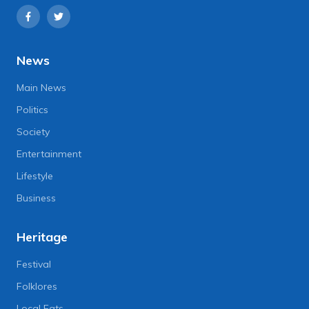
News
Main News
Politics
Society
Entertainment
Lifestyle
Business
Heritage
Festival
Folklores
Local Eats