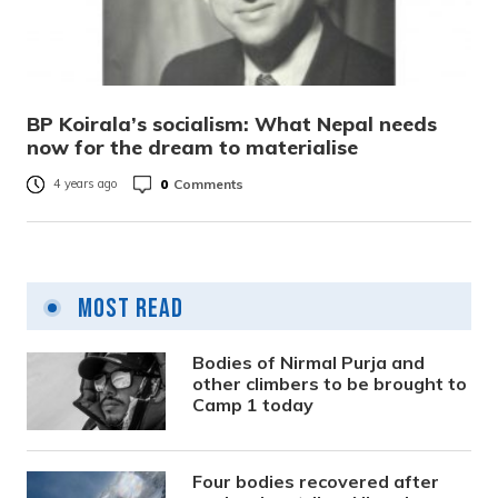
BP Koirala’s socialism: What Nepal needs
now for the dream to materialise
0
Comments
4 years ago
Most Read
Bodies of Nirmal Purja and
other climbers to be brought to
Camp 1 today
Four bodies recovered after