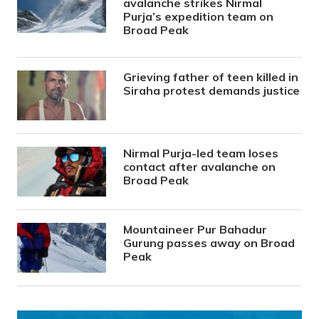
avalanche strikes Nirmal
Purja’s expedition team on
Broad Peak
Grieving father of teen killed in
Siraha protest demands justice
Nirmal Purja-led team loses
contact after avalanche on
Broad Peak
Mountaineer Pur Bahadur
Gurung passes away on Broad
Peak