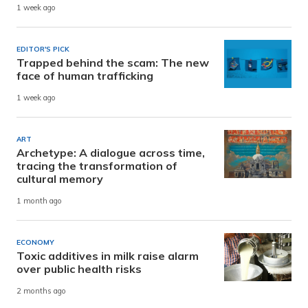
1 week ago
EDITOR'S PICK
Trapped behind the scam: The new
face of human trafficking
1 week ago
ART
Archetype: A dialogue across time,
tracing the transformation of
cultural memory
1 month ago
ECONOMY
Toxic additives in milk raise alarm
over public health risks
2 months ago