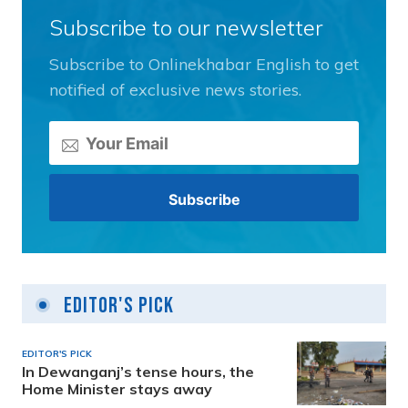
Subscribe to our newsletter
Subscribe to Onlinekhabar English to get
notified of exclusive news stories.
Editor's Pick
EDITOR'S PICK
In Dewanganj’s tense hours, the
Home Minister stays away