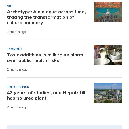
ART
Archetype: A dialogue across time,
tracing the transformation of
cultural memory
1 month ago
ECONOMY
Toxic additives in milk raise alarm
over public health risks
2 months ago
EDITOR'S PICK
42 years of studies, and Nepal still
has no urea plant
2 months ago