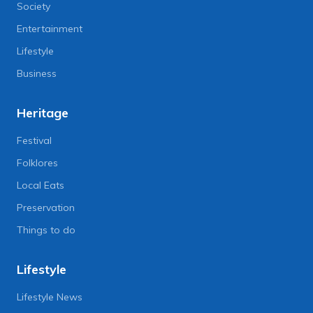
Society
Entertainment
Lifestyle
Business
Heritage
Festival
Folklores
Local Eats
Preservation
Things to do
Lifestyle
Lifestyle News