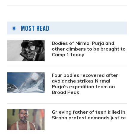
Most Read
Bodies of Nirmal Purja and
other climbers to be brought to
Camp 1 today
Four bodies recovered after
avalanche strikes Nirmal
Purja’s expedition team on
Broad Peak
Grieving father of teen killed in
Siraha protest demands justice