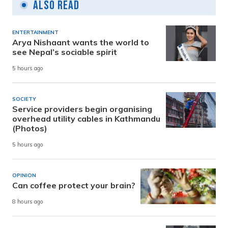
Also Read
ENTERTAINMENT
Arya Nishaant wants the world to
see Nepal’s sociable spirit
5 hours ago
SOCIETY
Service providers begin organising
overhead utility cables in Kathmandu
(Photos)
5 hours ago
OPINION
Can coffee protect your brain?
8 hours ago