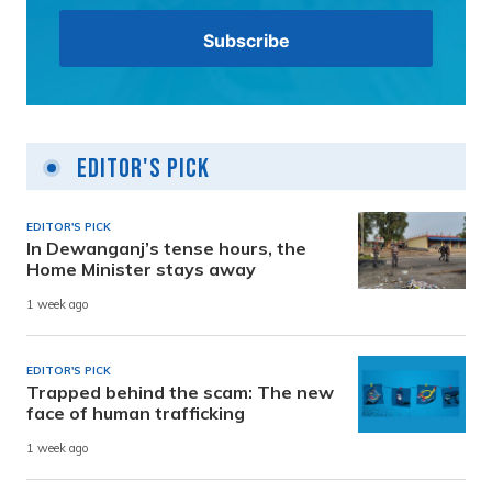
Editor's Pick
EDITOR'S PICK
In Dewanganj’s tense hours, the
Home Minister stays away
1 week ago
EDITOR'S PICK
Trapped behind the scam: The new
face of human trafficking
1 week ago