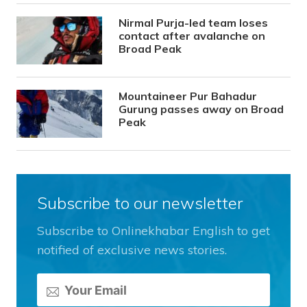
Nirmal Purja-led team loses
contact after avalanche on
Broad Peak
Mountaineer Pur Bahadur
Gurung passes away on Broad
Peak
Subscribe to our newsletter
Subscribe to Onlinekhabar English to get
notified of exclusive news stories.