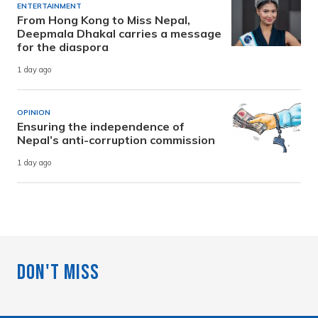
ENTERTAINMENT
From Hong Kong to Miss Nepal,
Deepmala Dhakal carries a message
for the diaspora
1 day ago
OPINION
Ensuring the independence of
Nepal’s anti-corruption commission
1 day ago
Don't Miss