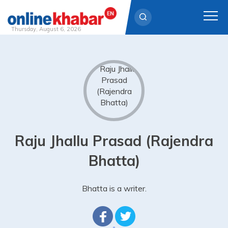
Thursday, August 6, 2026
Skip
to
content
Raju Jhallu Prasad (Rajendra
Bhatta)
Bhatta is a writer.