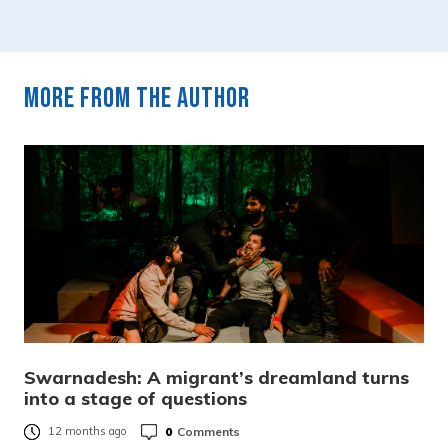
More from the author
Swarnadesh: A migrant’s dreamland turns
into a stage of questions
0
Comments
12 months ago