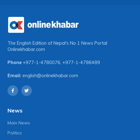
The English Edition of Nepal's No 1 News Portal
Onlinekhabar.com
Phone
+977-1-4780076
,
+977-1-4786489
Email:
english@onlinekhabar.com
News
Main News
Politics