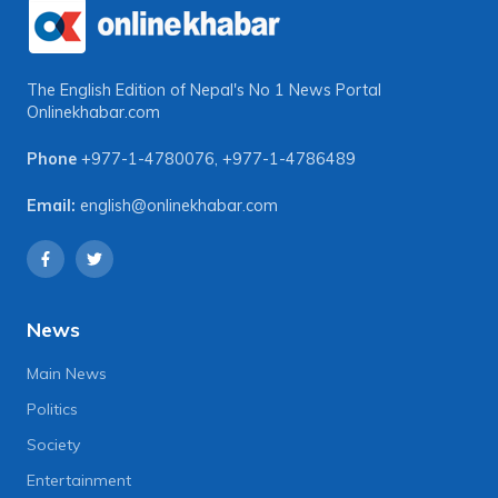
The English Edition of Nepal's No 1 News Portal
Onlinekhabar.com
Phone
+977-1-4780076
,
+977-1-4786489
Email:
english@onlinekhabar.com
News
Main News
Politics
Society
Entertainment