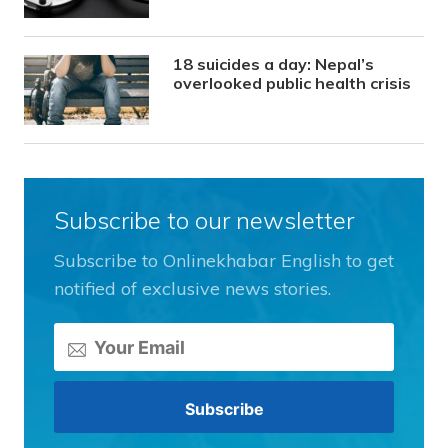
18 suicides a day: Nepal’s
overlooked public health crisis
Subscribe to our newsletter
Subscribe to Onlinekhabar English to get
notified of exclusive news stories.