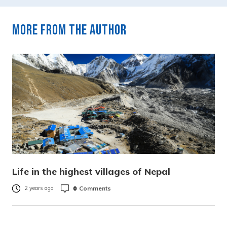
More from the author
Life in the highest villages of Nepal
0
Comments
2 years ago