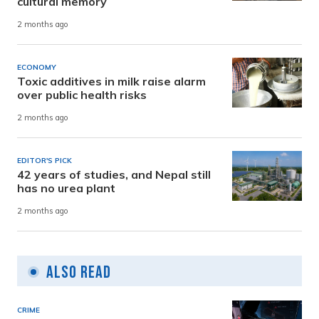
cultural memory
2 months ago
ECONOMY
Toxic additives in milk raise alarm
over public health risks
2 months ago
EDITOR'S PICK
42 years of studies, and Nepal still
has no urea plant
2 months ago
Also Read
CRIME