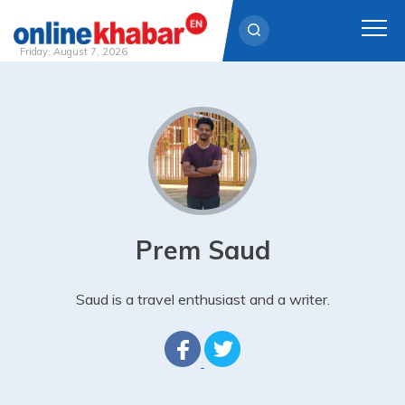
Friday, August 7, 2026
Skip
to
content
Prem Saud
Saud is a travel enthusiast and a writer.