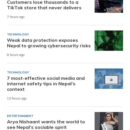
Customers lose thousands to a
TikTok store that never delivers
7 hours ago
TECHNOLOGY
Weak data protection exposes
Nepal to growing cybersecurity risks
8 hours ago
TECHNOLOGY
7 most-effective social media and
internet safety tips in Nepal’s
context
10 hours ago
ENTERTAINMENT
Arya Nishaant wants the world to
see Nepal’s sociable spirit