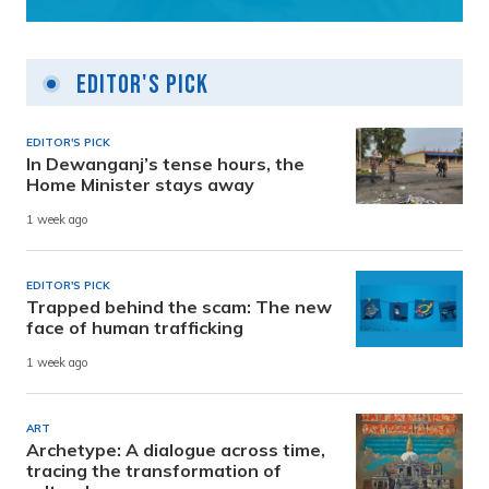
Editor's Pick
EDITOR'S PICK
In Dewanganj’s tense hours, the
Home Minister stays away
1 week ago
EDITOR'S PICK
Trapped behind the scam: The new
face of human trafficking
1 week ago
ART
Archetype: A dialogue across time,
tracing the transformation of