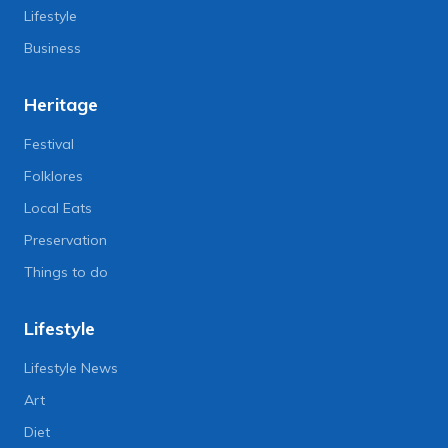
Lifestyle
Business
Heritage
Festival
Folklores
Local Eats
Preservation
Things to do
Lifestyle
Lifestyle News
Art
Diet