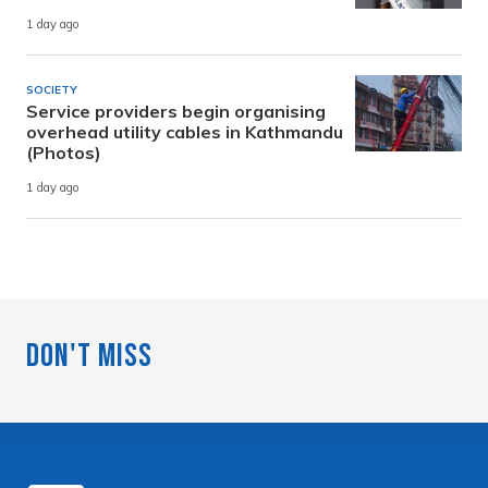
1 day ago
SOCIETY
Service providers begin organising
overhead utility cables in Kathmandu
(Photos)
1 day ago
Don't Miss