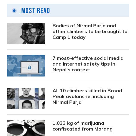
Most Read
Bodies of Nirmal Purja and
other climbers to be brought to
Camp 1 today
7 most-effective social media
and internet safety tips in
Nepal’s context
All 10 climbers killed in Broad
Peak avalanche, including
Nirmal Purja
1,033 kg of marijuana
confiscated from Morang